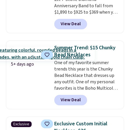
Anniversary Band to fall from
$1,890 to $925 to $369 when you
add our exclusive code
View Deal
BRADS7STONE at checkout at
Vossagin. Shipping is free. The
ring is set in 14K gold over
sterling silver and features lab-
Summer Trend: $15 Chunky
grown diamonds in F color and
Bead Necklaces
VS1 clarity.
The width of the
One of my favorite summer
ring makes it easily stackable
5+ days ago
trends this year is the Chunky
with other rings and ideal for
Bead Necklace that dresses up
an anniversary or wedding
any outfit. One of my personal
band.
favorites is the Boho Multicolor
Resin Necklace for only $9.99.
View Deal
We found over 40 options on the
landing page that are priced
$6-$15. Check them out!
Shipping is free with Prime or
Exclusive Custom Initial
Exclusive
when you spend $35.