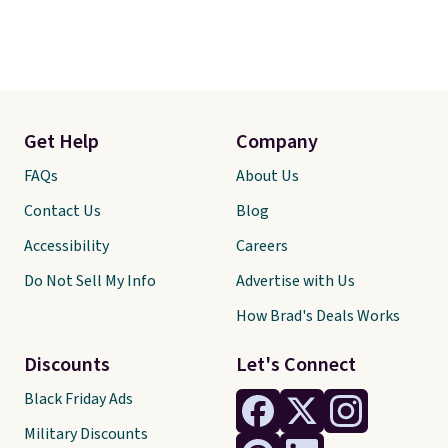
Get Help
Company
FAQs
About Us
Contact Us
Blog
Accessibility
Careers
Do Not Sell My Info
Advertise with Us
How Brad's Deals Works
Discounts
Let's Connect
Black Friday Ads
Military Discounts