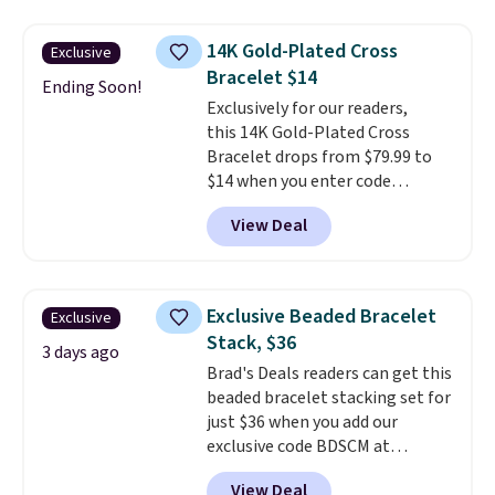
not find a lab diamond ring of
this quality for less than $400
14K Gold-Plated Cross
Exclusive
elsewhere. Most stores are
Bracelet $14
charging $900 or more for
Ending Soon!
Exclusively for our readers,
similar rings.
Optically,
this 14K Gold-Plated Cross
chemically, and physically, lab-
Bracelet drops from $79.99 to
grown and natural diamonds
$14 when you enter code
are identical.
This solid sterling
BRADS390 during checkout
silver setting is plated in 14K
View Deal
at Donatello Gian. It sells
white gold, so there's no need
elsewhere for $29 and up.
to worry about your ring
Shipping is free. This 14K yellow
tarnishing. This would make a
gold-plated brass bracelet
great engagement or
Exclusive Beaded Bracelet
Exclusive
features crystal accents.
It
anniversary ring. Shipping is
Stack, $36
measures 7" and has a 2"
3 days ago
free.
Brad's Deals readers can get this
extender, making it wearable
beaded bracelet stacking set for
for a wide range of wrists
. This
just $36 when you add our
offer ends 8/9 or when it sells
exclusive code BDSCM at
out.
checkout at Zulily. In fact we
View Deal