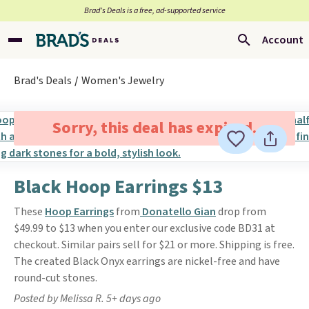
Brad’s Deals is a free, ad-supported service
Account
Brad's Deals
Women's Jewelry
Sorry, this deal has expired.
Black Hoop Earrings $13
These
Hoop Earrings
from
Donatello Gian
drop from
$49.99 to $13 when you enter our exclusive code BD31 at
checkout. Similar pairs sell for $21 or more. Shipping is free.
The created Black Onyx earrings are nickel-free and have
round-cut stones.
Posted by Melissa R. 5+ days ago