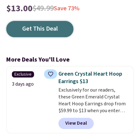
$13.00
$49.99
Save 73%
Get This Deal
More Deals You'll Love
Green Crystal Heart Hoop
Exclusive
Earrings $13
3 days ago
Exclusively for our readers,
these Green Emerald Crystal
Heart Hoop Earrings drop from
$59.99 to $13 when you enter
code BRADS304 during checkout
View Deal
at Donatello Gian. The same
pair sells elsewhere for about
$33 or more. Shipping is