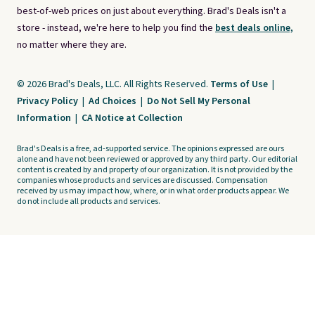
best-of-web prices on just about everything. Brad's Deals isn't a
store - instead, we're here to help you find the
best deals online,
no matter where they are.
© 2026 Brad's Deals, LLC. All Rights Reserved.
Terms of Use
|
Privacy Policy
|
Ad Choices
|
Do Not Sell My Personal
Information
|
CA Notice at Collection
Brad's Deals is a free, ad-supported service. The opinions expressed are ours
alone and have not been reviewed or approved by any third party. Our editorial
content is created by and property of our organization. It is not provided by the
companies whose products and services are discussed. Compensation
received by us may impact how, where, or in what order products appear. We
do not include all products and services.