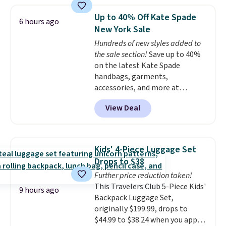
stores.
It's available in gold or
silver and crafted in nickel-free
Up to 40% Off Kate Spade
6 hours ago
brass.
Shipping is free. This offer
New York Sale
ends 8/9 or when it sells out.
Hundreds of new styles added to
the sale section!
Save up to 40%
on the latest Kate Spade
handbags, garments,
accessories, and more at
KateSpade.com. Many styles are
View Deal
at the lowest price we've seen
to date. Our favorite buy might
be this Duo Straw Crossbody
Bag in straw and smooth
Kids' 4-Piece Luggage Set
leather, which drops from $298
Drops to $38
to $179. That's the lowest price
Further price reduction taken!
we could find anywhere, and
This Travelers Club 5-Piece Kids'
most stores are charging over
9 hours ago
Backpack Luggage Set,
$200. The strap and pouch are
originally $199.99, drops to
detachable, so it can be worn in
$44.99 to $38.24 when you apply
a multitude of ways.
Prices start