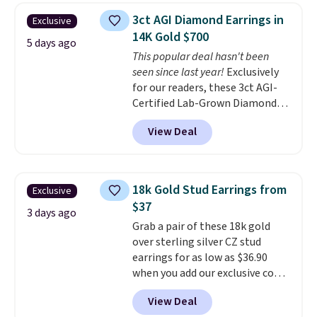
free.
These hoops are nickel-
3ct AGI Diamond Earrings in
Exclusive
free and measure just 15mm,
14K Gold $700
making them comfortable
5 days ago
This popular deal hasn't been
enough to wear every day
. This
seen since last year!
Exclusively
offer ends 8/15 or when they sell
for our readers, these 3ct AGI-
out.
Certified Lab-Grown Diamond
Studs drop from $1,999 to
View Deal
$699.95 when you apply code
BRADSDEALS65 during checkout
at Vossagin. The diamonds are G
in color and VS in clarity. You will
18k Gold Stud Earrings from
Exclusive
not find lab-grown diamond
$37
studs of this size and quality for
3 days ago
Grab a pair of these 18k gold
less than $900 elsewhere, and if
over sterling silver CZ stud
you do, they won't be certified.
earrings for as low as $36.90
Optically, chemically, and
when you add our exclusive code
physically lab-grown and
BDSDS at checkout at Zulily.
natural diamonds are
View Deal
Shipping is also free. You'd spend
identical
. The settings are done