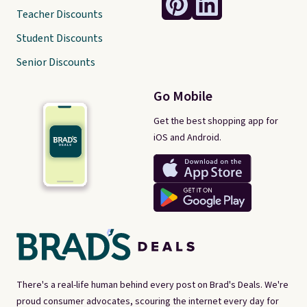
Teacher Discounts
Student Discounts
Senior Discounts
Go Mobile
Get the best shopping app for
iOS and Android.
There's a real-life human behind every post on Brad's Deals. We're
proud consumer advocates, scouring the internet every day for