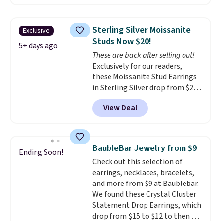
$40 at Nordstrom right now for
in your choice of 14K white or
these same earrings. This price
yellow gold. Shipping is free.
is for the 3mm size, but a 4mm
Sterling Silver Moissanite
Exclusive
and 6.5mm size is also available
Studs Now $20!
for slightly more. You can also
5+ days ago
These are back after selling out!
use our same exclusive code to
Exclusively for our readers,
get 10% off the moissanite
these Moissanite Stud Earrings
diamond studs.
in Sterling Silver drop from $200
to $20 when you enter code
View Deal
BD2909 during checkout at RM
Gold NYC. Shipping is free. You'd
easily spend this much
elsewhere for moissanite studs
BaubleBar Jewelry from $9
Ending Soon!
set in mystery metal. Choose
Check out this selection of
the 4mm option to get this
earrings, necklaces, bracelets,
price. We think it's the perfect
and more from $9 at Baublebar.
size for an everyday earring or
We found these Crystal Cluster
second piercing. Get the 6mm
Statement Drop Earrings, which
pair for $5 more.
Moissanite is a
drop from $15 to $12 to then $9
lab-created, durable