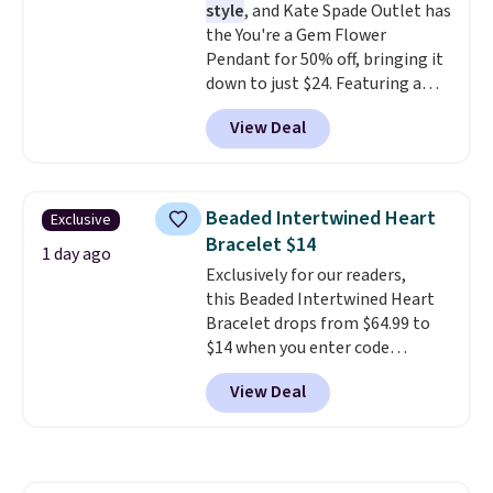
style
, and Kate Spade Outlet has
the You're a Gem Flower
Pendant for 50% off, bringing it
down to just $24. Featuring a
delicate flower pendant on a
View Deal
classic chain, it's an easy
everyday accessory that looks
just as good worn on its own as
it does layered with other
Beaded Intertwined Heart
Exclusive
necklaces. Several other colors
Bracelet $14
are available for the same price,
1 day ago
Exclusively for our readers,
making it easy to match your
this Beaded Intertwined Heart
style or pick up a few for gifting.
Bracelet drops from $64.99 to
Free shipping starts at $50, or it
$14 when you enter code
adds $5.
BRADS286 during checkout
View Deal
at Donatello Gian. Shipping is
free. The same bracelet sells for
$27-$65 at stores like Kohl's,
Nordstrom, and Belk. It's