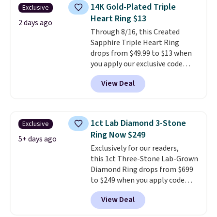
hypoallergenic and can stretch
14K Gold-Plated Triple
Exclusive
to fit almost any wrist, making
Heart Ring $13
it a great gift idea for anyone.
2 days ago
This offer ends 8/16 or when it
Through 8/16, this Created
sells out.
Sapphire Triple Heart Ring
drops from $49.99 to $13 when
you apply our exclusive code
BRADS120 during checkout at
View Deal
Gem Jewelers. You'd spend
about $10-$20 more at other
stores for the same ring. The
ring is crafted in 14K white gold-
1ct Lab Diamond 3-Stone
Exclusive
plated brass and available in
Ring Now $249
sizes 6-9.
We think it would
5+ days ago
Exclusively for our readers,
make a great wedding ring to
this 1ct Three-Stone Lab-Grown
wear while traveling or
Diamond Ring drops from $699
stacked with other rings for a
to $249 when you apply code
one-of-a-kind look
. Shipping is
BD249 during checkout
free.
View Deal
at Vossagin. The diamond is G in
color and VS1+ in clarity. You will