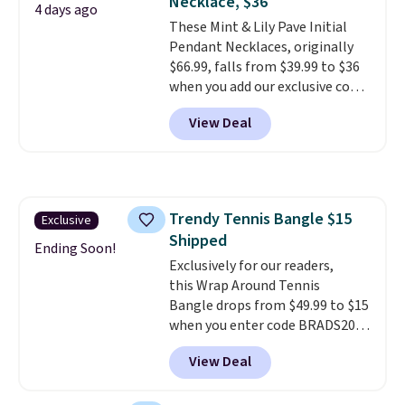
Necklace, $36
4 days ago
These Mint & Lily Pave Initial
Pendant Necklaces, originally
$66.99, falls from $39.99 to $36
when you add our exclusive code
BDEMD at checkout at Zulily.
View Deal
You'll also get free shipping.
This is a perfect gift! Nordstrom
has these same pendants
available for $40, and they
charge shipping fees.
The
Trendy Tennis Bangle $15
Exclusive
paperclip chain silhouette is
Shipped
also one of the most popular
Ending Soon!
jewelry design trends of the
Exclusively for our readers,
last few years.
this Wrap Around Tennis
Right now all
the letters of the alphabet are
Bangle drops from $49.99 to $15
represented but we anticipate
when you enter code BRADS204
that may change as this
at checkout at Gem
View Deal
necklace sells.
Jewelers. We found this bracelet
selling for $29 and up at other