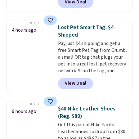
View Deal
$2 less than the next best price
available. Add a little water, pop
in a hard-boiled egg, and shake
to help separate the shell from
Lost Pet Smart Tag, $4
4 hours ago
the egg. It's a handy kitchen
Shipped
gadget for meal prep, salads,
Pay just $4 shipping and get a
egg salad, or deviled eggs. Prep
free Smart Pet Tag from Crumb,
is simple, and so is cleanup.
a small QR tag that plugs your
pet into a real lost-pet recovery
network. Scan the tag, and
whoever finds your dog or cat
View Deal
can instantly send you their
location
, while Crumb
simultaneously pings nearby
vets, shelters, and its user
$48 Nike Leather Shoes
6 hours ago
community and posts a missing-
(Reg. $80)
pet alert to Facebook and
Get this pair of Nike Pacific
Instagram on your behalf. The
Leather Shoes to drop from $80
tag also opens up a digital
to as low as $48.97 in the