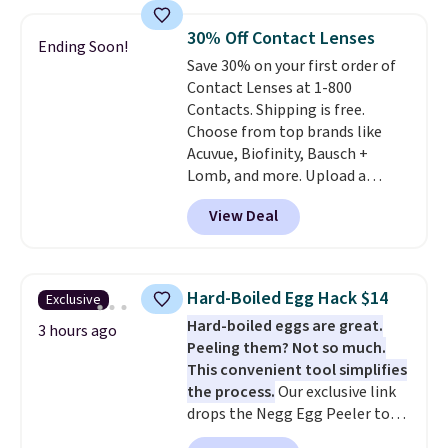
visit the pool in your
hometown/state, check out
30% Off Contact Lenses
Ending Soon!
the larger selection of pool
Save 30% on your first order of
passes and spa passes that are
Contact Lenses at 1-800
available almost anywhere in
Contacts. Shipping is free.
the USA.
Plus, if you refer a
Choose from top brands like
friend, they'll save $20 off their
Acuvue, Biofinity, Bausch +
first $100 spent, and you'll save
Lomb, and more. Upload a
$20 off your next $100 purchase.
current prescription to purchase
View Deal
contacts, and
if you don't have
a prescription, 1-800 Contacts
offers quick online eye exams.
Purchases are HSA/FSA eligible,
Hard-Boiled Egg Hack $14
Exclusive
and they take vision insurance.
Hard-boiled eggs are great.
The discount is reflected at
3 hours ago
Peeling them? Not so much.
checkout.
This convenient tool simplifies
the process.
Our exclusive link
drops the Negg Egg Peeler to
$14.36 with free shipping, about