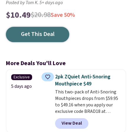
Posted by Tom K. 5+ days ago
$10.49
$20.98
Save 50%
Get This Deal
More Deals You'll Love
2pk ZQuiet Anti-Snoring
Exclusive
Mouthpiece $49
5 days ago
This two-pack of Anti-Snoring
Mouthpieces drops from $59.95
to $49.16 when you apply our
exclusive code BRAD18 at
checkout at ZQuiet. The same
View Deal
set sells for $60 or more at
other retailers. This is the