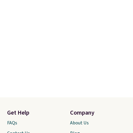
Get Help
Company
FAQs
About Us