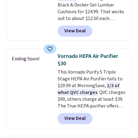
Black & Decker Gel Lumbar
Cushions for $24.99. That works
out to about $12.50 each.
They're breathable and filled
View Deal
with cooling gel to keep your
back from getting sweaty. Plus,
they have removable covers
that are machine washable so
Vornado HEPA Air Purifier
Ending Soon!
you can keep your cushion
$30
smelling fresh. Shipping is free
This Vornado Purify 5 Triple
when you sign into or create a
Stage HEPA Air Purifier falls to
free account, select the $9.99
$29.99 at MorningSave,
1/3 of
shipping option, and use code
what QVC charges
. QVC charges
BDFREE at checkout.
$90, others charge at least $39.
The True HEPA purifier offers
four speeds, can be used
View Deal
vertically or horizontally, and
has an LED light filter indicator.
It's not just a purifier, it's a