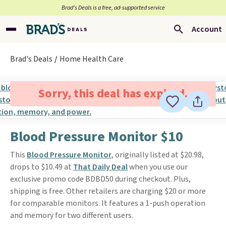
Brad’s Deals is a free, ad-supported service
Account
Brad's Deals
Home Health Care
Sorry, this deal has expired.
Blood Pressure Monitor $10
This
Blood Pressure Monitor
, originally listed at $20.98,
drops to $10.49 at
That Daily Deal
when you use our
exclusive promo code BDBD50 during checkout. Plus,
shipping is free. Other retailers are charging $20 or more
for comparable monitors. It features a 1-push operation
and memory for two different users.