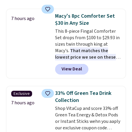
compartments, it keeps
makes installation quick and
sandwiches, fruit, veggies, and
easy.
Macy's 8pc Comforter Set
snacks separated until
7 hours ago
$30 in Any Size
lunchtime. The secure, kid-
friendly latches help keep
This 8-piece Fingal Comforter
everything in place, while the
Set drops from $100 to $29.93 in
reusable design makes it an
sizes twin through king at
great alternative to disposable
Macy's.
That matches the
bags and containers. Choose
lowest price we see on these
from two fun designs and
popular 8-piece sets
. The set is
make
View Deal
packing lunches one less thing
reversible and includes the
to think about during the busy
comforter, shams, a complete
school week.
sheet set, and a matching bed
skirt. Log into your free Macy's
33% Off Green Tea Drink
Exclusive
Rewards account to get free
Collection
shipping at $39. Otherwise,
7 hours ago
Shop VitaCup and score 33% off
shipping adds $10.95 on orders
Green Tea Energy & Detox Pods
below $49. Please note that
or Instant Sticks wehn you aaply
Last Act merchandise is final
our exclusive coupon code
sale, so no returns, exchanges,