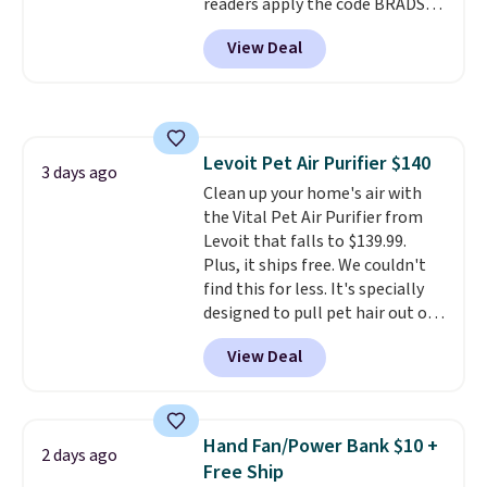
readers apply the code BRADS10
for total peace of mind.
of the best prices we've seen on
during checkout at Aosom.
a new genuine Shark FlexBreeze.
View Deal
Shipping is free. We found this
exact chair priced for over $200
at a different store. This chair
has six massage points and
lumbar heating.
It has three
Levoit Pet Air Purifier $140
timers and three levels of heat
3 days ago
Clean up your home's air with
too.
Please note you'll need to
the Vital Pet Air Purifier from
sign into a free Aosom account
Levoit that falls to $139.99.
to complete your purchase.
Plus, it ships free. We couldn't
find this for less. It's specially
designed to pull pet hair out of
the air without getting clogged,
View Deal
and has a carbon filter to keep
the air smelling fresh. It even
has a sensor to detect particles
and odor in the air. In case you
Hand Fan/Power Bank $10 +
2 days ago
don't like it,
Levoit offers a 30-
Free Ship
day money-back guarantee.