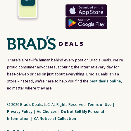
There's a real-life human behind every post on Brad's Deals. We're
proud consumer advocates, scouring the internet every day for
best-of-web prices on just about everything. Brad's Deals isn't a
store - instead, we're here to help you find the
best deals online,
no matter where they are.
© 2026 Brad's Deals, LLC. All Rights Reserved.
Terms of Use
|
Privacy Policy
|
Ad Choices
|
Do Not Sell My Personal
Information
|
CA Notice at Collection