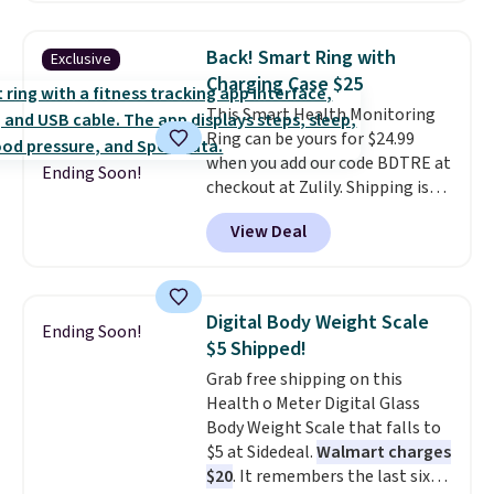
lowest price we have seen by $3!
It includes two different sizes,
Back! Smart Ring with
Exclusive
making it easier to find a
Charging Case $25
comfortable, effective fit.
This Smart Health Monitoring
Backed by thousands of
Ring can be yours for $24.99
positive reviews, the brand
when you add our code BDTRE at
also offers a 60-day money-
Ending Soon!
checkout at Zulily. Shipping is
back guarantee if it doesn’t
also free. That's one of the best
work for you.
Shipping is $4.95,
View Deal
prices we've seen based on
but you can qualify for free
similar styles, with many sites
shipping by adding any item
selling smart rings for $30 or
priced at $.84 or more to your
more. Download the app and
cart.
Digital Body Weight Scale
Ending Soon!
this ring will help you keep track
$5 Shipped!
of sleep patterns, heart rate,
Grab free shipping on this
blood oxygen, and more. It's
Health o Meter Digital Glass
also
entirely waterproof so
Body Weight Scale that falls to
you don't have to worry if you
$5 at Sidedeal.
Walmart charges
forget to take it off.
I love that
$20
. It remembers the last six
it comes with a case that