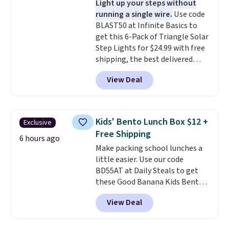
Light up your steps without
prevent moisture buildup, while
running a single wire.
Use code
multiple pockets keep
BLAST50 at Infinite Basics to
everything organized and easy
get this 6-Pack of Triangle Solar
to find. Even if you're not headed
Step Lights for $24.99 with free
to a dorm, t
hey're just as handy
shipping, the best delivered
for gym showers, camping, RV
price we found. These low-
trips, or keeping bathroom
View Deal
profile lights automatically
essentials together at home.
charge during the day and turn
Shipping is free at $35 or with
on at dusk, adding both safety
Prime.
and curb appeal to stairs, decks,
Kids' Bento Lunch Box $12 +
Exclusive
patios, fences, and walkways.
Free Shipping
Each light features 13 LEDs that
6 hours ago
Make packing school lunches a
produce a soft, glare-free glow,
little easier. Use our code
and you can choose Warm White
BD55AT at Daily Steals to get
or Cool White to match your
these Good Banana Kids Bento
outdoor space. With an IP67
Lunch Boxes for $11.99.
waterproof rating, they're built
View Deal
Comparable options are $15 to
to handle rain, snow, and year-
$18 at other stores. Designed
round outdoor use, while the
with multiple divided
included mounting hardware