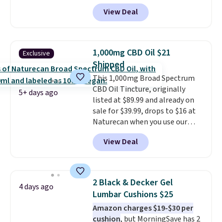
weigh-ins for up to 4 users, so
doubles as a charger.
View Deal
you and everyone in the house
can keep track of your weight,
body fat composition, BMI, and
hydration over time. For free
1,000mg CBD Oil $21
Exclusive
shipping, sign in (or create a
Shipped
free account), pick the $9.99
This 1,000mg Broad Spectrum
shipping option, and then enter
CBD Oil Tincture, originally
code BDFREE at checkout.
5+ days ago
listed at $89.99 and already on
sale for $39.99, drops to $16 at
Naturecan when you use our
exclusive promo code BRAD60
View Deal
during checkout.
Other retailers
are charging around $50
for
comparable CBD products!
Shipping is free on orders over
2 Black & Decker Gel
4 days ago
$50. Otherwise, it adds $3-$5
Lumbar Cushions $25
depending on the value of your
Amazon charges $19-$30 per
order.
cushion
, but MorningSave has 2