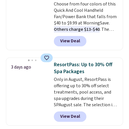
Choose from four colors of this
For peace of mind, you'll get a 2-
Quick And Cool Handheld
year limited warranty.
Fan/Power Bank that falls from
$40 to $9.99 at MorningSave.
Others charge $13-$40
. The
pocket-sized fan gives you 12–19
View Deal
hours of cooling time on a
single charge, though you can
use it as a power bank or an
emergency flash light too. It
ResortPass: Up to 30% Off
3 days ago
folds down for easy carrying,
Spa Packages
folds 180 degrees to use
Only in August, ResortPass is
handheld, and folds 270 degrees
offering up to 30% off select
so you can prop it up and use it
treatments, pool access, and
at your desk. For free shipping:
spa upgrades during their
sign in (or create a free
SPAugust sale. The selection is
account), choose a color, pick
limited to cities like Austin,
the $9.99 shipping option, and
View Deal
Seattle, Las Vegas, Miami, and
then enter code BDFREE at
Denver.
If you'd simply like to
checkout.