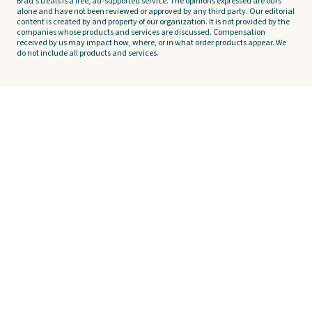
Brad's Deals is a free, ad-supported service. The opinions expressed are ours
alone and have not been reviewed or approved by any third party. Our editorial
content is created by and property of our organization. It is not provided by the
companies whose products and services are discussed. Compensation
received by us may impact how, where, or in what order products appear. We
do not include all products and services.