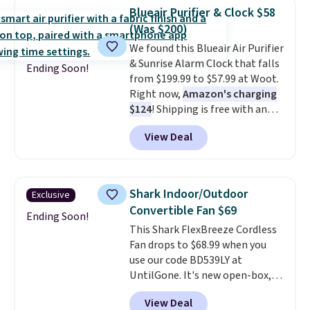
home decor piece that you can
Blueair Purifier & Clock $58
choose in either black or white.
(Was $200)
For free shipping: sign in (or
We found this Blueair Air Purifier
create a free account), choose a
& Sunrise Alarm Clock that falls
color, pick the $9.99 shipping
Ending Soon!
from $199.99 to $57.99 at Woot.
option, and then enter code
Right now,
Amazon's charging
BDFREE at checkout.
$124
! Shipping is free with an
Amazon Prime account.
View Deal
Otherwise, it adds $6. It
refreshes the air in a 140 sq ft
room in 12.5 minutes, and the
sunrise alarm mimics a sunrise
Shark Indoor/Outdoor
Exclusive
to gently wake you up.
Convertible Fan $69
Ending Soon!
This Shark FlexBreeze Cordless
Fan drops to $68.99 when you
use our code BD539LY at
UntilGone. It's new open-box,
but even with that in mind, it's
View Deal
an excellent value compared