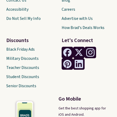
Contact Us
Blog
Accessibility
Careers
Do Not Sell My Info
Advertise with Us
How Brad's Deals Works
Discounts
Let's Connect
Black Friday Ads
Military Discounts
Teacher Discounts
Student Discounts
Senior Discounts
Go Mobile
Get the best shopping app for
iOS and Android.