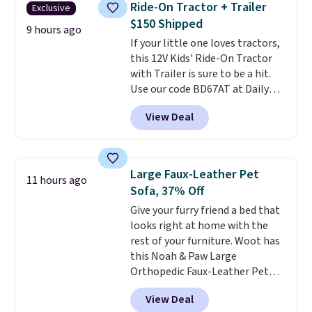
Ride-On Tractor + Trailer
Exclusive
a more intense muscle workout.
$150 Shipped
Its rechargeable, cordless
9 hours ago
If your little one loves tractors,
design lets you use it almost
this 12V Kids' Ride-On Tractor
anywhere without being tied to
with Trailer is sure to be a hit.
an outlet.
The kind of device
Use our code BD67AT at Daily
that earns its place in a routine
Steals to get it for $149.99 with
because it handles two things
View Deal
free shipping, about $10 less
at once—targeted muscle
than the next best price we
stimulation for toning and
found. The rechargeable 12V
massage modes for recovery.
battery powers the tractor
Shipping is free.
Large Faux-Leather Pet
11 hours ago
forward and in reverse, while the
Sofa, 37% Off
detachable trailer lets kids haul
Give your furry friend a bed that
around toys, sticks, rocks, or
looks right at home with the
whatever treasures they collect
rest of your furniture. Woot has
in the backyard. Realistic details
this Noah & Paw Large
like working LED headlights,
Orthopedic Faux-Leather Pet
engine sounds, and a built-in
Sofa for $50.57, down 37% from
music player add to the fun, and
View Deal
its regular $79.99 price. We
the parent remote provides an