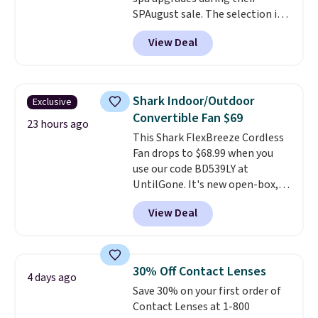
SPAugust sale. The selection is
limited to cities like Austin,
View Deal
Seattle, Las Vegas, Miami, and
Denver.
If you'd simply like to
visit the pool in your
hometown/state, check out
Shark Indoor/Outdoor
Exclusive
the larger selection of pool
Convertible Fan $69
passes and spa passes that are
23 hours ago
This Shark FlexBreeze Cordless
available almost anywhere in
Fan drops to $68.99 when you
the USA.
Plus, if you refer a
use our code BD539LY at
friend, they'll save $20 off their
UntilGone. It's new open-box,
first $100 spent, and you'll save
but even with that in mind, it's
$20 off your next $100 purchase.
View Deal
an excellent value compared
with new FlexBreeze models,
which typically sell for $180 or
more at major retailers. The
30% Off Contact Lenses
4 days ago
FlexBreeze has become one of
Save 30% on your first order of
Shark's most popular fans
Contact Lenses at 1-800
thanks to its versatility.
It runs