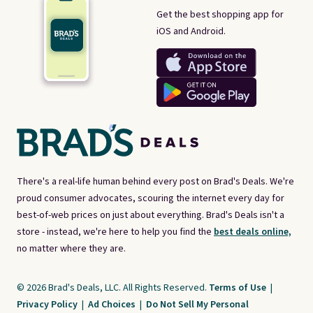
Get the best shopping app for
iOS and Android.
There's a real-life human behind every post on Brad's Deals. We're
proud consumer advocates, scouring the internet every day for
best-of-web prices on just about everything. Brad's Deals isn't a
store - instead, we're here to help you find the
best deals online,
no matter where they are.
© 2026 Brad's Deals, LLC. All Rights Reserved.
Terms of Use
|
Privacy Policy
|
Ad Choices
|
Do Not Sell My Personal