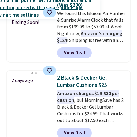
$50. Otherwise, it adds $3-$5
(Was $200)
depending on the value of your
We found this Blueair Air Purifier
order.
& Sunrise Alarm Clock that falls
Ending Soon!
from $199.99 to $57.99 at Woot.
Right now,
Amazon's charging
$124
! Shipping is free with an
Amazon Prime account.
View Deal
Otherwise, it adds $6. It
refreshes the air in a 140 sq ft
room in 12.5 minutes, and the
sunrise alarm mimics a sunrise
2 Black & Decker Gel
2 days ago
to gently wake you up.
Lumbar Cushions $25
Amazon charges $19-$30 per
cushion
, but MorningSave has 2
Black & Decker Gel Lumbar
Cushions for $24.99. That works
out to about $12.50 each.
They're breathable and filled
View Deal
with cooling gel to keep your