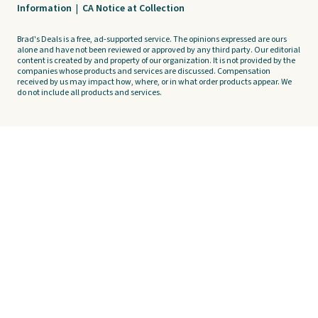
Information
|
CA Notice at Collection
Brad's Deals is a free, ad-supported service. The opinions expressed are ours
alone and have not been reviewed or approved by any third party. Our editorial
content is created by and property of our organization. It is not provided by the
companies whose products and services are discussed. Compensation
received by us may impact how, where, or in what order products appear. We
do not include all products and services.