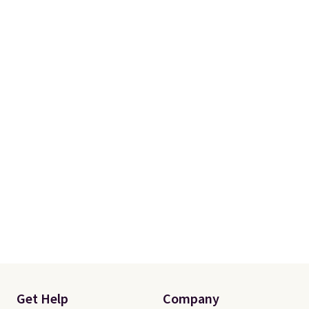
Get Help
Company