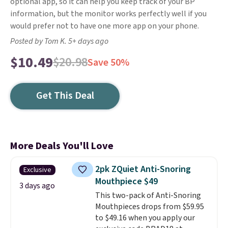
optional app, so it can help you keep track of your BP
information, but the monitor works perfectly well if you
would prefer not to have one more app on your phone.
Posted by Tom K. 5+ days ago
$10.49
$20.98
Save 50%
Get This Deal
More Deals You'll Love
2pk ZQuiet Anti-Snoring
Exclusive
Mouthpiece $49
3 days ago
This two-pack of Anti-Snoring
Mouthpieces drops from $59.95
to $49.16 when you apply our