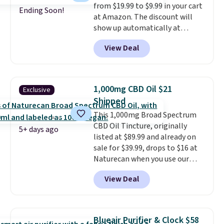
from $19.99 to $9.99 in your cart
you don't have to worry if you
Ending Soon!
at Amazon. The discount will
forget to take it off.
I love that
show up automatically at
it comes with a case that
checkout. This first aid kit
doubles as a charger.
View Deal
comes in a durable, zippered
carrying case that makes it easy
to bring with you on trips or
store in your car or boat; the
1,000mg CBD Oil $21
Exclusive
case itself would probably cost
Shipped
around $10 at a big box store! It
This 1,000mg Broad Spectrum
includes a variety of bandages,
CBD Oil Tincture, originally
disinfecting pads, scissors,
5+ days ago
listed at $89.99 and already on
medical tape, an ice pack, and
sale for $39.99, drops to $16 at
more. Shipping is free with
Naturecan when you use our
Prime or when you spend $35.
exclusive promo code BRAD60
View Deal
during checkout.
Other retailers
are charging around $50
for
comparable CBD products!
Shipping is free on orders over
Blueair Purifier & Clock $58