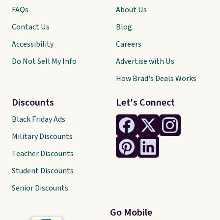
FAQs
About Us
Contact Us
Blog
Accessibility
Careers
Do Not Sell My Info
Advertise with Us
How Brad's Deals Works
Discounts
Let's Connect
Black Friday Ads
Military Discounts
Teacher Discounts
Student Discounts
Senior Discounts
Go Mobile