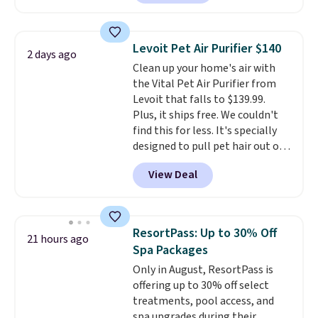
back from getting sweaty. Plus,
they have removable covers
that are machine washable so
Levoit Pet Air Purifier $140
2 days ago
you can keep your cushion
Clean up your home's air with
smelling fresh. Shipping is free
the Vital Pet Air Purifier from
when you sign into or create a
Levoit that falls to $139.99.
free account, select the $9.99
Plus, it ships free. We couldn't
shipping option, and use code
find this for less. It's specially
BDFREE at checkout.
designed to pull pet hair out of
the air without getting clogged,
View Deal
and has a carbon filter to keep
the air smelling fresh. It even
has a sensor to detect particles
and odor in the air. In case you
ResortPass: Up to 30% Off
21 hours ago
don't like it,
Levoit offers a 30-
Spa Packages
day money-back guarantee.
Only in August, ResortPass is
For peace of mind, you'll get a 2-
offering up to 30% off select
year limited warranty.
treatments, pool access, and
spa upgrades during their