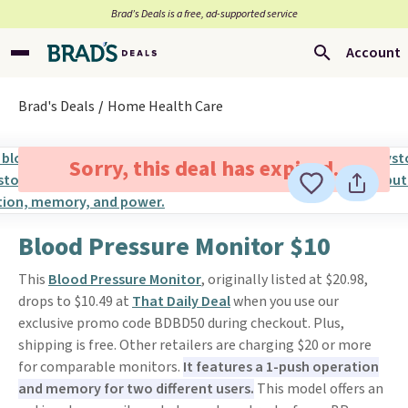
Brad’s Deals is a free, ad-supported service
Account
Brad's Deals
Home Health Care
Sorry, this deal has expired.
Blood Pressure Monitor $10
This
Blood Pressure Monitor
, originally listed at $20.98,
drops to $10.49 at
That Daily Deal
when you use our
exclusive promo code BDBD50 during checkout. Plus,
shipping is free. Other retailers are charging $20 or more
for comparable monitors.
It features a 1-push operation
and memory for two different users.
This model offers an