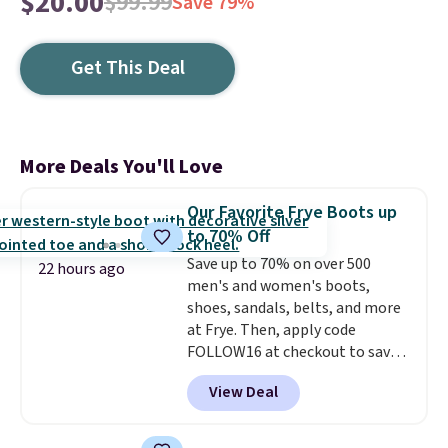
$20.00
$99.99
Save 79%
Get This Deal
More Deals You'll Love
Our Favorite Frye Boots up
to 70% Off
Save up to 70% on over 500
22 hours ago
men's and women's boots,
shoes, sandals, belts, and more
at Frye. Then, apply code
FOLLOW16 at checkout to save
an additional 16%. Walk to the
View Deal
beat of your own drum with
these Sara Wingtip Stud Boots,
which drop from $278 to $99.98