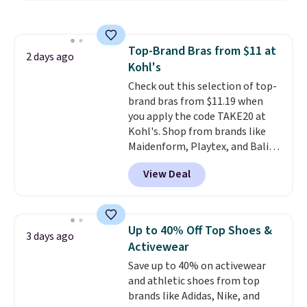
Everyday Cushioned Socks
originally $28, drops to $20.23
with code DAYONE.
I absolutely
Top-Brand Bras from $11 at
love socks like this that include
2 days ago
Kohl's
arch-band support on the
bottom. They're perfect for
Check out this selection of top-
when you're on your feet for
brand bras from $11.19 when
hours.
you apply the code TAKE20 at
Seven colors packs are
available. Shipping adds $8 or is
Kohl's. Shop from brands like
free on orders over $50. We
Maidenform, Playtex, and Bali.
suggest checking out the larger
We found this Bali Comfort
View Deal
sale to grab a pair of shoes to
Revolution Seamless Bra drops
reach that free shipping
from $19 to $13.99 to $11.19
threshold.
when you apply the code. This
bra is available in 4 colors at this
Up to 40% Off Top Shoes &
3 days ago
price. Also, this Playtex 18 Hour
Activewear
Ultimate Wireless Bra drops
Save up to 40% on activewear
from $43 to $19.99 to $15.99
and athletic shoes from top
with the code. This is the lowest
brands like Adidas, Nike, and
we have seen this bra by $4!
Bali,