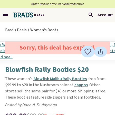
Brad’s Deals is a free, ad-supported service
Account
Brad's Deals
Women's Boots
Sorry, this deal has expired.
Blowfish Rally Booties $20
These women's
Blowfish Malibu Rally Booties
drop from
$99.99 to $20 in the Mushroom color at
Zappos
. Other
stores sell the same pair for $40 or more. Shipping is free.
These booties feature side zippers and foam footbeds.
Posted by Dana N. 5+ days ago