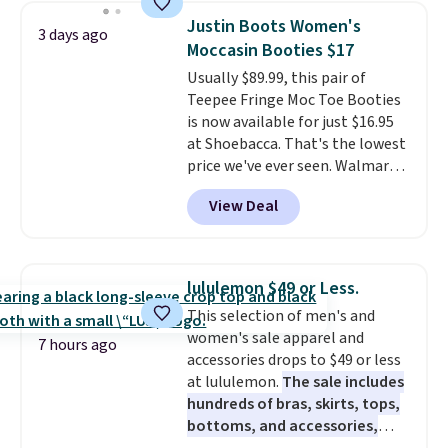
to $83.93 with the code. That's
Justin Boots Women's
3 days ago
the lowest price we've seen to
Moccasin Booties $17
date by about $10. Other stores
Usually $89.99, this pair of
are charging over $139 for the
Teepee Fringe Moc Toe Booties
same ones. They have leather
is now available for just $16.95
uppers and liners and are
at Shoebacca. That's the lowest
available in two colors.
Frye has
price we've ever seen. Walmart
been my go-to brand for boots
has them for the same rare
for several years; I can always
View Deal
price but the sizes are more
count on the quality
. Shipping
depleted and shipping isn't here.
is free on orders of $275.
Here you can get free shipping
Otherwise, it adds $12. Please
at Shoebacca. The fringe
note some styles are final sale.
lululemon $49 or Less.
detailing and moc toe give mean
This selection of men's and
they're great for a music
women's sale apparel and
festival, concert, or night out at
7 hours ago
accessories drops to $49 or less
the bars. We definitely
at lululemon.
The sale includes
anticipate these selling fast.
hundreds of bras, skirts, tops,
bottoms, and accessories,