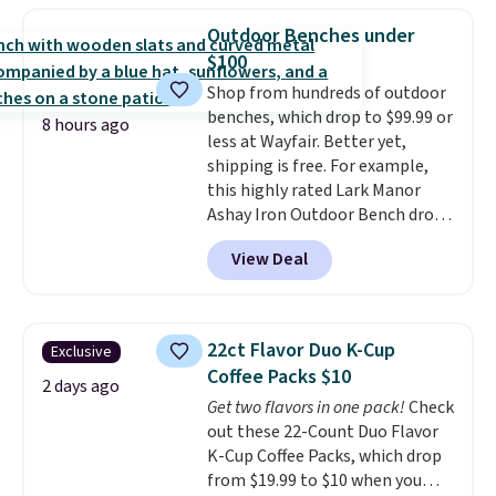
shipping adds $10.95 on orders
really like the elegant color of
below $49. Please note that
Outdoor Benches under
this bed and the fact that it's
Last Act merchandise is final
$100
made from solid pine wood. The
sale, so no returns, exchanges,
Shop from hundreds of outdoor
pull-out trundle adds a second
or price adjustments are
benches, which drop to $99.99 or
sleeping surface without taking
allowed.
8 hours ago
less at Wayfair. Better yet,
up extra floor space, which
shipping is free. For example,
makes it ideal for kids' rooms or
this highly rated Lark Manor
overnight guests.
Some of the
Ashay Iron Outdoor Bench drops
most modern styles even have
from $82.99 to $61.99. Other
built-in phone chargers and
View Deal
stores sell similar ones for at
lights.
Please note that many of
least $100. It comfortably fits
these beds do not include the
two people and has curved
mattress. Shipping is also free
armrests and a sloped seat for
on orders over $35. Otherwise it
22ct Flavor Duo K-Cup
Exclusive
comfort.
adds $4.99.
Coffee Packs $10
2 days ago
Get two flavors in one pack!
Check
out these 22-Count Duo Flavor
K-Cup Coffee Packs, which drop
from $19.99 to $10 when you