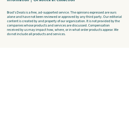
Information
|
CA Notice at Collection
Brad's Deals is a free, ad-supported service. The opinions expressed are ours
alone and have not been reviewed or approved by any third party. Our editorial
content is created by and property of our organization. It is not provided by the
companies whose products and services are discussed. Compensation
received by us may impact how, where, or in what order products appear. We
do not include all products and services.