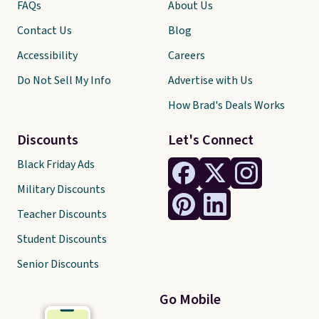
FAQs
About Us
Contact Us
Blog
Accessibility
Careers
Do Not Sell My Info
Advertise with Us
How Brad's Deals Works
Discounts
Let's Connect
Black Friday Ads
Military Discounts
Teacher Discounts
Student Discounts
Senior Discounts
Go Mobile