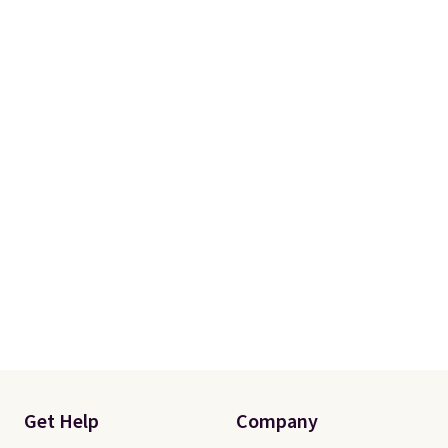
from your home's water supply.
Shipping adds $14.99.
Get Help
Company