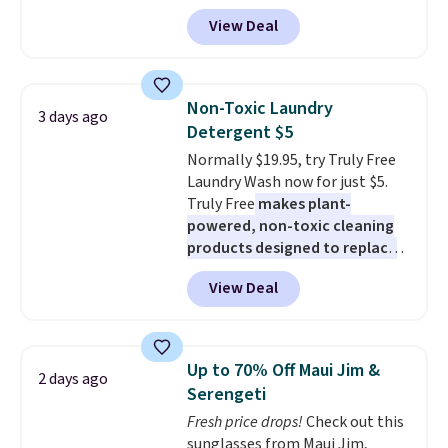
apply our exclusive coupon code
View Deal
BRADSDUOS during checkout at
Maud's. Plus our code bags you
free shipping on these packs,
saving you $7.99 in fees. They go
Non-Toxic Laundry
3 days ago
for full price everywhere else.
Detergent $5
The flavors are perfect for
Normally $19.95, try Truly Free
easing into the end of summer
Laundry Wash now for just $5.
and early fall, including
Truly Free
makes plant-
Blueberry Cobbler, Cherry Pie,
powered, non-toxic cleaning
Butter Toffee, and Cinnamon
products designed to replace
Roll.
Note: Be sure to select the
the harsh chemicals found in
22-count pack to get this price.
View Deal
conventional laundry and
home cleaning brands.
The
laundry wash uses a four-salt
technology formula to tackle
Up to 70% Off Maui Jim &
2 days ago
tough stains and odors without
Serengeti
dyes, synthetic fragrances,
Fresh price drops!
Check out this
optical brighteners,
sunglasses from Maui Jim,
phosphates, or formaldehyde,