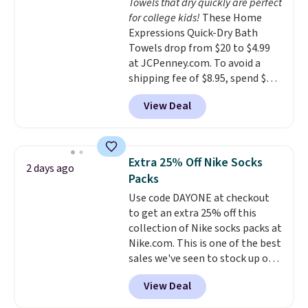
Towels that dry quickly are perfect
from $79.98 to $39.98. Other
for college kids!
These Home
retailers are charging full price
Expressions Quick-Dry Bath
for these items.
We rarely see
Towels drop from $20 to $4.99
buy-one, get-one-free offers
at JCPenney.com. To avoid a
from No7, as their promotions
shipping fee of $8.95, spend $49
are usually buy two, get one
or more. You can also order
free, making this an especially
View Deal
online and choose free pickup at
good time to stock up on
a local store on orders of $25 or
skincare and makeup.
Shipping
more. This is typically the
is free when you spend $35.
lowest price we see each year on
Otherwise, it adds $5.
Extra 25% Off Nike Socks
2 days ago
these 30" x 54" towels.
They dry
Packs
quickly and are resistant to
Use code DAYONE at checkout
benzoyl peroxide, so they are
to get an extra 25% off this
less likely to lose color when
collection of Nike socks packs at
they come into contact with
Nike.com. This is one of the best
skin care products.
You can also
sales we've seen to stock up or
get these 27" x 52" bath towels
grab a few pairs to gift,
for $1 less.
View Deal
especially before school starts.
The pictured pack of Nike