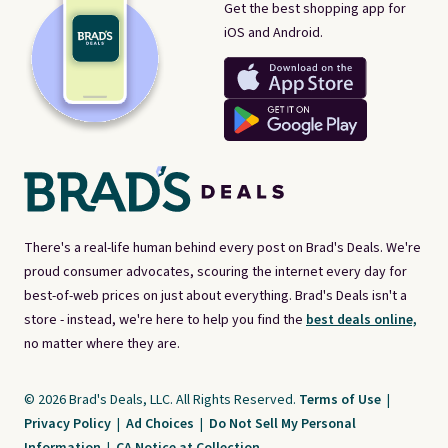
Get the best shopping app for
iOS and Android.
There's a real-life human behind every post on Brad's Deals. We're
proud consumer advocates, scouring the internet every day for
best-of-web prices on just about everything. Brad's Deals isn't a
store - instead, we're here to help you find the
best deals online,
no matter where they are.
© 2026 Brad's Deals, LLC. All Rights Reserved.
Terms of Use
|
Privacy Policy
|
Ad Choices
|
Do Not Sell My Personal