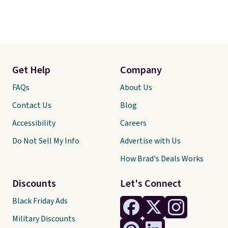
Get Help
Company
FAQs
About Us
Contact Us
Blog
Accessibility
Careers
Do Not Sell My Info
Advertise with Us
How Brad's Deals Works
Discounts
Let's Connect
Black Friday Ads
Military Discounts