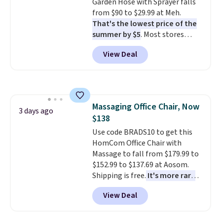
Garden Hose with Sprayer falls
wonder what you used to do
from $90 to $29.99 at Meh.
without it before.
That's the lowest price of the
summer by $5
. Most stores
charge around $90. It's designed
View Deal
to be lightweight and kink-free,
making this more manageable
to store and use than the
traditional heavy rubber hose.
Shipping is free when you sign
Massaging Office Chair, Now
into or create a free account,
3 days ago
$138
select the $9.99 shipping
option, and use code BDFREE at
Use code BRADS10 to get this
checkout.
HomCom Office Chair with
Massage to fall from $179.99 to
$152.99 to $137.69 at Aosom.
Shipping is free.
It's more rare
to see a massage chair with a
View Deal
built-in footrest.
The footrest
also easily retracts so you can
use the chair as a regular