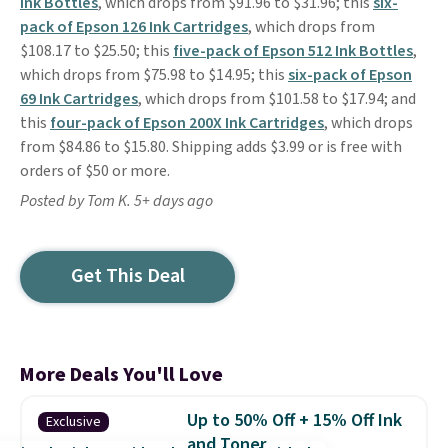
Ink Bottles
, which drops from $91.96 to $31.96; this
six-
pack of Epson 126 Ink Cartridges
, which drops from
$108.17 to $25.50; this
five-pack of Epson 512 Ink Bottles
,
which drops from $75.98 to $14.95; this
six-pack of Epson
69 Ink Cartridges
, which drops from $101.58 to $17.94; and
this
four-pack of Epson 200X Ink Cartridges
, which drops
from $84.86 to $15.80. Shipping adds $3.99 or is free with
orders of $50 or more.
Posted by Tom K. 5+ days ago
Get This Deal
More Deals You'll Love
Up to 50% Off + 15% Off Ink
Exclusive
and Toner