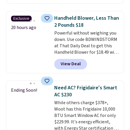
hopper for efficient leaf and
grass collection.
This is the
lowest price we've seen to
Handheld Blower, Less Than
Exclusive
date for this sweeper.
2 Pounds $18
20 hours ago
Powerful without weighing you
down. Use code BDWINDSTORM
at That Daily Deal to get this
Handheld Blower for $18.49 with
free shipping. We found
View Deal
comparable cordless blowers
selling for $33 to $60.
Weighing
under 2 pounds, it's a breeze
to carry
from room to room or
Need AC? Frigidaire's Smart
Ending Soon!
toss in your car or toolbox. The
AC $230
rechargeable cordless design
While others charge $378+,
means there's no need for
Woot has this Frigidaire 10,000
disposable compressed air cans,
BTU Smart Window AC for only
making it a convenient option
$229.99. It's energy efficient,
for cleaning around the house,
with Energy Star certification to
garage, or office.