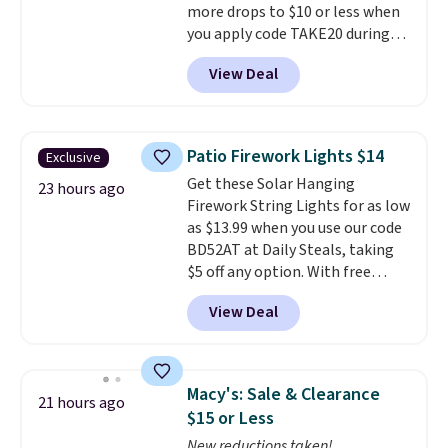
more drops to $10 or less when
you apply code TAKE20 during
checkout at Kohls.com. We
View Deal
found this Oversized Plush
Throw which drops from $14.99
to $7.19 with the code. This
throw is available in several
Patio Firework Lights $14
Exclusive
colors at this price. Also, these
Get these Solar Hanging
Sonoma Quick-Dry Bath Towels
23 hours ago
Firework String Lights for as low
drop from $11.99 to $7.67 with
as $13.99 when you use our code
the code.
Over 3,500 items
BD52AT at Daily Steals, taking
under $10 is the kind of number
$5 off any option. With free
that makes a slow browse
shipping, this is the best
worth it. A cozy throw and
View Deal
delivered price we found. These
quick-dry towels for under $8
solar-powered lights create a
each are just two reasons to
firework-inspired starburst
see what else is hiding in this
display,
automatically charging
sale.
Shipping is free at $49, or
Macy's: Sale & Clearance
21 hours ago
during the day and lighting up
buy online and select free store
$15 or Less
at night with no wiring or
pickup. Otherwise, shipping adds
New reductions taken!