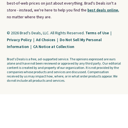
best-of-web prices on just about everything. Brad's Deals isn't a
store - instead, we're here to help you find the
best deals online,
no matter where they are.
© 2026 Brad's Deals, LLC. All Rights Reserved.
Terms of Use
|
Privacy Policy
|
Ad Choices
|
Do Not Sell My Personal
Information
|
CA Notice at Collection
Brad's Deals is a free, ad-supported service. The opinions expressed are ours
alone and have not been reviewed or approved by any third party. Our editorial
content is created by and property of our organization. It is not provided by the
companies whose products and services are discussed. Compensation
received by us may impact how, where, or in what order products appear. We
do not include all products and services.