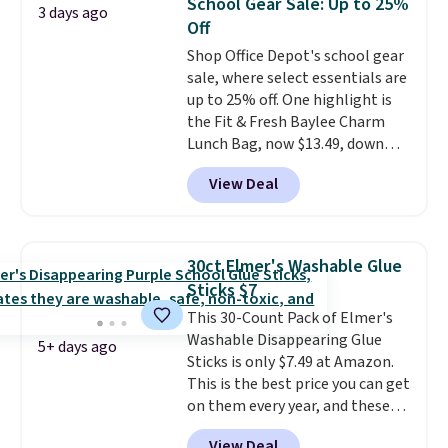
School Gear Sale: Up to 25%
3 days ago
sandwiches, fruit, veggies, and
Please note that you'll need to
Off
snacks separated until
select the free shipping option
Shop Office Depot's school gear
lunchtime. The secure, kid-
after adding your address during
sale, where select essentials are
friendly latches help keep
checkout since it won't apply
up to 25% off. One highlight is
everything in place, while the
automatically in your cart.
the Fit & Fresh Baylee Charm
reusable design makes it an
Lunch Bag, now $13.49, down
great alternative to disposable
from $17.99. We found it and
bags and containers. Choose
View Deal
comparable insulated lunch
from two fun designs and
make
bags selling for $22 or more at
packing lunches one less thing
other stores. This insulated bag
to think about during the busy
features a silicone front pocket
school week.
30ct Elmer's Washable Glue
for small snacks, a dedicated
Sticks $7
bottle pocket, and a wide zip
This 30-Count Pack of Elmer's
opening that makes packing
Washable Disappearing Glue
lunches and wiping it clean
5+ days ago
Sticks is only $7.49 at Amazon.
much easier. It also includes six
This is the best price you can get
interchangeable charms,
on them every year, and these
letting kids (or adults)
are a staple on kids' school
personalize it with their own
View Deal