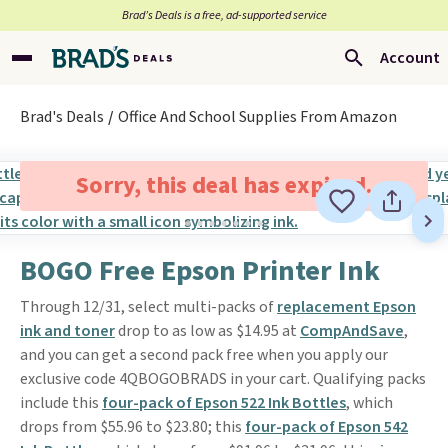
Brad’s Deals is a free, ad-supported service
Account
Brad's Deals
Office And School Supplies From Amazon
Sorry, this deal has expired.
BOGO Free Epson Printer Ink
Through 12/31, select multi-packs of
replacement Epson
ink and toner
drop to as low as $14.95 at
CompAndSave
,
and you can get a second pack free when you apply our
exclusive code 4QBOGOBRADS in your cart. Qualifying packs
include this
four-pack of Epson 522 Ink Bottles
, which
drops from $55.96 to $23.80; this
four-pack of Epson 542