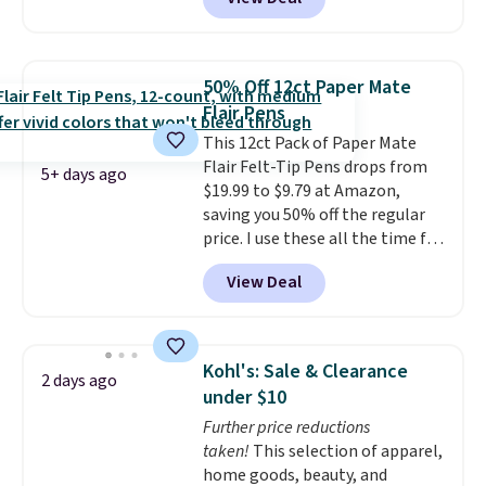
supply lists.
It's the pack that I
style. Pair it with a water bottle,
buy for my own kids every year.
backpack, or other school
Prime members get free
essentials and check a few more
shipping. Non-members get
items off your back-to-school
50% Off 12ct Paper Mate
free shipping at $35; otherwise,
list. Shipping is free on orders of
Flair Pens
it adds $6.99.
$35 or more, or you can choose
This 12ct Pack of Paper Mate
free store pickup.
Flair Felt-Tip Pens drops from
5+ days ago
$19.99 to $9.79 at Amazon,
saving you 50% off the regular
price. I use these all the time for
note-taking, writing cards, and
View Deal
color-coding my paper calendar;
they're also a great teacher
appreciation gift at the start of
the school year! They're
Kohl's: Sale & Clearance
2 days ago
smudge- and fade-resistant just
under $10
as advertised. Shipping is free
Further price reductions
with Prime or when you spend
taken!
This selection of apparel,
$35.
home goods, beauty, and