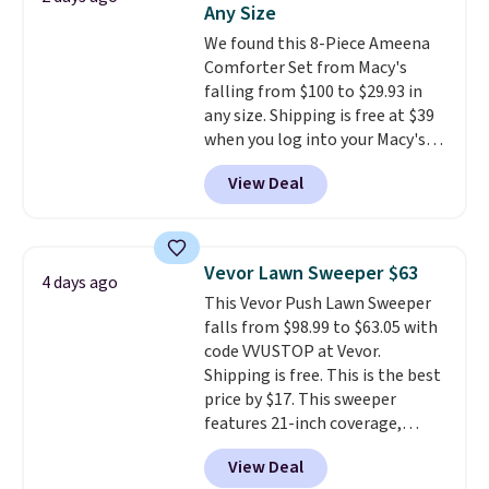
Any Size
at a glance.
Simply plug it in; no
We found this 8-Piece Ameena
installation required.
The
Comforter Set from Macy's
electrochemical sensor is highly
falling from $100 to $29.93 in
responsive and triggers an alert
any size. Shipping is free at $39
when CO levels reach a
when you log into your Macy's
dangerous concentration. A
account, or it adds $10.95.
It has
practical safety essential for
View Deal
a floral pattern but if you
homes, RVs, and garages.
reverse it there's a stripe
pattern.
The twin set has six
pieces but the queen and king
Vevor Lawn Sweeper $63
4 days ago
has eight. It has solid reviews at
This Vevor Push Lawn Sweeper
4.3 out of 5 stars.
falls from $98.99 to $63.05 with
code VVUSTOP at Vevor.
Shipping is free. This is the best
price by $17. This sweeper
features 21-inch coverage,
durable thickened steel, strong
View Deal
rubber wheels, and a large mesh