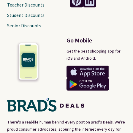
Teacher Discounts
Student Discounts
Senior Discounts
Go Mobile
Get the best shopping app for
iOS and Android.
There's a real-life human behind every post on Brad's Deals. We're
proud consumer advocates, scouring the internet every day for