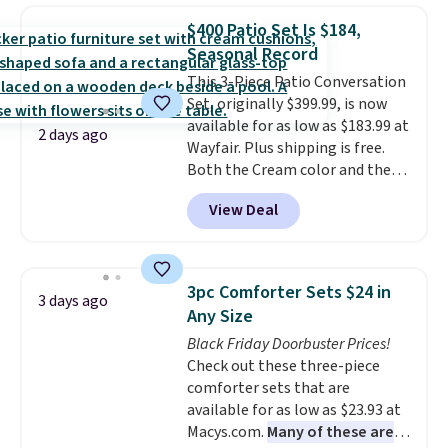
upright office chair. Please note,
$400 Patio Set Is $184,
you'll need to log in to a free
Seasonal Record
Aosom account to complete
This 3-Piece Patio Conversation
your purchase.
Set, originally $399.99, is now
available for as low as $183.99 at
2 days ago
Wayfair. Plus shipping is free.
Both the Cream color and the
Tan colors are available at this
View Deal
price.
This is the lowest price
we've seen this year.
I love that
the table has a tempered-glass
top, which is reinforced to hold
3pc Comforter Sets $24 in
3 days ago
up better in the outdoors. It
Any Size
also has anti-slip pads so you
Black Friday Doorbuster Prices!
don't have to worry about it
Check out these three-piece
sliding around near the pool.
comforter sets that are
available for as low as $23.93 at
Macys.com.
Many of these are