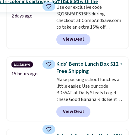
Use our exclusive code
3Q26BRADS16FS during
2 days ago
checkout at CompAndSave.com
to take an extra 16% off
previously reduced ink and toner
View Deal
and get free shipping with our
code.
Normally free shipping
requires a $50 minimum order,
so this code is a great win if
Kids' Bento Lunch Box $12 +
Exclusive
you need a low-cost ink refill
Free Shipping
and don't want to pad your
15 hours ago
Make packing school lunches a
cart to qualify.
For example,
little easier. Use our code
this replacement HP 67 Ink
BD55AT at Daily Steals to get
Cartridges Combo Pack
these Good Banana Kids Bento
normally lists for $40, but it
Lunch Boxes for $11.99.
drops from $35.90 to $30.16 with
View Deal
Comparable options are $15 to
our code. That's $5 less than any
$18 at other stores. Designed
other price we found, and you'll
with multiple divided
also save an extra $3.99 by
compartments, it keeps
skipping the shipping fee.