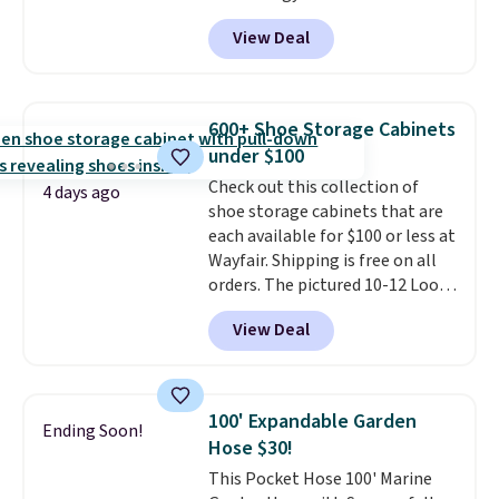
back it up, and works with Alexa
View Deal
and Google Home smart devices.
Or, control the ultra-quiet AC
with the included remote or app.
Need a smaller unit? Check out
600+ Shoe Storage Cabinets
this Frigidaire 5,000 BTU
under $100
Window AC for $149.99. Sign into
Check out this collection of
an Amazon Prime account for
4 days ago
shoe storage cabinets that are
free shipping. Otherwise, it adds
each available for $100 or less at
$6.
Wayfair. Shipping is free on all
orders. The pictured 10-12 Loon
Peak Shoe Storage Cabinet
View Deal
originally sold for over $200, but
is currently available for $84.99.
This is a best-selling cabinet
and consistently one of the
100' Expandable Garden
Ending Soon!
more popular we see discounted.
Hose $30!
Trust me that once you finally
This Pocket Hose 100' Marine
get a shoe cabinet, you'll