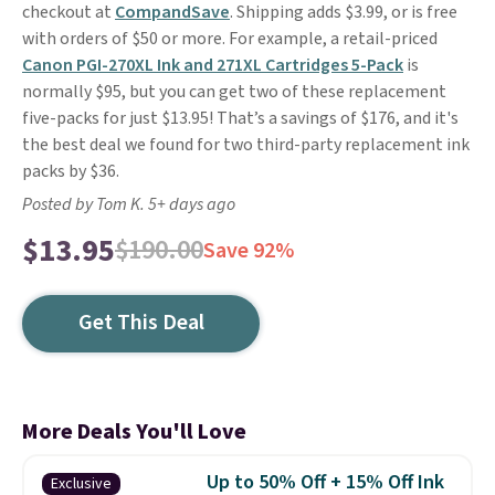
checkout at
CompandSave
. Shipping adds $3.99, or is free
with orders of $50 or more. For example, a retail-priced
Canon PGI-270XL Ink and 271XL Cartridges 5-Pack
is
normally $95, but you can get two of these replacement
five-packs for just $13.95! That’s a savings of $176, and it's
the best deal we found for two third-party replacement ink
packs by $36.
Posted by Tom K. 5+ days ago
$13.95
$190.00
Save 92%
Get This Deal
More Deals You'll Love
Up to 50% Off + 15% Off Ink
Exclusive