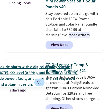
Mini Power Station + Solar
Ending Soon!
these highly rated sheet sets.
Panels $40
Choose from sustainably
Stay powered up on the go with
sourced linen-bamboo or rayon-
this Portable 100W Power
bamboo fabrics.
Editor's note:
Station and Solar Panel Bundle
The linen-bamboo sets are my
that falls to $39.99 at
favorite sheets ever.
They’re
MorningSave.
Most others
lightweight, breathable, and
charge $60+
. Shipping is free
get softer with every wash. As a
View Deal
when you sign into or create a
hot sleeper, I love that they
free account, select the $9.99
keep me cool while still
shipping option, and use code
providing just the right amount
BDFREE at checkout. Whether
of warmth on cool nights.
CO Detector + Temp &
you're deep in the woods or
Humidity Monitor $21
stuck at home when the power's
Use our dedicated code BD65AT
out, the included solar panels
at checkout at Daily Steals to
give you access to electricity
get this 3-in-1 Carbon Monoxide
wherever there's sun. The power
3 days ago
Detector for $20.99 and free
station is equipped with 2 USB-C
shipping. Other stores charge
and 1 USB-A outputs. It weighs
anywhere from $24.99 to $74.99
under 2 lbs and is carry-on
View Deal