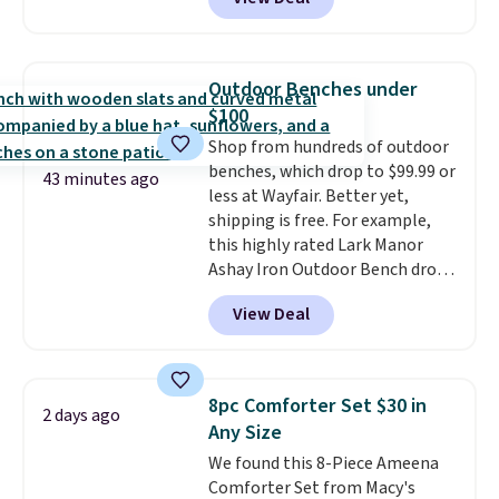
for similar detectors. Beyond
friendly per TSA regulations.
carbon monoxide detection, it
also monitors temperature and
humidity so you have a full
Outdoor Benches under
picture of your indoor air quality
$100
at a glance.
Simply plug it in; no
Shop from hundreds of outdoor
installation required.
The
benches, which drop to $99.99 or
electrochemical sensor is highly
43 minutes ago
less at Wayfair. Better yet,
responsive and triggers an alert
shipping is free. For example,
when CO levels reach a
this highly rated Lark Manor
dangerous concentration. A
Ashay Iron Outdoor Bench drops
practical safety essential for
from $82.99 to $61.99. Other
homes, RVs, and garages.
View Deal
stores sell similar ones for at
least $100. It comfortably fits
two people and has curved
armrests and a sloped seat for
8pc Comforter Set $30 in
2 days ago
comfort.
Any Size
We found this 8-Piece Ameena
Comforter Set from Macy's