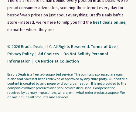
There's a real-life human behind every post on Brad's Deals. We're
proud consumer advocates, scouring the internet every day for
best-of-web prices on just about everything. Brad's Deals isn't a
store - instead, we're here to help you find the
best deals online,
no matter where they are.
© 2026 Brad's Deals, LLC. All Rights Reserved.
Terms of Use
|
Privacy Policy
|
Ad Choices
|
Do Not Sell My Personal
Information
|
CA Notice at Collection
Brad's Deals is a free, ad-supported service. The opinions expressed are ours
alone and have not been reviewed or approved by any third party. Our editorial
content is created by and property of our organization. It is not provided by the
companies whose products and services are discussed. Compensation
received by us may impact how, where, or in what order products appear. We
do not include all products and services.