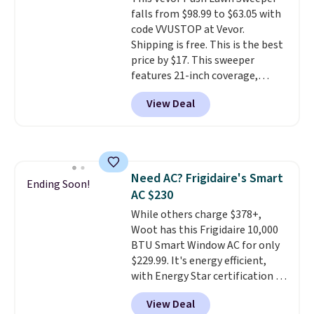
rechargeable cordless design
falls from $98.99 to $63.05 with
means there's no need for
code VVUSTOP at Vevor.
disposable compressed air cans,
Shipping is free. This is the best
making it a convenient option
price by $17. This sweeper
for cleaning around the house,
features 21-inch coverage,
garage, or office.
durable thickened steel, strong
View Deal
rubber wheels, and a large mesh
hopper for efficient leaf and
grass collection.
This is the
lowest price we've seen to
date for this sweeper.
Need AC? Frigidaire's Smart
Ending Soon!
AC $230
While others charge $378+,
Woot has this Frigidaire 10,000
BTU Smart Window AC for only
$229.99. It's energy efficient,
with Energy Star certification to
back it up, and works with Alexa
View Deal
and Google Home smart devices.