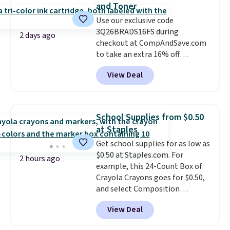
and Toner
Use our exclusive code
3Q26BRADS16FS during
2 days ago
checkout at CompAndSave.com
to take an extra 16% off
previously reduced ink and toner
View Deal
and get free shipping with our
code.
Normally free shipping
requires a $50 minimum order,
so this code is a great win if
School Supplies from $0.50
you need a low-cost ink refill
at Staples
and don't want to pad your
Get school supplies for as low as
cart to qualify.
For example,
$0.50 at Staples.com. For
this replacement HP 67 Ink
2 hours ago
example, this 24-Count Box of
Cartridges Combo Pack
Crayola Crayons goes for $0.50,
normally lists for $40, but it
and select Composition
drops from $35.90 to $30.16 with
Notebooks drop to $0.50.
You
our code. That's $5 less than any
View Deal
can also score notebooks for
other price we found, and you'll
as low as $0.35, and
two-pocket
also save an extra $3.99 by