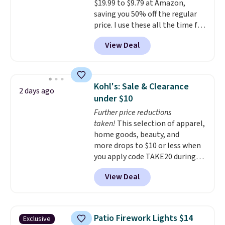
$19.99 to $9.79 at Amazon,
saving you 50% off the regular
price. I use these all the time for
note-taking, writing cards, and
View Deal
color-coding my paper calendar;
they're also a great teacher
appreciation gift at the start of
the school year! They're
Kohl's: Sale & Clearance
2 days ago
smudge- and fade-resistant just
under $10
as advertised. Shipping is free
Further price reductions
with Prime or when you spend
taken!
This selection of apparel,
$35.
home goods, beauty, and
more drops to $10 or less when
you apply code TAKE20 during
checkout at Kohls.com. We
View Deal
found this Oversized Plush
Throw which drops from $14.99
to $7.19 with the code. This
throw is available in several
Patio Firework Lights $14
Exclusive
colors at this price. Also, these