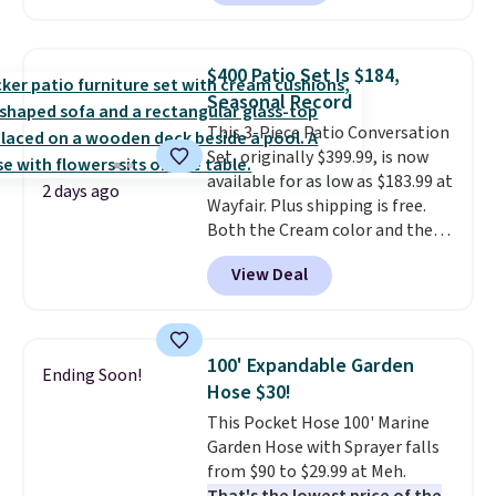
Or, control the ultra-quiet AC
with the included remote or app.
Need a smaller unit? Check out
$400 Patio Set Is $184,
this Frigidaire 5,000 BTU
Seasonal Record
Window AC for $149.99. Sign into
This 3-Piece Patio Conversation
an Amazon Prime account for
Set, originally $399.99, is now
free shipping. Otherwise, it adds
available for as low as $183.99 at
$6.
2 days ago
Wayfair. Plus shipping is free.
Both the Cream color and the
Tan colors are available at this
View Deal
price.
This is the lowest price
we've seen this year.
I love that
the table has a tempered-glass
top, which is reinforced to hold
100' Expandable Garden
Ending Soon!
up better in the outdoors. It
Hose $30!
also has anti-slip pads so you
This Pocket Hose 100' Marine
don't have to worry about it
Garden Hose with Sprayer falls
sliding around near the pool.
from $90 to $29.99 at Meh.