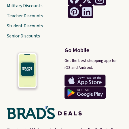
Military Discounts
Teacher Discounts
Student Discounts
Senior Discounts
Go Mobile
Get the best shopping app for
iOS and Android.