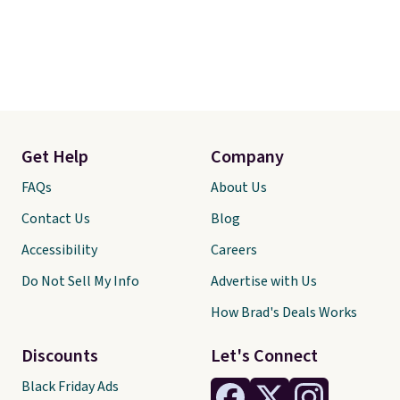
Get Help
Company
FAQs
About Us
Contact Us
Blog
Accessibility
Careers
Do Not Sell My Info
Advertise with Us
How Brad's Deals Works
Discounts
Let's Connect
Black Friday Ads