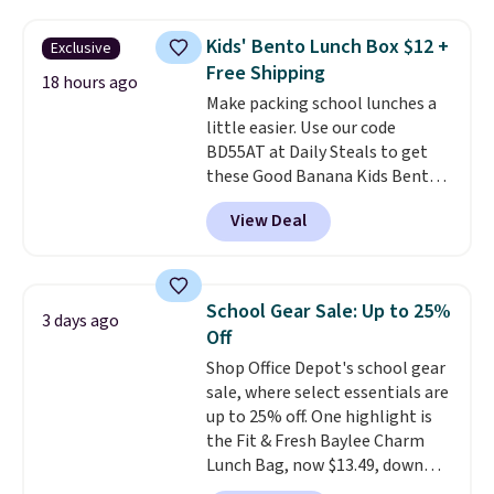
folders
for as low as $0.25.
We
skipping the shipping fee.
checked around and could not
Please note that you'll need to
Kids' Bento Lunch Box $12 +
Exclusive
find lower prices anywhere else
select the free shipping option
Free Shipping
with delivery options included.
18 hours ago
after adding your address during
Make packing school lunches a
Shipping is free when you spend
checkout since it won't apply
little easier. Use our code
$35, or it adds $9.95 otherwise.
automatically in your cart.
BD55AT at Daily Steals to get
Store pickup is free, and orders
these Good Banana Kids Bento
are usually ready within one
Lunch Boxes for $11.99.
hour.
View Deal
Comparable options are $15 to
$18 at other stores. Designed
with multiple divided
compartments, it keeps
School Gear Sale: Up to 25%
3 days ago
sandwiches, fruit, veggies, and
Off
snacks separated until
Shop Office Depot's school gear
lunchtime. The secure, kid-
sale, where select essentials are
friendly latches help keep
up to 25% off. One highlight is
everything in place, while the
the Fit & Fresh Baylee Charm
reusable design makes it an
Lunch Bag, now $13.49, down
great alternative to disposable
from $17.99. We found it and
bags and containers. Choose