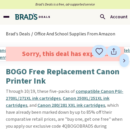
Brad’s Deals is a free, ad-supported service
Account
Brad's Deals
Office And School Supplies From Amazon
Sorry, this deal has expired.
BOGO Free Replacement Canon
Printer Ink
Through 10/19, these five-packs of
compatible Canon PGI-
270XL/271XL ink cartridges
,
Canon 250XL/251XL ink
cartridges
, and
Canon 280/281 XXL ink cartridges
, which
have already been marked down by up to 85% off their
comparative retail prices, are "buy one, get one free" when
you apply our exclusive code 4QBOGOBRADS during