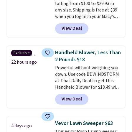
falling from $100 to $29.93 in
any size. Shipping is free at $39
when you log into your Macy's
account, or it adds $10.95.
It has
View Deal
a floral pattern but if you
reverse it there's a stripe
pattern.
The twin set has six
pieces but the queen and king
Handheld Blower, Less Than
Exclusive
has eight. It has solid reviews at
2 Pounds $18
4.3 out of 5 stars.
22 hours ago
Powerful without weighing you
down. Use code BDWINDSTORM
at That Daily Deal to get this
Handheld Blower for $18.49 with
free shipping. We found
View Deal
comparable cordless blowers
selling for $33 to $60.
Weighing
under 2 pounds, it's a breeze
to carry
from room to room or
Vevor Lawn Sweeper $63
4 days ago
toss in your car or toolbox. The
This Vevor Push Lawn Sweeper