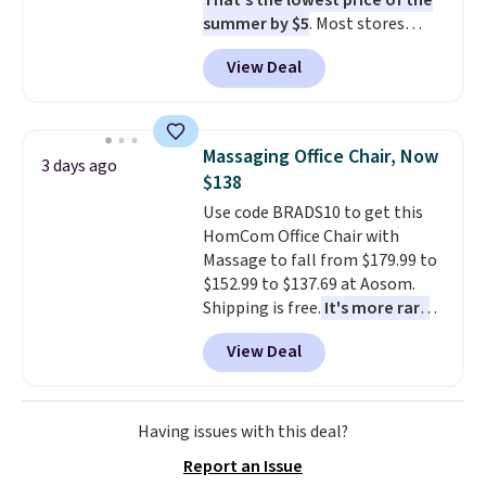
That's the lowest price of the
summer by $5
. Most stores
charge around $90. It's designed
View Deal
to be lightweight and kink-free,
making this more manageable
to store and use than the
traditional heavy rubber hose.
Massaging Office Chair, Now
3 days ago
Shipping is free when you sign
$138
into or create a free account,
Use code BRADS10 to get this
select the $9.99 shipping
HomCom Office Chair with
option, and use code BDFREE at
Massage to fall from $179.99 to
checkout.
$152.99 to $137.69 at Aosom.
Shipping is free.
It's more rare
to see a massage chair with a
View Deal
built-in footrest.
The footrest
also easily retracts so you can
use the chair as a regular
upright office chair. Please note,
Having issues with this deal?
you'll need to log in to a free
Report an Issue
Aosom account to complete