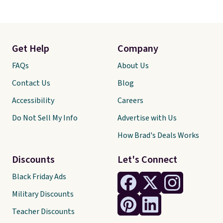
Get Help
Company
FAQs
About Us
Contact Us
Blog
Accessibility
Careers
Do Not Sell My Info
Advertise with Us
How Brad's Deals Works
Discounts
Let's Connect
Black Friday Ads
Military Discounts
Teacher Discounts