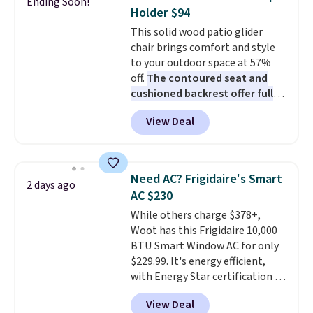
Ending Soon!
these highly rated sheet sets.
Holder $94
Choose from sustainably
This solid wood patio glider
sourced linen-bamboo or rayon-
chair brings comfort and style
bamboo fabrics.
Editor's note:
to your outdoor space at 57%
The linen-bamboo sets are my
off.
The contoured seat and
favorite sheets ever.
They’re
cushioned backrest offer full
lightweight, breathable, and
body support, and the wide
get softer with every wash. As a
View Deal
seating area fits any body
hot sleeper, I love that they
type
. Armrests keep your arms
keep me cool while still
relaxed, and a built in cup holder
providing just the right amount
keeps drinks close by. It
of warmth on cool nights.
Need AC? Frigidaire's Smart
2 days ago
normally sells for at least $120.
AC $230
Note it's just available in the
While others charge $378+,
pictured color Green for this
Woot has this Frigidaire 10,000
price.
BTU Smart Window AC for only
$229.99. It's energy efficient,
with Energy Star certification to
back it up, and works with Alexa
View Deal
and Google Home smart devices.