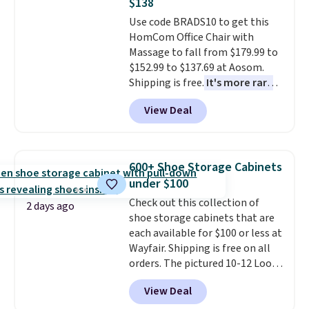
$138
whether you want something
Use code BRADS10 to get this
bold or something more subtle.
HomCom Office Chair with
This is a price that only comes
Massage to fall from $179.99 to
around every couple months
$152.99 to $137.69 at Aosom.
or so.
Shipping is free.
It's more rare
to see a massage chair with a
View Deal
built-in footrest.
The footrest
also easily retracts so you can
use the chair as a regular
upright office chair. Please note,
600+ Shoe Storage Cabinets
you'll need to log in to a free
under $100
Aosom account to complete
Check out this collection of
your purchase.
2 days ago
shoe storage cabinets that are
each available for $100 or less at
Wayfair. Shipping is free on all
orders. The pictured 10-12 Loon
Peak Shoe Storage Cabinet
View Deal
originally sold for over $200, but