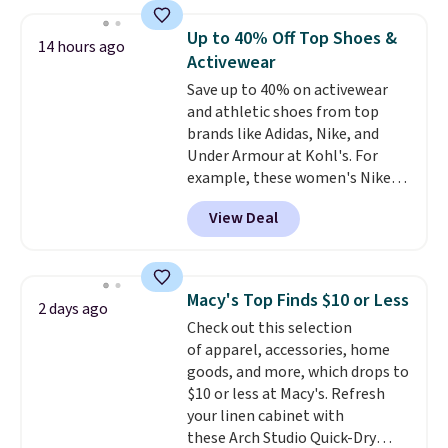
prices we've seen this season.
chains at other stores.
Grab a
One code, two rooms sorted.
few to mix and match for a
Up to 40% Off Top Shoes &
14 hours ago
Shipping is free when you spend
new look every day.
Choose
Activewear
$49, or you can order online and
from 24" or 8" in several styles.
Save up to 40% on activewear
choose free store pickup at $25.
Shipping is free.
and athletic shoes from top
Otherwise, shipping adds $8.95.
brands like Adidas, Nike, and
Under Armour at Kohl's. For
example, these women's Nike
Pacific Shoes in White drop from
View Deal
$80 to $44. All other stores are
charging $60 or more for this
popular style. Also save 40% on
this women's Adidas 3-Stripes
Macy's Top Finds $10 or Less
2 days ago
Fleece Full-Zip Hoodie in Black
Check out this selection
or Glow Blue, drops from $60 to
of apparel, accessories, home
$36. Spend $50 to get free
goods, and more, which drops to
shipping, or it adds $8.95
$10 or less at Macy's. Refresh
otherwise. Select items can be
your linen cabinet with
ordered online and picked up for
these Arch Studio Quick-Dry
free in store.