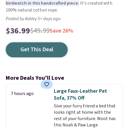
birdwatch in this handcrafted piece.
It's created with
100% natural cotton rope.
Posted by Ashley 5+ days ago
$36.99
$49.99
Save 26%
Get This Deal
More Deals You'll Love
Large Faux-Leather Pet
7 hours ago
Sofa, 37% Off
Give your furry friend a bed that
looks right at home with the
rest of your furniture. Woot has
this Noah & Paw Large