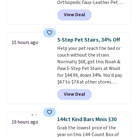
Orthopedic Faux-Leather Pet
Sofa for $50.57, down 37% from
View Deal
its regular $79.99 price. We
couldn't find it anywhere else
for less than full price. Available
in Camel, Charcoal, or Green,
5-Step Pet Stairs, 34% Off
15 hours ago
this elevated pet bed
features a
Help your pet reach the bed or
faux leather exterior that's
couch without the strain.
easy to wipe clean, thick
Normally $68, get this Noah &
cushioned sides for lounging,
Paw 5-Step Pet Stairs at Woot
and memory foam infused
for $44.99, down 34%. You'd pay
with cooling gel for added
$67 to $74 at other stores.
comfort.
It's roomy enough for
Available in Dark Green, Camel,
larger dogs or cats that like to
View Deal
or Black, these wide stairs help
stretch out, while the sofa-style
small dogs, puppies, or senior
design gives them a cozy spot to
pets safely reach a bed or couch
curl up and rest. Whether it ends
without needing to jump.
up in your living room, bedroom,
144ct Kind Bars Minis $30
19 hours ago
They're built from a single piece
or office, it's a step up from the
Grab the lowest price of the
of high-density foam wrapped in
typical dog bed.
year on this 144-Count Box of
vegan leather with a plush