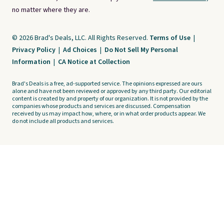
no matter where they are.
© 2026 Brad's Deals, LLC. All Rights Reserved.
Terms of Use
|
Privacy Policy
|
Ad Choices
|
Do Not Sell My Personal
Information
|
CA Notice at Collection
Brad's Deals is a free, ad-supported service. The opinions expressed are ours
alone and have not been reviewed or approved by any third party. Our editorial
content is created by and property of our organization. It is not provided by the
companies whose products and services are discussed. Compensation
received by us may impact how, where, or in what order products appear. We
do not include all products and services.