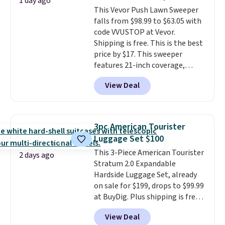
1 day ago
detachable hooks at the top add
This Vevor Push Lawn Sweeper
stability on walls, roofs, or
falls from $98.99 to $63.05 with
edges.
It's available in three
code VVUSTOP at Vevor.
sizes, from 10.5 to 20.3 feet, so
Shipping is free. This is the best
it works for anything from
price by $17. This sweeper
changing a lightbulb to
features 21-inch coverage,
reaching a second-story
durable thickened steel, strong
window.
Right now it's $89.99
View Deal
rubber wheels, and a large mesh
and that's the best price online
hopper for efficient leaf and
by around $30.
grass collection.
This is the
lowest price we've seen to
3pc American Tourister
date for this sweeper.
Luggage Set $100
This 3-Piece American Tourister
2 days ago
Stratum 2.0 Expandable
Hardside Luggage Set, already
on sale for $199, drops to $99.99
at BuyDig. Plus shipping is free.
That's the best price we could
View Deal
find by $10! Not only does this 3-