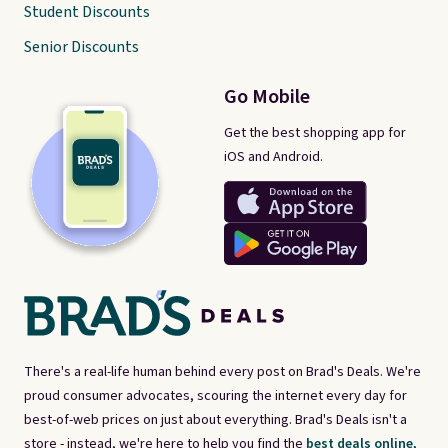
Student Discounts
Senior Discounts
Go Mobile
Get the best shopping app for
iOS and Android.
There's a real-life human behind every post on Brad's Deals. We're
proud consumer advocates, scouring the internet every day for
best-of-web prices on just about everything. Brad's Deals isn't a
store - instead, we're here to help you find the
best deals online,