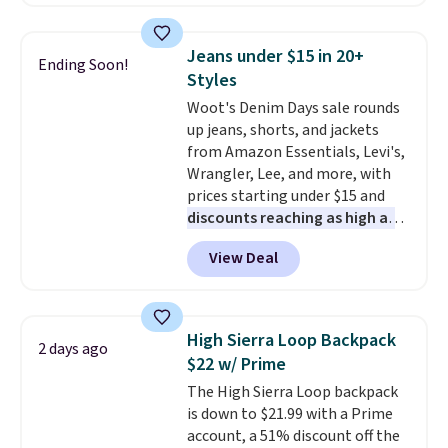
is currently available for $84.99.
This is a best-selling cabinet
and consistently one of the
Jeans under $15 in 20+
Ending Soon!
more popular we see discounted.
Styles
Trust me that once you finally
Woot's Denim Days sale rounds
get a shoe cabinet, you'll
up jeans, shorts, and jackets
wonder what you used to do
from Amazon Essentials, Levi's,
without it before.
Wrangler, Lee, and more, with
prices starting under $15 and
discounts reaching as high as
90% off
. Shoppers will find fits
View Deal
for men and women, from
skinny and straight to bootcut
and wide leg, plus a few bonus
pieces like vests, shorts, and a
High Sierra Loop Backpack
2 days ago
bomber jacket. Shipping is free
$22 w/ Prime
if you have a Prime account as
The High Sierra Loop backpack
well.
is down to $21.99 with a Prime
account, a 51% discount off the