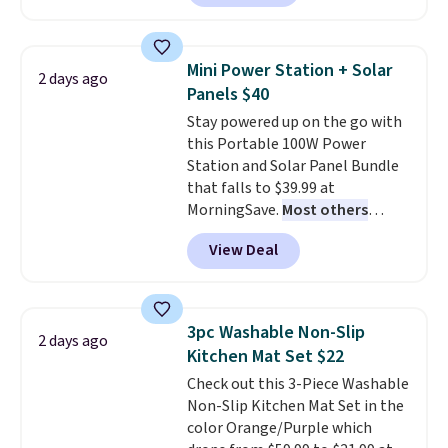
Or, control the ultra-quiet AC
with the included remote or app.
Need a smaller unit? Check out
Mini Power Station + Solar
2 days ago
this Frigidaire 5,000 BTU
Panels $40
Window AC for $149.99. Sign into
Stay powered up on the go with
an Amazon Prime account for
this Portable 100W Power
free shipping. Otherwise, it adds
Station and Solar Panel Bundle
$6.
that falls to $39.99 at
MorningSave.
Most others
charge $60+
. Shipping is free
View Deal
when you sign into or create a
free account, select the $9.99
shipping option, and use code
BDFREE at checkout. Whether
3pc Washable Non-Slip
2 days ago
you're deep in the woods or
Kitchen Mat Set $22
stuck at home when the power's
Check out this 3-Piece Washable
out, the included solar panels
Non-Slip Kitchen Mat Set in the
give you access to electricity
color Orange/Purple which
wherever there's sun. The power