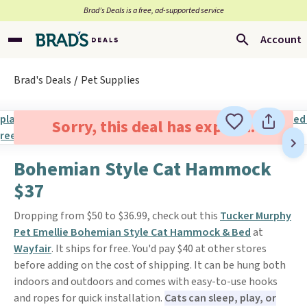
Brad’s Deals is a free, ad-supported service
Account
Brad's Deals
Pet Supplies
Sorry, this deal has expired.
Bohemian Style Cat Hammock
$37
Dropping from $50 to $36.99, check out this
Tucker Murphy
Pet Emellie Bohemian Style Cat Hammock & Bed
at
Wayfair
. It ships for free. You'd pay $40 at other stores
before adding on the cost of shipping. It can be hung both
indoors and outdoors and comes with easy-to-use hooks
and ropes for quick installation.
Cats can sleep, play, or