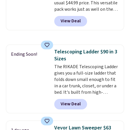
usual $44.99 price. This versatile
pack works just as well on the
trail as it does in the office, with
View Deal
a multi-compartment design, a
dedicated tablet sleeve, and
adjustable side compression
straps to lock your gear down.
This is the best price we could
Telescoping Ladder $90 in 3
find by $10 and shipping is free
Ending Soon!
Sizes
with a Prime account as well.
The RIKADE Telescoping Ladder
gives you a full-size ladder that
folds down small enough to fit
in a car trunk, closet, or under a
bed. It's built from high-
strength aluminum and holds
View Deal
up to 330 pounds. Each rung
locks with two independent
mechanisms, and you'll hear a
clear click when it's secure. Two
Vevor Lawn Sweeper $63