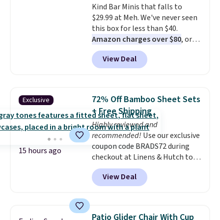
Kind Bar Minis that falls to
fabric finish, and the cover
$29.99 at Meh. We've never seen
unzips for easy washing. T
hey're
this box for less than $40.
an easy way to make jumping
Amazon charges over $80
, or
on and off furniture safer for
$6.48 per 10 bars. They offer a
your furry friend.
View Deal
quick, gluten-free energy boost
without artificial sweeteners, a
great choice for school lunches.
Shipping is free when you sign
72% Off Bamboo Sheet Sets
Exclusive
into or create a free account,
+ Free Shipping
choose a flavor, select the $9.99
Highly reviewed and
shipping option, and use code
recommended!
Use our exclusive
BDFREE at checkout.
coupon code BRADS72 during
15 hours ago
checkout at Linens & Hutch to
save 72% on these Naturally-
View Deal
Cooling Bamboo Sheet Sets.
Prices drop from $179-$300 to
$44.80-$84. This is the deepest
discount we've ever seen on
Patio Glider Chair With Cup