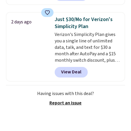
piece set offer ultimate
versitility,
it comes with a 10-
year warranty.
Just $30/Mo for Verizon's
2 days ago
Simplicity Plan
Verizon's Simplicity Plan gives
you a single line of unlimited
data, talk, and text for $30 a
month after AutoPay and a $15
monthly switch discount, plus
taxes and fees. The plan runs on
View Deal
Verizon's 5G Ultra Wideband
network and includes 10 GB of
mobile hotspot data, satellite
texting, call filtering, and
Having issues with this deal?
Verizon Family features. You can
Report an Issue
bring your own phone, buy a new
one with flexible financing, or
upgrade to the latest model
every year, all with
no