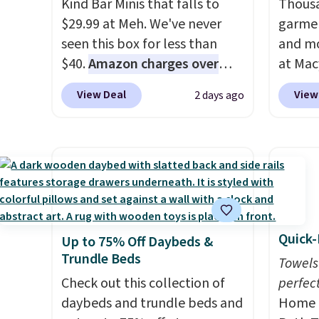
Kind Bar Minis that falls to
Thousa
cupholder, so your drinks and
$29.99 at Meh. We've never
garmen
essentials are always within
seen this box for less than
and mo
reach. Better yet, the seat
$40.
Amazon charges over
at Mac
height is adjustable to fit your
$80
, or $6.48 per 10 bars. They
top br
comfort, and the cushions
View Deal
View
2 days ago
offer a quick, gluten-free
Kitche
come with removable,
energy boost without artificial
and Co
zippered covers for easy
sweeteners, a great choice for
women'
cleaning.
school lunches. Shipping is
Sleeve
free when you sign into or
from $
create a free account, choose
of the 
a flavor, select the $9.99
lowest
Quick-
Up to 75% Off Daybeds &
shipping option, and use code
date. 
Trundle Beds
BDFREE at checkout.
Squish
Towels
Check out this collection of
Plushi
perfect
daybeds and trundle beds and
$13.99.
Home E