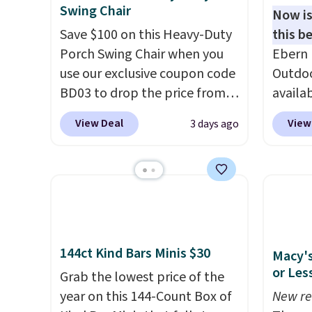
Swing Chair
Now is
Save $100 on this Heavy-Duty
this be
Porch Swing Chair when you
Ebern 
use our exclusive coupon code
Outdoo
BD03 to drop the price from
availab
$269.99 to $169.99 at
colors 
View Deal
View
3 days ago
Pamapic. This is the lowest
free. N
price we've seen on this chair
shown 
by $10, and most other stores
this ch
are charging $240 or more for
before
it. The steel frame is
chair w
reinforced with a crossbar and
year a
durable alloy hooks for
once t
144ct Kind Bars Minis $30
Macy's
lasting stability. It also
with a
or Les
Grab the lowest price of the
features a side table on either
cushio
year on this 144-Count Box of
New re
side, each with a built in
frame.