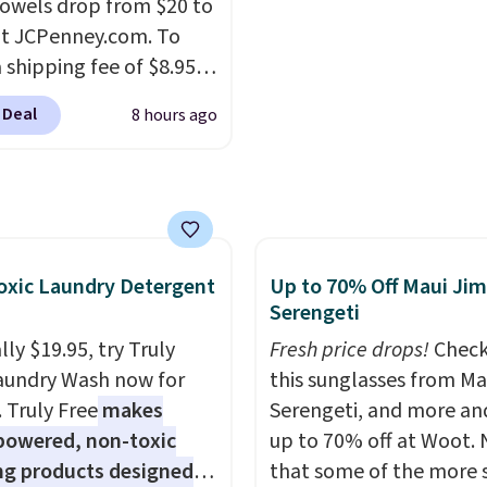
ere for the same one.
owels drop from $20 to
worth it. A cozy throw 
to your free Macy's
at JCPenney.com. To
quick-dry towels for un
s account to get free
 shipping fee of $8.95,
each are just two reaso
ng at $39. Otherwise,
$49 or more. You can
see what else is hiding i
 Deal
8 hours ago
ng adds $10.95 on
rder online and choose
sale.
Shipping is free at 
 below $49. Please note
ckup at a local store on
buy online and select f
ast Act merchandise is
of $25 or more. This is
store pickup. Otherwise
ale, so no returns,
lly the lowest price we
shipping adds $8.95.
ges, or price
ch year on these 30" x
ments are allowed.
wels.
They dry quickly
xic Laundry Detergent
Up to 70% Off Maui Jim
e resistant to benzoyl
Serengeti
de, so they are less
ly $19.95, try Truly
Fresh price drops!
Check
 to lose color when they
aundry Wash now for
this sunglasses from Ma
nto contact with skin
. Truly Free
makes
Serengeti, and more an
roducts.
You can also
powered, non-toxic
up to 70% off at Woot.
ese 27" x 52" bath
ng products designed
that some of the more 