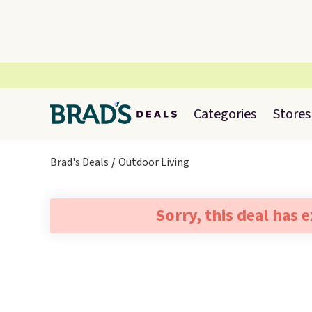
Categories
Stores
Brad's Deals
Outdoor Living
Sorry, this deal has 