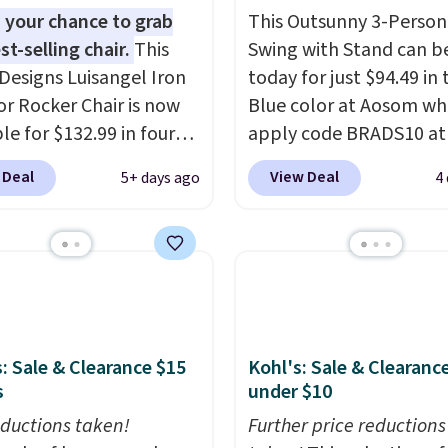
 your chance to grab
This Outsunny 3-Person
st-selling chair.
This
Swing with Stand can b
Designs Luisangel Iron
today for just $94.49 in 
r Rocker Chair is now
Blue color at Aosom wh
le for $132.99 in four
apply code BRADS10 at
at Wayfair. Shipping is
checkout. That's proba
 Deal
View Deal
5+ days ago
4
o discount price is
best price we'll see all 
here, but we've seen
This swing has a sturdy 
air priced for over $200
frame steel constructio
. This papasan rocking
adjustable tilt canopy f
as a best-seller last
and light rain protectio
nd already sold out
cushioned seats.
Wayfair
his season. It comes
charging $150 for a
: Sale & Clearance $15
Kohl's: Sale & Clearanc
n ultra-plush Papasan
comparable option, so 
s
under $10
n and a sturdy metal
saving over $50 by sho
ductions taken!
Further price reductions
here.
Shipping is free.