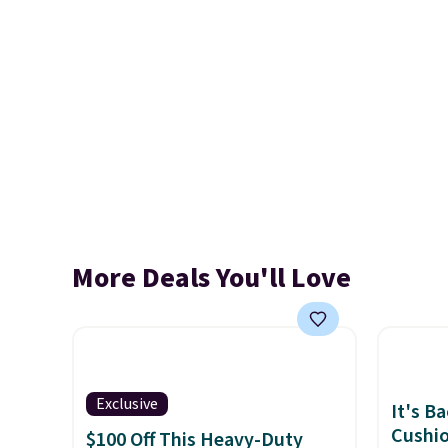
More Deals You'll Love
Exclusive
It's B
Cushio
$100 Off This Heavy-Duty