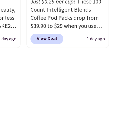
Just $0.29 per cup!
These 100-
steady and twinkling effects,
eauty,
Count Intelligent Blends
to match everything from
r less
Coffee Pod Packs drop from
everyday patio lighting to
AKE20
$39.90 to $29 when you use
parties and holiday
our exclusive code BRADSIB29
gatherings. Available in Bright
View Deal
1 day ago
1 day ago
this
during checkout at Maud's
White, Warm White, or
which
Coffee & Tea. Plus they ship
Multicolor, with four size and
.19
for free. We haven't seen a
LED-count options to fit your
w is
lower price in years on these
space.
rs at
blends. Choose from dark
 Sonoma
roast, medium roast, caramel
drop
macchiato, and decaf blends.
th the
Made in the USA, these
 under
recyclable pods are
er
compatible with all Keurig
wse
and K-Cup brewers. Be sure to