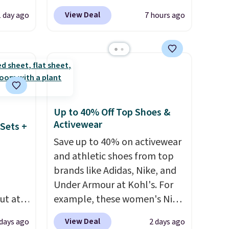
et is
Blower for $18.49 with free
View Deal
1 day ago
7 hours ago
i Jim
shipping. We found
comparable cordless blowers
was
selling for $33 to $60.
Weighing under 2 pounds, it's
'd
a breeze to carry
from room
where
to room or toss in your car or
es
toolbox. The rechargeable
Up to 40% Off Top Shoes &
cordless design means there's
Activewear
Sets +
ck
no need for disposable
Save up to 40% on activewear
V
.
compressed air cans, making
and athletic shoes from top
hen you
it a convenient option for
brands like Adidas, Nike, and
me
cleaning around the house,
Under Armour at Kohl's. For
pping
garage, or office.
ut at
example, these women's Nike
 72%
Pacific Shoes in White drop
View Deal
 days ago
2 days ago
ling
from $80 to $44. All other