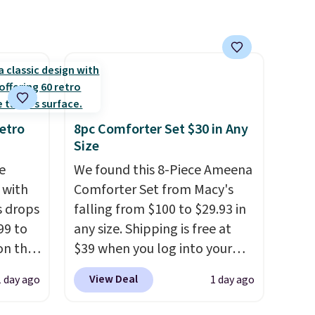
ool
etro
8pc Comforter Set $30 in Any
Size
e
We found this 8-Piece Ameena
 with
Comforter Set from Macy's
s drops
falling from $100 to $29.93 in
99 to
any size. Shipping is free at
on the
$39 when you log into your
yfair.
Macy's account, or it adds
View Deal
1 day ago
1 day ago
g
$10.95.
It has a floral pattern
chine
but if you reverse it there's a