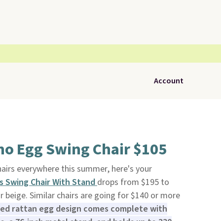
Account
ho Egg Swing Chair $105
hairs everywhere this summer, here's your
s Swing Chair With Stand
drops from $195 to
or beige. Similar chairs are going for $140 or more
red rattan egg design comes complete with