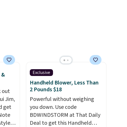
and
select "one-time purchase"
der $8
before adding these packs to
ns to
your cart, unless you want to
n this
set up auto-delivery.
$49, or
ree
,
Exclusive
 &
Handheld Blower, Less Than
2 Pounds $18
 out
ui Jim,
Powerful without weighing
d get
you down. Use code
 Note
BDWINDSTORM at That Daily
styles
Deal to get this Handheld