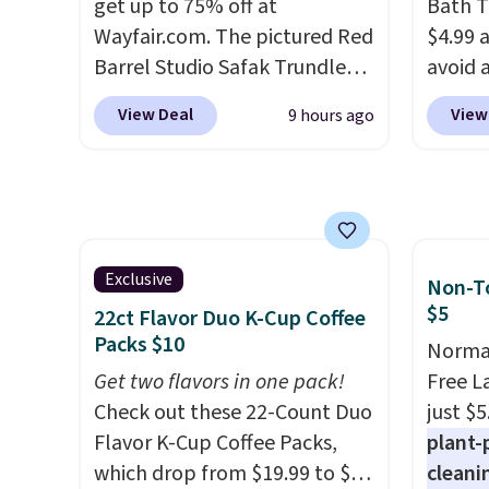
get up to 75% off at
elsewh
Bath T
Wayfair.com. The pictured Red
Log in
$4.99 
Barrel Studio Safak Trundle
Reward
avoid a
originally sold for $602.83, but
shippi
spend 
View Deal
View
9 hours ago
is now available for $199.99 in
shippi
also o
the pictured Espresso color.
orders
free pi
That's the best price we've
that L
orders 
seen. I really like the elegant
final s
typica
color of this bed and the fact
exchan
see ea
that it's made from solid pine
adjust
54" to
Exclusive
Non-To
wood. The pull-out trundle
and ar
$5
22ct Flavor Duo K-Cup Coffee
adds a second sleeping
peroxi
Packs $10
Normal
surface without taking up
likely
Get two flavors in one pack!
Free L
extra floor space, which
come i
Check out these 22-Count Duo
just $5
makes it ideal for kids' rooms
care p
Flavor K-Cup Coffee Packs,
plant-
or overnight guests.
Some of
get th
which drop from $19.99 to $10
cleani