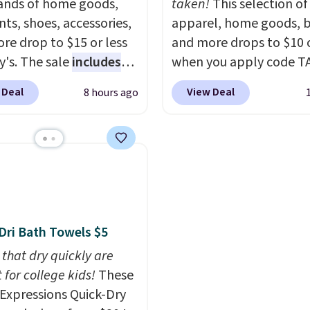
nds of home goods,
taken!
This selection of
ts, shoes, accessories,
apparel, home goods, b
re drop to $15 or less
and more drops to $10 o
y's. The sale
includes
when you apply code T
ands like Ralph Lauren,
during checkout
 Deal
View Deal
8 hours ago
nAid, Tommy Hilfiger,
at Kohls.com. We found 
lumbia.
The featured
Oversized Plush Throw 
s On 34th Tie-Neck
drops from $14.99 to $7
less Sweater drops
with the code. This thro
69.50 to $13.86 in four
available in several colo
five colors. That's the
this price. Also, these
 price we've seen to
Quick-Dry Bath Towels 
Dri Bath Towels $5
Also, this Pokemon x
from $11.99 to $7.67 wi
mallow 10'' Torchic
 that dry quickly are
code.
Over 3,500 items
e drops from $19.99 to
 for college kids!
These
$10 is the kind of numb
 You'd spend full price
xpressions Quick-Dry
that makes a slow bro