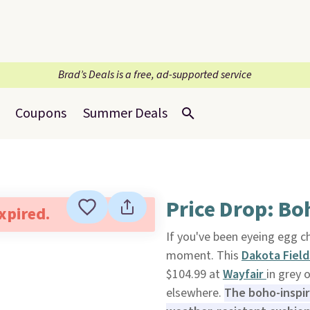
Brad’s Deals is a free, ad-supported service
Coupons
Summer Deals
Price Drop: Bo
expired.
If you've been eyeing egg c
moment. This
Dakota Field
$104.99 at
Wayfair
in grey 
elsewhere.
The boho-inspi