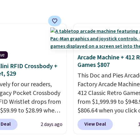
r detectors. Beyond
amount of warmth on c
 monoxide detection, it
nights.
onitors temperature
midity so you have a
cture of your indoor air
y at a glance.
Simply
 in; no installation
ive
Arcade Machine + 412 R
ed.
The electrochemical
Games $807
lini RFID Crossbody +
 is highly responsive
et, $29
This Doc and Pies Arcad
iggers an alert when CO
vely for our readers,
Factory Arcade Machine
 reach a dangerous
egacy Pocket Crossbody
412 Classic Retro Game
tration. A practical
FID Wristlet drops from
from $1,999.99 to $948.
 essential for homes,
 $59.99 to $28.99 when
$806.64 when you click 
nd garages.
ply our code
onsite coupon box at Wa
 Deal
View Deal
2 days ago
T at Baggallini. This
Most stores are chargin
 is available in several
$1,300. This arcade ma