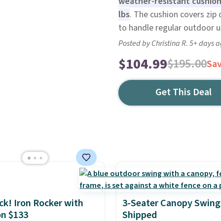
weather-resistant cushions
lbs
. The cushion covers zip 
to handle regular outdoor us
Posted by Christina R. 5+ days 
$104.99
$195.00
Sa
Get This Deal
ack! Iron Rocker with
3-Seater Canopy Swing
n $133
Shipped