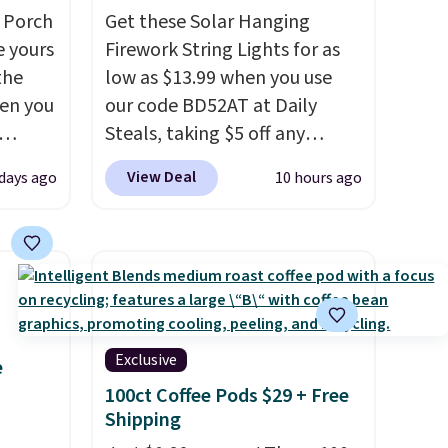
 Porch
Get these Solar Hanging
e yours
Firework String Lights for as
the
low as $13.99 when you use
en you
our code BD52AT at Daily
Steals, taking $5 off any
bly the
option. With free shipping,
View Deal
 days ago
10 hours ago
season.
this is the best delivered price
A-
we found. These solar-
n, an
powered lights create a
or sun
firework-inspired starburst
n, and
display,
automatically
 is
charging during the day and
lighting up at night with no
Exclusive
e
you're
wiring or added electricity
100ct Coffee Pods $29 + Free
pping
costs.
Choose from eight
Shipping
lighting modes, including