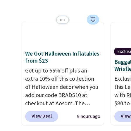
of Wisconsin Badgers T-Shirt.
simila
It originally sold for $23.99,
carbon
but is now available for $8.99.
also m
That's the lowest price we've
and hu
ever seen. Sizes S-2XL are
full pi
available. Shipping adds $4.99
qualit
or is free on orders over $39
plug it
Exclus
We Got Halloween Inflatables
when you add code SCHOOL.
requir
from $23
Baggal
Check the sidebar to find your
sensor
Wristl
Get up to 55% off plus an
desired school before
and tr
extra 10% off this collection
Exclusi
browsing.
levels
of Halloween decor when you
this L
concen
add our code BRADS10 at
with R
safety
checkout at Aosom. The
$80 to
RVs, a
pictured 3.4' Pumpkin
you ap
View Deal
View
8 hours ago
Inflatable originally sold for
BPOCKE
$39.99, but falls from $25.99
bag set