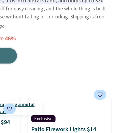
, a 76-inch metal stand, and holds up to 330
off for easy cleaning, and the whole thing is built
e without fading or corroding. Shipping is free.
ago
ve 46%
Exclusive
 $94
Patio Firework Lights $14