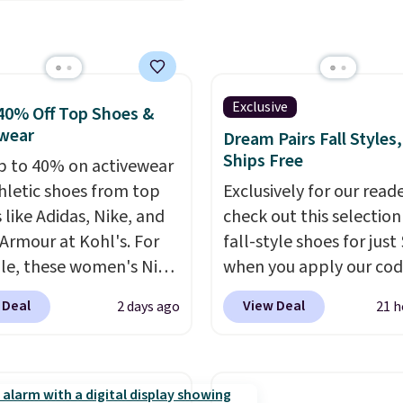
mart devices. Or,
subscription that you c
l the ultra-quiet AC
cancel at any time by e
he included remote or
family@trulyfreehome.
eed a smaller unit?
calling 231-944-1716.
ut this Frigidaire 5,000
Exclusive
40% Off Top Shoes &
ndow AC for $149.99.
wear
Dream Pairs Fall Styles,
nto an Amazon Prime
Ships Free
p to 40% on activewear
t for free shipping.
hletic shoes from top
Exclusively for our reade
se, it adds $6.
 like Adidas, Nike, and
check out this selection
Armour at Kohl's. For
fall-style shoes for just
e, these women's Nike
when you apply our co
c Shoes in White drop
BRAD690 at Dream Pair
 Deal
View Deal
2 days ago
21 h
80 to $44. All other
are loving these Ascene
 are charging $60 or
Arch Support Slip-On 
or this popular style.
which drop from $46.99
ave 40% on this
$19.99 with the code. T