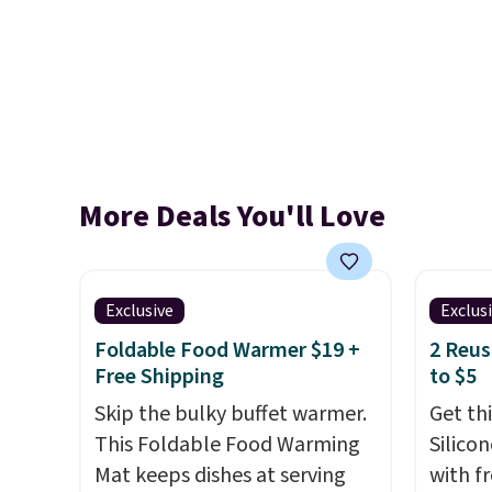
More Deals You'll Love
Exclusive
Exclus
Foldable Food Warmer $19 +
2 Reus
Free Shipping
to $5
Skip the bulky buffet warmer.
Get th
This Foldable Food Warming
Silico
Mat keeps dishes at serving
with f