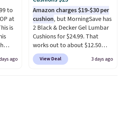
99 to
Amazon charges $19-$30 per
TOP at
cushion
, but MorningSave has
his is
2 Black & Decker Gel Lumbar
his
Cushions for $24.99. That
ch
works out to about $12.50
kened
each. They're breathable and
View Deal
 days ago
3 days ago
eels,
filled with cooling gel to keep
r for
your back from getting
sweaty. Plus, they have
lowest
removable covers that are
e for
machine washable so you can
keep your cushion smelling
fresh. Shipping is free when
you sign into or create a free
account, select the $9.99