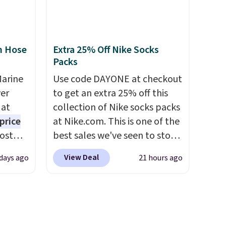
3
and king has eight. It has solid
o, these
reviews at 4.3 out of 5 stars.
ress
n Hose
Extra 25% Off Nike Socks
9 to
Packs
ch
p-on
Marine
Use code DAYONE at checkout
t makes
er
to get an extra 25% off this
el less
 at
collection of Nike socks packs
over
price
at Nike.com. This is one of the
nd a
Most
best sales we've seen to stock
0 with
. It's
up or grab a few pairs to gift,
View Deal
 days ago
21 hours ago
ry fall
ight
especially before school
rk
his
starts. The pictured pack of
ut.
ore
Nike Everyday Cushioned
free
ional
Socks originally $28, drops to
ping is
$20.23 with code DAYONE.
I