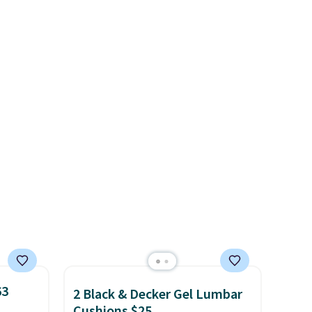
or
absolutely love socks like this
elect
that include arch-band
on, and
support on the bottom.
ckout.
They're perfect for when
you're on your feet for hours.
Seven colors packs are
available. Shipping adds $8 or
is free on orders over $50. We
suggest checking out the
larger sale to grab a pair of
shoes to reach that free
shipping threshold.
63
2 Black & Decker Gel Lumbar
Cushions $25