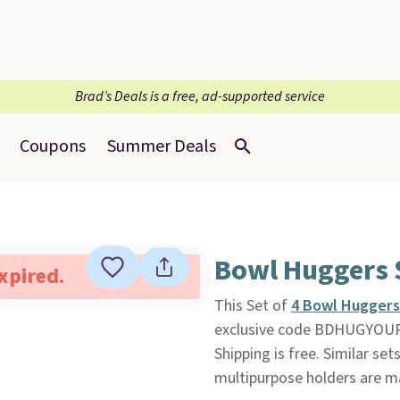
Brad’s Deals is a free, ad-supported service
Coupons
Summer Deals
Bowl Huggers 
expired.
This Set of
4 Bowl Huggers
exclusive code BDHUGYOUR
Shipping is free. Similar se
multipurpose holders are m