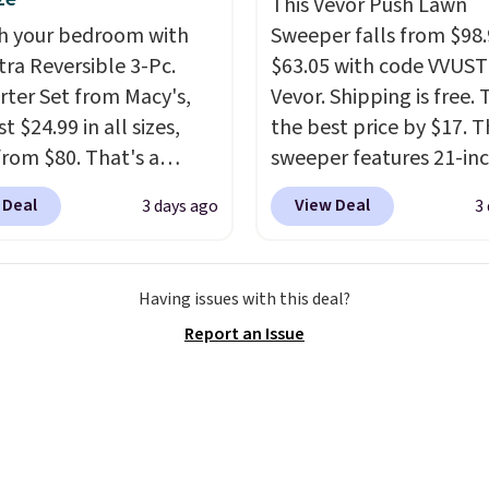
nted.
Trust me that
This Vevor Push Lawn
ou finally get a shoe
h your bedroom with
Sweeper falls from $98.
t, you'll wonder what
tra Reversible 3-Pc.
$63.05 with code VVUS
ed to do without it
ter Set from Macy's,
Vevor. Shipping is free. T
.
t $24.99 in all sizes,
the best price by $17. T
rom $80. That's a
sweeper features 21-in
s of 73%. This design
coverage, durable thic
 Deal
View Deal
3 days ago
3
es intricate motifs
steel, strong rubber wh
d in warm clay hues for
and a large mesh hoppe
thy yet sophisticated
efficient leaf and grass
Having issues with this deal?
t's fully reversible, so
collection.
This is the 
Report an Issue
t two coordinated
price we've seen to dat
 in one set, whether you
this sweeper.
omething bold or
ing more subtle.
This
rice that only comes