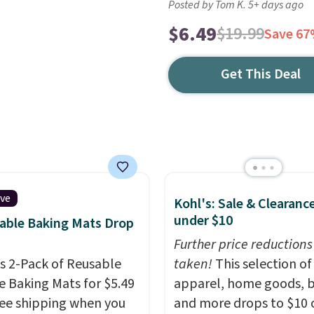
Posted by Tom K. 5+ days ago
$6.49
$19.99
Save 6
Get This Deal
ive
Kohl's: Sale & Clearanc
under $10
able Baking Mats Drop
Further price reductions
is 2-Pack of Reusable
taken!
This selection of
ne Baking Mats for $5.49
apparel, home goods, b
ree shipping when you
and more drops to $10 o