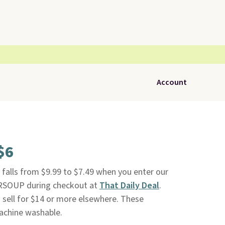
Account
$6
falls from $9.99 to $7.49 when you enter our
SOUP during checkout at
That Daily Deal
.
ts sell for $14 or more elsewhere. These
achine washable.