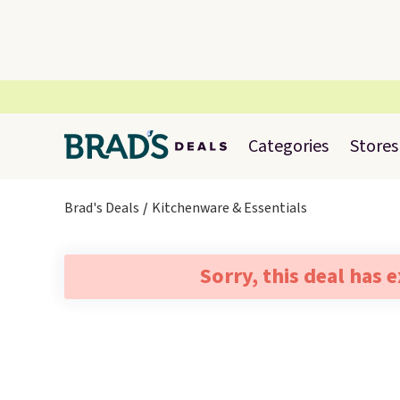
Categories
Stores
Brad's Deals
Kitchenware & Essentials
Sorry, this deal has 