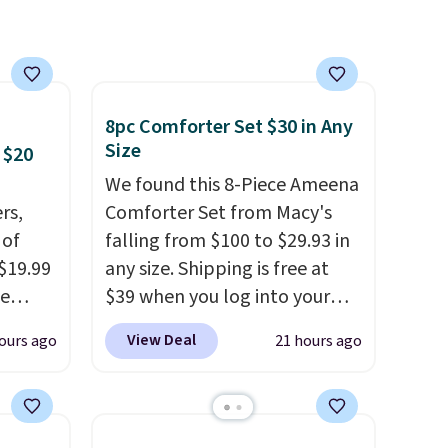
an
mailing
com or
8pc Comforter Set $30 in Any
Size
 $20
We found this 8-Piece Ameena
rs,
Comforter Set from Macy's
 of
falling from $100 to $29.93 in
 $19.99
any size. Shipping is free at
de
$39 when you log into your
s. We
Macy's account, or it adds
View Deal
ours ago
21 hours ago
lle
$10.95.
It has a floral pattern
Pumps,
but if you reverse it there's a
 to
stripe pattern.
The twin set
hese
has six pieces but the queen