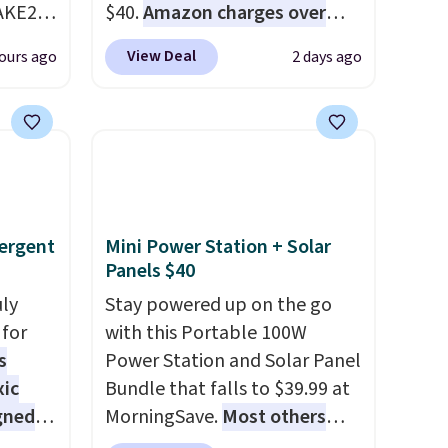
AKE20
$40.
Amazon charges over
$80
, or $6.48 per 10 bars. They
View Deal
ours ago
2 days ago
this
offer a quick, gluten-free
which
energy boost without artificial
.19
sweeteners, a great choice for
w is
school lunches. Shipping is
rs at
free when you sign into or
 Sonoma
create a free account, choose
drop
a flavor, select the $9.99
ergent
Mini Power Station + Solar
th the
shipping option, and use code
Panels $40
 under
BDFREE at checkout.
uly
Stay powered up on the go
er
for
with this Portable 100W
wse
s
Power Station and Solar Panel
and
xic
Bundle that falls to $39.99 at
der $8
gned
MorningSave.
Most others
ns to
charge $60+
. Shipping is free