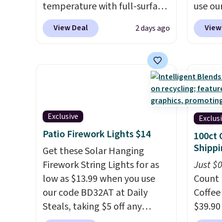
temperature with full-surface
use ou
heating and three
BDBAKE
View Deal
View
2 days ago
temperature settings, making
Deal. T
it
ideal for potlucks, holiday
compar
meals, parties, and family
around
dinners.
When you're finished,
elsewh
simply roll it up for compact
by mor
storage. It also features a
shippin
child safety lock and auto
reusab
Exclusive
Exclus
shutoff for added peace of
baking
Patio Firework Lights $14
100ct 
mind. Use our code
roaste
Shippi
Get these Solar Hanging
BDWARMFOODISBETTER at
that t
Firework String Lights for as
Just $
That Daily Deal to get it for
wipe c
low as $13.99 when you use
Count 
just $19.49 with free shipping.
in the
our code BD32AT at Daily
Coffee
trash,
Steals, taking $5 off any
$39.90
parchm
option. With free shipping,
our ex