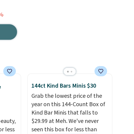
7%
144ct Kind Bars Minis $30
e
Grab the lowest price of the
year on this 144-Count Box of
Kind Bar Minis that falls to
eauty,
$29.99 at Meh. We've never
r less
seen this box for less than