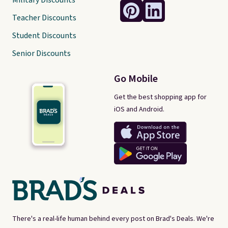
Military Discounts
Teacher Discounts
Student Discounts
Senior Discounts
Go Mobile
Get the best shopping app for
iOS and Android.
There's a real-life human behind every post on Brad's Deals. We're