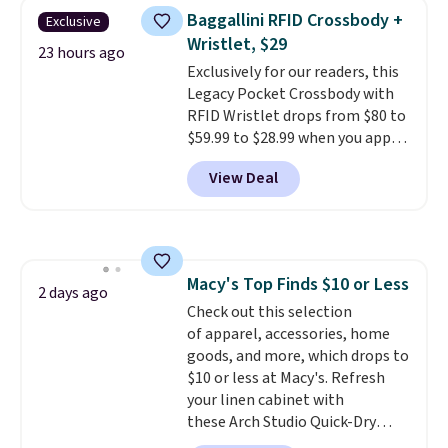
The same ones sell at other
Baggallini RFID Crossbody +
Exclusive
stores for $85 or more. Also, this
Wristlet, $29
LED Lounge Pool Float drops
23 hours ago
Exclusively for our readers, this
from $29.99 to $13.96. Other
Legacy Pocket Crossbody with
stores are charging $18 or more
RFID Wristlet drops from $80 to
for it. Shipping is free on orders
$59.99 to $28.99 when you apply
over $89. Otherwise, it adds
our code BPOCKET at
$9.95. Some items are final sale,
View Deal
Baggallini. This bag set is
so no returns or exchanges are
available in several colors at
allowed.
this price
. A crossbody with a
detachable RFID wristlet is the
two-in-one carry solution that
Macy's Top Finds $10 or Less
covers a full day out and a
2 days ago
Check out this selection
quick errand in the same
of apparel, accessories, home
purchase. Baggallini builds the
goods, and more, which drops to
security details in so you don't
$10 or less at Macy's. Refresh
have to think about them, and
your linen cabinet with
under $29 with free shipping
these Arch Studio Quick-Dry
makes this one of the better
Striped Bath Towels, which fall
finds we've posted from the