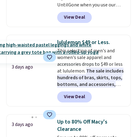
UntilGone when you use our
build a suit for closer to $70 if
code BD842LY during checkout.
you dig. Or at least you can grab
View Deal
Not only is it the best price we
a new pair of pants or jacket to
found, but it also ships free.
style with an existing pair to
Football is basically back, so
freshen up your look.
choose from a variety of
lululemon $49 or Less.
teams and have yours ready
This selection of men's and
for tailgates, game days, and
women's sale apparel and
cooler fall weather.
accessories drops to $49 or less
3 days ago
at lululemon.
The sale includes
hundreds of bras, skirts, tops,
bottoms, and accessories,
with prices starting at $9.
Many
View Deal
styles have been discounted
even more, like these Wunder
Under SenseKnit High-Rise
Tights, which drop from $98 to
Up to 80% Off Macy's
3 days ago
$49 in all three colors
Clearance
at lululemon. That's down $10