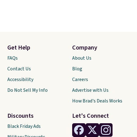
Get Help
Company
FAQs
About Us
Contact Us
Blog
Accessibility
Careers
Do Not Sell My Info
Advertise with Us
How Brad's Deals Works
Discounts
Let's Connect
Black Friday Ads