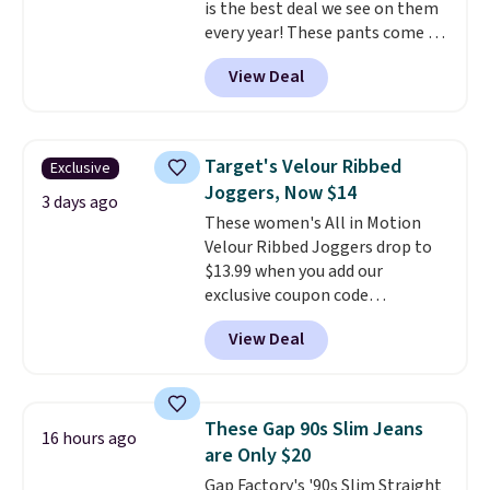
is the best deal we see on them
every year! These pants come in
sizes XS-XXL and are machine
View Deal
washable. Shipping is free with
Prime or when you spend $35.
Otherwise, it adds $6.99.
Target's Velour Ribbed
Exclusive
Joggers, Now $14
3 days ago
These women's All in Motion
Velour Ribbed Joggers drop to
$13.99 when you add our
exclusive coupon code
BRADSDEALS during checkout at
View Deal
Tanga. Plus shipping is free.
Originally listed at $40 at
Target, we've never seen a lower
price on these lounge pants.
These Gap 90s Slim Jeans
16 hours ago
They're soft, slightly stretchy,
are Only $20
and just as comfortable for a
Gap Factory's '90s Slim Straight
lazy day on the couch as they