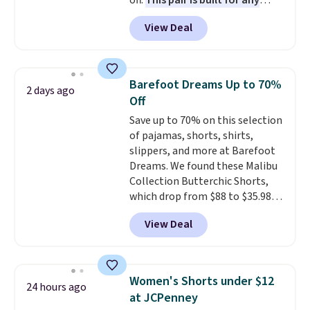
off.
This pair is built for any
type of work, from the garden
View Deal
to the job site.
It has five
pocket styling, nylon lined back
pockets, a tape measure pocket,
and a gusset for extra mobility.
Barefoot Dreams Up to 70%
2 days ago
The cotton blend fabric has
Off
stretch built in, plus a dual flex
Save up to 70% on this selection
waistband and reflective trim
of pajamas, shorts, shirts,
for safety.
slippers, and more at Barefoot
Dreams. We found these Malibu
Collection Butterchic Shorts,
which drop from $88 to $35.98.
These shorts are available in
View Deal
two colors at this price.
Featuring a semi-fitted design
with double waistband detail
and elastic rib, the shorts are
Women's Shorts under $12
24 hours ago
complemented by a tunneled
at JCPenney
drawcord and forward seam