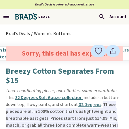
Brad’s Deals is a free, ad-supported service
Account
Brad's Deals
Women's Bottoms
Sorry, this deal has expired.
Breezy Cotton Separates From
$15
Three coordinating pieces, one effortless summer wardrobe.
This
32 Degrees Soft Gauze collection
includes a button-
down top, flowy pants, and shorts at
32 Degrees
.
These
pieces are all in 100% cotton that's as lightweight and
breathable as it gets. Prices start from just $14.99. Mix,
match, or grab all three for a complete warm-weather