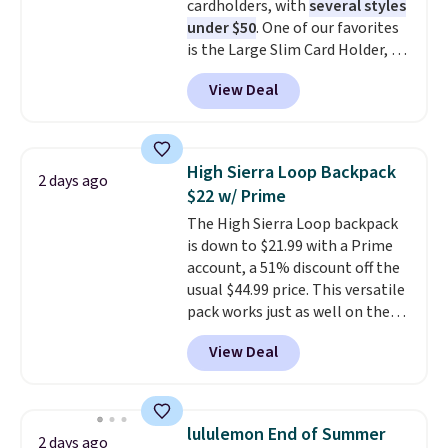
cardholders, with
several styles
otherwise. Select items can be
are allowed.
under $50
. One of our favorites
ordered online and picked up for
is the Large Slim Card Holder, a
free in store.
sleek everyday organizer that
View Deal
slips easily into a small
crossbody or jacket pocket while
still giving you room for your
cards, cash, and receipts. It
High Sierra Loop Backpack
2 days ago
features multiple exterior card
$22 w/ Prime
slots, a zippered center
The High Sierra Loop backpack
compartment for coins or
is down to $21.99 with a Prime
folded bills, and genuine leather
account, a 51% discount off the
construction. If you're looking
usual $44.99 price. This versatile
to refresh your everyday carry,
pack works just as well on the
it's worth browsing the rest of
trail as it does in the office, with
the sale as well. You'll find
View Deal
a multi-compartment design, a
continental wallets, bifolds,
dedicated tablet sleeve, and
wristlets, zip-around wallets,
adjustable side compression
and slim card holders in a variety
straps to lock your gear down.
of colors, with most styles 50%
lululemon End of Summer
2 days ago
This is the best price we could
to 70% off.