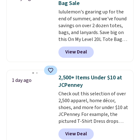
Bag Sale
find by $10 and shipping is free
lululemon's gearing up for the
with a Prime account as well.
end of summer, and we've found
savings on over 2 dozen totes,
bags, and lanyards. Save big on
this On My Level 20L Tote Bag
that drops from $128 to $74.
View Deal
Other colors sell for $128
!
Another bag not to miss is this
Quilty Pleasures 14L Shoulder
Bag that drops from $148 to
2,500+ Items Under $10 at
1 day ago
$64-$74 in two colors. lululemon
JCPenney
sells a "like new" version of the
Check out this selection of over
bag for $96-$111. Browse the
2,500 apparel, home décor,
sale to see if any of the totes or
shoes, and more for under $10 at
pouches suit your fancy.
JCPenney. For example, the
Shipping is free. Final sale items
pictured T-Shirt Dress drops
can only be returned for store
from $38 to $9.99 to $7.99 when
credit when you use your
View Deal
you apply the code 1TEACHER at
lululemon account.