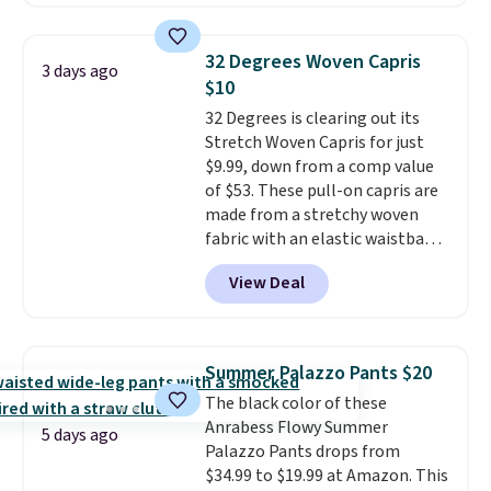
skinny and straight to bootcut
order online and choose free
Please note this selection is
and wide leg, plus a few bonus
store pickup.
final sale, so no exchanges or
pieces like vests, shorts, and a
returns.
32 Degrees Woven Capris
3 days ago
bomber jacket. Shipping is free
$10
if you have a Prime account as
32 Degrees is clearing out its
well.
Stretch Woven Capris for just
$9.99, down from a comp value
of $53. These pull-on capris are
made from a stretchy woven
fabric with an elastic waistband
and side zipper pockets, so they
View Deal
stay comfortable whether you
are running errands or relaxing
at home. Choose from several
great colors.
Grab free shipping
Summer Palazzo Pants $20
at $24 with our exclusive code
The black color of these
BRAD24.
Anrabess Flowy Summer
5 days ago
Palazzo Pants drops from
$34.99 to $19.99 at Amazon. This