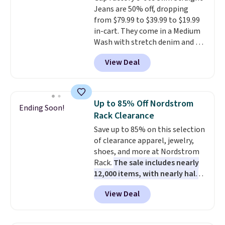
Jeans are 50% off, dropping
are for running a quick errand
from $79.99 to $39.99 to $19.99
or going on a walk.
in-cart. They come in a Medium
Wash with stretch denim and a
bit of fading for a lived-in look.
View Deal
These jeans have classic five-
pocket styling and a straight leg
that works well with sneakers or
boots.
Grab them now if you
Up to 85% Off Nordstrom
Ending Soon!
want a versatile pair of jeans
Rack Clearance
at half the price.
Save up to 85% on this selection
of clearance apparel, jewelry,
shoes, and more at Nordstrom
Rack.
The sale includes nearly
12,000 items, with nearly half
of them priced under $25.
View Deal
Check out these women's Joe's
High-Waist Wide-Leg Jeans,
which drop from $228 to $38.48.