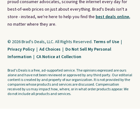
proud consumer advocates, scouring the internet every day for
best-of-web prices on just about everything. Brad's Deals isn't a
store - instead, we're here to help you find the
best deals online,
no matter where they are.
© 2026 Brad's Deals, LLC. All Rights Reserved.
Terms of Use
|
Privacy Policy
|
Ad Choices
|
Do Not Sell My Personal
Information
|
CA Notice at Collection
Brad's Deals is a free, ad-supported service. The opinions expressed are ours
alone and have not been reviewed or approved by any third party. Our editorial
content is created by and property of our organization. It is not provided by the
companies whose products and services are discussed. Compensation
received by us may impact how, where, or in what order products appear. We
do not include all products and services.