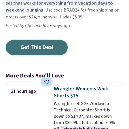
set that works for everything from vacation days to
weekend lounging
. Use code BRAD24 for free shipping on
orders over $24, otherwise it adds $5.99.
Posted by Christina R. 5+ days ago
Get This Deal
More Deals You'll Love
Wrangler Women's Work
21 hours ago
Shorts $15
Wrangler's RIGGS Workwear
Technical Carpenter Short is
down to $14.87, marked down
from $36.99. That is about 60%