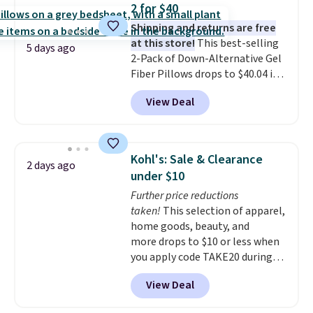
2 for $40
camp
. These pillowcases
Shipping and returns are free
measure 31" x 20" and can be
at this store!
This best-selling
customized with up to nine
5 days ago
2-Pack of Down-Alternative Gel
characters. Choose from 130
Fiber Pillows drops to $40.04 in
designs.
queen size when you apply our
View Deal
exclusive code BRADS72 during
checkout at Linens & Hutch. This
is one of the most popular
pillows among our readers, and
Kohl's: Sale & Clearance
2 days ago
other retailers are charging $10
under $10
more for this pack. You can also
Further price reductions
get the king-size pack for less
taken!
This selection of apparel,
than $45.64. These
home goods, beauty, and
hypoallergenic pillows feature a
more drops to $10 or less when
240-thread-count 100% cotton
you apply code TAKE20 during
cover with cooling fibers.
Over
checkout at Kohls.com. We
1,500 reviewers rated these
View Deal
found this Oversized Plush
pillows with five out of five
Throw which drops from $14.99
stars for comfort.