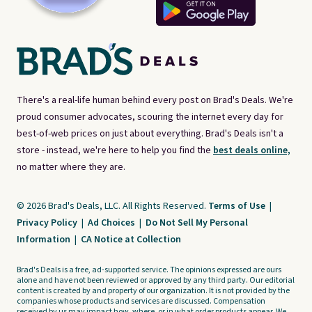
There's a real-life human behind every post on Brad's Deals. We're
proud consumer advocates, scouring the internet every day for
best-of-web prices on just about everything. Brad's Deals isn't a
store - instead, we're here to help you find the
best deals online,
no matter where they are.
© 2026 Brad's Deals, LLC. All Rights Reserved.
Terms of Use
|
Privacy Policy
|
Ad Choices
|
Do Not Sell My Personal
Information
|
CA Notice at Collection
Brad's Deals is a free, ad-supported service. The opinions expressed are ours
alone and have not been reviewed or approved by any third party. Our editorial
content is created by and property of our organization. It is not provided by the
companies whose products and services are discussed. Compensation
received by us may impact how, where, or in what order products appear. We