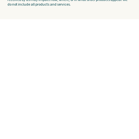
do not include all products and services.