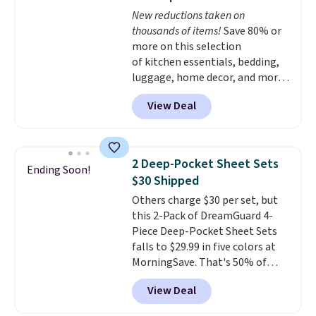
and free returns, so you can test
New reductions taken on
out the sheets risk free before
thousands of items!
Save 80% or
committing.
more on this selection
of kitchen essentials, bedding,
luggage, home decor, and more
when you apply code HOME at
View Deal
checkout during the Big Home
Event at Macy's. For example,
this Circulon 6.25"
ScratchDefense Nonstick Mini
2 Deep-Pocket Sheet Sets
Ending Soon!
Frying Pan falls from $65 to
$30 Shipped
$22.30. It sells for $35 or more at
Others charge $30 per set, but
other stores. It's ideal for
this 2-Pack of DreamGuard 4-
heating up single-serving
Piece Deep-Pocket Sheet Sets
portions and has earned an
falls to $29.99 in five colors at
average of 4.7 out of 5 stars
MorningSave. That's 50% of
from nearly 400 reviewers. Many
what you'd pay elsewhere. The
items do not require the code to
View Deal
deep pockets keep your fitted
get the lowest price, like
sheet from crawling up the side
this Charter Club Sleep Luxe