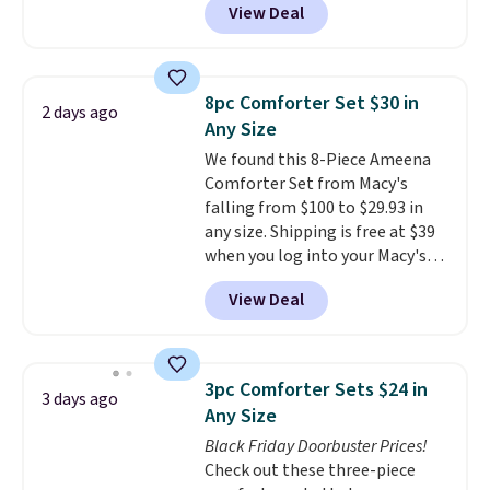
View Deal
online and choose free pickup at
hot sleeper, I love that they
a local store on orders of $25 or
keep me cool while still
more. This is typically the
providing just the right amount
lowest price we see each year on
of warmth on cool nights.
8pc Comforter Set $30 in
2 days ago
these 30" x 54" towels.
They dry
Any Size
quickly and are resistant to
We found this 8-Piece Ameena
benzoyl peroxide, so they are
Comforter Set from Macy's
less likely to lose color when
falling from $100 to $29.93 in
they come into contact with
any size. Shipping is free at $39
skin care products.
You can also
when you log into your Macy's
get these 27" x 52" bath towels
account, or it adds $10.95.
It has
for $1 less.
View Deal
a floral pattern but if you
reverse it there's a stripe
pattern.
The twin set has six
pieces but the queen and king
3pc Comforter Sets $24 in
3 days ago
has eight. It has solid reviews at
Any Size
4.3 out of 5 stars.
Black Friday Doorbuster Prices!
Check out these three-piece