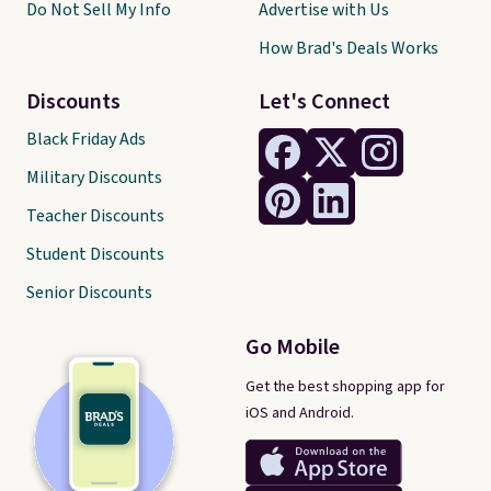
Do Not Sell My Info
Advertise with Us
How Brad's Deals Works
Discounts
Let's Connect
Black Friday Ads
Military Discounts
Teacher Discounts
Student Discounts
Senior Discounts
Go Mobile
Get the best shopping app for
iOS and Android.