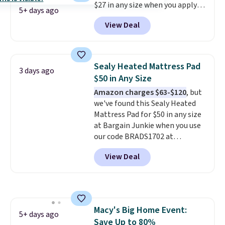
$27 in any size when you apply
5+ days ago
our exclusive code BRADS6PC
View Deal
during checkout at Linens &
Hutch. Shipping is free, and this
price actually beats what
shoppers saw on Black Friday.
Sealy Heated Mattress Pad
3 days ago
You can choose from 19 colors
$50 in Any Size
and sizes ranging from twin all
Amazon charges $63-$120
, but
the way up to California king.
we've found this Sealy Heated
Each fitted sheet has deep 16-
Mattress Pad for $50 in any size
inch pockets, so it will stay
at Bargain Junkie when you use
snug on thicker mattresses
our code BRADS1702 at
too.
The sets include one fitted
checkout. Shipping is free. You're
sheet, one flat sheet, and four
View Deal
getting a quilted plush pad with
wrinkle resistant,
built-in waterproof protection,
hypoallergenic pillow shams
dual-zone temperature control
(twin and twin XL sizes come
for queen sizes and larger, 10
with two shams instead of four).
heat levels, and a timer. Plus,
Linens & Hutch also backs every
Macy's Big Home Event:
it's machine washable.
5+ days ago
purchase with a 101 night trial
Save Up to 80%