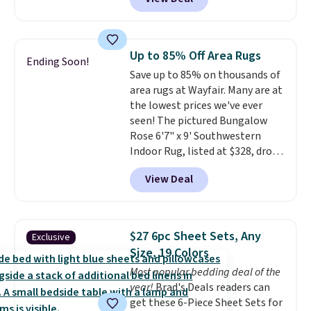
Similar panels start at $24 at
other retailers. You can also get
the rod-pocket style for $11.99.
These curtains get excellent
Up to 85% Off Area Rugs
Ending Soon!
reviews from thousands of
Save up to 85% on thousands of
Wayfair customers.
Spend $35
area rugs at Wayfair. Many are at
to get free shipping, or it adds
the lowest prices we've ever
$4.99 otherwise.
seen! The pictured Bungalow
Rose 6'7" x 9' Southwestern
Indoor Rug, listed at $328, drops
to $54.99 in the pink color.
View Deal
Similar rugs this size are selling
for at least $40 more.
Prices
start at $11
. Shipping is free at
$35. Otherwise, it adds $4.99.
$27 6pc Sheet Sets, Any
Exclusive
Size, 19 Colors
Most popular bedding deal of the
year!
Brad's Deals readers can
get these 6-Piece Sheet Sets for