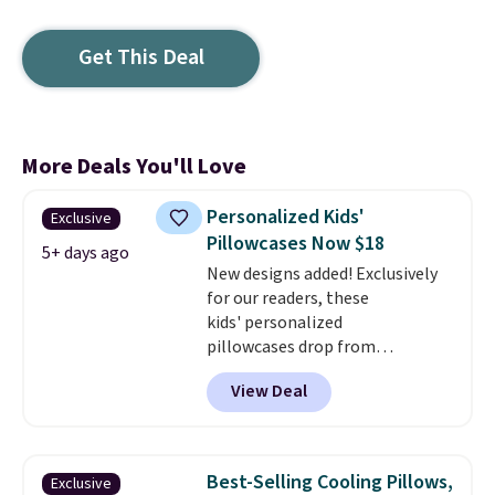
Get This Deal
More Deals You'll Love
Personalized Kids'
Exclusive
Pillowcases Now $18
5+ days ago
New designs added! Exclusively
for our readers, these
kids' personalized
pillowcases drop from
$21.95-$24.95 to $14.99 when
View Deal
you add the code BD13761 during
checkout at Personalized
Planet. Shipping adds a flat fee
of $2.99.
Grab one or two for
Best-Selling Cooling Pillows,
Exclusive
sleepovers and sleep-away