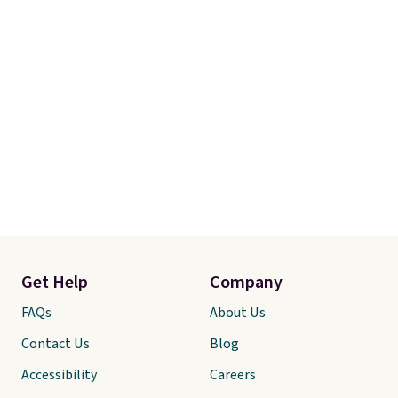
Get Help
Company
FAQs
About Us
Contact Us
Blog
Accessibility
Careers