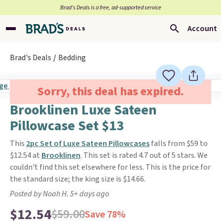
Brad’s Deals is a free, ad-supported service
Account
Brad's Deals
Bedding
Sorry, this deal has expired.
Brooklinen Luxe Sateen
Pillowcase Set $13
This
2pc Set of Luxe Sateen Pillowcases
falls from $59 to
$12.54 at
Brooklinen
. This set is rated 4.7 out of 5 stars. We
couldn't find this set elsewhere for less. This is the price for
the standard size; the king size is $14.66.
Posted by Noah H. 5+ days ago
$12.54
$59.00
Save 78%