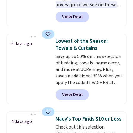
lowest price we see on these
get a full refund or free
popular 8-piece sets
. The set is
replacement mattress if
View Deal
reversible and includes the
you're unhappy with the one
comforter, shams, a complete
you ordered.
Plus, shipping is
sheet set, and a matching bed
free.
skirt. Log into your free Macy's
Lowest of the Season:
5 days ago
Rewards account to get free
Towels & Curtains
shipping at $39. Otherwise,
Save up to 50% on this selection
shipping adds $10.95 on orders
of bedding, towels, home decor,
below $49. Please note that
and more at JCPenney. Plus,
Last Act merchandise is final
save an additional 30% when you
sale, so no returns, exchanges,
apply the code 1TEACHER at
or price adjustments are
checkout. We found these 100%
allowed.
View Deal
Cotton Liz Claiborne Towels,
which drop from $25 to $12.99
to $9.09 with the code. This is
the lowest price we have seen
Macy's Top Finds $10 or Less
4 days ago
this season! Also, this Set of 2
Check out this selection
Isla Printed Blackout Curtain