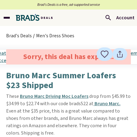
Brad’s Deals is a free, ad-supported service
Account
Brad's Deals
Men's Dress Shoes
Sorry, this deal has expired.
Bruno Marc Summer Loafers
$23 Shipped
These
Bruno Marc Driving Moc Loafers
drop from $45.99 to
$34.99 to $22.74 with our code brads522 at
Bruno Marc.
Even at the $35 price, this is a great value compared to
shoes from other brands, and Bruno Marc always has great
ratings on Amazon and elsewhere. They come in four
colors. Shipping is free.