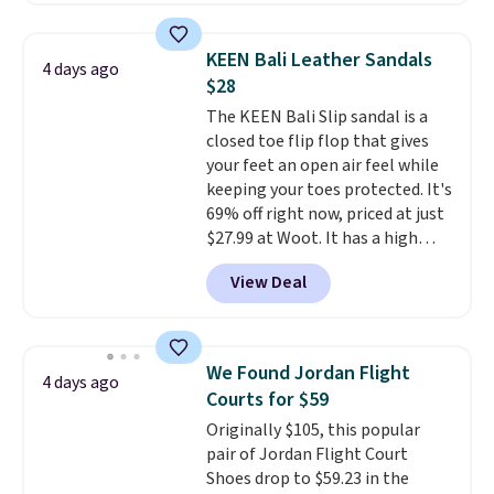
great deal. The Dunk Highs are
consistently at the top of the
KEEN Bali Leather Sandals
4 days ago
list for the most popular Nikes
$28
on the market. There's little
The KEEN Bali Slip sandal is a
chance of these going out of
closed toe flip flop that gives
style. And like most Nike shoes,
your feet an open air feel while
these are technically unisex. We
keeping your toes protected. It's
anticipate them selling fast.
69% off right now, priced at just
$27.99 at Woot. It has a high
abrasion rubber tip for
View Deal
durability, dual density
cushioning for shock
absorption, and a siped sole
that channels water away for
We Found Jordan Flight
4 days ago
solid grip on wet surfaces. You
Courts for $59
can get free shipping with a
Originally $105, this popular
Prime account, or it adds $6.
pair of Jordan Flight Court
They sell for up to $90 at other
Shoes drop to $59.23 in the
sites.