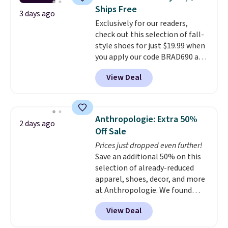
Nike collectors and fans of the
Ships Free
original Air Max design. Nike+
3 days ago
Exclusively for our readers,
members also score free
check out this selection of fall-
shipping with the benefit of
style shoes for just $19.99 when
having 60 days to return them
you apply our code BRAD690 at
should you need a different size.
Dream Pairs. We are loving these
View Deal
Ascenelle Arch Support Slip-On
Pumps, which drop from $46.99
to $19.99 with the code. These
pumps are available in 3 colors
Anthropologie: Extra 50%
2 days ago
at this price. Also, these
Off Sale
Ascenelle Low Wedge Dress
Prices just dropped even further!
Pumps drop from $46.99 to
Save an additional 50% on this
$19.99 with the code.
Arch
selection of already-reduced
support built into a slip-on
apparel, shoes, decor, and more
pump is the detail that makes
at Anthropologie. We found
wearing heels all day feel less
these New Balance 204L
like something you recover
View Deal
Sneakers drop from $120 to
from. A classic pump and a low
$99.95 to $49.97. That beats
wedge, both for $20 with free