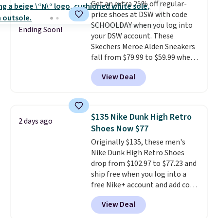
Get an extra 25% off regular-
date by about $10. Other stores
price shoes at DSW with code
are charging over $139 for the
SCHOOLDAY when you log into
same ones. They have leather
Ending Soon!
your DSW account. These
uppers and liners and are
Skechers Meroe Alden Sneakers
available in two colors.
Frye has
fall from $79.99 to $59.99 when
been my go-to brand for boots
you apply the code, the best
for several years; I can always
View Deal
price we could find
count on the quality
. Shipping
anywhere. You can find excellent
is free on orders of $275.
deals on Skechers, Sperry, Nike,
Otherwise, it adds $12. Please
Adidas, and more. With this
note some styles are final sale.
$135 Nike Dunk High Retro
2 days ago
code, virtually every shoe at DSW
Shoes Now $77
is at least 25% off.
We rarely see
Originally $135, these men's
a deep discount like this at
Nike Dunk High Retro Shoes
DSW, and usually it's around
drop from $102.97 to $77.23 and
15-20% off.
ship free when you log into a
free Nike+ account and add code
DAYONE at checkout at
View Deal
Nike.com. Any chance to grab
these shoes for under $80 is a