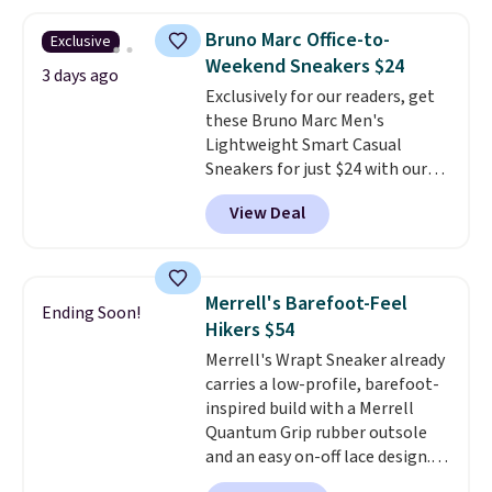
has a flexible upper for lasting
support, breathable mesh to
Bruno Marc Office-to-
Exclusive
keep feet cool, and a Max Air
Weekend Sneakers $24
unit in the heel for cushioned
3 days ago
Exclusively for our readers, get
comfort with every step. It also
these Bruno Marc Men's
has a waffle outsole for reliable
Lightweight Smart Casual
traction on multiple surfaces.
Sneakers for just $24 with our
With a 4.6-star rating across
code BRADS505, down 35% from
246 reviews, it's a proven pick
View Deal
$36.99. Choose from Black,
for everyday wear.
Brown, Dark Blue, or Off-White,
and enjoy free shipping. These
versatile sneakers are polished
Merrell's Barefoot-Feel
Ending Soon!
enough for the office but
Hikers $54
comfortable enough for
Merrell's Wrapt Sneaker already
weekend errands, travel, or
carries a low-profile, barefoot-
nights out. A breathable upper,
inspired build with a Merrell
mesh lining, and cushioned
Quantum Grip rubber outsole
insole help keep your feet cool
and an easy on-off lace design.
and comfortable all day, while
Right now it's on sale for $89.99,
the lightweight rubber outsole