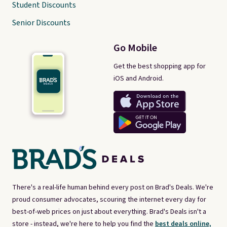
Student Discounts
Senior Discounts
Go Mobile
Get the best shopping app for
iOS and Android.
There's a real-life human behind every post on Brad's Deals. We're
proud consumer advocates, scouring the internet every day for
best-of-web prices on just about everything. Brad's Deals isn't a
store - instead, we're here to help you find the
best deals online,