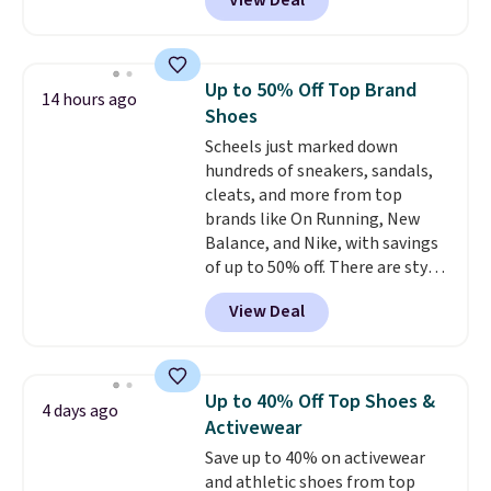
View Deal
highly rated at Amazon and
other retailers, and reviewers
frequently say they're like shoes
that cost double the price. Our
Up to 50% Off Top Brand
14 hours ago
top pick is the Contemporary
Shoes
Casual Oxford which drops from
Scheels just marked down
$58.99 to $47.99 to $21.99 in four
hundreds of sneakers, sandals,
colors (make sure you only
cleats, and more from top
select the ones labeled
brands like On Running, New
"Contemporary Casual Oxford"
Balance, and Nike, with savings
on the product page).
of up to 50% off. There are styles
for the whole family. New
View Deal
Balance 471 Sneakers in Pink,
for instance. They're normally
$109.99 but are on sale for
$54.99, which beats every other
Up to 40% Off Top Shoes &
4 days ago
retailer by more than $20 They
Activewear
go for over $20 more everywhere
Save up to 40% on activewear
else. Men can grab these Nike Air
and athletic shoes from top
Max Phoenix Sneakers in