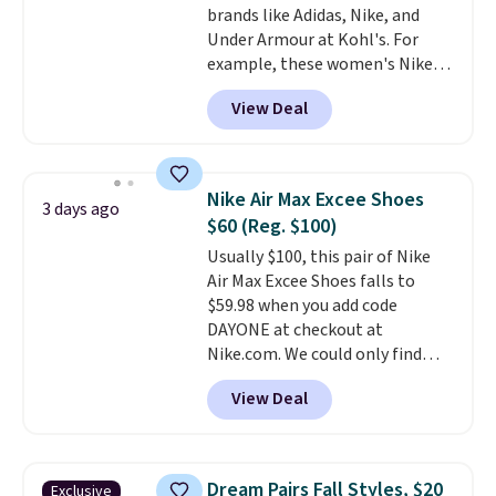
brands like Adidas, Nike, and
Black/White/Anthracite/Black
Under Armour at Kohl's. For
for $77.99, down from $155, and
example, these women's Nike
no other store is beating that
Pacific Shoes in White drop from
price. Shipping is free when you
View Deal
$80 to $44. All other stores are
spend $75, or it adds $9.95
charging $60 or more for this
otherwise.
popular style. Also save 40% on
this women's Adidas 3-Stripes
Nike Air Max Excee Shoes
3 days ago
Fleece Full-Zip Hoodie in Black
$60 (Reg. $100)
or Glow Blue, drops from $60 to
Usually $100, this pair of Nike
$36. Spend $50 to get free
Air Max Excee Shoes falls to
shipping, or it adds $8.95
$59.98 when you add code
otherwise. Select items can be
DAYONE at checkout at
ordered online and picked up for
Nike.com. We could only find
free in store.
these priced for $70 or higher
View Deal
everywhere else right now. They
have Air Max cushioning and heel
window detailing to show it off.
They're actually very popular for
Dream Pairs Fall Styles, $20
Exclusive