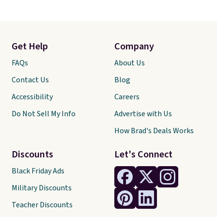
Get Help
Company
FAQs
About Us
Contact Us
Blog
Accessibility
Careers
Do Not Sell My Info
Advertise with Us
How Brad's Deals Works
Discounts
Let's Connect
Black Friday Ads
Military Discounts
Teacher Discounts