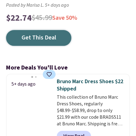
Posted by Marisa L. 5+ days ago
$22.74
$45.99
Save 50%
Get This Deal
More Deals You'll Love
Bruno Marc Dress Shoes $22
5+ days ago
Shipped
This collection of Bruno Marc
Dress Shoes, regularly
$48.99-$58.99, drop to only
$21.99 with our code BRADS511
at Bruno Marc. Shipping is free,
too. These dress shoes are