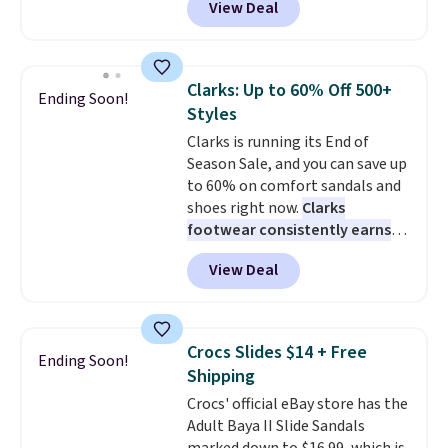
View Deal
and code EXTRA40 knocks it
is built for everyday wear.
down further to $53.99.
That's a
Shoppers have awarded them
solid deal on a shoe built for
nearly a perfect 5-star rating
,
everyday comfort with a
with many praising the comfort,
Clarks: Up to 60% Off 500+
Ending Soon!
minimalist feel.
Shipping is free
fit, and value.
Styles
at $75.
Clarks is running its End of
Season Sale, and you can save up
to 60% on comfort sandals and
shoes right now.
Clarks
footwear consistently earns
excellent reviews for its
View Deal
timeless styles and all-day
comfort.
We found the lowest
price anywhere on these
women's Meriliah 2 Kyla
Crocs Slides $14 + Free
Ending Soon!
Sandals. Originally $95, they
Shipping
drop to $34.99. Also save over
Crocs' official eBay store has the
60% on these men's Weltridge
Adult Baya II Slide Sandals
Moc Suede Shoes go from $110