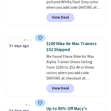
pictured White/Vast Grey color
when you add code DAYONE at
checkout at Nike.com. Sign out
View Deal
with a free Nike+ account and
you'll also get free shipping.
This is the best price we've
seen all year and matches
what we saw during Black
$100 Nike Air Max Trainers
Friday last year.
They're made
5+ days ago
$52 Shipped
from a blend of real and
synthetic leather and have foam
We found these Nike Air Max
midsoles.
Alpha Trainer Shoes falling
from $100 to $52.49 in three
colors when you add code
DAYONE at checkout at
Nike.com. Shipping is free when
View Deal
you're logged into your Nike+
account. This is more than $10
less than our last post.
Athletic
folks rave about how
Up to 80% Off Macy's
5+ days ago