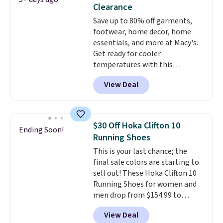
stabilizing and supportive
Clearance
these trainers are.
Save up to 80% off garments,
footwear, home decor, home
essentials, and more at Macy's.
Get ready for cooler
temperatures with this
women's Lined Faux-Suede
View Deal
Whipstitch Jacket, which drops
from $79.50 to $19.83. Other
stores are charging at least $60
for similar styles. Also,
$30 Off Hoka Clifton 10
Ending Soon!
these women's Steve Madden
Running Shoes
Truthful Crossband Platform
This is your last chance; the
Sandals, which drop from $109
final sale colors are starting to
to $21.76. We found the same
sell out! These Hoka Clifton 10
ones selling for $65 or more at
Running Shoes for women and
other stores.
The sale includes
men drop from $154.99 to
nearly 2,000 items priced at $15
$123.95 in lots of colors at
or less.
Log into your free Macy's
View Deal
Marathon Sports. Plus, shipping
Rewards account to get free