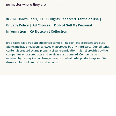
no matter where they are.
© 2026 Brad's Deals, LLC. All Rights Reserved.
Terms of Use
|
Privacy Policy
|
Ad Choices
|
Do Not Sell My Personal
Information
|
CA Notice at Collection
Brad's Deals is a free, ad-supported service. The opinions expressed are ours
alone and have not been reviewed or approved by any third party. Our editorial
content is created by and property of our organization. It is not provided by the
companies whose products and services are discussed. Compensation
received by us may impact how, where, or in what order products appear. We
do not include all products and services.