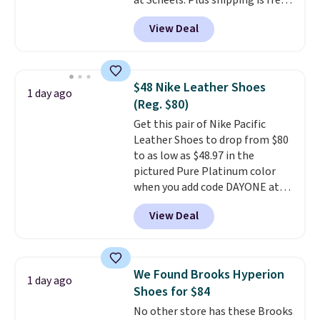
at Scheels. Plus shipping is free.
Nearly all other stores are
View Deal
charging over $100 for this
style, and it's the lowest price
we've seen to date on these
novelty shoes.
This hybrid takes
$48 Nike Leather Shoes
1 day ago
design elements from the
(Reg. $80)
classic shoes, Michael Jordans
Get this pair of Nike Pacific
wore during his 60-point
Leather Shoes to drop from $80
games and mashes them into
to as low as $48.97 in the
one shoe.
Please note that
pictured Pure Platinum color
while the shoes are new, they
when you add code DAYONE at
may not come in the original
checkout at Nike.com. This is a
box.
View Deal
wildly low price for a pair of Nike
with leather uppers. They also
have a herringbone sole and a
low silhouette.
Most of the
We Found Brooks Hyperion
1 day ago
reviewers also highlight that
Shoes for $84
these shoes fit without being
No other store has these Brooks
overly bulky, as sometimes