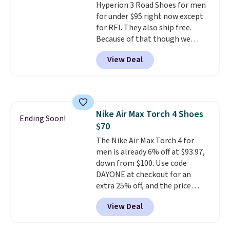
Hyperion 3 Road Shoes for men
other pairs of Nike shoes can.
for under $95 right now except
Shipping adds $5 to orders under
for REI. They also ship free.
$50 when you sign into a Nike+
Because of that though we
account. You can also check out
think these popular running
the larger sale to add a pair of
View Deal
shoes will sell out fast and some
socks, hat, or something small
of the more popular sizes are
you may need to reach that free
already selling out. This is a
shipping threshold.
shoe designed for speed, and
not really casually jogging.
I
Nike Air Max Torch 4 Shoes
really like that the upper has
Ending Soon!
$70
two layers of jacquard knit
mesh for better air flow.
The Nike Air Max Torch 4 for
They
do run a bit tight and narrow so
men is already 6% off at $93.97,
keep that in mind. Shipping is
down from $100. Use code
free.
DAYONE at checkout for an
extra 25% off, and the price
drops to $70.43. Grab free
View Deal
shipping just by logging into
your Nike+ account. This shoe