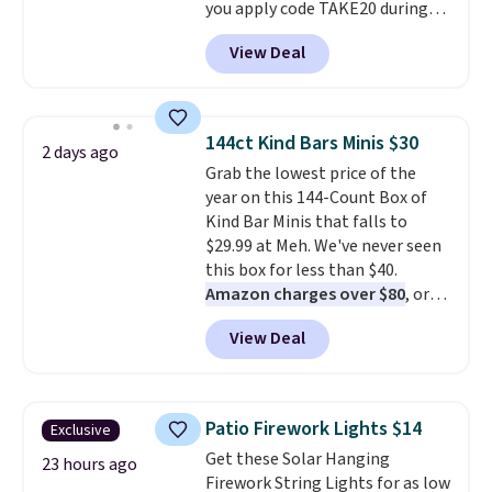
you apply code TAKE20 during
checkout at Kohls.com. We
View Deal
found this Oversized Plush
Throw which drops from $14.99
to $7.19 with the code. This
throw is available in several
144ct Kind Bars Minis $30
2 days ago
colors at this price. Also, these
Grab the lowest price of the
Sonoma Quick-Dry Bath Towels
year on this 144-Count Box of
drop from $11.99 to $7.67 with
Kind Bar Minis that falls to
the code.
Over 3,500 items
$29.99 at Meh. We've never seen
under $10 is the kind of number
this box for less than $40.
that makes a slow browse
Amazon charges over $80
, or
worth it. A cozy throw and
$6.48 per 10 bars. They offer a
quick-dry towels for under $8
View Deal
quick, gluten-free energy boost
each are just two reasons to
without artificial sweeteners, a
see what else is hiding in this
great choice for school lunches.
sale.
Shipping is free at $49, or
Shipping is free when you sign
buy online and select free store
Patio Firework Lights $14
Exclusive
into or create a free account,
pickup. Otherwise, shipping adds
Get these Solar Hanging
choose a flavor, select the $9.99
23 hours ago
$8.95.
Firework String Lights for as low
shipping option, and use code