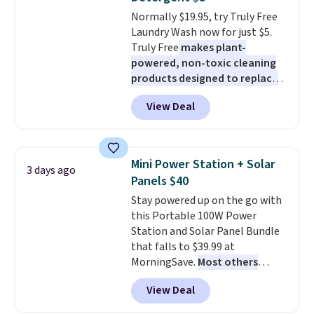
caramel macchiato, and decaf
Normally $19.95, try Truly Free
blends. Made in the USA, these
Laundry Wash now for just $5.
recyclable pods are compatible
Truly Free
makes plant-
with all Keurig and K-Cup
powered, non-toxic cleaning
brewers. Be sure to select "one-
products designed to replace
time purchase" before adding
the harsh chemicals found in
these packs to your cart, unless
View Deal
conventional laundry and
you want to set up auto-delivery.
home cleaning brands.
The
laundry wash uses a four-salt
technology formula to tackle
Mini Power Station + Solar
3 days ago
tough stains and odors without
Panels $40
dyes, synthetic fragrances,
Stay powered up on the go with
optical brighteners,
this Portable 100W Power
phosphates, or formaldehyde,
Station and Solar Panel Bundle
and it's safe for sensitive skin,
that falls to $39.99 at
babies, and pets. Plus, the
MorningSave.
Most others
refillable jug system reduces
charge $60+
. Shipping is free
single-use plastic waste with
View Deal
when you sign into or create a
every order. Shipping is free.
free account, select the $9.99
Editor's Note: This is an auto-