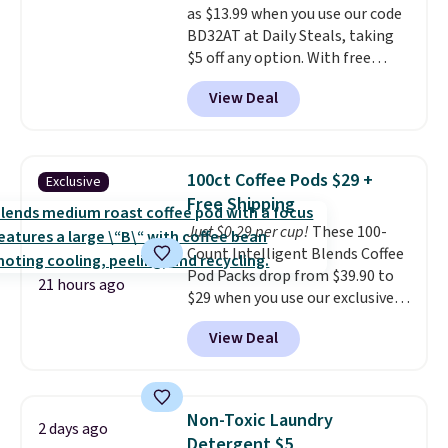
as $13.99 when you use our code
BDFREE at checkout.
BD32AT at Daily Steals, taking
$5 off any option. With free
shipping, this is the best
View Deal
delivered price we found. These
solar-powered lights create a
firework-inspired starburst
display,
automatically charging
100ct Coffee Pods $29 +
Exclusive
during the day and lighting up
Free Shipping
at night with no wiring or
Just $0.29 per cup!
These 100-
added electricity costs.
Choose
Count Intelligent Blends Coffee
from eight lighting modes,
Pod Packs drop from $39.90 to
including steady and twinkling
21 hours ago
$29 when you use our exclusive
effects, to match everything
code BRADSIB29 during
from everyday patio lighting to
View Deal
checkout at Maud's Coffee & Tea.
parties and holiday gatherings.
Plus they ship for free. We
Available in Bright White, Warm
haven't seen a lower price in
White, or Multicolor, with four
years on these blends. Choose
size and LED-count options to
Non-Toxic Laundry
2 days ago
from dark roast, medium roast,
fit your space.
Detergent $5