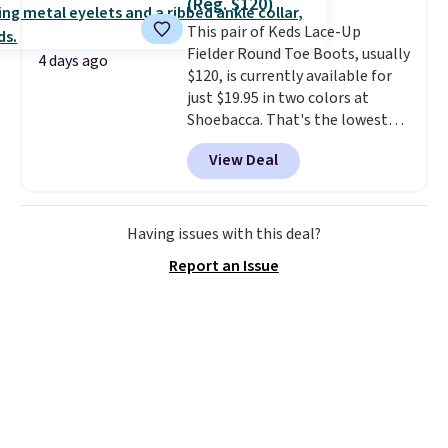
(Reg. $120)
whether you want something
adds $10.95. Some items are
This pair of Keds Lace-Up
bold or something more subtle.
final sale, so no returns,
Fielder Round Toe Boots, usually
This is a price that only comes
exchanges, or price adjustments
4 days ago
$120, is currently available for
around every couple months
are allowed.
just $19.95 in two colors at
or so.
Shoebacca. That's the lowest
price we've ever seen. Even
View Deal
better is that shipping is free
with no minimum purchase
needed. Walmart has these for
$20 too but you can't pick them
Having issues with this deal?
up in store and you'll be charged
Report an Issue
shipping fees.
The micro-fleece
lining is ideal for cooler days
ahead
.