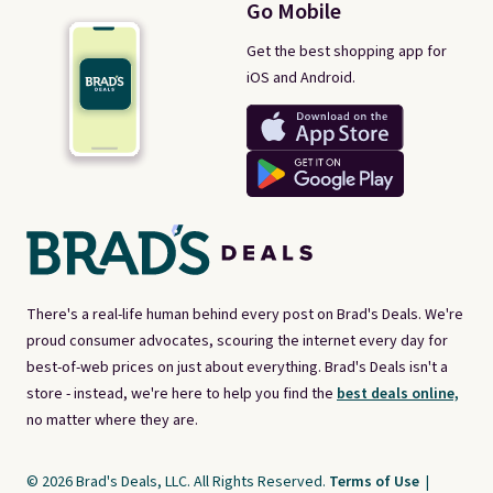
Go Mobile
Get the best shopping app for
iOS and Android.
There's a real-life human behind every post on Brad's Deals. We're
proud consumer advocates, scouring the internet every day for
best-of-web prices on just about everything. Brad's Deals isn't a
store - instead, we're here to help you find the
best deals online,
no matter where they are.
© 2026 Brad's Deals, LLC. All Rights Reserved.
Terms of Use
|