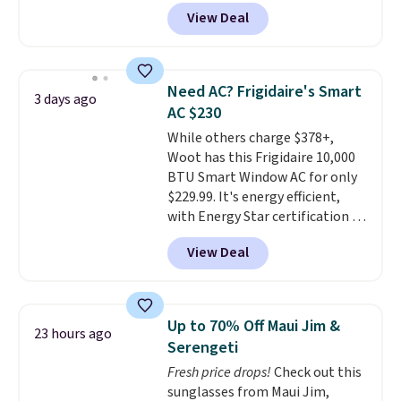
more than 150 pieces, with
get softer with every wash. As a
View Deal
prices starting at $12.
Check
hot sleeper, I love that they
out these Freshwater Cultured
keep me cool while still
Pearl & Beads Hoop
providing just the right amount
Earrings, which drop from $95
of warmth on cool nights.
Need AC? Frigidaire's Smart
3 days ago
to $38. That's the lowest price
AC $230
we could find anywhere. They're
While others charge $378+,
done in solid sterling silver, and
Woot has this Frigidaire 10,000
each feature one treated
BTU Smart Window AC for only
freshwater pearl. Shipping is
$229.99. It's energy efficient,
free on orders of $100.
with Energy Star certification to
Otherwise, it adds $10.
back it up, and works with Alexa
View Deal
and Google Home smart devices.
Or, control the ultra-quiet AC
with the included remote or app.
Need a smaller unit? Check out
Up to 70% Off Maui Jim &
23 hours ago
this Frigidaire 5,000 BTU
Serengeti
Window AC for $149.99. Sign into
Fresh price drops!
Check out this
an Amazon Prime account for
sunglasses from Maui Jim,
free shipping. Otherwise, it adds