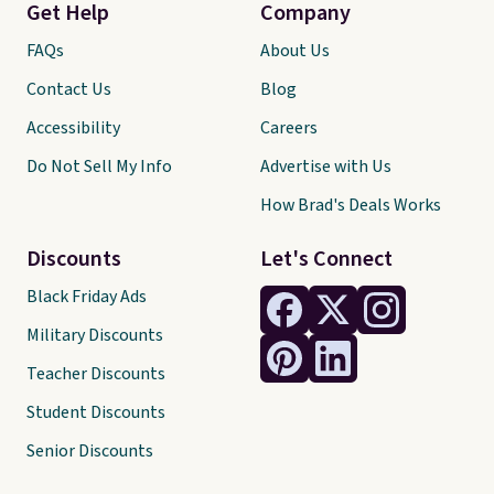
Get Help
Company
FAQs
About Us
Contact Us
Blog
Accessibility
Careers
Do Not Sell My Info
Advertise with Us
How Brad's Deals Works
Discounts
Let's Connect
Black Friday Ads
Military Discounts
Teacher Discounts
Student Discounts
Senior Discounts