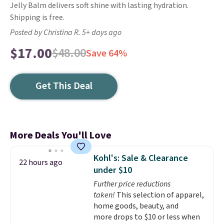
Jelly Balm delivers soft shine with lasting hydration.
Shipping is free.
Posted by Christina R. 5+ days ago
$17.00
$48.00
Save 64%
Get This Deal
More Deals You'll Love
Kohl's: Sale & Clearance
22 hours ago
under $10
Further price reductions
taken!
This selection of apparel,
home goods, beauty, and
more drops to $10 or less when