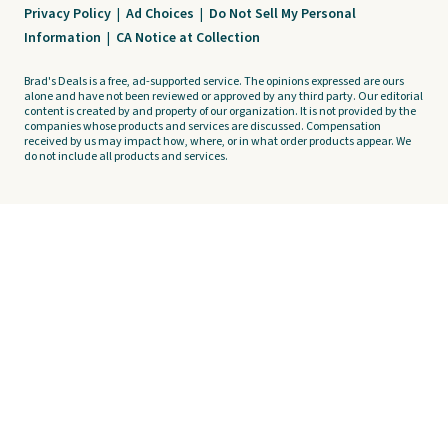
Privacy Policy
|
Ad Choices
|
Do Not Sell My Personal
Information
|
CA Notice at Collection
Brad's Deals is a free, ad-supported service. The opinions expressed are ours
alone and have not been reviewed or approved by any third party. Our editorial
content is created by and property of our organization. It is not provided by the
companies whose products and services are discussed. Compensation
received by us may impact how, where, or in what order products appear. We
do not include all products and services.