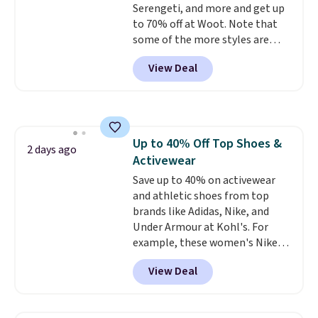
Serengeti, and more and get up
$6.
to 70% off at Woot. Note that
some of the more styles are
selling fast! A best bet is the
View Deal
pictured pair of Maui Jim Pehu
Sunglasses. The originally
asking price was $209, but
they're now available for $89.99
You'd spend over $100
Up to 40% Off Top Shoes &
everywhere else.
The polarized
2 days ago
Activewear
lenses help reduce glare, help
enhance color, and block
Save up to 40% on activewear
harmful amounts of UV
and athletic shoes from top
.
Shipping is also free when you
brands like Adidas, Nike, and
sign out with a free Prime
Under Armour at Kohl's. For
account. Otherwise shipping
example, these women's Nike
adds $6.
Pacific Shoes in White drop from
View Deal
$80 to $44. All other stores are
charging $60 or more for this
popular style. Also save 40% on