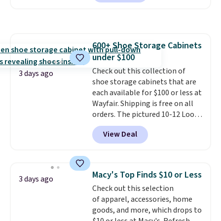
pocket styling, nylon lined back
after wash
. Shipping is free at
pockets, a tape measure pocket,
$49; otherwise, it adds $8.95. You
and a gusset for extra mobility.
can also buy online and select
The cotton blend fabric has
free store pickup.
600+ Shoe Storage Cabinets
stretch built in, plus a dual flex
under $100
waistband and reflective trim
for safety.
Check out this collection of
3 days ago
shoe storage cabinets that are
each available for $100 or less at
Wayfair. Shipping is free on all
orders. The pictured 10-12 Loon
Peak Shoe Storage Cabinet
View Deal
originally sold for over $200, but
is currently available for $84.99.
This is a best-selling cabinet
and consistently one of the
Macy's Top Finds $10 or Less
3 days ago
more popular we see discounted.
Check out this selection
Trust me that once you finally
of apparel, accessories, home
get a shoe cabinet, you'll
goods, and more, which drops to
wonder what you used to do