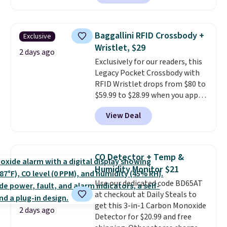
reverse it there's a stripe
wedge, both for $20 with free
pattern.
The twin set has six
shipping, cover every fall
pieces but the queen and king
occasion between a work
Baggallini RFID Crossbody +
Exclusive
has eight. It has solid reviews at
meeting and a dinner out.
Plus,
Wristlet, $29
4.3 out of 5 stars.
2 days ago
our code gets you free shipping!
Exclusively for our readers, this
Legacy Pocket Crossbody with
RFID Wristlet drops from $80 to
$59.99 to $28.99 when you apply
our code BPOCKET at
View Deal
Baggallini. This bag set is
available in several colors at
this price
. A crossbody with a
detachable RFID wristlet is the
CO Detector + Temp &
two-in-one carry solution that
Humidity Monitor $21
covers a full day out and a
Use our dedicated code BD65AT
quick errand in the same
at checkout at Daily Steals to
purchase. Baggallini builds the
get this 3-in-1 Carbon Monoxide
security details in so you don't
2 days ago
Detector for $20.99 and free
have to think about them, and