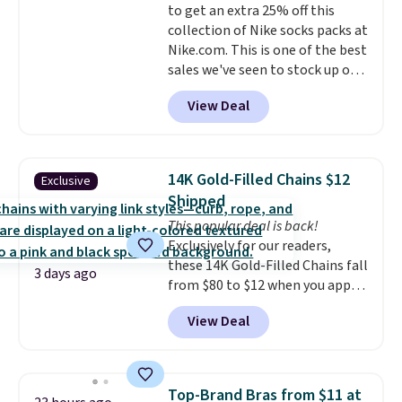
to get an extra 25% off this
option, and use code BDFREE at
collection of Nike socks packs at
checkout.
Nike.com. This is one of the best
sales we've seen to stock up or
grab a few pairs to gift,
View Deal
especially before school starts.
The pictured pack of Nike
Everyday Cushioned Socks
originally $28, drops to $20.23
14K Gold-Filled Chains $12
Exclusive
with code DAYONE.
I absolutely
Shipped
love socks like this that include
This popular deal is back!
arch-band support on the
Exclusively for our readers,
bottom. They're perfect for
these 14K Gold-Filled Chains fall
when you're on your feet for
3 days ago
from $80 to $12 when you apply
hours.
Seven colors packs are
code BD899 during checkout
available. Shipping adds $8 or is
View Deal
at RM Gold NYC. Prices start at
free on orders over $50. We
$30 for similar hypoallergenic
suggest checking out the larger
chains at other stores.
Grab a
sale to grab a pair of shoes to
few to mix and match for a
reach that free shipping
Top-Brand Bras from $11 at