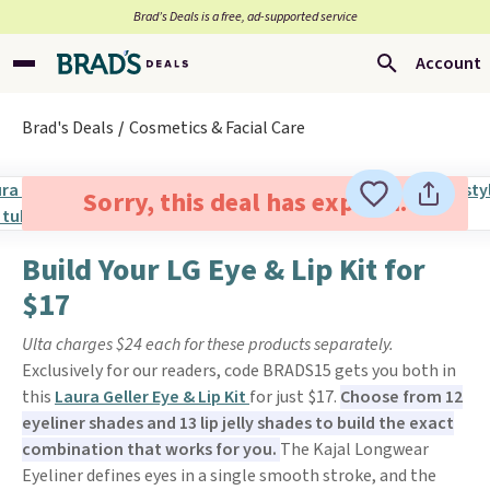
Brad’s Deals is a free, ad-supported service
Account
Brad's Deals
Cosmetics & Facial Care
Sorry, this deal has expired.
Build Your LG Eye & Lip Kit for
$17
Ulta charges $24 each for these products separately.
Exclusively for our readers, code BRADS15 gets you both in
this
Laura Geller Eye & Lip Kit
for just $17.
Choose from 12
eyeliner shades and 13 lip jelly shades to build the exact
combination that works for you.
The Kajal Longwear
Eyeliner defines eyes in a single smooth stroke, and the