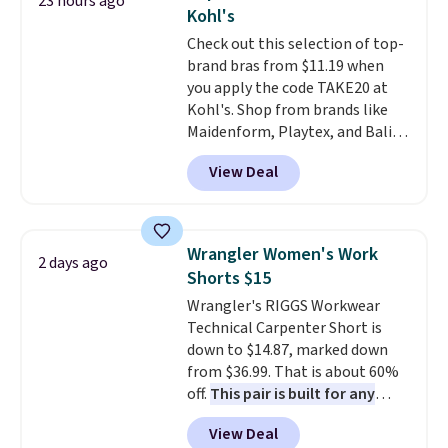
23 hours ago
new look every day.
Choose
threshold.
Kohl's
from 24" or 8" in several styles.
Check out this selection of top-
Shipping is free.
brand bras from $11.19 when
you apply the code TAKE20 at
Kohl's. Shop from brands like
Maidenform, Playtex, and Bali.
We found this Bali Comfort
View Deal
Revolution Seamless Bra drops
from $19 to $13.99 to $11.19
when you apply the code. This
bra is available in 4 colors at this
Wrangler Women's Work
2 days ago
price. Also, this Playtex 18 Hour
Shorts $15
Ultimate Wireless Bra drops
Wrangler's RIGGS Workwear
from $43 to $19.99 to $15.99
Technical Carpenter Short is
with the code. This is the lowest
down to $14.87, marked down
we have seen this bra by $4!
Bali,
from $36.99. That is about 60%
Playtex, and Maidenform are
off.
This pair is built for any
the brands women come back
type of work, from the garden
to because the fit is consistent
View Deal
to the job site.
It has five
and the comfort holds up wash