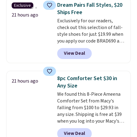
this women's Adidas 3-Stripes
Dream Pairs Fall Styles, $20
Exclusive
Fleece Full-Zip Hoodie in Black
Ships Free
or Glow Blue, drops from $60 to
21 hours ago
Exclusively for our readers,
$36. Spend $50 to get free
check out this selection of fall-
shipping, or it adds $8.95
style shoes for just $19.99 when
otherwise. Select items can be
you apply our code BRAD690 at
ordered online and picked up for
Dream Pairs. We are loving these
free in store.
View Deal
Ascenelle Arch Support Slip-On
Pumps, which drop from $46.99
to $19.99 with the code. These
pumps are available in 3 colors
8pc Comforter Set $30 in
21 hours ago
at this price. Also, these
Any Size
Ascenelle Low Wedge Dress
We found this 8-Piece Ameena
Pumps drop from $46.99 to
Comforter Set from Macy's
$19.99 with the code.
Arch
falling from $100 to $29.93 in
support built into a slip-on
any size. Shipping is free at $39
pump is the detail that makes
when you log into your Macy's
wearing heels all day feel less
account, or it adds $10.95.
It has
like something you recover
View Deal
a floral pattern but if you
from. A classic pump and a low