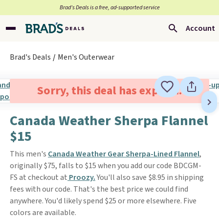
Brad’s Deals is a free, ad-supported service
Account
Brad's Deals
Men's Outerwear
Sorry, this deal has expired.
Canada Weather Sherpa Flannel
$15
This men's
Canada Weather Gear Sherpa-Lined Flannel
,
originally $75, falls to $15 when you add our code BDCGM-
FS at checkout at
Proozy.
You'll also save $8.95 in shipping
fees with our code. That's the best price we could find
anywhere. You'd likely spend $25 or more elsewhere. Five
colors are available.