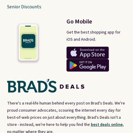
Senior Discounts
Go Mobile
Get the best shopping app for
iOS and Android.
There's a real-life human behind every post on Brad's Deals. We're
proud consumer advocates, scouring the internet every day for
best-of-web prices on just about everything. Brad's Deals isn't a
store - instead, we're here to help you find the
best deals online,
no matter where they are.