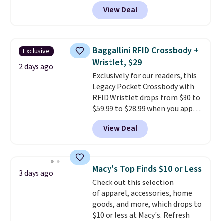
grab a few pairs to gift,
View Deal
especially before school starts.
The pictured pack of Nike
Everyday Cushioned Socks
originally $28, drops to $20.23
Baggallini RFID Crossbody +
Exclusive
with code DAYONE.
I absolutely
Wristlet, $29
love socks like this that include
2 days ago
Exclusively for our readers, this
arch-band support on the
Legacy Pocket Crossbody with
bottom. They're perfect for
RFID Wristlet drops from $80 to
when you're on your feet for
$59.99 to $28.99 when you apply
hours.
Seven colors packs are
our code BPOCKET at
available. Shipping adds $8 or is
View Deal
Baggallini. This bag set is
free on orders over $50. We
available in several colors at
suggest checking out the larger
this price
. A crossbody with a
sale to grab a pair of shoes to
detachable RFID wristlet is the
reach that free shipping
Macy's Top Finds $10 or Less
3 days ago
two-in-one carry solution that
threshold.
Check out this selection
covers a full day out and a
of apparel, accessories, home
quick errand in the same
goods, and more, which drops to
purchase. Baggallini builds the
$10 or less at Macy's. Refresh
security details in so you don't