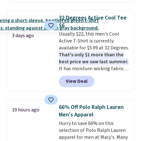
are available in three colors at
this price. Also, these 11"
Bermuda Shorts drop from $34
32 Degrees Active Cool Tee
to $11.99 when you apply the
$6
code.
Some deals make you
Usually $22, this men's Cool
think. These don't. Soft drape
3 days ago
Active T-Shirt is currently
denim and Bermuda shorts
available for $5.99 at 32 Degrees.
both under $12 is the end of
That's only $1 more than the
summer purchase that
best price we saw last summer.
requires about ten seconds of
It has moisture-wicking fabric
justification.
Shipping is free
and four-way stretch to make
when you spend $49, or it adds
View Deal
you as comfortable as possible
$8.95 otherwise. You can also
in the warmer months. Shipping
order online and choose free
is free on orders over $24 when
store pickup.
you use our promo code BRAD24
66% Off Polo Ralph Lauren
10 hours ago
during checkout. Otherwise, it
Men's Apparel
adds $5.99.
Hurry to save 66% on this
selection of Polo Ralph Lauren
apparel for men at Macy's. Many