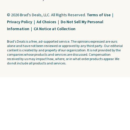
© 2026 Brad's Deals, LLC. All Rights Reserved.
Terms of Use
|
Privacy Policy
|
Ad Choices
|
Do Not Sell My Personal
Information
|
CA Notice at Collection
Brad's Deals is a free, ad-supported service. The opinions expressed are ours
alone and have not been reviewed or approved by any third party. Our editorial
content is created by and property of our organization. It is not provided by the
companies whose products and services are discussed. Compensation
received by us may impact how, where, or in what order products appear. We
do not include all products and services.