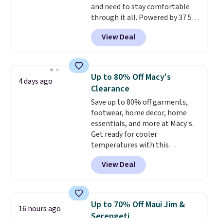
and need to stay comfortable
through it all. Powered by 37.5
technology, the
fabric actively
View Deal
regulates body temperature,
wicking away moisture and
stretching easily with your
movement
, while antimicrobial
Up to 80% Off Macy's
4 days ago
properties keep it fresh and
Clearance
odor free throughout the day.
Save up to 80% off garments,
Shipping is free when you log
footwear, home decor, home
into your Jos. A. Bank account.
essentials, and more at Macy's.
Get ready for cooler
temperatures with this
women's Lined Faux-Suede
View Deal
Whipstitch Jacket, which drops
from $79.50 to $19.83. Other
stores are charging at least $60
for similar styles. Also,
Up to 70% Off Maui Jim &
16 hours ago
these women's Steve Madden
Serengeti