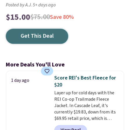
Posted by A.J. 5+ days ago
$15.00
$75.00
Save 80%
Get This Deal
More Deals You'll Love
Score REI's Best Fleece for
1 day ago
$20
Layer up for cold days with the
REI Co-op Trailmade Fleece
Jacket. In Cascade Leaf, it's
currently $19.83, down from its
$69.95 retail price, which is
about 72% off. With a 4.6-star