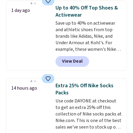
everyday staple, and with seven
Up to 40% Off Top Shoes &
1 day ago
pairs in the pack, you're not
Activewear
doing laundry every other day
Save up to 40% on activewear
just to keep a clean pair on hand.
and athletic shoes from top
At
less than 80¢ per pair
,
brands like Adidas, Nike, and
stocking up doesn't get much
Under Armour at Kohl's. For
better than this.
example, these women's Nike
Pacific Shoes in White drop from
View Deal
$80 to $44. All other stores are
charging $60 or more for this
popular style. Also save 40% on
this women's Adidas 3-Stripes
Extra 25% Off Nike Socks
14 hours ago
Fleece Full-Zip Hoodie in Black
Packs
or Glow Blue, drops from $60 to
Use code DAYONE at checkout
$36. Spend $50 to get free
to get an extra 25% off this
shipping, or it adds $8.95
collection of Nike socks packs at
otherwise. Select items can be
Nike.com. This is one of the best
ordered online and picked up for
sales we've seen to stock up or
free in store.