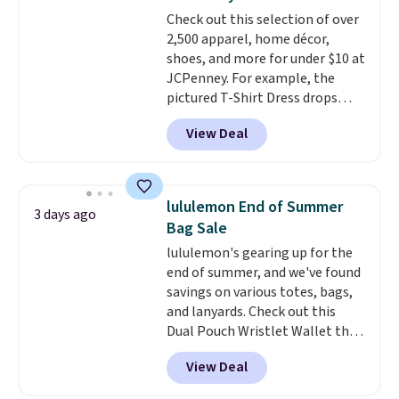
adds $10.95. Some items are
drop to $13.99 with our code. It's
Check out this selection of over
final sale, so no returns,
tailored with a regular fit with a
2,500 apparel, home décor,
exchanges, or price adjustments
double-button front closure.
shoes, and more for under $10 at
are allowed.
JCPenney. For example, the
pictured T-Shirt Dress drops
from $38 to $9.99 to $7.99 when
View Deal
you apply the code 1TEACHER at
checkout. Also, this Outdoor
Oasis Serving Tray drops from
$34 to $5.09.
The best
lululemon End of Summer
3 days ago
clearance sales are the ones
Bag Sale
where you came for one thing
lululemon's gearing up for the
and left with five. Over 2,500
end of summer, and we've found
items under $10 across
savings on various totes, bags,
apparel, home, and shoes is
and lanyards. Check out this
exactly that kind of sale, and a
Dual Pouch Wristlet Wallet that
t-shirt dress for $8 is a pretty
falls from $58 to $44 in two
good place to start.
Shipping is
View Deal
colors.
Eight other colors sell
free on orders of $49 or more, or
for $58
. Another bag not to miss
choose free store pickup on