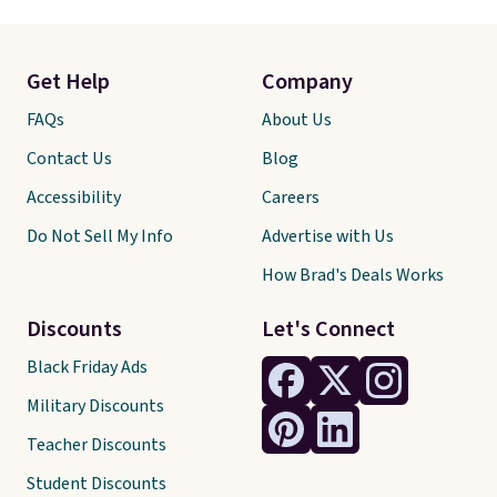
Get Help
Company
FAQs
About Us
Contact Us
Blog
Accessibility
Careers
Do Not Sell My Info
Advertise with Us
How Brad's Deals Works
Discounts
Let's Connect
Black Friday Ads
Military Discounts
Teacher Discounts
Student Discounts