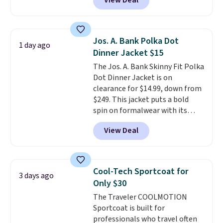
View Deal
rating across 263 reviews, this
jacket is a proven cold-weather
layer, so grab yours before it
sells out. It has a classic, relaxed
Jos. A. Bank Polka Dot
1 day ago
fit made for a wide range of
Dinner Jacket $15
body types, plus a full zip with a
The Jos. A. Bank Skinny Fit Polka
windflap to block the chill.
Dot Dinner Jacket is on
Zippered hand pockets and
clearance for $14.99, down from
drop-in interior pockets keep
$249. This jacket puts a bold
your camp valuables secure, and
spin on formalwear with its
it's built from 100% recycled
skinny fit and sharp, modern
polyester fleece.
We rarely see
View Deal
silhouette. A peak lapel and flap
it drop below $25, so this is a
pockets keep the classic tuxedo
steal if you want an attractive
details intact, while the polka
layer for the cold months later
dot pattern adds a playful,
this year.
Cool-Tech Sportcoat for
3 days ago
contemporary edge for evening
Only $30
events.
Grab free shipping with
The Traveler COOLMOTION
a Jos. A. Bank account.
Sportcoat is built for
professionals who travel often