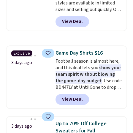
styles are available in limited
sizes and selling out quickly. Our
pick is this Double-Knit Track
View Deal
Jacket, which falls from $150 to
$51.23. You'd pay $90 or more at
other stores for the same one.
Wear this retro look at school,
work, or just heading out to the
Game Day Shirts $16
Exclusive
gym. Right now it's available in
Football season is almost here,
sizes XS-2XL. Prices start at just
3 days ago
and this deal lets you
show your
$21. Log into your free Macy's
team spirit without blowing
Rewards account to qualify for
the game-day budget
. Use code
free shipping at $39. Otherwise,
BD447LY at UntilGone to drop
it adds $10.95. This is a final sale,
these Team Jersey Shirts to
so no returns, exchanges, or
View Deal
$15.99, about $1 less than the
price adjustments are allowed.
next best price we found. Made
from 100% preshrunk cotton,
these jersey-inspired tees offer a
Up to 70% Off College
3 days ago
comfortable everyday fit that's
Sweaters for Fall