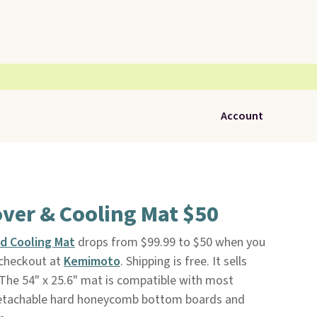
Account
over & Cooling Mat $50
d Cooling Mat
drops from $99.99 to $50 when you
checkout at
Kemimoto
. Shipping is free. It sells
The 54" x 25.6" mat is compatible with most
e detachable hard honeycomb bottom boards and