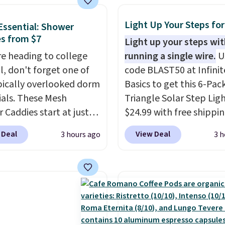
r it ends up in your
eparate the shell from
 room, bedroom, or
g. It's a handy kitchen
Light Up Your Steps for
ssential: Shower
 it's a step up from the
 for meal prep, salads,
s from $7
Light up your steps wi
l dog bed.
lad, or deviled eggs.
're heading to college
running a single wire.
U
 simple, and so is
ll, don't forget one of
code BLAST50 at Infinit
p.
pically overlooked dorm
Basics to get this 6-Pac
ials. These Mesh
Triangle Solar Step Ligh
 Caddies start at just
$24.99 with free shippin
Amazon. Perfect for
best delivered price we
 Deal
View Deal
3 hours ago
3 h
 dorm bathrooms, they
These low-profile light
t easy to carry your
automatically charge d
o, body wash, razor,
the day and turn on at 
rush, and other
adding both safety and
ies in one trip. The
appeal to stairs, decks, 
drying mesh helps
fences, and walkways. 