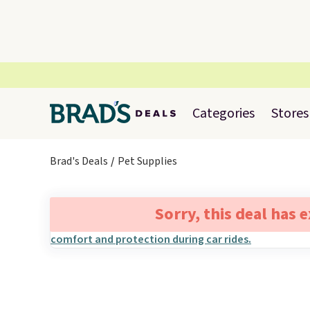
Categories
Stores
Brad's Deals
Pet Supplies
Sorry, this deal has 