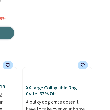
s.
49%
$19
XXLarge Collapsible Dog
Crate, 32% Off
n)
ur
A bulky dog crate doesn't
he
have to take over your home.