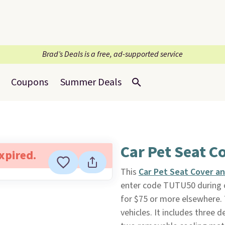
Brad’s Deals is a free, ad-supported service
Coupons
Summer Deals
Car Pet Seat C
expired.
This
Car Pet Seat Cover an
enter code TUTU50 during 
for $75 or more elsewhere. 
vehicles. It includes thre