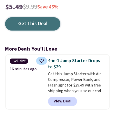
$5.49
$9.99
Save 45%
Get This Deal
More Deals You'll Love
4-in-1 Jump Starter Drops
Exclusive
to $29
16 minutes ago
Get this Jump Starter with Air
Compressor, Power Bank, and
Flashlight for $29.49 with free
shipping when you use our code
BDJUMPANDSTUFF at checkout
View Deal
at That Daily Deal. Comparable
4-in-1 jump starters run $39 or
more at other stores. This all-