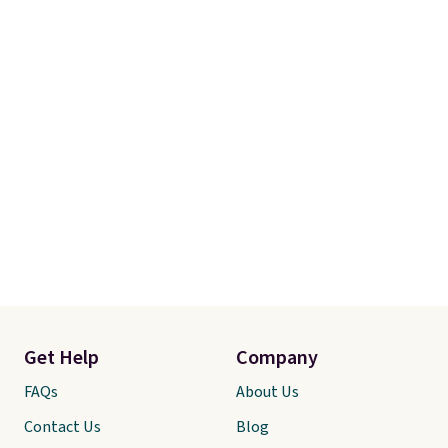
Get Help
Company
FAQs
About Us
Contact Us
Blog