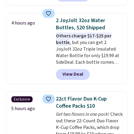
arcade machine features a full-
size 19" LCD screen, full-size
arcade buttons, and a
2 JoyJolt 32oz Water
4 hours ago
professional joystick. A 2-year
Bottles, $20 Shipped
warranty and free support for
Others charge $17-$25 per
the life of your machine are
bottle
, but you can get 2
included with your purchase.
It
JoyJolt 32oz Triple Insulated
can be played by one or two
Water Bottle for only $19.99 at
players
. Shipping is free.
SideDeal. Each bottle comes
with a straw lid, an extra straw,
View Deal
and a flip lid. Drinks stay warm
or cold for up to 12 hours.
Amazon reviewers are giving it
4.5/5 stars for the rich colors,
22ct Flavor Duo K-Cup
Exclusive
temperature retention, and lid
Coffee Packs $10
options. For free shipping: sign
5 hours ago
Get two flavors in one pack!
Check
in (or create a free account),
out these 22-Count Duo Flavor
choose a color, pick the $9.99
K-Cup Coffee Packs, which drop
shipping option, and then enter