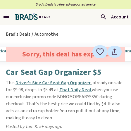
Brad’s Deals is a free, ad-supported service
Account
Brad's Deals
Automotive
Sorry, this deal has expired.
Car Seat Gap Organizer $5
This
Driver's Side Car Seat Gap Organizer
, already on sale
for $9.98, drops to $5.49 at
That Daily Deal
when you use
our exclusive promo code BDNOMOREABYSS50 during
checkout. That's the best price we could find by $4. It also
acts as an extra cup holder. You can pull it out at any time,
making it easy to clean.
Posted by Tom K. 5+ days ago