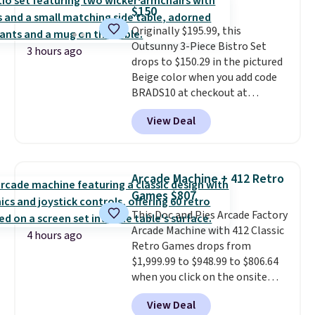
The best part about this duffle
$150
and the real innovation is the
Originally $195.99, this
suspension strap system,
Outsunny 3-Piece Bistro Set
which uses an auxetic design
3 hours ago
drops to $150.29 in the pictured
that physically expands and
Beige color when you add code
contracts with your
BRADS10 at checkout at
movement instead of just
Aosom.com. Shipping is also
sitting static against your
View Deal
free. You'd spend closer to $180
shoulders.
That means you'll
for this same Outsunny bistro
never feel like this bag is overly
set right now at other stores.
bulky. Shipping is free.
The best part is that it comes
Arcade Machine + 412 Retro
with cushions, which is not
Games $807
always the case for similar
This Doc and Pies Arcade Factory
bistro sets.
It's also available in
Arcade Machine with 412 Classic
Beige for slightly more.
4 hours ago
Retro Games drops from
$1,999.99 to $948.99 to $806.64
when you click on the onsite
coupon box at Wayfair. Most
View Deal
stores are charging $1,300. This