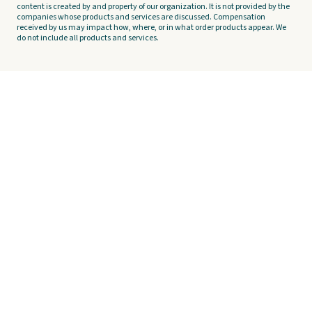
content is created by and property of our organization. It is not provided by the
companies whose products and services are discussed. Compensation
received by us may impact how, where, or in what order products appear. We
do not include all products and services.