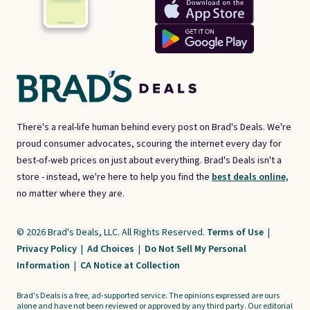
There's a real-life human behind every post on Brad's Deals. We're
proud consumer advocates, scouring the internet every day for
best-of-web prices on just about everything. Brad's Deals isn't a
store - instead, we're here to help you find the
best deals online,
no matter where they are.
© 2026 Brad's Deals, LLC. All Rights Reserved.
Terms of Use
|
Privacy Policy
|
Ad Choices
|
Do Not Sell My Personal
Information
|
CA Notice at Collection
Brad's Deals is a free, ad-supported service. The opinions expressed are ours
alone and have not been reviewed or approved by any third party. Our editorial