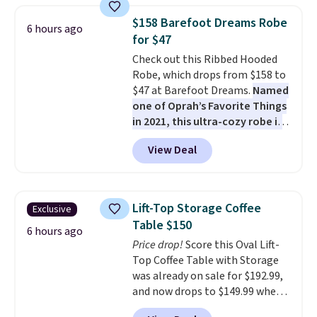
chairs are wrapped in PVC
$158 Barefoot Dreams Robe
6 hours ago
coated polyester fabric built for
for $47
all weather use, and they stack
Check out this Ribbed Hooded
neatly when you need to save
Robe, which drops from $158 to
space or store them for winter.
$47 at Barefoot Dreams.
Named
Normally five-piece sets like
one of Oprah’s Favorite Things
this go for over $200 elsewhere
in 2021, this ultra-cozy robe is
online.
designed to make every
View Deal
morning feel like a luxurious
escape.
Made from the brand’s
signature CozyChic® yarn, it
features a soft ribbed
Lift-Top Storage Coffee
Exclusive
construction, plush hood, and
Table $150
generously oversized fit that
6 hours ago
Price drop!
Score this Oval Lift-
wraps you in comfort. Whether
Top Coffee Table with Storage
you’re starting your day or
was already on sale for $192.99,
winding down at night, this robe
and now drops to $149.99 when
makes it easy to relax, unwind,
you add the coupon code
and enjoy a little everyday luxury.