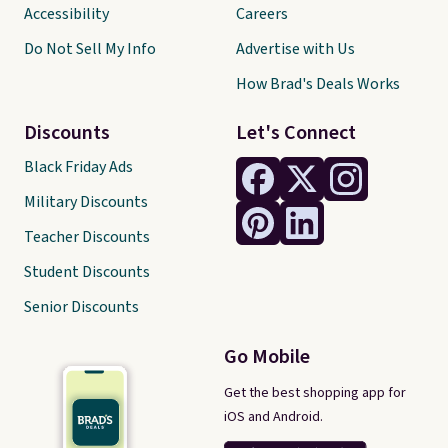
Accessibility
Careers
Do Not Sell My Info
Advertise with Us
How Brad's Deals Works
Discounts
Let's Connect
Black Friday Ads
Military Discounts
Teacher Discounts
Student Discounts
Senior Discounts
Go Mobile
Get the best shopping app for
iOS and Android.