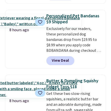
is made of a 600D marine
polyester that's waterproof and
UV-rated on an aluminum frame
Personalized Pet Bandanas
that won't rust out on you. A
$9 Shipped
200W N-type solar panel is built
Exclusively for our readers,
right into the canopy, running
8 hours ago
these personalized dog
at 25% efficiency with four
bandanas drop from $19.95 to
independent cell groups, so if
$8.99 when you apply code
one section gets shadowed, the
BDBANDANA during checkout at
rest keeps working. Lifetime
Personalized Planet. Plus,
customer support is included,
View Deal
shipping is free. This is the
and you'll have 30 days to return
lowest price we've seen to date.
it for your money back.
To put on, just loop your pet's
collar through the bandana.
Butter & Dumpling Squishy
Choose from over 100 designs
.
Fidget Toys $18
Get these two slow-rising
squishies, a realistic butter bar
8 hours ago
and an adorable dumpling, made
from ultra-soft, squeezable