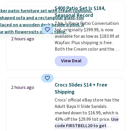
in-one device covers four
$400 Patio Set Is $184,
roadside essentials in one
Seasonal Record
compact unit: a jump starter for
This 3-Piece Patio Conversation
a dead battery, a built-in air
Set, originally $399.99, is now
compressor for low tires, a
available for as low as $183.99 at
power bank to charge your
2 hours ago
Wayfair. Plus shipping is free.
phone or other devices, and a
Both the Cream color and the
flashlight for emergencies after
Tan colors are available at this
dark. It's a practical glovebox
View Deal
price.
This is the lowest price
addition for anyone who wants
we've seen this year.
I love that
backup power and roadside help
the table has a tempered-glass
without carrying four separate
top, which is reinforced to hold
gadgets.
Crocs Slides $14 + Free
2 hours ago
up better in the outdoors. It
Shipping
also has anti-slip pads so you
Crocs' official eBay store has the
don't have to worry about it
Adult Baya II Slide Sandals
sliding around near the pool.
marked down to $16.99, which is
43% off the $29.99 list price.
Use
code FIRSTBELL20 to get