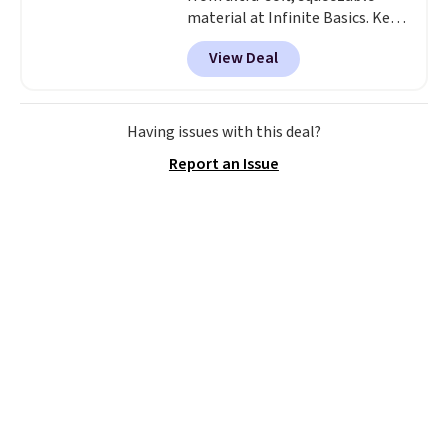
material at Infinite Basics. Keep
them on your desk for a quick
View Deal
squeeze between meetings or
give them to a kid who needs
something satisfying to do with
their hands. Simple, squishy, and
Having issues with this deal?
oddly hard to put down. Just use
Report an Issue
code BLAST50 during checkout
to get the duo for $18. With free
shipping, this is the best deal
around. Desk toy, kid gift, or just
something satisfying to
squeeze? These cover all your
bases.
They also make fun
stocking stuffers or small
holiday gifts to tuck away now
before the season gets busy.
Editor's Note: The dumpling will
arrive as a mystery color.