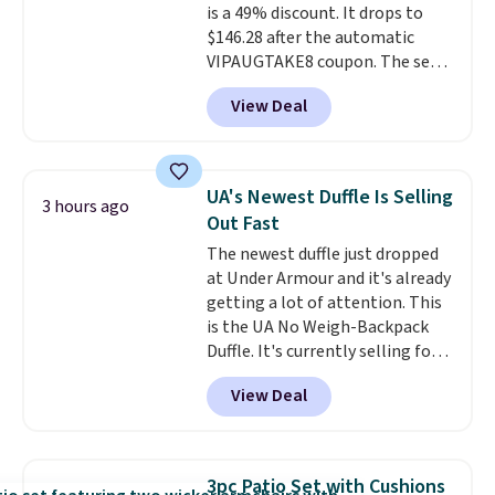
is a 49% discount. It drops to
$146.28 after the automatic
VIPAUGTAKE8 coupon. The set
has a bohemian look with
View Deal
handcrafted diamond weave
patterns and plush beige
cushions, and it's brand new.
It
sells for over $250 elsewhere,
UA's Newest Duffle Is Selling
3 hours ago
so this is a significant discount
Out Fast
relative to other prices online.
The newest duffle just dropped
at Under Armour and it's already
getting a lot of attention. This
is the UA No Weigh-Backpack
Duffle. It's currently selling for
$185, and while there is no
View Deal
specific price drop, we wanted to
offer it here because it's selling
out super fast. In fact, UA is only
allowing two-bags per person.
3pc Patio Set with Cushions