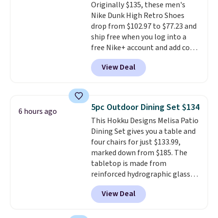
Originally $135, these men's
excursions, cash back,
Nike Dunk High Retro Shoes
merchandise, and more. Prices
drop from $102.97 to $77.23 and
are typically based on two
ship free when you log into a
people traveling together.
free Nike+ account and add code
Taxes, fees, and exclusions
DAYONE at checkout at
apply.
View Deal
Nike.com. Any chance to grab
these shoes for under $80 is a
great deal. The Dunk Highs are
consistently at the top of the
5pc Outdoor Dining Set $134
6 hours ago
list for the most popular Nikes
This Hokku Designs Melisa Patio
on the market. There's little
Dining Set gives you a table and
chance of these going out of
four chairs for just $133.99,
style. And like most Nike shoes,
marked down from $185. The
these are technically unisex. We
tabletop is made from
anticipate them selling fast.
reinforced hydrographic glass
paired with a powder coated
View Deal
steel frame, so it holds up
against rust, scratching, and
fading all season long. The four