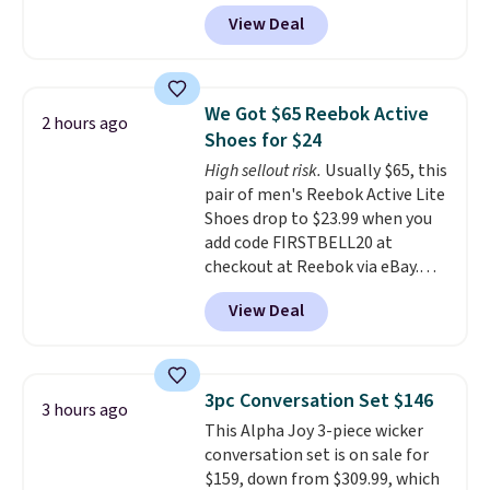
another 20% off, dropping the
View Deal
price to $13.59.
These slides
feature fully molded Croslite
material for lightweight
comfort, ventilated straps for
We Got $65 Reebok Active
2 hours ago
breathability, and a cushioned
Shoes for $24
footbed with a subtle massage-
High sellout risk.
Usually $65, this
like feel. Shipping is free,
pair of men's Reebok Active Lite
making this the best price
Shoes drop to $23.99 when you
online by around $8 altogether.
add code FIRSTBELL20 at
checkout at Reebok via eBay.
Any opportunity to grab a pair
View Deal
of Reebok shoes for under $25 is
a rare deal. You'll also get free
shipping. They have a
lightweight, mesh upper to help
3pc Conversation Set $146
3 hours ago
keep your feet cool and a grip
This Alpha Joy 3-piece wicker
that is made to help you shift
conversation set is on sale for
your weight and make side-to-
$159, down from $309.99, which
side cuts.