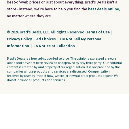
best-of-web prices on just about everything. Brad's Deals isn't a
store - instead, we're here to help you find the
best deals online,
no matter where they are.
© 2026 Brad's Deals, LLC. All Rights Reserved.
Terms of Use
|
Privacy Policy
|
Ad Choices
|
Do Not Sell My Personal
Information
|
CA Notice at Collection
Brad's Deals is a free, ad-supported service. The opinions expressed are ours
alone and have not been reviewed or approved by any third party. Our editorial
content is created by and property of our organization. It is not provided by the
companies whose products and services are discussed. Compensation
received by us may impact how, where, or in what order products appear. We
do not include all products and services.