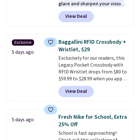
glare and sharpen your vision
on the water or on the road,
View Deal
and the aviator shape gives
you a classic, versatile look.
Use code BDCOSTA55 at
checkout to bring the price
Baggallini RFID Crossbody +
Exclusive
down to $54.99. Shipping is free
Wristlet, $29
as well.
5 days ago
Exclusively for our readers, this
Legacy Pocket Crossbody with
RFID Wristlet drops from $80 to
$59.99 to $28.99 when you apply
our code BPOCKET at
View Deal
Baggallini. This bag set is
available in several colors at
this price
. A crossbody with a
detachable RFID wristlet is the
Fresh Nike for School, Extra
5 days ago
two-in-one carry solution that
25% Off
covers a full day out and a
School is fast approaching!
quick errand in the same