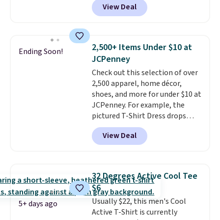
View Deal
This University of Wisconsin
Badgers T-Shirt. It originally
sold for $23.99, but is now
available for $8.99. That's the
2,500+ Items Under $10 at
Ending Soon!
lowest price we've ever seen.
JCPenney
Sizes S-2XL are available.
Check out this selection of over
Shipping adds $4.99 or is free on
2,500 apparel, home décor,
orders over $39 when you add
shoes, and more for under $10 at
code SCHOOL. Check the sidebar
JCPenney. For example, the
to find your desired school
pictured T-Shirt Dress drops
before browsing.
from $38 to $9.99 to $7.99 when
View Deal
you apply the code 1TEACHER at
checkout. Also, this Outdoor
Oasis Serving Tray drops from
$34 to $5.09.
The best
32 Degrees Active Cool Tee
clearance sales are the ones
$6
where you came for one thing
Usually $22, this men's Cool
and left with five. Over 2,500
5+ days ago
Active T-Shirt is currently
items under $10 across