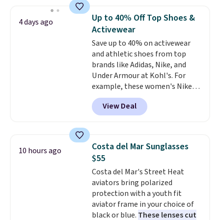
Everyday Cushioned Socks
you spend $49, or it adds $8.95
originally $28, drops to $20.23
otherwise. You can also order
Up to 40% Off Top Shoes &
4 days ago
with code DAYONE.
I absolutely
online and choose free store
Activewear
love socks like this that include
pickup.
Save up to 40% on activewear
arch-band support on the
and athletic shoes from top
bottom. They're perfect for
brands like Adidas, Nike, and
when you're on your feet for
Under Armour at Kohl's. For
hours.
Seven colors packs are
example, these women's Nike
available. Shipping adds $8 or is
Pacific Shoes in White drop from
free on orders over $50. We
View Deal
$80 to $44. All other stores are
suggest checking out the larger
charging $60 or more for this
sale to grab a pair of shoes to
popular style. Also save 40% on
reach that free shipping
this women's Adidas 3-Stripes
threshold.
Costa del Mar Sunglasses
10 hours ago
Fleece Full-Zip Hoodie in Black
$55
or Glow Blue, drops from $60 to
Costa del Mar's Street Heat
$36. Spend $50 to get free
aviators bring polarized
shipping, or it adds $8.95
protection with a youth fit
otherwise. Select items can be
aviator frame in your choice of
ordered online and picked up for
black or blue.
These lenses cut
free in store.