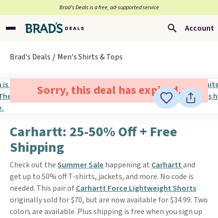
Brad’s Deals is a free, ad-supported service
Account
Brad's Deals
Men's Shirts & Tops
Sorry, this deal has expired.
Carhartt: 25-50% Off + Free
Shipping
Check out the
Summer Sale
happening at
Carhartt
and
get up to 50% off T-shirts, jackets, and more. No code is
needed. This pair of
Carhartt Force Lightweight Shorts
originally sold for $70, but are now available for $34.99. Two
colors are available. Plus shipping is free when you sign up