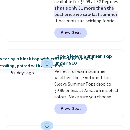
available for $5.99 at 32 Degrees.
apparel, home, and shoes is
That's only $1 more than the
exactly that kind of sale, and a
best price we saw last summer.
t-shirt dress for $8 is a pretty
It has moisture-wicking fabric
good place to start.
Shipping is
and four-way stretch to make
free on orders of $49 or more, or
View Deal
you as comfortable as possible
choose free store pickup on
in the warmer months. Shipping
orders of $25 or more.
is free on orders over $24 when
Otherwise, shipping adds $8.95.
you use our promo code BRAD24
Please note that some items in
Lace-Sleeve Summer Top
during checkout. Otherwise, it
this sale require the code
under $10
adds $5.99.
1TEACHER to receive the
Perfect for warm summer
discounted price.
5+ days ago
weather, these Automet Lace-
Sleeve Summer Tops drop to
$9.99 or less at Amazon in select
colors. Make sure you choose
Black, Navy, Light Green, or
View Deal
Coral only. This top is well-
reviewed and usually costs
around $20. Shipping is free with
Prime or when you spend $35.