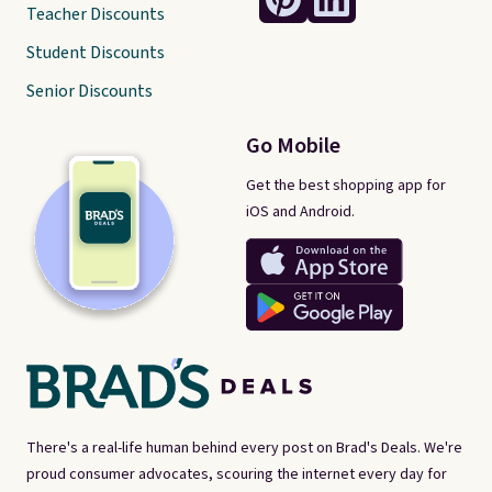
Teacher Discounts
Student Discounts
Senior Discounts
Go Mobile
Get the best shopping app for
iOS and Android.
There's a real-life human behind every post on Brad's Deals. We're
proud consumer advocates, scouring the internet every day for