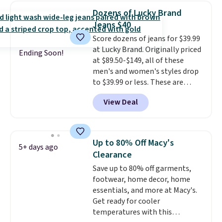
that drops from $128 to $74.
Dozens of Lucky Brand
Other colors sell for $128
! We
Jeans $40
found the steepest savings on
Score dozens of jeans for $39.99
this Quilty Pleasures 14L
at Lucky Brand. Originally priced
Shoulder Bag that drops from
Ending Soon!
at $89.50-$149, all of these
$148 to $64-$74 in two colors.
men's and women's styles drop
lululemon sells a "like new"
to $39.99 or less. These are
version of the bag for $96-$111.
typically the lowest prices we
Browse the sale to see if any of
View Deal
ever see, and they usually go for
the totes or pouches suit your
$10-$30 more per pair.
These
fancy. Shipping is free. Final sale
fan-favorite jeans are known
items can only be returned for
for their ultra-soft, broken-in
store credit when you use your
Up to 80% Off Macy's
5+ days ago
feel right from the first wear,
lululemon account.
Clearance
giving you that lived-in
Save up to 80% off garments,
comfort without the wait.
footwear, home decor, home
Shipping is free when you spend
essentials, and more at Macy's.
$85, or it adds $10 otherwise.
Get ready for cooler
temperatures with this