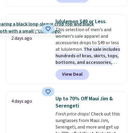
$63.97. It drops to $47.98 when
you add code DAYONE. We've
never seen this hoodie available
lululemon $49 or Less.
for under $50.
Dri-Fit
This selection of men's and
technology is consistently
women's sale apparel and
championed in reviews for it's
2 days ago
accessories drops to $49 or less
ability to wick-away sweat.
I
at lululemon.
The sale includes
would definitely think about
hundreds of bras, skirts, tops,
getting some of this gear if you
bottoms, and accessories,
workout outdoors. Orders over
with prices starting at $9.
Many
$50 also ship free when you sign
View Deal
styles are at the lowest prices
out with a free Nike+ account.
to date, like this Hold Tight
Otherwise it adds $8.
Jewelled Long-Sleeve Shirt,
which drops from $78 to $39.
Up to 70% Off Maui Jim &
4 days ago
Reviewers love how lightweight
Serengeti
and comfortable the fabric is.
Fresh price drops!
Check out this
Plus, shipping is free on all
sunglasses from Maui Jim,
orders. Please note that these
Serengeti, and more and get up
items are final sale, and you'll