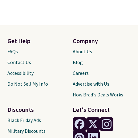
Get Help
Company
FAQs
About Us
Contact Us
Blog
Accessibility
Careers
Do Not Sell My Info
Advertise with Us
How Brad's Deals Works
Discounts
Let's Connect
Black Friday Ads
Military Discounts