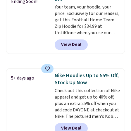
couldn't find it for less
Ending Soon!
order online and choose free
Your team, your hoodie, your
anywhere else. Some full-price
store pickup.
price. Exclusively for our readers,
styles never make it to the
get this Football Home Team
clearance sale, so coupon offers
Zip Hoodie for $34.99 at
like these are a unique way to
UntilGone when you use our
grab your favorite styles
code BD842LY during checkout.
without paying MSRP. Spend $35
View Deal
Not only is it the best price we
for free shipping. Otherwise, it
found, but it also ships free.
adds $4.95.
Football is basically back, so
choose from a variety of
teams and have yours ready
Nike Hoodies Up to 55% Off,
for tailgates, game days, and
5+ days ago
Stock Up Now
cooler fall weather.
Check out this collection of Nike
apparel and get up to 40% off,
plus an extra 25% off when you
add code DAYONE at checkout at
Nike. The pictured men's Kobe
Fleece Hoodie originally sold for
View Deal
$105, but is now available for