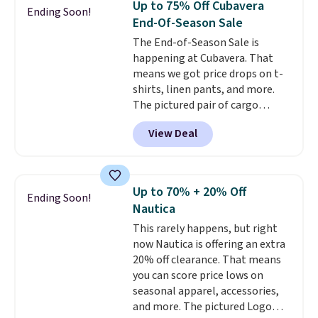
Up to 75% Off Cubavera
Ending Soon!
Otherwise, it adds $6.99.
End-Of-Season Sale
The End-of-Season Sale is
happening at Cubavera. That
means we got price drops on t-
shirts, linen pants, and more.
The pictured pair of cargo
shorts originally sold for $75,
View Deal
but drops to as low as $19.99 in
two colors. That's 75% off and
the best price we've seen this
year.
Cubavera is known for
Up to 70% + 20% Off
Ending Soon!
their breathable, linen fabrics.
Nautica
That sort of style is super
This rarely happens, but right
popular right now too.
You can
now Nautica is offering an extra
also score two of the popular
20% off clearance. That means
Cubavera polos for $40. Please
you can score price lows on
note that we expect some of
seasonal apparel, accessories,
the more popular sizes to sell
and more. The pictured Logo
fast. Good Life Members will