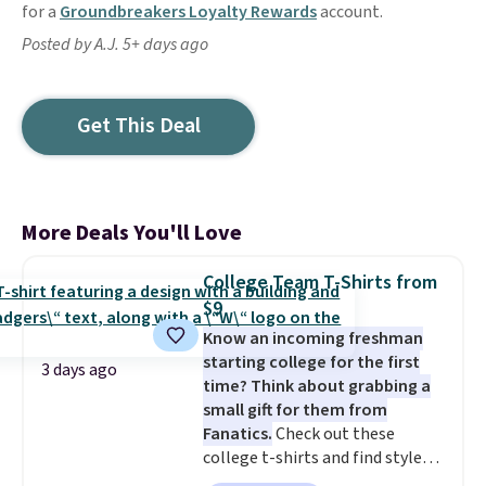
for a
Groundbreakers Loyalty Rewards
account.
Posted by A.J. 5+ days ago
Get This Deal
More Deals You'll Love
College Team T-Shirts from
$9
Know an incoming freshman
starting college for the first
3 days ago
time? Think about grabbing a
small gift for them from
Fanatics.
Check out these
college t-shirts and find styles
for as low as $9 at Fanatics.com.