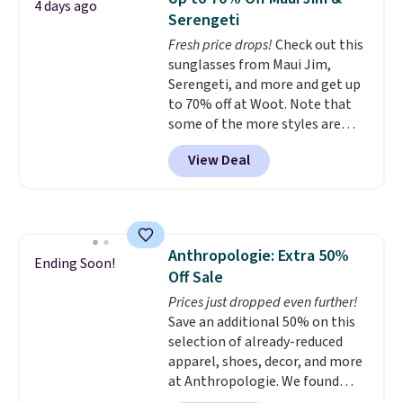
4 days ago
Reviewers love how lightweight
Shipping is free when you spend
Serengeti
and comfortable the fabric is.
$49, or it adds $8.95 otherwise.
Fresh price drops!
Check out this
Plus, shipping is free on all
You can also order online and
sunglasses from Maui Jim,
orders. Please note that these
choose free store pickup.
Serengeti, and more and get up
items are final sale, and you'll
to 70% off at Woot. Note that
need to sign up for a free
some of the more styles are
lululemon account to return
selling fast! A best bet is the
them.
View Deal
pictured pair of Maui Jim Pehu
Sunglasses. The originally
asking price was $209, but
they're now available for $89.99
You'd spend over $100
Anthropologie: Extra 50%
everywhere else.
The polarized
Ending Soon!
Off Sale
lenses help reduce glare, help
enhance color, and block
Prices just dropped even further!
harmful amounts of UV
Save an additional 50% on this
.
Shipping is also free when you
selection of already-reduced
sign out with a free Prime
apparel, shoes, decor, and more
account. Otherwise shipping
at Anthropologie. We found
adds $6.
these New Balance 204L