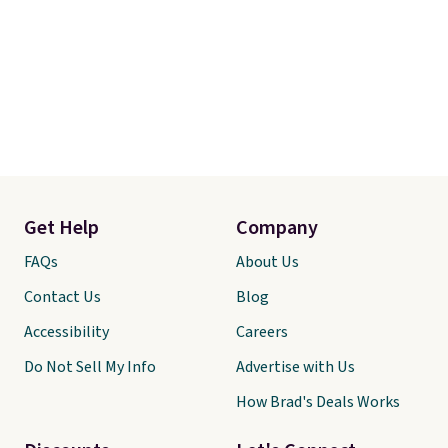
Get Help
Company
FAQs
About Us
Contact Us
Blog
Accessibility
Careers
Do Not Sell My Info
Advertise with Us
How Brad's Deals Works