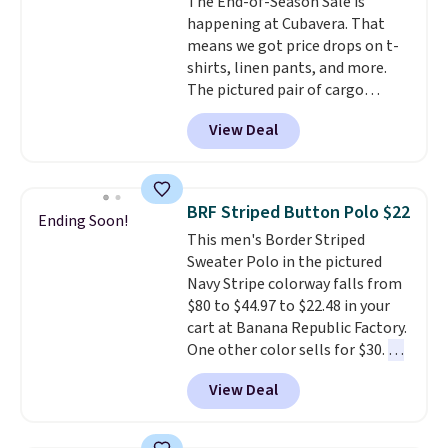
The End-of-Season Sale is
happening at Cubavera. That
means we got price drops on t-
shirts, linen pants, and more.
The pictured pair of cargo
shorts originally sold for $75,
View Deal
but drops to as low as $19.99 in
two colors. That's 75% off and
the best price we've seen this
year.
Cubavera is known for
BRF Striped Button Polo $22
Ending Soon!
their breathable, linen fabrics.
This men's Border Striped
That sort of style is super
Sweater Polo in the pictured
popular right now too.
You can
Navy Stripe colorway falls from
also score two of the popular
$80 to $44.97 to $22.48 in your
Cubavera polos for $40. Please
cart at Banana Republic Factory.
note that we expect some of
One other color sells for $30.
At
the more popular sizes to sell
71% off, we've never seen this
fast. Good Life Members will
View Deal
for less
. We suggest checking
also get free shipping on orders
out the larger men's sale where
over $50. Otherwise shipping
you'll save an extra 50% off tons
adds $10.99.