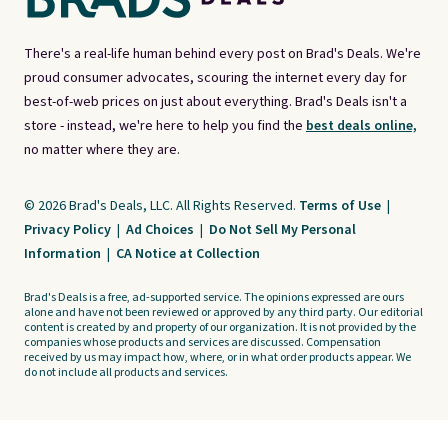
There's a real-life human behind every post on Brad's Deals. We're
proud consumer advocates, scouring the internet every day for
best-of-web prices on just about everything. Brad's Deals isn't a
store - instead, we're here to help you find the
best deals online,
no matter where they are.
© 2026 Brad's Deals, LLC. All Rights Reserved.
Terms of Use
|
Privacy Policy
|
Ad Choices
|
Do Not Sell My Personal
Information
|
CA Notice at Collection
Brad's Deals is a free, ad-supported service. The opinions expressed are ours
alone and have not been reviewed or approved by any third party. Our editorial
content is created by and property of our organization. It is not provided by the
companies whose products and services are discussed. Compensation
received by us may impact how, where, or in what order products appear. We
do not include all products and services.