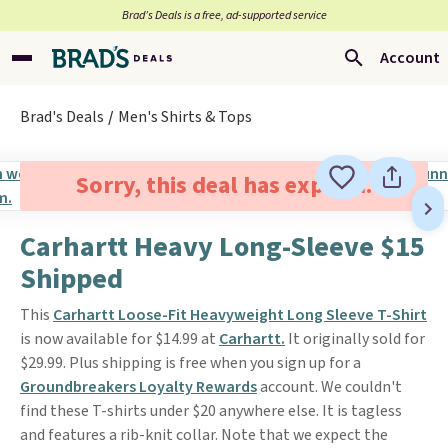
Brad’s Deals is a free, ad-supported service
Account
Brad's Deals
Men's Shirts & Tops
Sorry, this deal has expired.
Carhartt Heavy Long-Sleeve $15
Shipped
This
Carhartt Loose-Fit Heavyweight Long Sleeve T-Shirt
is now available for $14.99 at
Carhartt.
It originally sold for
$29.99. Plus shipping is free when you sign up for a
Groundbreakers Loyalty Rewards
account. We couldn't
find these T-shirts under $20 anywhere else. It is tagless
and features a rib-knit collar. Note that we expect the