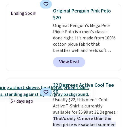
sold for $23.99, but is now
available for $8.99. That's the
Original Penguin Pink Polo
Ending Soon!
lowest price we've ever seen.
$20
Sizes S-2XL are available.
Original Penguin's Mega Pete
Shipping adds $4.99 or is free on
Pique Polo is a men's classic
orders over $39 when you add
done right. It's made from 100%
code SCHOOL. Check the sidebar
cotton pique fabric that
to find your desired school
breathes well and feels soft
before browsing.
against the skin. A three button
View Deal
placket and contrast tipping on
the collar and cuffs give it a
clean, preppy look.
The
oversized embroidered Pete
32 Degrees Active Cool Tee
logo at the chest adds a fun
$6
signature touch.
It comes in
Usually $22, this men's Cool
the Parfait Pink colorway and is
5+ days ago
Active T-Shirt is currently
on sale for $19.99, down from
available for $5.99 at 32 Degrees.
$79, which is 75% off.
That's only $1 more than the
best price we saw last summer.