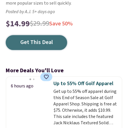
more popular sizes to sell quickly.
Posted by A.J. 5+ days ago
$14.99
$29.99
Save 50%
Get This Deal
More Deals You'll Love
Up to 55% Off Golf Apparel
6 hours ago
Get up to 55% off apparel during
this End of Season Sale at Golf
Apparel Shop. Shipping is free at
$75. Otherwise, it adds $10.99.
This sale includes the featured
Jack Nicklaus Textured Solid