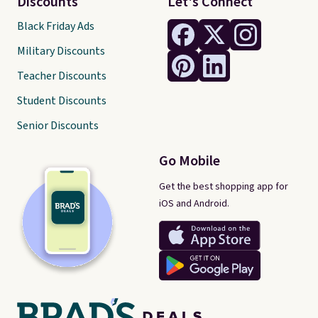
Discounts
Let's Connect
Black Friday Ads
Military Discounts
Teacher Discounts
Student Discounts
Senior Discounts
Go Mobile
Get the best shopping app for
iOS and Android.