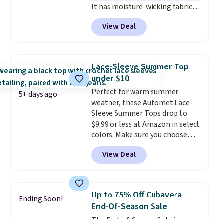
It has moisture-wicking fabric
and four-way stretch to make
View Deal
you as comfortable as possible
in the warmer months. Shipping
is free on orders over $24 when
you use our promo code BRAD24
Lace-Sleeve Summer Top
during checkout. Otherwise, it
under $10
adds $5.99.
Perfect for warm summer
5+ days ago
weather, these Automet Lace-
Sleeve Summer Tops drop to
$9.99 or less at Amazon in select
colors. Make sure you choose
Black, Navy, Light Green, or
View Deal
Coral only. This top is well-
reviewed and usually costs
around $20. Shipping is free with
Prime or when you spend $35.
Up to 75% Off Cubavera
Ending Soon!
Otherwise, it adds $6.99.
End-Of-Season Sale