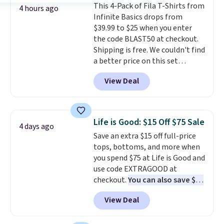
This 4-Pack of Fila T-Shirts from
price we've seen to date. Also,
4 hours ago
Infinite Basics drops from
this Pokemon x Squishmallow
$39.99 to $25 when you enter
10'' Torchic Plushie drops from
the code BLAST50 at checkout.
$19.99 to $13.99. You'd spend full
Shipping is free. We couldn't find
price elsewhere for the same
a better price on this set
one. Log into your free Macy's
anywhere else online. It features
Rewards account to get free
View Deal
a small Fila Loga on the bottom
shipping at $39. Otherwise,
left.
shipping adds $10.95 on orders
below $49. Please note that
Last Act merchandise is final
Life is Good: $15 Off $75 Sale
4 days ago
sale, so no returns, exchanges,
Save an extra $15 off full-price
or price adjustments are
tops, bottoms, and more when
allowed.
you spend $75 at Life is Good and
use code EXTRAGOOD at
checkout.
You can also save $25
off $125+ or $50 off $200+ with
View Deal
the code.
We're loving the Fall-
O-Ween seasonal collection,