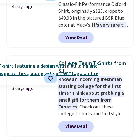
Classic-Fit Performance Oxford
4 days ago
Shirt, originally $125, drops to
$49.93 in the pictured BSR Blue
color at Macy's.
It's very rare to
see such a steep discount on
View Deal
such a classic style from Polo
.
Other stores are charging $89 or
more for the same one. We
expect it to sell out quickly.
College Team T-Shirts from
Shipping is free. This is a final
$9
sale, so no returns, exchanges,
Know an incoming freshman
or price adjustments are
starting college for the first
allowed.
3 days ago
time? Think about grabbing a
small gift for them from
Fanatics.
Check out these
college t-shirts and find styles
for as low as $9 at Fanatics.com.
View Deal
This University of Wisconsin
Badgers T-Shirt. It originally