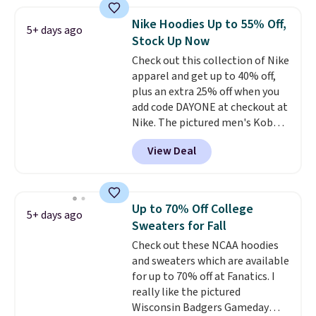
where we found the pictured
men's Fall Beer Colors Tee
Nike Hoodies Up to 55% Off,
5+ days ago
that's available for $29.95. We
Stock Up Now
couldn't find it for less
Check out this collection of Nike
anywhere else. Some full-price
apparel and get up to 40% off,
styles never make it to the
plus an extra 25% off when you
clearance sale, so coupon offers
add code DAYONE at checkout at
like these are a unique way to
Nike. The pictured men's Kobe
grab your favorite styles
Fleece Hoodie originally sold for
without paying MSRP. Spend $35
View Deal
$105, but is now available for
for free shipping. Otherwise, it
$63.97. It drops to $47.98 when
adds $4.95.
you add code DAYONE. We've
never seen this hoodie available
Up to 70% Off College
5+ days ago
for under $50.
Dri-Fit
Sweaters for Fall
technology is consistently
Check out these NCAA hoodies
championed in reviews for it's
and sweaters which are available
ability to wick-away sweat.
I
for up to 70% off at Fanatics. I
would definitely think about
really like the pictured
getting some of this gear if you
Wisconsin Badgers Gameday
workout outdoors. Orders over