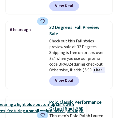
Polo. Normally $58, it drops to
View Deal
$24.99 during this sale. Similar
Jack Nicklaus polos sell for $65
or more elsewhere online!
32 Degrees: Fall Preview
6 hours ago
Sale
Check out this Fall styles
preview sale at 32 Degrees.
Shipping is free on orders over
$24 when you use our promo
code BRAD24 during checkout.
Otherwise, it adds $5.99.
There
are dozens of styles on sale all
View Deal
priced under $25!
You can grab
the pictured Sweater Knit V-
Neck Top for just $9.99.
Polo Classic Performance
Oxford Shirt $50
This men's Polo Ralph Lauren