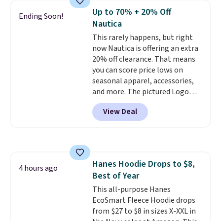
of styles in your cart. Shipping is
Up to 70% + 20% Off
Ending Soon!
free when you spend $50 and
Nautica
sign into a free rewards account.
This rarely happens, but right
Otherwise, shipping starts at $5.
now Nautica is offering an extra
Final sale items cannot be
20% off clearance. That means
exchanged or returned.
you can score price lows on
seasonal apparel, accessories,
and more. The pictured Logo
Graphic T-Shirt, for example,
View Deal
originally sold for $29.95, but is
currently available for $9.95. It
drops to $7.98 automatically at
checkout. That's the best price
anywhere. Shipping adds $8 or is
Hanes Hoodie Drops to $8,
free on orders over $60.
We
4 hours ago
Best of Year
know that's on the steeper
side, but cooler months are
This all-purpose Hanes
fast approaching. There are
EcoSmart Fleece Hoodie drops
also plenty of great jackets in
from $27 to $8 in sizes X-XXL in