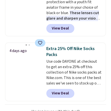
protection with a youth fit
under an airplane seat. Shipping
aviator frame in your choice of
is free with Prime or when you
black or blue.
These lenses cut
spend $35.
glare and sharpen your vision
on the water or on the road,
View Deal
and the aviator shape gives
you a classic, versatile look.
Use code BDCOSTA55 at
checkout to bring the price
Extra 25% Off Nike Socks
4 days ago
down to $54.99. Shipping is free
Packs
as well.
Use code DAYONE at checkout
to get an extra 25% off this
collection of Nike socks packs at
Nike.com. This is one of the best
sales we've seen to stock up or
grab a few pairs to gift,
View Deal
especially before school starts.
The pictured pack of Nike
Everyday Cushioned Socks
originally $28, drops to $20.23