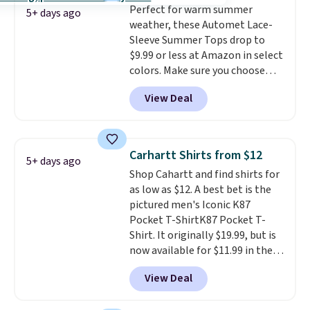
Perfect for warm summer
popular right now too.
You can
free store pickup at $25.
5+ days ago
weather, these Automet Lace-
also score two of the popular
Otherwise, shipping adds $8.95.
Sleeve Summer Tops drop to
Cubavera polos for $40. Please
$9.99 or less at Amazon in select
note that we expect some of
colors. Make sure you choose
the more popular sizes to sell
Black, Navy, Light Green, or
fast. Good Life Members will
View Deal
Coral only. This top is well-
also get free shipping on orders
reviewed and usually costs
over $50. Otherwise shipping
around $20. Shipping is free with
adds $10.99.
Prime or when you spend $35.
Carhartt Shirts from $12
5+ days ago
Otherwise, it adds $6.99.
Shop Cahartt and find shirts for
as low as $12. A best bet is the
pictured men's Iconic K87
Pocket T-ShirtK87 Pocket T-
Shirt. It originally $19.99, but is
now available for $11.99 in the
pictured Tranquil Blue color at
View Deal
Carhartt.
The heavyweight
fabric is what makes this shirt