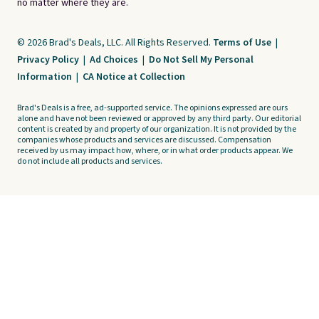
no matter where they are.
© 2026 Brad's Deals, LLC. All Rights Reserved.
Terms of Use
|
Privacy Policy
|
Ad Choices
|
Do Not Sell My Personal
Information
|
CA Notice at Collection
Brad's Deals is a free, ad-supported service. The opinions expressed are ours
alone and have not been reviewed or approved by any third party. Our editorial
content is created by and property of our organization. It is not provided by the
companies whose products and services are discussed. Compensation
received by us may impact how, where, or in what order products appear. We
do not include all products and services.