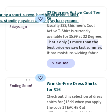
Oasis Serving Tray drops from
$34 to $5.09.
The best
32 Degrees Active Cool Tee
clearance sales are the ones
$6
where you came for one thing
Usually $22, this men's Cool
and left with five. Over 2,500
3 days ago
Active T-Shirt is currently
items under $10 across
available for $5.99 at 32 Degrees.
apparel, home, and shoes is
That's only $1 more than the
exactly that kind of sale, and a
best price we saw last summer.
t-shirt dress for $8 is a pretty
It has moisture-wicking fabric
good place to start.
Shipping is
and four-way stretch to make
free on orders of $49 or more, or
View Deal
you as comfortable as possible
choose free store pickup on
in the warmer months. Shipping
orders of $25 or more.
is free on orders over $24 when
Otherwise, shipping adds $8.95.
you use our promo code BRAD24
Please note that some items in
Wrinkle-Free Dress Shirts
Ending Soon!
during checkout. Otherwise, it
this sale require the code
for $16
adds $5.99.
1TEACHER to receive the
Check out this selection of dress
discounted price.
shirts for $15.99 when you apply
the code 1TEACHER at