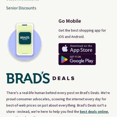
Senior Discounts
Go Mobile
Get the best shopping app for
iOS and Android.
There's a real-life human behind every post on Brad's Deals. We're
proud consumer advocates, scouring the internet every day for
best-of-web prices on just about everything. Brad's Deals isn't a
store - instead, we're here to help you find the
best deals online,