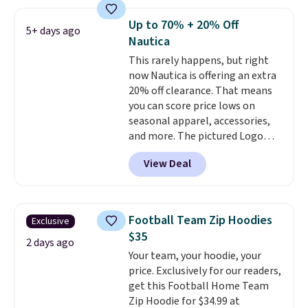
so popular. Over 8,000
reviewers scored it an average
Up to 70% + 20% Off
5+ days ago
of 4.5 out of 5 stars
. Plus
Nautica
shipping is free. This is the
This rarely happens, but right
lowest shipped price we could
now Nautica is offering an extra
find. Please note that prices will
20% off clearance. That means
vary based on color and size, so
you can score price lows on
you'll have to dig around a bit to
seasonal apparel, accessories,
find the size for you.
and more. The pictured Logo
Graphic T-Shirt, for example,
View Deal
originally sold for $29.95, but is
currently available for $9.95. It
drops to $7.98 automatically at
checkout. That's the best price
Football Team Zip Hoodies
Exclusive
anywhere. Shipping adds $8 or is
$35
free on orders over $60.
We
2 days ago
Your team, your hoodie, your
know that's on the steeper
price. Exclusively for our readers,
side, but cooler months are
get this Football Home Team
fast approaching. There are
Zip Hoodie for $34.99 at
also plenty of great jackets in