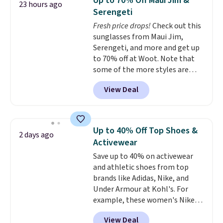
Up to 70% Off Maui Jim &
23 hours ago
for under $50.
Dri-Fit
Serengeti
technology is consistently
Fresh price drops!
Check out this
championed in reviews for it's
sunglasses from Maui Jim,
ability to wick-away sweat.
I
Serengeti, and more and get up
would definitely think about
to 70% off at Woot. Note that
getting some of this gear if you
some of the more styles are
workout outdoors. Orders over
selling fast! A best bet is the
$50 also ship free when you sign
View Deal
pictured pair of Maui Jim Pehu
out with a free Nike+ account.
Sunglasses. The originally
Otherwise it adds $8.
asking price was $209, but
they're now available for $89.99
Up to 40% Off Top Shoes &
2 days ago
You'd spend over $100
Activewear
everywhere else.
The polarized
Save up to 40% on activewear
lenses help reduce glare, help
and athletic shoes from top
enhance color, and block
brands like Adidas, Nike, and
harmful amounts of UV
.
Under Armour at Kohl's. For
Shipping is also free when you
example, these women's Nike
sign out with a free Prime
Pacific Shoes in White drop from
account. Otherwise shipping
View Deal
$80 to $44. All other stores are