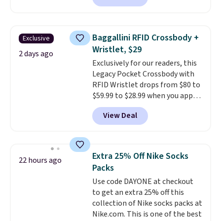
adds $6.
charging $60 or more for this
popular style. Also save 40% on
this women's Adidas 3-Stripes
Baggallini RFID Crossbody +
Exclusive
Fleece Full-Zip Hoodie in Black
Wristlet, $29
or Glow Blue, drops from $60 to
2 days ago
Exclusively for our readers, this
$36. Spend $50 to get free
Legacy Pocket Crossbody with
shipping, or it adds $8.95
RFID Wristlet drops from $80 to
otherwise. Select items can be
$59.99 to $28.99 when you apply
ordered online and picked up for
our code BPOCKET at
free in store.
View Deal
Baggallini. This bag set is
available in several colors at
this price
. A crossbody with a
detachable RFID wristlet is the
Extra 25% Off Nike Socks
22 hours ago
two-in-one carry solution that
Packs
covers a full day out and a
Use code DAYONE at checkout
quick errand in the same
to get an extra 25% off this
purchase. Baggallini builds the
collection of Nike socks packs at
security details in so you don't
Nike.com. This is one of the best
have to think about them, and