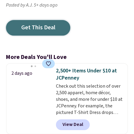
Posted by A.J. 5+ days ago
Get This Deal
More Deals You'll Love
2,500+ Items Under $10 at
2 days ago
JCPenney
Check out this selection of over
2,500 apparel, home décor,
shoes, and more for under $10 at
JCPenney. For example, the
pictured T-Shirt Dress drops
from $38 to $9.99 to $7.99 when
View Deal
you apply the code 1TEACHER at
checkout. Also, this Outdoor