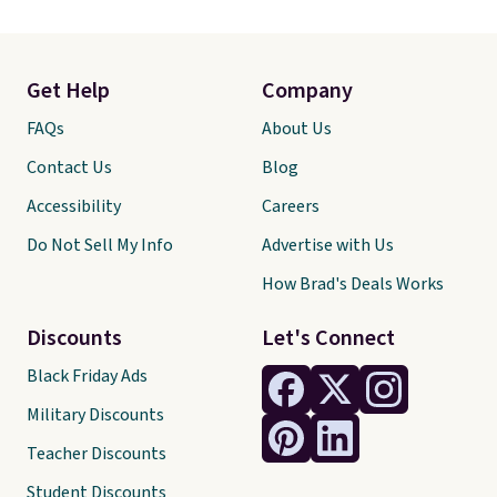
Get Help
Company
FAQs
About Us
Contact Us
Blog
Accessibility
Careers
Do Not Sell My Info
Advertise with Us
How Brad's Deals Works
Discounts
Let's Connect
Black Friday Ads
Military Discounts
Teacher Discounts
Student Discounts