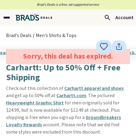
Brad’s Deals is a free, ad-supported service
Account
Brad's Deals
Men's Shirts & Tops
Sorry, this deal has expired.
Carhartt: Up to 50% Off + Free
Shipping
Check out this collection of
Carhartt apparel and shoes
and get up to 50% off at
Carhartt.com
. The pictured
Heavyweight Graphic Shirt
for men originally sold for
$24.99, but is now available for $12.49 at checkout. Plus
shipping is free when you sign up for a
Groundbreakers
Loyalty Rewards
account. Please note that we did find
some styles were excluded from this discount.