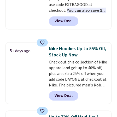
casual weekends. Choose from
use code EXTRAGOOD at
16 teams and get ready for
checkout.
You can also save $25
kickoff. Shipping is free.
off $125+ or $50 off $200+ with
View Deal
the code.
We're loving the Fall-
O-Ween seasonal collection,
where we found the pictured
men's Fall Beer Colors Tee
that's available for $29.95. We
Nike Hoodies Up to 55% Off,
couldn't find it for less
5+ days ago
Stock Up Now
anywhere else. Some full-price
styles never make it to the
Check out this collection of Nike
clearance sale, so coupon offers
apparel and get up to 40% off,
like these are a unique way to
plus an extra 25% off when you
grab your favorite styles
add code DAYONE at checkout at
without paying MSRP. Spend $35
Nike. The pictured men's Kobe
for free shipping. Otherwise, it
Fleece Hoodie originally sold for
View Deal
adds $4.95.
$105, but is now available for
$63.97. It drops to $47.98 when
you add code DAYONE. We've
never seen this hoodie available