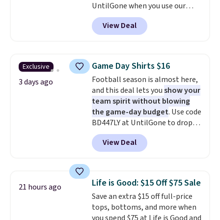
UntilGone when you use our
this collection as well that will
code BD842LY during checkout.
get you free shipping.
You can
View Deal
Not only is it the best price we
build a whole outfit with these
found, but it also ships free.
clearance prices and reach that
Football is basically back, so
free shipping threshold.
choose from a variety of
Game Day Shirts $16
Exclusive
teams and have yours ready
Football season is almost here,
for tailgates, game days, and
3 days ago
and this deal lets you
show your
cooler fall weather.
team spirit without blowing
the game-day budget
. Use code
BD447LY at UntilGone to drop
these Team Jersey Shirts to
View Deal
$15.99, about $1 less than the
next best price we found. Made
from 100% preshrunk cotton,
these jersey-inspired tees offer a
Life is Good: $15 Off $75 Sale
21 hours ago
comfortable everyday fit that's
Save an extra $15 off full-price
perfect for game days,
tops, bottoms, and more when
tailgates, watch parties, or
you spend $75 at Life is Good and