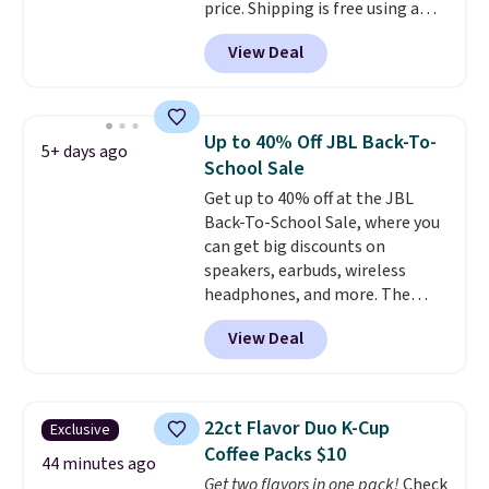
price. Shipping is free using a
Prime account, or spend $35 for
View Deal
free shipping. This is the best
price we found for these water-
resistant earbuds from any site.
This is a great price for a spare
Up to 40% Off JBL Back-To-
5+ days ago
pair of earbuds and would make
School Sale
a good add-on for a graduation
Get up to 40% off at the JBL
gift.
We also like that they
Back-To-School Sale, where you
come with a Quick Charge
can get big discounts on
charging case that can add
speakers, earbuds, wireless
two hours of battery life in just
headphones, and more. The
10 minutes.
pictured JBL Flip 7 Waterproof
View Deal
Speaker drops from $149.99 to
$99.95, which is the same as the
Black Friday price! It comes in
eight colors.
22ct Flavor Duo K-Cup
Exclusive
Coffee Packs $10
44 minutes ago
Get two flavors in one pack!
Check