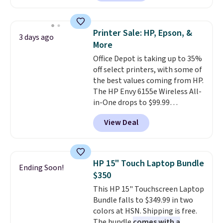
shipped, undercutting prices of
$23 or more elsewhere.
Equipped with 40mm dynamic
Printer Sale: HP, Epson, &
3 days ago
drivers and active noise
More
cancellation, they deliver rich
Office Depot is taking up to 35%
audio while helping minimize
off select printers, with some of
background noise. Plush
the best values coming from HP.
memory foam ear cushions and
The HP Envy 6155e Wireless All-
a lightweight, zero-pressure
in-One drops to $99.99
headband provide lasting
(regularly $159.99), and we
comfort, whether you're
View Deal
couldn't find it for less
working, traveling, or binge-
anywhere else. It's a great fit for
listening to your favorite
everyday home printing, offering
playlist. The foldable design
wireless color printing,
makes storage easy, while up to
HP 15" Touch Laptop Bundle
Ending Soon!
scanning, copying, automatic
36 hours of battery life and dual-
$350
two-sided printing, a 100-sheet
device pairing keep you
This HP 15" Touchscreen Laptop
paper tray, and a 2.4-inch
connected throughout the day.
Bundle falls to $349.99 in two
touchscreen. It also includes
Available in five color options.
colors at HSN. Shipping is free.
three months of HP Instant Ink.
The bundle
comes with a