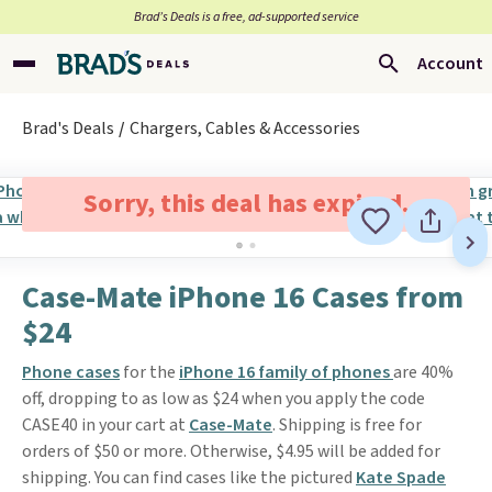
Brad’s Deals is a free, ad-supported service
Account
Brad's Deals
Chargers, Cables & Accessories
Sorry, this deal has expired.
Case-Mate iPhone 16 Cases from
$24
Phone cases
for the
iPhone 16 family of phones
are 40%
off, dropping to as low as $24 when you apply the code
CASE40 in your cart at
Case-Mate
. Shipping is free for
orders of $50 or more. Otherwise, $4.95 will be added for
shipping. You can find cases like the pictured
Kate Spade