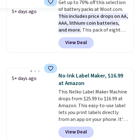
Get up to 70% off this selection
$35. Otherwise, it adds $6.99.
of battery packs at Woot.com.
5+ days ago
This includes price drops on AA,
AAA, lithium coin batteries,
and more.
This pack of eight
Energizer MAX D Alkaline
View Deal
Batteries to fall from $16.99 to
$4.99 at Woot.com. No other
store has this pack available for
under $12. We found it priced for
$17 at other major stores. Get
No-Ink Label Maker, $16.99
free shipping when you sign up
5+ days ago
at Amazon
for or log into Amazon Prime.
Otherwise, it adds $6.
This Nelko Label Maker Machine
drops from $25.99 to $16.99 at
Amazon. This easy-to-use label
lets you print labels directly
from an app on your phone. It's
a thermal printer, so it will
View Deal
never need ink for printing (I've