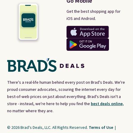
Go Mobile
Get the best shopping app for
iOS and Android.
There's a real-life human behind every post on Brad's Deals. We're
proud consumer advocates, scouring the internet every day for
best-of-web prices on just about everything. Brad's Deals isn't a
store - instead, we're here to help you find the
best deals online,
no matter where they are.
© 2026 Brad's Deals, LLC. All Rights Reserved.
Terms of Use
|