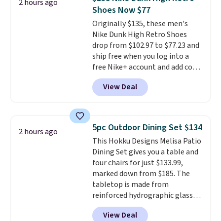
2 hours ago
account. You can use the points
Shoes Now $77
for free onboard credit, shore
Originally $135, these men's
excursions, cash back,
Nike Dunk High Retro Shoes
merchandise, and more. Prices
drop from $102.97 to $77.23 and
are typically based on two
ship free when you log into a
people traveling together.
free Nike+ account and add code
Taxes, fees, and exclusions
DAYONE at checkout at
apply.
View Deal
Nike.com. Any chance to grab
these shoes for under $80 is a
great deal. The Dunk Highs are
consistently at the top of the
5pc Outdoor Dining Set $134
2 hours ago
list for the most popular Nikes
This Hokku Designs Melisa Patio
on the market. There's little
Dining Set gives you a table and
chance of these going out of
four chairs for just $133.99,
style. And like most Nike shoes,
marked down from $185. The
these are technically unisex. We
tabletop is made from
anticipate them selling fast.
reinforced hydrographic glass
paired with a powder coated
View Deal
steel frame, so it holds up