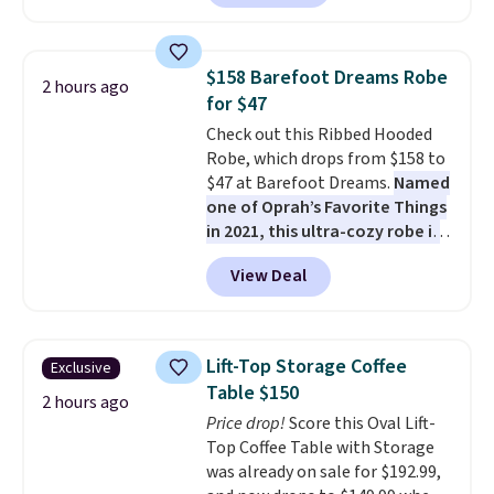
against rust, scratching, and
fading all season long. The four
chairs are wrapped in PVC
$158 Barefoot Dreams Robe
2 hours ago
coated polyester fabric built for
for $47
all weather use, and they stack
Check out this Ribbed Hooded
neatly when you need to save
Robe, which drops from $158 to
space or store them for winter.
$47 at Barefoot Dreams.
Named
Normally five-piece sets like
one of Oprah’s Favorite Things
this go for over $200 elsewhere
in 2021, this ultra-cozy robe is
online.
designed to make every
View Deal
morning feel like a luxurious
escape.
Made from the brand’s
signature CozyChic® yarn, it
features a soft ribbed
Lift-Top Storage Coffee
Exclusive
construction, plush hood, and
Table $150
generously oversized fit that
2 hours ago
Price drop!
Score this Oval Lift-
wraps you in comfort. Whether
Top Coffee Table with Storage
you’re starting your day or
was already on sale for $192.99,
winding down at night, this robe