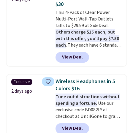
out background noise. Shipping
conjunction with the charging
$30
is free when you sign into or
case.
This 4-Pack of Clear Power
create a free account, select the
Multi-Port Wall-Tap Outlets
$9.99 shipping option, and use
falls to $29.99 at SideDeal.
code BDFREE at checkout.
Others charge $15 each, but
with this offer, you'll pay $7.50
each
. They each have 6 standard
outlets, 3 USB-A ports, and a
View Deal
USB-C port. Don't overpay
buying them one at a time when
you can buy enough for the
whole house and save 50%.
Wireless Headphones in 5
Exclusive
Shipping is free when you sign
Colors $16
into or create a free account,
2 days ago
Tune out distractions without
choose the 4-pack, select the
spending a fortune.
Use our
$9.99 shipping option, and use
exclusive code BD082LY at
code BDFREE at checkout.
checkout at UntilGone to grab
these Wireless Over-Ear
View Deal
Headphones for just $15.99