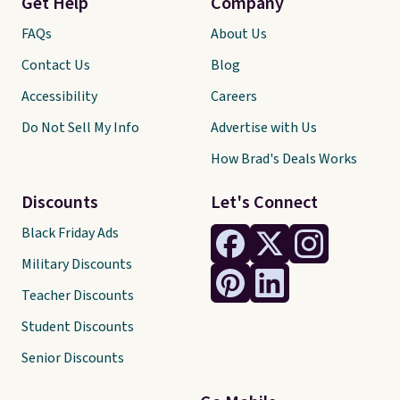
Get Help
Company
FAQs
About Us
Contact Us
Blog
Accessibility
Careers
Do Not Sell My Info
Advertise with Us
How Brad's Deals Works
Discounts
Let's Connect
Black Friday Ads
Military Discounts
Teacher Discounts
Student Discounts
Senior Discounts