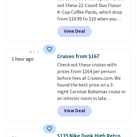
out these 22-Count Duo Flavor
K-Cup Coffee Packs, which drop
from $19.99 to $10 when you
apply our exclusive coupon code
View Deal
BRADSDUOS during checkout at
Maud's. Plus our code bags you
free shipping on these packs,
saving you $7.99 in fees. They go
Cruises from $167
1 hour ago
for full price everywhere else.
Check out these cruises with
The flavors are perfect for
prices from $164 per person
easing into the end of summer
before fees at Cruises.com. We
and early fall, including
found the best price on a 3-
Blueberry Cobbler, Cherry Pie,
night Carnival Bahamas cruise in
Butter Toffee, and Cinnamon
an interior room in late
Roll.
September. Save on thousands
View Deal
of cruises all around the world.
Plus, you'll get 5,000 free
rewards points when you sign up
for a free Cruises.com Rewards
$135 Nike Dunk High Retro