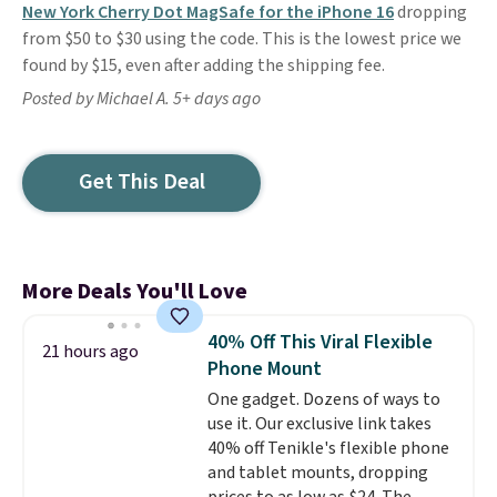
New York Cherry Dot MagSafe for the iPhone 16
dropping
from $50 to $30 using the code. This is the lowest price we
found by $15, even after adding the shipping fee.
Posted by Michael A. 5+ days ago
Get This Deal
More Deals You'll Love
40% Off This Viral Flexible
21 hours ago
Phone Mount
One gadget. Dozens of ways to
use it. Our exclusive link takes
40% off Tenikle's flexible phone
and tablet mounts, dropping