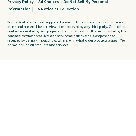
Privacy Policy
|
Ad Choices
|
Do Not Sell My Personal
Information
|
CA Notice at Collection
Brad's Deals is a free, ad-supported service. The opinions expressed are ours
alone and have not been reviewed or approved by any third party. Our editorial
content is created by and property of our organization. It is not provided by the
companies whose products and services are discussed. Compensation
received by us may impact how, where, or in what order products appear. We
do not include all products and services.