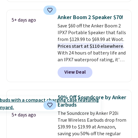
owned one like this for a few
years, and it still prints
perfectly!) and comes with a roll
Anker Boom 2 Speaker $70!
5+ days ago
of label tape with 150 labels.
Save $60 off the Anker Boom 2
The app lets you create labels
IPX7 Portable Speaker that falls
with hundreds of different fonts,
from $129.99 to $69.99 at Woot.
borders, and templates,
Prices start at $110 elsewhere
.
including cute options for
With 24 hours of battery life and
different holidays. Shipping is
an IPX7 waterproof rating, it's
free with Prime.
built to handle a full day at the
View Deal
pool, the beach, or wherever
summer takes you. It doubles as
a power bank too, so you can
top up your phone on the boat
50% Off Soundcore by Anker
or deep in the woods without
Earbuds
hauling around a separate
The Soundcore by Anker P20i
charger. Sign in to an Amazon
5+ days ago
True Wireless Earbuds drop from
Prime account for free shipping.
$39.99 to $19.99 at Amazon,
Otherwise, it adds $6.
saving you 50% off the regular