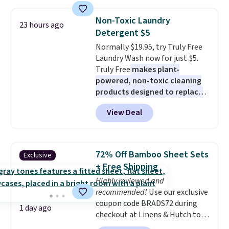
pattern.
The twin set has six
size and LED-count options to
pieces but the queen and king
fit your space.
Non-Toxic Laundry
23 hours ago
has eight. It has solid reviews at
Detergent $5
4.3 out of 5 stars.
Normally $19.95, try Truly Free
Laundry Wash now for just $5.
Truly Free
makes plant-
powered, non-toxic cleaning
products designed to replace
the harsh chemicals found in
View Deal
conventional laundry and
home cleaning brands.
The
laundry wash uses a four-salt
technology formula to tackle
72% Off Bamboo Sheet Sets
Exclusive
tough stains and odors without
+ Free Shipping
dyes, synthetic fragrances,
Highly reviewed and
optical brighteners,
recommended!
Use our exclusive
phosphates, or formaldehyde,
coupon code BRADS72 during
and it's safe for sensitive skin,
1 day ago
checkout at Linens & Hutch to
babies, and pets. Plus, the
save 72% on these Naturally-
refillable jug system reduces