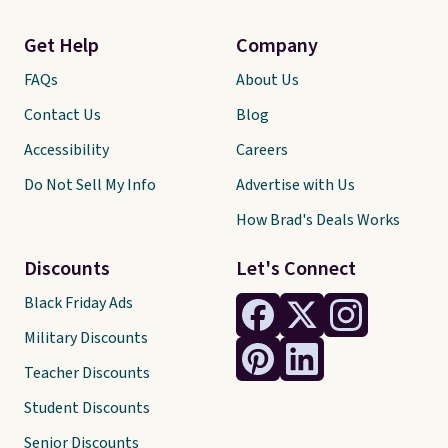
Get Help
Company
FAQs
About Us
Contact Us
Blog
Accessibility
Careers
Do Not Sell My Info
Advertise with Us
How Brad's Deals Works
Discounts
Let's Connect
Black Friday Ads
Military Discounts
Teacher Discounts
Student Discounts
Senior Discounts