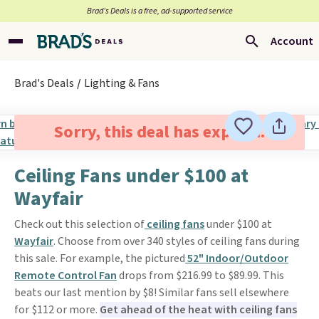
Brad’s Deals is a free, ad-supported service
Account
Brad's Deals
Lighting & Fans
Sorry, this deal has expired.
Ceiling Fans under $100 at
Wayfair
Check out this selection of
ceiling fans
under $100 at
Wayfair
. Choose from over 340 styles of ceiling fans during
this sale. For example, the pictured
52" Indoor/Outdoor
Remote Control Fan
drops from $216.99 to $89.99. This
beats our last mention by $8! Similar fans sell elsewhere
for $112 or more.
Get ahead of the heat with ceiling fans