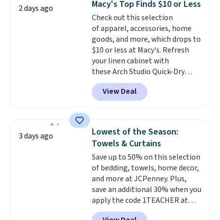
Macy's Top Finds $10 or Less
2 days ago
Shipping is free when you sign
Check out this selection
into or create a free account,
of apparel, accessories, home
select the $9.99 shipping
goods, and more, which drops to
option, and use code BDFREE at
$10 or less at Macy's. Refresh
checkout.
your linen cabinet with
these Arch Studio Quick-Dry
Striped Bath Towels, which fall
View Deal
from $18 to $7.99 in all four
colors. This is typically the
lowest price we see on bath
towels sold at Macy's. You can
Lowest of the Season:
3 days ago
also get a pair of matching hand
Towels & Curtains
towels for $8.99. Also, this Miken
Save up to 50% on this selection
Juniors' Kimono Cover-Up drops
of bedding, towels, home decor,
from $38 to $9.50. You'd spend at
and more at JCPenney. Plus,
least $15 elsewhere for a similar
save an additional 30% when you
one. It's available in two colors
apply the code 1TEACHER at
in sizes XS-L.
Prices start at less
checkout. We found these 100%
than $3, and the sale includes