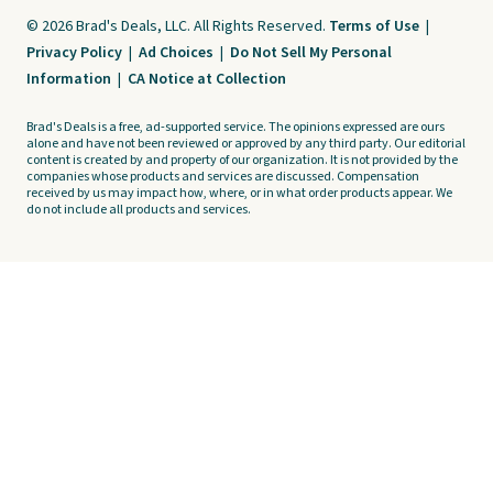
© 2026 Brad's Deals, LLC. All Rights Reserved.
Terms of Use
|
Privacy Policy
|
Ad Choices
|
Do Not Sell My Personal
Information
|
CA Notice at Collection
Brad's Deals is a free, ad-supported service. The opinions expressed are ours
alone and have not been reviewed or approved by any third party. Our editorial
content is created by and property of our organization. It is not provided by the
companies whose products and services are discussed. Compensation
received by us may impact how, where, or in what order products appear. We
do not include all products and services.