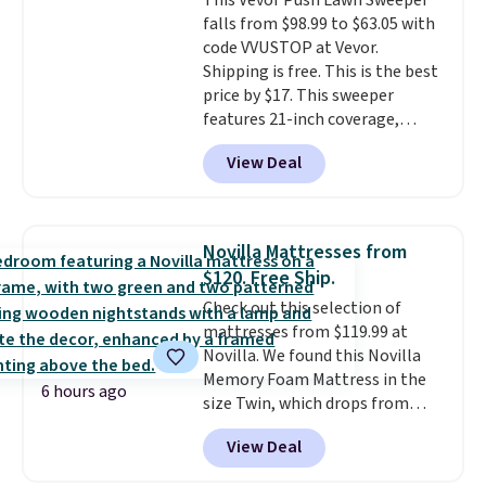
This Vevor Push Lawn Sweeper
Aosom account to complete
falls from $98.99 to $63.05 with
your purchase.
code VVUSTOP at Vevor.
Shipping is free. This is the best
price by $17. This sweeper
features 21-inch coverage,
durable thickened steel, strong
View Deal
rubber wheels, and a large mesh
hopper for efficient leaf and
grass collection.
This is the
lowest price we've seen to
Novilla Mattresses from
date for this sweeper.
$120. Free Ship.
Check out this selection of
mattresses from $119.99 at
Novilla. We found this Novilla
Memory Foam Mattress in the
6 hours ago
size Twin, which drops from
$149.99 to $119.99. You'll get the
View Deal
lowest price on the 6" twin size,
but all of the mattress heights