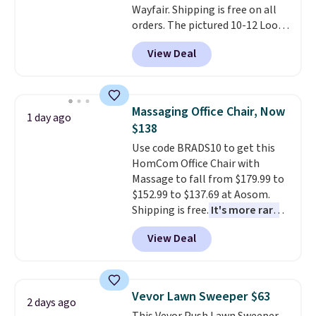
Wayfair. Shipping is free on all
or so.
orders. The pictured 10-12 Loon
Peak Shoe Storage Cabinet
View Deal
originally sold for over $200, but
is currently available for $84.99.
This is a best-selling cabinet
and consistently one of the
Massaging Office Chair, Now
1 day ago
more popular we see discounted.
$138
Trust me that once you finally
Use code BRADS10 to get this
get a shoe cabinet, you'll
HomCom Office Chair with
wonder what you used to do
Massage to fall from $179.99 to
without it before.
$152.99 to $137.69 at Aosom.
Shipping is free.
It's more rare
to see a massage chair with a
View Deal
built-in footrest.
The footrest
also easily retracts so you can
use the chair as a regular
upright office chair. Please note,
Vevor Lawn Sweeper $63
2 days ago
you'll need to log in to a free