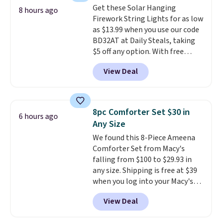
shipping, and 30 days to send it
Get these Solar Hanging
Sonoma Quick-Dry Bath Towels
8 hours ago
back if it's not the right fit.
Firework String Lights for as low
drop from $11.99 to $7.67 with
as $13.99 when you use our code
the code.
Over 3,500 items
BD32AT at Daily Steals, taking
under $10 is the kind of number
$5 off any option. With free
that makes a slow browse
shipping, this is the best
worth it. A cozy throw and
View Deal
delivered price we found. These
quick-dry towels for under $8
solar-powered lights create a
each are just two reasons to
firework-inspired starburst
see what else is hiding in this
display,
automatically charging
sale.
Shipping is free at $49, or
8pc Comforter Set $30 in
6 hours ago
during the day and lighting up
buy online and select free store
Any Size
at night with no wiring or
pickup. Otherwise, shipping adds
We found this 8-Piece Ameena
added electricity costs.
Choose
$8.95.
Comforter Set from Macy's
from eight lighting modes,
falling from $100 to $29.93 in
including steady and twinkling
any size. Shipping is free at $39
effects, to match everything
when you log into your Macy's
from everyday patio lighting to
account, or it adds $10.95.
It has
parties and holiday gatherings.
View Deal
a floral pattern but if you
Available in Bright White, Warm
reverse it there's a stripe
White, or Multicolor, with four