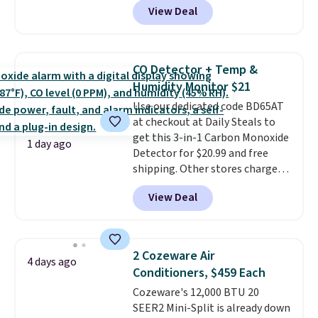
View Deal
and Google Home smart devices.
Or, control the ultra-quiet AC
with the included remote or app.
Need a smaller unit? Check out
CO Detector + Temp &
this Frigidaire 5,000 BTU
Humidity Monitor $21
Window AC for $149.99. Sign into
Use our dedicated code BD65AT
an Amazon Prime account for
at checkout at Daily Steals to
free shipping. Otherwise, it adds
get this 3-in-1 Carbon Monoxide
$6.
1 day ago
Detector for $20.99 and free
shipping. Other stores charge
anywhere from $24.99 to $74.99
View Deal
for similar detectors. Beyond
carbon monoxide detection, it
also monitors temperature and
humidity so you have a full
2 Cozeware Air
4 days ago
picture of your indoor air quality
Conditioners, $459 Each
at a glance.
Simply plug it in; no
Cozeware's 12,000 BTU 20
installation required.
The
SEER2 Mini-Split is already down
electrochemical sensor is highly