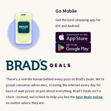
Go Mobile
Get the best shopping app for
iOS and Android.
There's a real-life human behind every post on Brad's Deals. We're
proud consumer advocates, scouring the internet every day for
best-of-web prices on just about everything. Brad's Deals isn't a
store - instead, we're here to help you find the
best deals online,
no matter where they are.