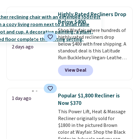
and sizes are on sale at current
price lows.
This Novilla
Highly Rated Recliners Drop
mattress gets good reviews
Below $400
for its cooling gel foam
Shop Wayfair where hundreds of
construction and 10-year
highly rated recliners drop
warranty. We also like that
below $400 with free shipping. A
Novilla offers a 100-night
2 days ago
standout deal is this Latitude
return policy, where you can
Run Bucklebury Vegan-Leather
get a full refund or free
Power Recliner with USB, which
replacement mattress if
View Deal
drops from $659.99 to $313.99.
you're unhappy with the one
It's been priced at over $400 for
you ordered.
Plus, shipping is
most of the year. Looking for a
free.
wider chair? This Wide-Back
Popular $1,800 Recliner is
1 day ago
Vegan Leather Recliner in Black
Now $370
was originally listed at
This Power Lift, Heat & Massage
$1,080.00, and now falls to
Recliner originally sold for
$349.99 during this sale. Also
$1800 in the pictured Brown
this Winston Porter Oversized
color at Wayfair. Shop the Black
Swivel & Glide Recliner in Gray