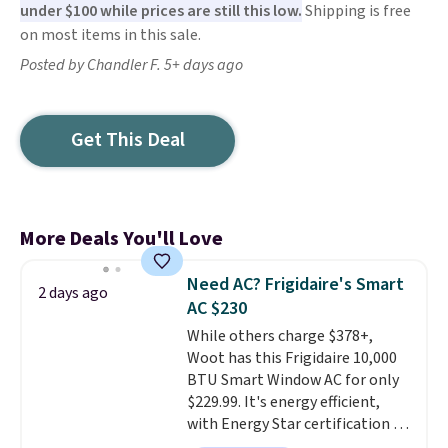
under $100 while prices are still this low.
Shipping is free
on most items in this sale.
Posted by Chandler F. 5+ days ago
Get This Deal
More Deals You'll Love
Need AC? Frigidaire's Smart
2 days ago
AC $230
While others charge $378+,
Woot has this Frigidaire 10,000
BTU Smart Window AC for only
$229.99. It's energy efficient,
with Energy Star certification to
back it up, and works with Alexa