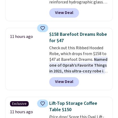
reinforced hydrographic glass
paired with a powder coated
View Deal
steel frame, so it holds up
against rust, scratching, and
fading all season long. The four
chairs are wrapped in PVC
$158 Barefoot Dreams Robe
11 hours ago
coated polyester fabric built for
for $47
all weather use, and they stack
Check out this Ribbed Hooded
neatly when you need to save
Robe, which drops from $158 to
space or store them for winter.
$47 at Barefoot Dreams.
Named
Normally five-piece sets like
one of Oprah’s Favorite Things
this go for over $200 elsewhere
in 2021, this ultra-cozy robe is
online.
designed to make every
View Deal
morning feel like a luxurious
escape.
Made from the brand’s
signature CozyChic® yarn, it
features a soft ribbed
Lift-Top Storage Coffee
Exclusive
construction, plush hood, and
Table $150
generously oversized fit that
11 hours ago
Price drop!
Score this Oval Lift-
wraps you in comfort. Whether