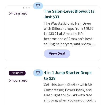
$125!
We recommend picking up
this La vie est belle Vanille Nude
The Salon-Level Blowout Is
5+ days ago
Hair and Body Mist priced at $45.
Just $33
Customers say that it has a
The Wavytalk Ionic Hair Dryer
luxurious and long-lasting
with Diffuser drops from $49.99
scent. Log into your free Macy's
to $33.21 at Amazon. It's
Rewards account to get free
become one of Amazon's best-
shipping at $39. Otherwise,
selling hair dryers, and reviewers
shipping adds $10.95 to orders
keep comparing it to salon
below $49.
View Deal
dryers that cost triple the price.
This ionic hair dryer reduces
frizz, has a 1,875-watt motor,
and includes three attachments.
4-in-1 Jump Starter Drops
Exclusive
The reason it's internet-famous
to $29
is that it claims to dry your hair
5 hours ago
Get this Jump Starter with Air
quickly (in a matter of
Compressor, Power Bank, and
minutes!), and hundreds of
Flashlight for $29.49 with free
customer reviews mention how
shipping when you use our code
quickly it dries your hair.