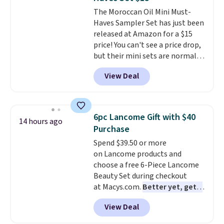
The Moroccan Oil Mini Must-
Haves Sampler Set has just been
released at Amazon for a $15
price! You can't see a price drop,
but their mini sets are normally
at least $20, and we haven't
View Deal
seen one like this in over a year.
It includes mini sizes of
Moroccanoil Treatment,
Hydrating Shampoo &
6pc Lancome Gift with $40
14 hours ago
Conditioner, All in One Leave-in
Purchase
Conditioner, Mending Infusion,
Spend $39.50 or more
and Shower Gel,
which would
on Lancome products and
total $32 if bought individually
.
choose a free 6-Piece Lancome
Shipping is free with Prime or
Beauty Set during checkout
when you spend $35.
at Macys.com.
Better yet, get a
free skincare duo when you
View Deal
spend $80 and of a free full-
size eye serum when you spend