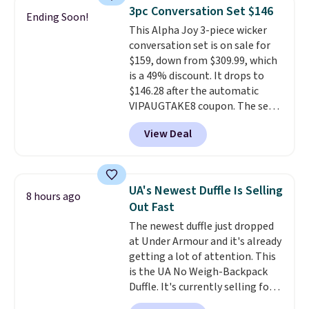
lightweight, mesh upper to help
3pc Conversation Set $146
Ending Soon!
keep your feet cool and a grip
This Alpha Joy 3-piece wicker
that is made to help you shift
conversation set is on sale for
your weight and make side-to-
$159, down from $309.99, which
side cuts.
is a 49% discount. It drops to
$146.28 after the automatic
VIPAUGTAKE8 coupon. The set
has a bohemian look with
View Deal
handcrafted diamond weave
patterns and plush beige
cushions, and it's brand new.
It
sells for over $250 elsewhere,
UA's Newest Duffle Is Selling
8 hours ago
so this is a significant discount
Out Fast
relative to other prices online.
The newest duffle just dropped
at Under Armour and it's already
getting a lot of attention. This
is the UA No Weigh-Backpack
Duffle. It's currently selling for
$185, and while there is no