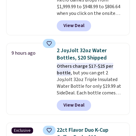
Retro Games drops from
$1,999.99 to $948.99 to $806.64
when you click on the onsite
coupon box at Wayfair. Most
View Deal
stores are charging $1,300. This
arcade machine features a full-
size 19" LCD screen, full-size
arcade buttons, and a
2 JoyJolt 32oz Water
9 hours ago
professional joystick. A 2-year
Bottles, $20 Shipped
warranty and free support for
Others charge $17-$25 per
the life of your machine are
bottle
, but you can get 2
included with your purchase.
It
JoyJolt 32oz Triple Insulated
can be played by one or two
Water Bottle for only $19.99 at
players
. Shipping is free.
SideDeal. Each bottle comes
with a straw lid, an extra straw,
View Deal
and a flip lid. Drinks stay warm
or cold for up to 12 hours.
Amazon reviewers are giving it
4.5/5 stars for the rich colors,
22ct Flavor Duo K-Cup
Exclusive
temperature retention, and lid