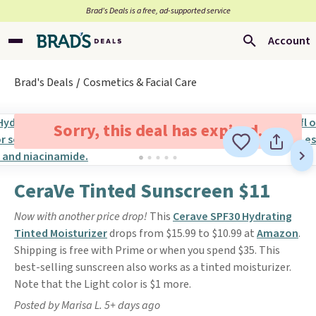
Brad’s Deals is a free, ad-supported service
Account
Brad's Deals
Cosmetics & Facial Care
Sorry, this deal has expired.
CeraVe Tinted Sunscreen $11
Now with another price drop!
This
Cerave SPF30 Hydrating
Tinted Moisturizer
drops from $15.99 to $10.99 at
Amazon
.
Shipping is free with Prime or when you spend $35. This
best-selling sunscreen also works as a tinted moisturizer.
Note that the Light color is $1 more.
Posted by Marisa L. 5+ days ago