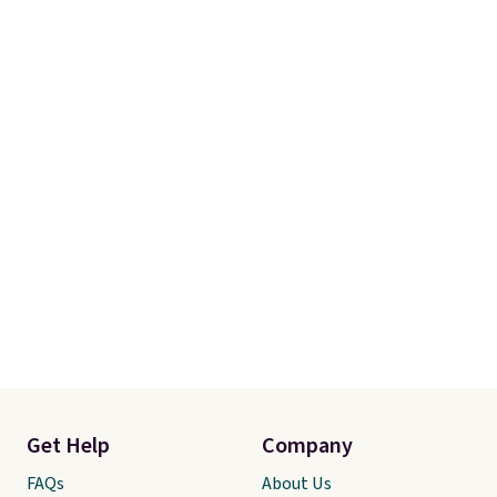
Get Help
Company
FAQs
About Us