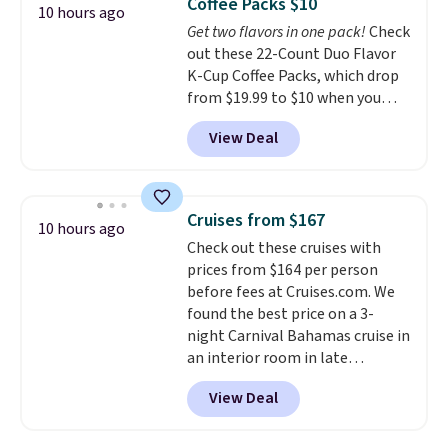
Coffee Packs $10
options. For free shipping: sign
10 hours ago
Get two flavors in one pack!
Check
in (or create a free account),
out these 22-Count Duo Flavor
choose a color, pick the $9.99
K-Cup Coffee Packs, which drop
shipping option, and then enter
from $19.99 to $10 when you
code BDFREE at checkout.
apply our exclusive coupon code
View Deal
BRADSDUOS during checkout at
Maud's. Plus our code bags you
free shipping on these packs,
saving you $7.99 in fees. They go
Cruises from $167
10 hours ago
for full price everywhere else.
Check out these cruises with
The flavors are perfect for
prices from $164 per person
easing into the end of summer
before fees at Cruises.com. We
and early fall, including
found the best price on a 3-
Blueberry Cobbler, Cherry Pie,
night Carnival Bahamas cruise in
Butter Toffee, and Cinnamon
an interior room in late
Roll.
Note: Be sure to select the
September. Save on thousands
22-count pack to get this price.
View Deal
of cruises all around the world.
Plus, you'll get 5,000 free
rewards points when you sign up