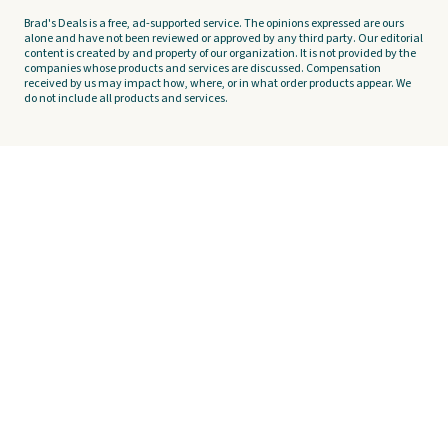
Brad's Deals is a free, ad-supported service. The opinions expressed are ours
alone and have not been reviewed or approved by any third party. Our editorial
content is created by and property of our organization. It is not provided by the
companies whose products and services are discussed. Compensation
received by us may impact how, where, or in what order products appear. We
do not include all products and services.