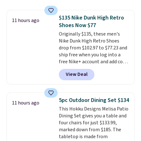
for a free Cruises.com Rewards
account. You can use the points
$135 Nike Dunk High Retro
for free onboard credit, shore
11 hours ago
Shoes Now $77
excursions, cash back,
merchandise, and more. Prices
Originally $135, these men's
are typically based on two
Nike Dunk High Retro Shoes
people traveling together.
drop from $102.97 to $77.23 and
Taxes, fees, and exclusions
ship free when you log into a
apply.
free Nike+ account and add code
DAYONE at checkout at
View Deal
Nike.com. Any chance to grab
these shoes for under $80 is a
great deal. The Dunk Highs are
consistently at the top of the
5pc Outdoor Dining Set $134
11 hours ago
list for the most popular Nikes
This Hokku Designs Melisa Patio
on the market. There's little
Dining Set gives you a table and
chance of these going out of
four chairs for just $133.99,
style. And like most Nike shoes,
marked down from $185. The
these are technically unisex. We
tabletop is made from
anticipate them selling fast.