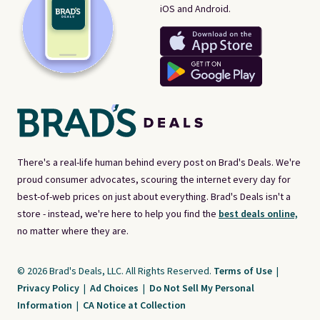
iOS and Android.
There's a real-life human behind every post on Brad's Deals. We're
proud consumer advocates, scouring the internet every day for
best-of-web prices on just about everything. Brad's Deals isn't a
store - instead, we're here to help you find the
best deals online,
no matter where they are.
© 2026 Brad's Deals, LLC. All Rights Reserved.
Terms of Use
|
Privacy Policy
|
Ad Choices
|
Do Not Sell My Personal
Information
|
CA Notice at Collection