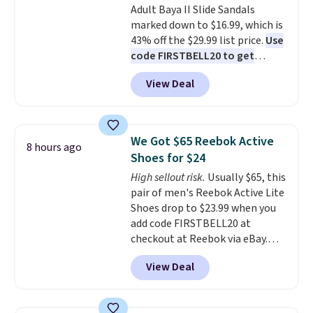
Adult Baya II Slide Sandals
sliding around near the pool.
marked down to $16.99, which is
43% off the $29.99 list price.
Use
code FIRSTBELL20 to get
another 20% off, dropping the
View Deal
price to $13.59.
These slides
feature fully molded Croslite
material for lightweight
comfort, ventilated straps for
We Got $65 Reebok Active
8 hours ago
breathability, and a cushioned
Shoes for $24
footbed with a subtle massage-
High sellout risk.
Usually $65, this
like feel. Shipping is free,
pair of men's Reebok Active Lite
making this the best price
Shoes drop to $23.99 when you
online by around $8 altogether.
add code FIRSTBELL20 at
checkout at Reebok via eBay.
Any opportunity to grab a pair
View Deal
of Reebok shoes for under $25 is
a rare deal. You'll also get free
shipping. They have a