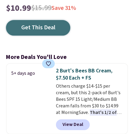
$10.99
$15.99
Save 31%
Get This Deal
More Deals You'll Love
2 Burt's Bees BB Cream,
5+ days ago
$7.50 Each + FS
Others charge $14-$15 per
cream, but this 2-pack of Burt's
Bees SPF 15 Light/Medium BB
Cream falls from $30 to $14.99
at MorningSave.
That's 1/2 of
what you'd pay everywhere
View Deal
else
. You get a lightweight, daily
moisturizer that tints,