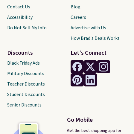
Contact Us
Blog
Accessibility
Careers
Do Not Sell My Info
Advertise with Us
How Brad's Deals Works
Discounts
Let's Connect
Black Friday Ads
Military Discounts
Teacher Discounts
Student Discounts
Senior Discounts
Go Mobile
Get the best shopping app for