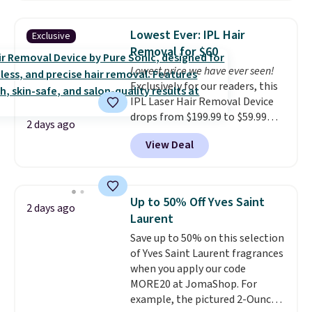
smooths, and evens skin tone in
one step. If matching name-
Lowest Ever: IPL Hair
Exclusive
brand items with generic prices
Removal for $60
is one of your hobbies, give this
Lowest price we have ever seen!
cream a look. Shipping is free
Exclusively for our readers, this
when you sign into or create a
IPL Laser Hair Removal Device
free account, select the $9.99
drops from $199.99 to $59.99
shipping fee, and enter the code
2 days ago
when you apply our code
BDFREE at checkout.
View Deal
BDIPL12 at Pursonic. That is $10
less than our previous mention!
At-home IPL gets rid of the
recurring cost of waxing or
Up to 50% Off Yves Saint
2 days ago
salon laser appointments, and
Laurent
a built-in cooling function
Save up to 50% on this selection
means it's actually
of Yves Saint Laurent fragrances
comfortable to use. A device
when you apply our code
that handles both without the
MORE20 at JomaShop. For
salon price tag is the kind of
example, the pictured 2-Ounce
investment that pays for itself