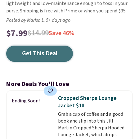
lightweight and low-maintenance enough to toss in your
purse. Shipping is free with Prime or when you spend $35.
Posted by Marisa L. 5+ days ago
$7.99
$14.99
Save 46%
Get This Deal
More Deals You'll Love
Cropped Sherpa Lounge
Ending Soon!
Jacket $18
Grab a cup of coffee and a good
book and slip into this Jill
Martin Cropped Sherpa Hooded
Lounge Jacket, which drops