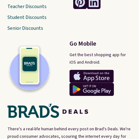
Teacher Discounts
Student Discounts
Senior Discounts
Go Mobile
Get the best shopping app for
iOS and Android.
There's a real-life human behind every post on Brad's Deals. We're
proud consumer advocates, scouring the internet every day for