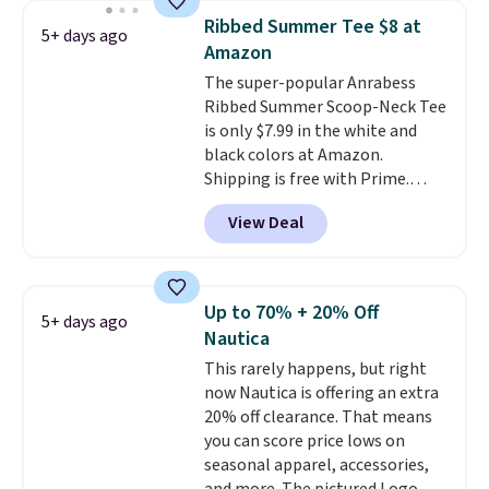
Shipping is free with Prime or
Ribbed Summer Tee $8 at
5+ days ago
when you spend $35.
Amazon
The super-popular Anrabess
Ribbed Summer Scoop-Neck Tee
is only $7.99 in the white and
black colors at Amazon.
Shipping is free with Prime.
These tees are $15 at regular
View Deal
price, and customers rave about
the material. It's soft, stretchy,
and fitted (but not too tight)
and dressy enough for going out
Up to 70% + 20% Off
5+ days ago
or using as an everyday tee. This
Nautica
is a lightning deal, so act fast!
This rarely happens, but right
now Nautica is offering an extra
20% off clearance. That means
you can score price lows on
seasonal apparel, accessories,