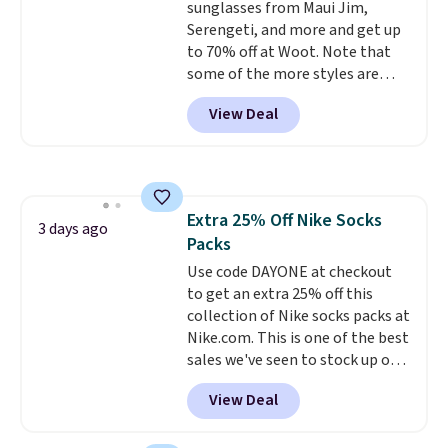
sunglasses from Maui Jim,
orders. Please note that these
Serengeti, and more and get up
items are final sale, and you'll
to 70% off at Woot. Note that
need to sign up for a free
some of the more styles are
lululemon account to return
selling fast! A best bet is the
them.
View Deal
pictured pair of Maui Jim Pehu
Sunglasses. The originally
asking price was $209, but
they're now available for $89.99
You'd spend over $100
Extra 25% Off Nike Socks
everywhere else.
The polarized
3 days ago
Packs
lenses help reduce glare, help
enhance color, and block
Use code DAYONE at checkout
harmful amounts of UV
to get an extra 25% off this
.
Shipping is also free when you
collection of Nike socks packs at
sign out with a free Prime
Nike.com. This is one of the best
account. Otherwise shipping
sales we've seen to stock up or
adds $6.
grab a few pairs to gift,
View Deal
especially before school starts.
The pictured pack of Nike