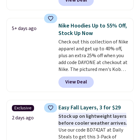
View Deal
ship for free when you add our
exclusive coupon code
BRADFREESHIP during
checkout, saving you $10 in fees.
Nike Hoodies Up to 55% Off,
5+ days ago
We're loving these women's
Stock Up Now
Johnny-Collar Sweaters that
Check out this collection of Nike
are dropping from $90 to $39.97.
apparel and get up to 40% off,
There are three colors to
plus an extra 25% off when you
choose from in a full range of
add code DAYONE at checkout at
sizes, and this price matches
Nike. The pictured men's Kobe
what we saw during Black Friday
Fleece Hoodie originally sold for
of last year.
View Deal
$105, but is now available for
$63.97. It drops to $47.98 when
you add code DAYONE. We've
never seen this hoodie available
Easy Fall Layers, 3 for $29
Exclusive
for under $50.
Dri-Fit
Stock up on lightweight layers
technology is consistently
2 days ago
before cooler weather arrives.
championed in reviews for it's
Use our code BD742AT at Daily
ability to wick-away sweat.
I
Steals to get this 3-Pack of
would definitely think about