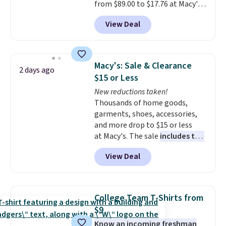
from $89.00 to $17.76 at Macy's.
That's less than you'd pay for
View Deal
two dozen K-Cups
. Other stores
are selling similar styles for at
least $10 more. It has a button
closure and thumbholes for
Macy's: Sale & Clearance
2 days ago
extra warmth and style. Choose
$15 or Less
from four colors. Log into your
New reductions taken!
free Macy's Rewards account to
Thousands of home goods,
qualify for free shipping at $39.
garments, shoes, accessories,
Otherwise, it adds $10.95. This is
and more drop to $15 or less
a final sale, so no returns,
at Macy's. The sale
includes top
exchanges, or price adjustments
brands like Ralph Lauren,
are allowed.
View Deal
KitchenAid, Tommy Hilfiger,
and Columbia.
The featured
women's On 34th Tie-Neck
Sleeveless Sweater drops from
College Team T-Shirts from
$69.50 to $13.86 in four of the
$9
five colors. That's the lowest
Know an incoming freshman
price we've seen to date. Also,