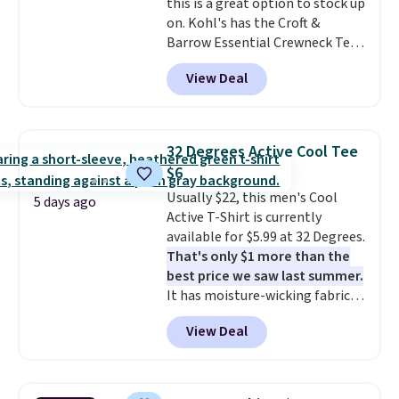
this is a great option to stock up
on. Kohl's has the Croft &
Barrow Essential Crewneck Tee
for $7.79 in six colors.
View Deal
Comparable basic crewneck tees
run $11-$15, making this a
strong value for a wardrobe
staple. Soft with a touch of
32 Degrees Active Cool Tee
stretch, it features a classic
$6
crew neckline and a relaxed,
Usually $22, this men's Cool
easy-to-layer fit that's just as
5 days ago
Active T-Shirt is currently
comfortable under a cardigan as
available for $5.99 at 32 Degrees.
it is paired with shorts or jeans.
That's only $1 more than the
Whether you're refreshing
best price we saw last summer.
your everyday basics or
It has moisture-wicking fabric
grabbing a few extras for the
and four-way stretch to make
season, this is an easy one to
View Deal
you as comfortable as possible
toss in your cart.
in the warmer months. Shipping
is free on orders over $24 when
you use our promo code BRAD24