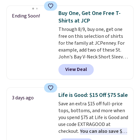
Oasis Serving Tray drops from
$34 to $5.09.
The best
Buy One, Get One Free T-
Ending Soon!
clearance sales are the ones
Shirts at JCP
where you came for one thing
Through 8/9, buy one, get one
and left with five. Over 2,500
free on this selection of shirts
items under $10 across
for the family at JCPenney. For
apparel, home, and shoes is
example, add two of these St.
exactly that kind of sale, and a
John's Bay V-Neck Short Sleeve
t-shirt dress for $8 is a pretty
T-Shirts to your cart, and the
good place to start.
Shipping is
View Deal
price drops from $32 to $16.
free on orders of $49 or more, or
That makes each shirt just $8!
choose free store pickup on
Plus, you can mix and match
orders of $25 or more.
colors and styles. You can also
Otherwise, shipping adds $8.95.
Life is Good: $15 Off $75 Sale
3 days ago
add two of these Arizona Crew
Please note that some items in
Save an extra $15 off full-price
Neck Short-Sleeve Shirts, and
this sale require the code
tops, bottoms, and more when
the price drops from $24 to $12.
1TEACHER to receive the
you spend $75 at Life is Good and
Every school wardrobe needs a
discounted price.
use code EXTRAGOOD at
solid rotation of t-shirts, and
checkout.
You can also save $25
$8 each for St. John's Bay
off $125+ or $50 off $200+ with
makes building one without