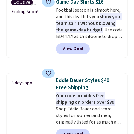
Game Day Shirts $16
Exclusive
during checkout. Otherwise, it
Football season is almost here,
adds $5.99.
Ending Soon!
and this deal lets you
show your
team spirit without blowing
the game-day budget
. Use code
BD447LY at UntilGone to drop
these Team Jersey Shirts to
View Deal
$15.99, about $1 less than the
next best price we found. Made
from 100% preshrunk cotton,
these jersey-inspired tees offer a
comfortable everyday fit that's
Eddie Bauer Styles $40 +
perfect for game days,
3 days ago
Free Shipping
tailgates, watch parties, or
casual weekends. Choose from
Our code provides free
16 teams and get ready for
shipping on orders over $39!
kickoff. Shipping is free.
Shop Eddie Bauer and score
styles for women and men,
originally listed for as much as
$90, for $39.99. Plus these styles