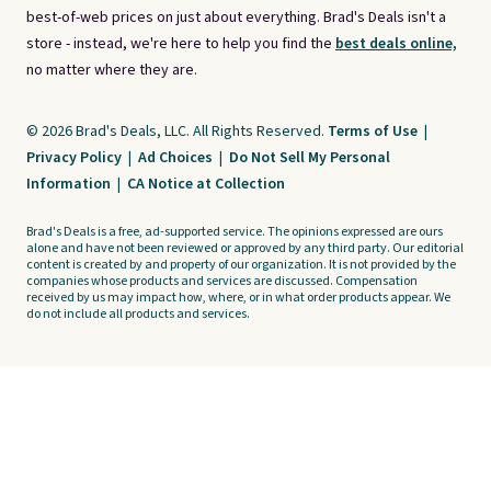
best-of-web prices on just about everything. Brad's Deals isn't a
store - instead, we're here to help you find the
best deals online,
no matter where they are.
© 2026 Brad's Deals, LLC. All Rights Reserved.
Terms of Use
|
Privacy Policy
|
Ad Choices
|
Do Not Sell My Personal
Information
|
CA Notice at Collection
Brad's Deals is a free, ad-supported service. The opinions expressed are ours
alone and have not been reviewed or approved by any third party. Our editorial
content is created by and property of our organization. It is not provided by the
companies whose products and services are discussed. Compensation
received by us may impact how, where, or in what order products appear. We
do not include all products and services.