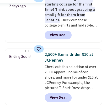
starting college for the first
this Pokemon x Squishmallow
2 days ago
time? Think about grabbing a
10'' Torchic Plushie drops from
small gift for them from
$19.99 to $13.99. You'd spend full
Fanatics.
Check out these
price elsewhere for the same
college t-shirts and find styles
one. Log into your free Macy's
for as low as $9 at Fanatics.com.
Rewards account to get free
View Deal
This University of Wisconsin
shipping at $39. Otherwise,
Badgers T-Shirt. It originally
shipping adds $10.95 on orders
sold for $23.99, but is now
below $49. Please note that
available for $8.99. That's the
Last Act merchandise is final
2,500+ Items Under $10 at
Ending Soon!
lowest price we've ever seen.
sale, so no returns, exchanges,
JCPenney
Sizes S-2XL are available.
or price adjustments are
Check out this selection of over
Shipping adds $4.99 or is free on
allowed.
2,500 apparel, home décor,
orders over $39 when you add
shoes, and more for under $10 at
code SCHOOL. Check the sidebar
JCPenney. For example, the
to find your desired school
pictured T-Shirt Dress drops
before browsing.
from $38 to $9.99 to $7.99 when
View Deal
you apply the code 1TEACHER at
checkout. Also, this Outdoor