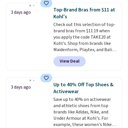
Everyday Cushioned Socks
originally $28, drops to $20.23
Top-Brand Bras from $11 at
3 days ago
with code DAYONE.
I absolutely
Kohl's
love socks like this that include
Check out this selection of top-
arch-band support on the
brand bras from $11.19 when
bottom. They're perfect for
you apply the code TAKE20 at
when you're on your feet for
Kohl's. Shop from brands like
hours.
Seven colors packs are
Maidenform, Playtex, and Bali.
available. Shipping adds $8 or is
We found this Bali Comfort
free on orders over $50. We
View Deal
Revolution Seamless Bra drops
suggest checking out the larger
from $19 to $13.99 to $11.19
sale to grab a pair of shoes to
when you apply the code. This
reach that free shipping
bra is available in 4 colors at this
threshold.
Up to 40% Off Top Shoes &
3 days ago
price. Also, this Playtex 18 Hour
Activewear
Ultimate Wireless Bra drops
Save up to 40% on activewear
from $43 to $19.99 to $15.99
and athletic shoes from top
with the code. This is the lowest
brands like Adidas, Nike, and
we have seen this bra by $4!
Bali,
Under Armour at Kohl's. For
Playtex, and Maidenform are
example, these women's Nike
the brands women come back