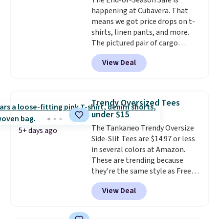
The End-of-Season Sale is
happening at Cubavera. That
means we got price drops on t-
shirts, linen pants, and more.
The pictured pair of cargo
shorts originally sold for $75,
View Deal
but drops to as low as $19.99 in
two colors. That's 75% off and
the best price we've seen this
year.
Cubavera is known for
Trendy Oversized Tees
their breathable, linen fabrics.
under $15
That sort of style is super
The Tankaneo Trendy Oversize
popular right now too.
You can
5+ days ago
Side-Slit Tees are $14.97 or less
also score two of the popular
in several colors at Amazon.
Cubavera polos for $40. Please
These are trending because
note that we expect some of
they're the same style as Free
the more popular sizes to sell
People tees but at half the
fast. Good Life Members will
View Deal
price! All of the solid colors are
also get free shipping on orders
priced under $15, plus a few of
over $50. Otherwise shipping
the striped color options.
adds $10.99.