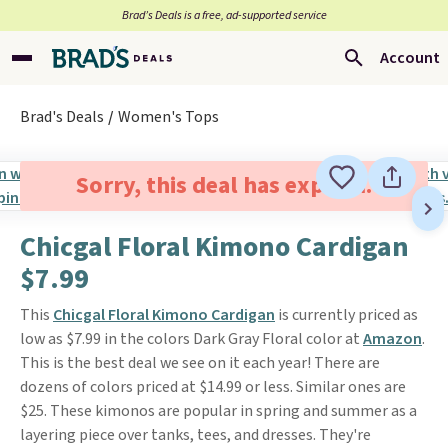
Brad’s Deals is a free, ad-supported service
Account
Brad's Deals
Women's Tops
Sorry, this deal has expired.
Chicgal Floral Kimono Cardigan
$7.99
This
Chicgal Floral Kimono Cardigan
is currently priced as
low as $7.99 in the colors Dark Gray Floral color at
Amazon
.
This is the best deal we see on it each year! There are
dozens of colors priced at $14.99 or less. Similar ones are
$25. These kimonos are popular in spring and summer as a
layering piece over tanks, tees, and dresses. They're