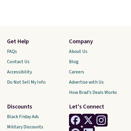
Get Help
Company
FAQs
About Us
Contact Us
Blog
Accessibility
Careers
Do Not Sell My Info
Advertise with Us
How Brad's Deals Works
Discounts
Let's Connect
Black Friday Ads
Military Discounts