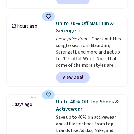
and Google Home smart devices.
hot sleeper, I love that they
Or, control the ultra-quiet AC
keep me cool while still
with the included remote or app.
providing just the right amount
Need a smaller unit? Check out
of warmth on cool nights.
Up to 70% Off Maui Jim &
23 hours ago
this Frigidaire 5,000 BTU
Serengeti
Window AC for $149.99. Sign into
Fresh price drops!
Check out this
an Amazon Prime account for
sunglasses from Maui Jim,
free shipping. Otherwise, it adds
Serengeti, and more and get up
$6.
to 70% off at Woot. Note that
some of the more styles are
selling fast! A best bet is the
View Deal
pictured pair of Maui Jim Pehu
Sunglasses. The originally
asking price was $209, but
they're now available for $89.99
Up to 40% Off Top Shoes &
2 days ago
You'd spend over $100
Activewear
everywhere else.
The polarized
Save up to 40% on activewear
lenses help reduce glare, help
and athletic shoes from top
enhance color, and block
brands like Adidas, Nike, and
harmful amounts of UV
.