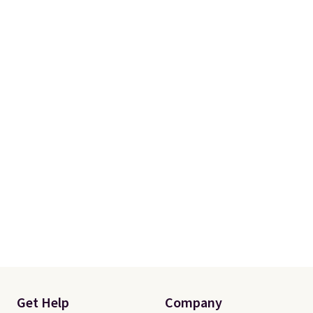
One code, two rooms sorted.
Shipping is free when you spend
$49, or you can order online and
choose free store pickup at $25.
Otherwise, shipping adds $8.95.
Get Help
Company