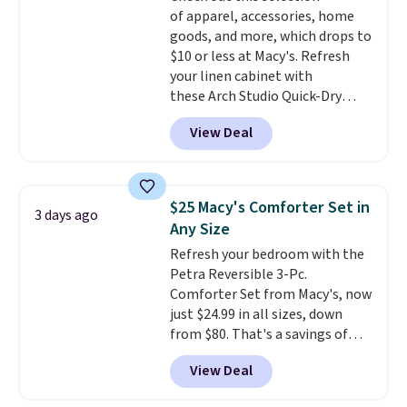
Trust me that once you finally
of apparel, accessories, home
get a shoe cabinet, you'll
goods, and more, which drops to
wonder what you used to do
$10 or less at Macy's. Refresh
without it before.
your linen cabinet with
these Arch Studio Quick-Dry
Striped Bath Towels, which fall
View Deal
from $18 to $7.99 in all four
colors. This is typically the
lowest price we see on bath
towels sold at Macy's. You can
$25 Macy's Comforter Set in
3 days ago
also get a pair of matching hand
Any Size
towels for $8.99. Also, this Miken
Refresh your bedroom with the
Juniors' Kimono Cover-Up drops
Petra Reversible 3-Pc.
from $38 to $9.50. You'd spend at
Comforter Set from Macy's, now
least $15 elsewhere for a similar
just $24.99 in all sizes, down
one. It's available in two colors
from $80. That's a savings of
in sizes XS-L.
Prices start at less
73%. This design features
than $3, and the sale includes
View Deal
intricate motifs layered in warm
brands like Nautica, Lacoste,
clay hues for an earthy yet
Nike, and KitchenAid
. Log into