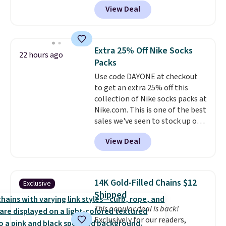
charge around $90. It's designed
practical safety essential for
View Deal
to be lightweight and kink-free,
homes, RVs, and garages.
making this more manageable
to store and use than the
traditional heavy rubber hose.
Extra 25% Off Nike Socks
22 hours ago
Shipping is free when you sign
Packs
into or create a free account,
Use code DAYONE at checkout
select the $9.99 shipping
to get an extra 25% off this
option, and use code BDFREE at
collection of Nike socks packs at
checkout.
Nike.com. This is one of the best
sales we've seen to stock up or
grab a few pairs to gift,
View Deal
especially before school starts.
The pictured pack of Nike
Everyday Cushioned Socks
originally $28, drops to $20.23
14K Gold-Filled Chains $12
Exclusive
with code DAYONE.
I absolutely
Shipped
love socks like this that include
This popular deal is back!
arch-band support on the
Exclusively for our readers,
bottom. They're perfect for