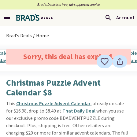
Brad’s Deals is a free, ad-supported service
Account
Brad's Deals
Home
Sorry, this deal has expired.
Christmas Puzzle Advent
Calendar $8
This
Christmas Puzzle Advent Calendar
, already on sale
for $16.98, drop to $8.49 at
That Daily Deal
when you use
our exclusive promo code BDADVENTPUZZLE during
checkout. Plus, shipping is free. Other retailers are
charging $20 or more for similar advent calendars. The full