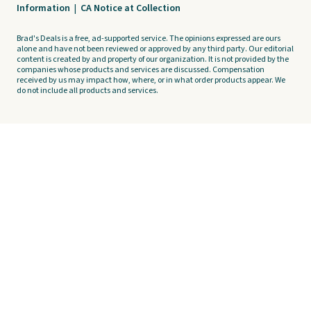
Information
|
CA Notice at Collection
Brad's Deals is a free, ad-supported service. The opinions expressed are ours
alone and have not been reviewed or approved by any third party. Our editorial
content is created by and property of our organization. It is not provided by the
companies whose products and services are discussed. Compensation
received by us may impact how, where, or in what order products appear. We
do not include all products and services.