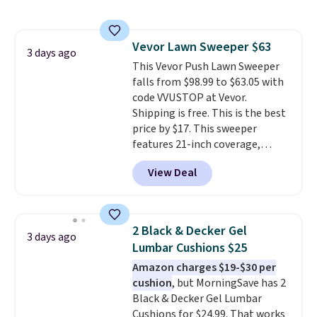
sophisticated look. It's fully
your free Macy's Rewards
reversible, so you get two
account to qualify for free
coordinated styles in one set,
shipping at $39. Otherwise, it
Vevor Lawn Sweeper $63
whether you want something
3 days ago
adds $10.95. Some items are
This Vevor Push Lawn Sweeper
bold or something more subtle.
final sale, so no returns,
falls from $98.99 to $63.05 with
This is a price that only comes
exchanges, or price adjustments
code VVUSTOP at Vevor.
around every couple months
are allowed.
Shipping is free. This is the best
or so.
price by $17. This sweeper
features 21-inch coverage,
durable thickened steel, strong
View Deal
rubber wheels, and a large mesh
hopper for efficient leaf and
grass collection.
This is the
lowest price we've seen to
2 Black & Decker Gel
3 days ago
date for this sweeper.
Lumbar Cushions $25
Amazon charges $19-$30 per
cushion
, but MorningSave has 2
Black & Decker Gel Lumbar
Cushions for $24.99. That works