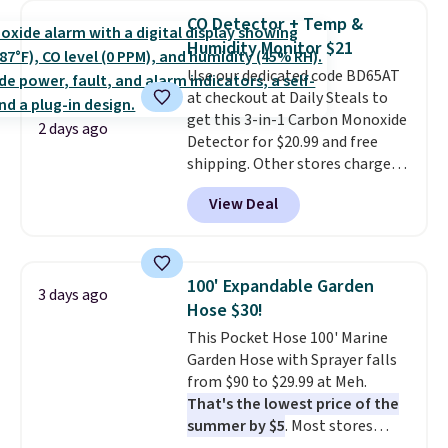
detachable RFID wristlet is the
CO Detector + Temp &
two-in-one carry solution that
Humidity Monitor $21
covers a full day out and a
Use our dedicated code BD65AT
quick errand in the same
at checkout at Daily Steals to
purchase. Baggallini builds the
get this 3-in-1 Carbon Monoxide
security details in so you don't
2 days ago
Detector for $20.99 and free
have to think about them, and
shipping. Other stores charge
under $29 with free shipping
anywhere from $24.99 to $74.99
makes this one of the better
View Deal
for similar detectors. Beyond
finds we've posted from the
carbon monoxide detection, it
brand.
Plus, shipping is free
also monitors temperature and
with our code.
humidity so you have a full
100' Expandable Garden
3 days ago
picture of your indoor air quality
Hose $30!
at a glance.
Simply plug it in; no
This Pocket Hose 100' Marine
installation required.
The
Garden Hose with Sprayer falls
electrochemical sensor is highly
from $90 to $29.99 at Meh.
responsive and triggers an alert
That's the lowest price of the
when CO levels reach a
summer by $5
. Most stores
dangerous concentration. A