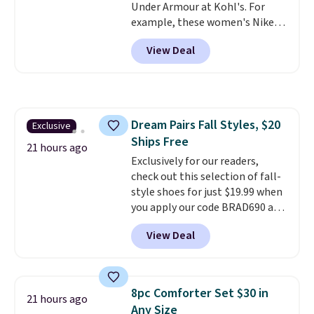
Under Armour at Kohl's. For
Shipping is also free when you
example, these women's Nike
sign out with a free Prime
Pacific Shoes in White drop from
account. Otherwise shipping
View Deal
$80 to $44. All other stores are
adds $6.
charging $60 or more for this
popular style. Also save 40% on
this women's Adidas 3-Stripes
Fleece Full-Zip Hoodie in Black
Dream Pairs Fall Styles, $20
Exclusive
or Glow Blue, drops from $60 to
Ships Free
$36. Spend $50 to get free
21 hours ago
shipping, or it adds $8.95
Exclusively for our readers,
otherwise. Select items can be
check out this selection of fall-
ordered online and picked up for
style shoes for just $19.99 when
free in store.
you apply our code BRAD690 at
Dream Pairs. We are loving these
View Deal
Ascenelle Arch Support Slip-On
Pumps, which drop from $46.99
to $19.99 with the code. These
pumps are available in 3 colors
8pc Comforter Set $30 in
21 hours ago
at this price. Also, these
Any Size