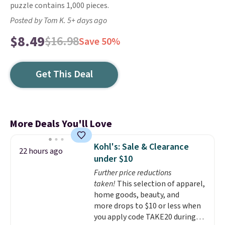
puzzle contains 1,000 pieces.
Posted by Tom K. 5+ days ago
$8.49
$16.98
Save 50%
Get This Deal
More Deals You'll Love
Kohl's: Sale & Clearance
22 hours ago
under $10
Further price reductions
taken!
This selection of apparel,
home goods, beauty, and
more drops to $10 or less when
you apply code TAKE20 during