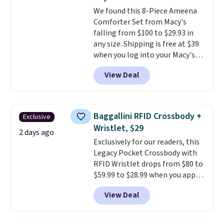
Ascenelle Low Wedge Dress
We found this 8-Piece Ameena
Pumps drop from $46.99 to
Comforter Set from Macy's
$19.99 with the code.
Arch
falling from $100 to $29.93 in
support built into a slip-on
any size. Shipping is free at $39
pump is the detail that makes
when you log into your Macy's
wearing heels all day feel less
account, or it adds $10.95.
It has
like something you recover
View Deal
a floral pattern but if you
from. A classic pump and a low
reverse it there's a stripe
wedge, both for $20 with free
pattern.
The twin set has six
shipping, cover every fall
pieces but the queen and king
occasion between a work
Baggallini RFID Crossbody +
Exclusive
has eight. It has solid reviews at
meeting and a dinner out.
Plus,
Wristlet, $29
4.3 out of 5 stars.
2 days ago
our code gets you free shipping!
Exclusively for our readers, this
Legacy Pocket Crossbody with
RFID Wristlet drops from $80 to
$59.99 to $28.99 when you apply
our code BPOCKET at
View Deal
Baggallini. This bag set is
available in several colors at
this price
. A crossbody with a