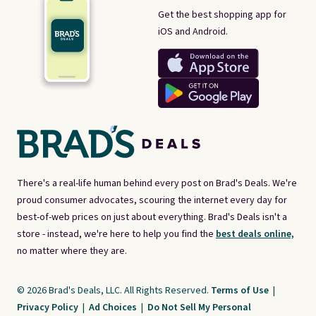
Get the best shopping app for
iOS and Android.
There's a real-life human behind every post on Brad's Deals. We're
proud consumer advocates, scouring the internet every day for
best-of-web prices on just about everything. Brad's Deals isn't a
store - instead, we're here to help you find the
best deals online,
no matter where they are.
© 2026 Brad's Deals, LLC. All Rights Reserved.
Terms of Use
|
Privacy Policy
|
Ad Choices
|
Do Not Sell My Personal