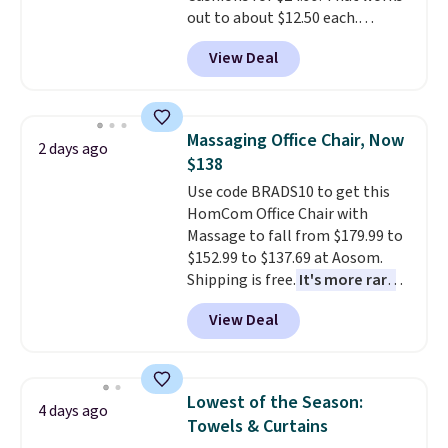
out to about $12.50 each.
They're breathable and filled
View Deal
with cooling gel to keep your
back from getting sweaty. Plus,
they have removable covers
that are machine washable so
Massaging Office Chair, Now
2 days ago
you can keep your cushion
$138
smelling fresh. Shipping is free
Use code BRADS10 to get this
when you sign into or create a
HomCom Office Chair with
free account, select the $9.99
Massage to fall from $179.99 to
shipping option, and use code
$152.99 to $137.69 at Aosom.
BDFREE at checkout.
Shipping is free.
It's more rare
to see a massage chair with a
View Deal
built-in footrest.
The footrest
also easily retracts so you can
use the chair as a regular
upright office chair. Please note,
Lowest of the Season:
4 days ago
you'll need to log in to a free
Towels & Curtains
Aosom account to complete