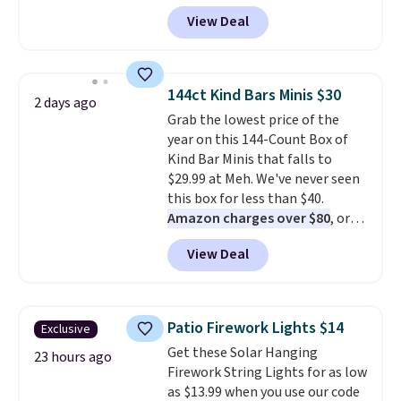
checkout at Kohls.com. We
View Deal
found this Oversized Plush
Throw which drops from $14.99
to $7.19 with the code. This
throw is available in several
144ct Kind Bars Minis $30
2 days ago
colors at this price. Also, these
Grab the lowest price of the
Sonoma Quick-Dry Bath Towels
year on this 144-Count Box of
drop from $11.99 to $7.67 with
Kind Bar Minis that falls to
the code.
Over 3,500 items
$29.99 at Meh. We've never seen
under $10 is the kind of number
this box for less than $40.
that makes a slow browse
Amazon charges over $80
, or
worth it. A cozy throw and
$6.48 per 10 bars. They offer a
quick-dry towels for under $8
View Deal
quick, gluten-free energy boost
each are just two reasons to
without artificial sweeteners, a
see what else is hiding in this
great choice for school lunches.
sale.
Shipping is free at $49, or
Shipping is free when you sign
buy online and select free store
Patio Firework Lights $14
Exclusive
into or create a free account,
pickup. Otherwise, shipping adds
Get these Solar Hanging
choose a flavor, select the $9.99
23 hours ago
$8.95.
Firework String Lights for as low
shipping option, and use code
as $13.99 when you use our code
BDFREE at checkout.