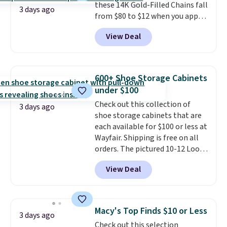
these 14K Gold-Filled Chains fall
when you're on your feet for
3 days ago
from $80 to $12 when you apply
hours.
Seven colors packs are
code BD899 during checkout
available. Shipping adds $8 or is
View Deal
at RM Gold NYC. Prices start at
free on orders over $50. We
$30 for similar hypoallergenic
suggest checking out the larger
chains at other stores.
Grab a
sale to grab a pair of shoes to
few to mix and match for a
reach that free shipping
600+ Shoe Storage Cabinets
new look every day.
Choose
threshold.
under $100
from 24" or 8" in several styles.
Check out this collection of
Shipping is free.
3 days ago
shoe storage cabinets that are
each available for $100 or less at
Wayfair. Shipping is free on all
orders. The pictured 10-12 Loon
Peak Shoe Storage Cabinet
View Deal
originally sold for over $200, but
is currently available for $84.99.
This is a best-selling cabinet
and consistently one of the
Macy's Top Finds $10 or Less
3 days ago
more popular we see discounted.
Check out this selection