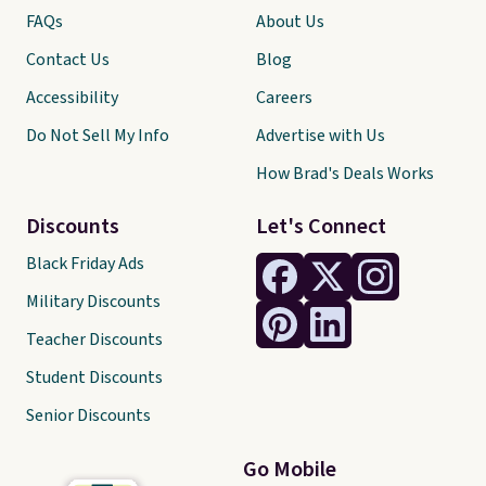
FAQs
About Us
Contact Us
Blog
Accessibility
Careers
Do Not Sell My Info
Advertise with Us
How Brad's Deals Works
Discounts
Let's Connect
Black Friday Ads
Military Discounts
Teacher Discounts
Student Discounts
Senior Discounts
Go Mobile