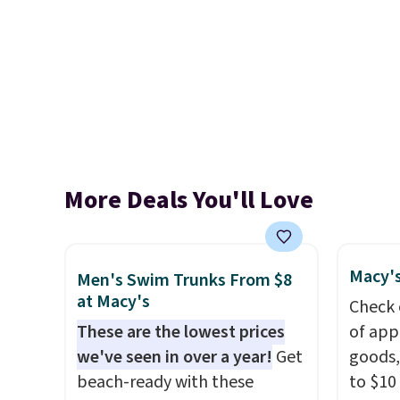
More Deals You'll Love
Macy's
Men's Swim Trunks From $8
at Macy's
Check 
These are the lowest prices
of app
we've seen in over a year!
Get
goods,
beach-ready with these
to $10 