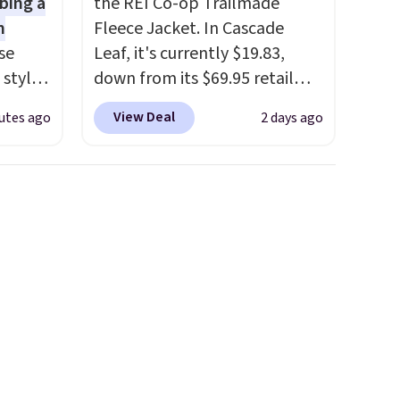
bing a
the REI Co-op Trailmade
m
Fleece Jacket. In Cascade
se
Leaf, it's currently $19.83,
 styles
down from its $69.95 retail
price, which is about 72% off.
View Deal
utes ago
2 days ago
rsity
With a 4.6-star rating across
Shirt.
263 reviews, this jacket is a
.99,
proven cold-weather layer, so
$8.99.
grab yours before it sells out.
 we've
It has a classic, relaxed fit
re
made for a wide range of body
s $4.99
types, plus a full zip with a
 $39
windflap to block the chill.
HOOL.
Zippered hand pockets and
nd your
drop-in interior pockets keep
your camp valuables secure,