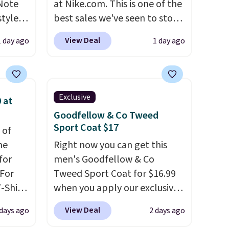
 Note
at Nike.com. This is one of the
styles
best sales we've seen to stock
et is
up or grab a few pairs to gift,
View Deal
1 day ago
1 day ago
i Jim
especially before school
starts. The pictured pack of
was
Nike Everyday Cushioned
Socks originally $28, drops to
Exclusive
 at
'd
$20.23 with code DAYONE.
I
Goodfellow & Co Tweed
where
absolutely love socks like this
Sport Coat $17
 of
es
that include arch-band
me
Right now you can get this
support on the bottom.
for
men's Goodfellow & Co
ck
They're perfect for when
 For
Tweed Sport Coat for $16.99
V
.
you're on your feet for hours.
-Shirt
when you apply our exclusive
hen you
Seven colors packs are
 $9.99
coupon code BRADSDEALS
me
available. Shipping adds $8 or
View Deal
 days ago
2 days ago
y the
during checkout at Tanga.
pping
is free on orders over $50. We