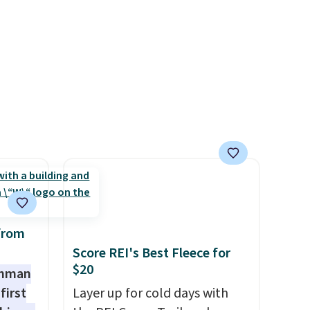
worth treating yourself.
get ready for kickoff. Shipping
Consider picking up a few
is free.
extra sale items to qualify for
free shipping on orders of
$150 or more. Otherwise, it
adds $18.30. Please note this
selection is final sale, so no
exchanges or returns.
from
Score REI's Best Fleece for
$20
shman
first
Layer up for cold days with