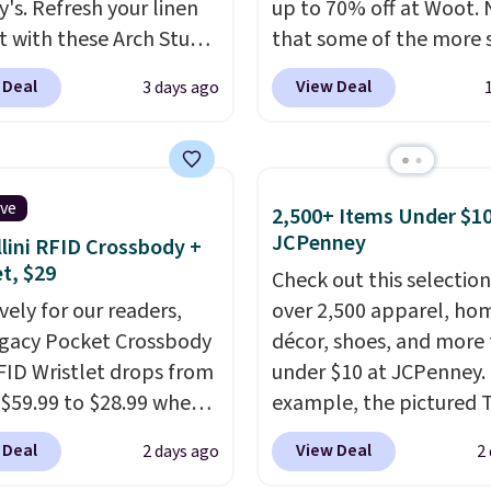
y's. Refresh your linen
up to 70% off at Woot.
t with these Arch Studio
that some of the more 
Dry Striped Bath
are selling fast! A best b
 Deal
View Deal
3 days ago
, which fall from $18 to
the pictured pair of Mau
n all four colors. This is
Pehu Sunglasses. The
lly the lowest price we
originally asking price 
 bath towels sold at
$209, but they're now
ive
2,500+ Items Under $10
 You can also get a pair
available for $89.99 You
JCPenney
lini RFID Crossbody +
ching hand towels for
spend over $100 every
et, $29
Check out this selection
Also, this Miken Juniors'
else.
The polarized lens
vely for our readers,
over 2,500 apparel, ho
o Cover-Up drops from
help reduce glare, help
egacy Pocket Crossbody
décor, shoes, and more 
 $9.50. You'd spend at
enhance color, and blo
FID Wristlet drops from
under $10 at JCPenney.
$15 elsewhere for a
harmful amounts of U
 $59.99 to $28.99 when
example, the pictured T
 one. It's available in
Shipping is also free w
ply our code
Dress drops from $38 to
ors in sizes XS-L.
Prices
sign out with a free Pri
 Deal
View Deal
2 days ago
2
T at Baggallini. This
to $7.99 when you appl
t less than $3, and the
account. Otherwise shi