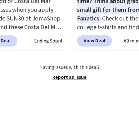
ion of Costa Del Mar
time? Think about grab
sses when you apply
small gift for them fro
de SUN30 at JomaShop.
Fanatics.
Check out the
nd these Costa Del Mar
college t-shirts and find
 Blue Mirror Polarized
for as low as $9 at
 Deal
View Deal
Ending Soon!
60 min
sses which drop from
Fanatics.com. This Unive
o $114.99 to $80.49 with
of Wisconsin Badgers T-
e. Other retailers are
It originally sold for $23
Having issues with this deal?
ng $110 or more for
but is now available for 
Report an Issue
sunglasses. Also, these
That's the lowest price
 Silver Mirror Square
ever seen. Sizes S-2XL a
sses drop from $285 to
available. Shipping add
9 with the code.
Costa
or is free on orders over
r builds polarized
when you add code SC
 specifically for people
Check the sidebar to fi
end real time on or
desired school before