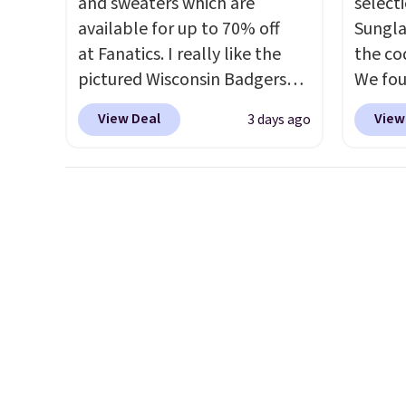
and sweaters which are
select
Log into your free Macy's
available for up to 70% off
Sungla
Rewards account to get free
at Fanatics. I really like the
the co
shipping at $39. Otherwise,
pictured Wisconsin Badgers
We fou
shipping adds $10.95 on
Gameday Sweater, which falls
Mayfly
orders below $49. Please note
View Deal
View
3 days ago
from $59.99 to $25.99. That's
Sungla
that some merchandise is
the best price we could find
$280 t
final sale, so no returns,
anywhere. We suggest using
the cod
exchanges, or price
the sidebar to filter by your
chargi
adjustments are allowed.
desired teams before
these 
browsing. This Wisconsin
Sunrise
Raglan Pullover would pair
Sungla
nicely with the gameday
$109.8
hoodie for a cooler tailgate or
Del Ma
football game. Shipping adds
lenses
$4.99 or is free on certain
who sp