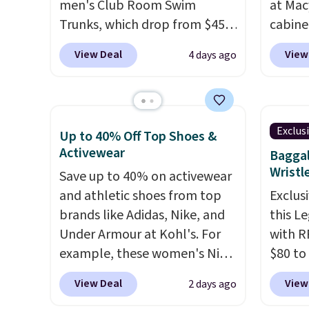
men's Club Room Swim
at Mac
Trunks, which drop from $45
cabine
to $7.93-$14.99 at Macy's.
Quick-
View Deal
View
4 days ago
That's the lowest price we've
Towels
seen in over a year. Reviewers
$7.99 i
have given most of this
typica
collection an average of 4.5
see on
Exclus
Up to 40% Off Top Shoes &
out of 5 stars or better.
Macy's.
Activewear
Baggal
Choose from over a dozen
of mat
Wristl
Save up to 40% on activewear
styles and colors. Log into
$8.99. 
and athletic shoes from top
Exclusi
your free Macy's Rewards
Kimon
brands like Adidas, Nike, and
this L
account to get free shipping
$38 to
Under Armour at Kohl's. For
with R
at $39. Otherwise, shipping
least 
example, these women's Nike
$80 to
adds $10.95 on orders below
similar
Pacific Shoes in White drop
you ap
$49. Please note that some
two col
View Deal
View
2 days ago
from $80 to $44. All other
BPOCKE
merchandise is final sale, so
start a