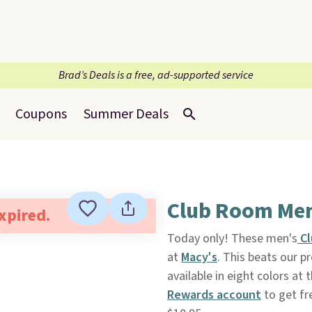
Brad’s Deals is a free, ad-supported service
Coupons
Summer Deals
Club Room Men
expired.
Today only! These men's
Cl
at
Macy's
. This beats our 
available in eight colors at 
Rewards account
to get fr