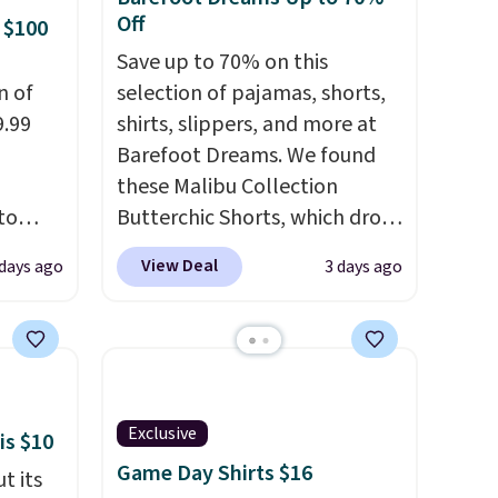
 some
Off
 $100
e the
Save up to 70% on this
ive the
n of
selection of pajamas, shorts,
9.99
shirts, slippers, and more at
Barefoot Dreams. We found
these Malibu Collection
to
Butterchic Shorts, which drop
from $88 to $35.98. These
View Deal
 days ago
3 days ago
free.
shorts are available in two
n-fit
colors at this price. Featuring
a semi-fitted design with
99, but
double waistband detail and
ou
elastic rib, the shorts are
dd each
complemented by a tunneled
Exclusive
is $10
e are
drawcord and forward seam
Game Day Shirts $16
t its