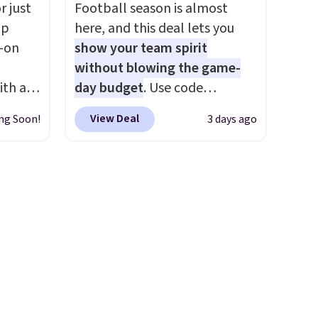
es
slash pockets. Also, this
r just
Football season is almost
We
CozyTerry Placket Caftan
mp
here, and this deal lets you
ates
drops from $158 to $53.98. It
l-on
show your team spirit
ss
is available in several colors at
without blowing the game-
ch
this price.
Barefoot Dreams
ith an
day budget
. Use code
it for
has built its following around
ide
BD447LY at UntilGone to drop
Or at
one thing: fabric that feels
View Deal
ng Soon!
3 days ago
 stay
these Team Jersey Shirts to
w pair
unlike anything else you've
ou are
$15.99, about $1 less than the
yle
worn at home. The Butterchic
ing at
next best price we found.
shorts and CozyTerry caftan
eral
Made from 100% preshrunk
are both the kind of pieces
cotton, these jersey-inspired
you put on once and
r
tees offer a comfortable
immediately understand why
.
everyday fit that's perfect for
people pay full price for
game days, tailgates, watch
them. At $36 and $54
parties, or casual weekends.
respectively, this is the sale
Choose from 16 teams and