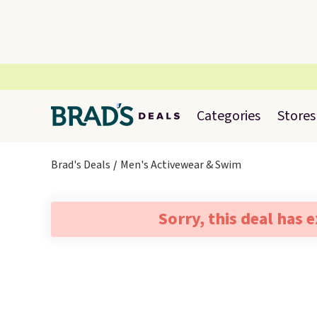
Categories
Stores
Brad's Deals
Men's Activewear & Swim
Sorry, this deal has 