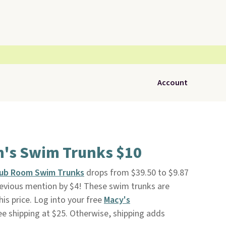
Account
's Swim Trunks $10
ub Room Swim Trunks
drops from $39.50 to $9.87
previous mention by $4! These swim trunks are
this price. Log into your free
Macy's
ee shipping at $25. Otherwise, shipping adds