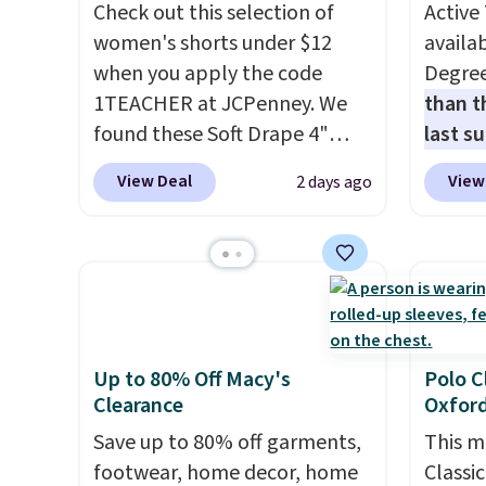
cooler fall weather.
keep a
Check out this selection of
Active 
less t
women's shorts under $12
availab
stocki
when you apply the code
Degre
better 
1TEACHER at JCPenney. We
than t
found these Soft Drape 4"
last s
Mid-Rise Denim Shorts drop
wickin
View Deal
View
2 days ago
from $44 to $11.99 when you
stretc
apply the code. These shorts
comfor
are available in three colors at
the wa
this price. Also, these 11"
is free
Bermuda Shorts drop from
when y
$34 to $11.99 when you apply
BRAD24
the code.
Some deals make
Otherwi
Up to 80% Off Macy's
Polo C
Clearance
Oxford
you think. These don't. Soft
drape denim and Bermuda
Save up to 80% off garments,
This m
shorts both under $12 is the
footwear, home decor, home
Classi