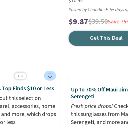
$10.95.
Posted by Chandler F. 5+ days 
$9.87
$39.50
Save 7
Get This Deal
 Top Finds $10 or Less
Up to 70% Off Maui Jim
Serengeti
out this selection
arel, accessories, home
Fresh price drops!
Check
 and more, which drops
this sunglasses from Ma
or less
Serengeti, and more an