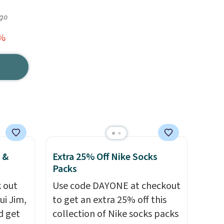
ago
5%
 &
Extra 25% Off Nike Socks
Packs
 out
Use code DAYONE at checkout
ui Jim,
to get an extra 25% off this
d get
collection of Nike socks packs