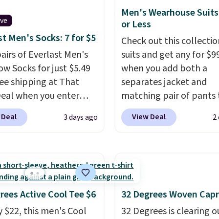
$8.95. Please note that
 the gym. Right now it's
Men's Wearhouse Suits
items in this sale requir
ive
le in sizes XS-2XL.
or Less
code 1TEACHER to rece
start at just $21. Log
st Men's Socks: 7 for $5
Check out this collectio
discounted price.
our free Macy's Rewards
pairs of Everlast Men's
suits and get any for $9
 to qualify for free
w Socks for just $5.49
when you add both a
g at $39. Otherwise, it
ree shipping at That
separates jacket and
0.95. This is a final sale,
Deal when you enter
matching pair of pants 
returns, exchanges, or
BDEVERLAST7 at
your cart at the Men's
 Deal
View Deal
3 days ago
2
adjustments are
ut. The same 7-pack
Wearhouse. Shipping is 
d.
for $10.99 at Walmart,
For example, this moder
 this about half the
suit by Joseph & Feiss
 These are an everyday
originally sold for $299.
 and with seven pairs in
drops to $99.99 when y
ck, you're not doing
select your sizes and a
rees Active Cool Tee $6
32 Degrees Woven Capr
y every other day just to
piece to your cart. Thes
y $22, this men's Cool
32 Degrees is clearing ou