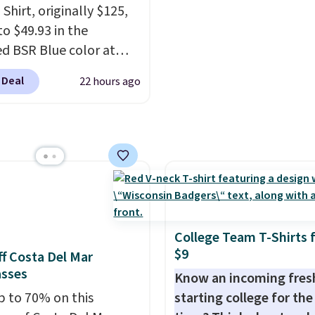
Shirt, originally $125,
to $49.93 in the
ed BSR Blue color at
.
It's very rare to see
 Deal
22 hours ago
 steep discount on such
sic style from Polo
.
stores are charging $89
e for the same one. We
it to sell out quickly.
g is free. This is a final
so no returns, exchanges,
ce adjustments are
College Team T-Shirts 
d.
$9
f Costa Del Mar
asses
Know an incoming fre
p to 70% on this
starting college for the 