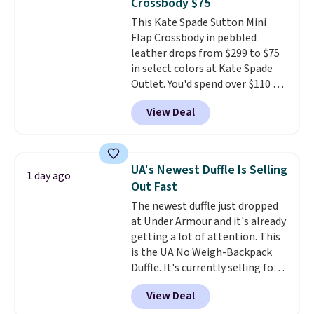
Crossbody $75
comes in seven colors in
This Kate Spade Sutton Mini
leather or signature canvas at
Flap Crossbody in pebbled
this price
. Shipping is free.
leather drops from $299 to $75
in select colors at Kate Spade
Outlet. You'd spend over $110 at
other stores for this style. It has
View Deal
a snap closure, and it's big
enough to fit the largest
iPhone.
This bag has earned a
near-perfect score from
UA's Newest Duffle Is Selling
1 day ago
reviewers
. Choose from three
Out Fast
colors at this price. Shipping is
The newest duffle just dropped
free. All sales are final, so there
at Under Armour and it's already
are no returns or exchanges.
getting a lot of attention. This
is the UA No Weigh-Backpack
Duffle. It's currently selling for
$185, and while there is no
View Deal
specific price drop, we wanted to