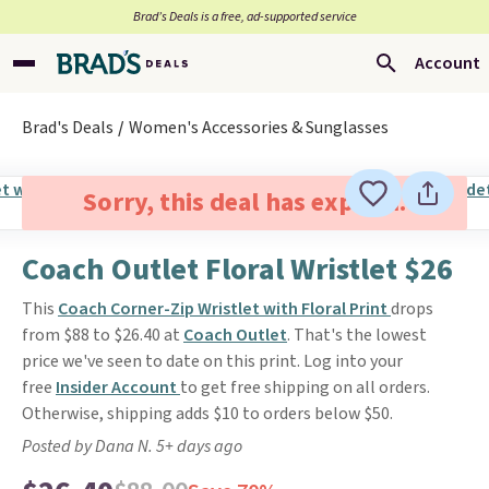
Brad’s Deals is a free, ad-supported service
Account
Brad's Deals
Women's Accessories & Sunglasses
Sorry, this deal has expired.
Coach Outlet Floral Wristlet $26
This
Coach Corner-Zip Wristlet with Floral Print
drops
from $88 to $26.40 at
Coach Outlet
. That's the lowest
price we've seen to date on this print. Log into your
free
Insider Account
to get free shipping on all orders.
Otherwise, shipping adds $10 to orders below $50.
Posted by Dana N. 5+ days ago