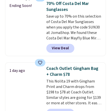
from weekday errands to dinner
70% Off Costa Del Mar
Ending Soon!
out. Despite its compact profile,
Sunglasses
it has room for your phone,
Save up to 70% on this selection
wallet, keys, and other daily
of Costa Del Mar Sunglasses
essentials, with an interior slip
when you apply the code SUN30
pocket to keep smaller items
at JomaShop. We found these
organized. If you've been
Costa Del Mar Mayfly Blue Mirror
thinking about adding a suede
Polarized Sunglasses which drop
bag to your collection for fall,
View Deal
from $280 to $114.99 to $80.49
this is a beautiful way to do it.
with the code. Other retailers
Shipping is free. Editor's Note:
are charging $110 or more for
Prefer a classic neutral? The Hot
these sunglasses. Also, these
Fudge color is an even better
Coach Outlet Gingham Bag
1 day ago
Sunrise Silver Mirror Square
value at $159.
+ Charm $78
Sunglasses drop from $285 to
This Nolita 19 with Gingham
$109.89 with the code.
Costa Del
Print and Charm drops from
Mar builds polarized lenses
$198 to $78 at Coach Outlet.
specifically for people who
Similar styles are going for $139
spend real time on or near
or more at other stores. It easily
water, and the difference in
converts from a bag to a
glare reduction and color