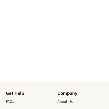
Get Help
Company
FAQs
About Us