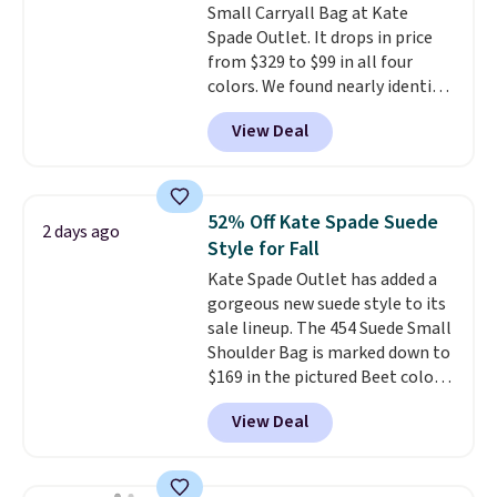
Small Carryall Bag at Kate
brand, now at a fraction of the
Spade Outlet. It drops in price
original price.
The pictured
from $329 to $99 in all four
Burberry Kitty Sunglasses, for
colors. We found nearly identical
example, become the best price
ones selling for $140-$250 at
by $15, and some sites even
View Deal
other stores. It's crafted in
selling them for over $150.
pebbled leather and comes with
a crossbody strap so you can go
hands-free. Shipping is free. This
52% Off Kate Spade Suede
2 days ago
is a final sale and cannot be
Style for Fall
exchanged or returned.
Kate Spade Outlet has added a
gorgeous new suede style to its
sale lineup. The 454 Suede Small
Shoulder Bag is marked down to
$169 in the pictured Beet color.
Crafted from soft suede, this
View Deal
structured shoulder bag has a
clean, minimalist silhouette
that transitions effortlessly