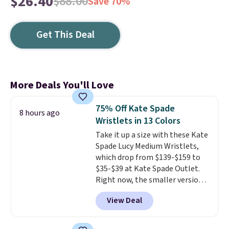
$26.40
$88.00
Save 70%
Get This Deal
More Deals You'll Love
75% Off Kate Spade
8 hours ago
Wristlets in 13 Colors
Take it up a size with these Kate
Spade Lucy Medium Wristlets,
which drop from $139-$159 to
$35-$39 at Kate Spade Outlet.
Right now, the smaller version
of the wristlet is priced at
View Deal
$29-$35. T
he best part is that
this larger wristlet can fit most
phones, making it a great