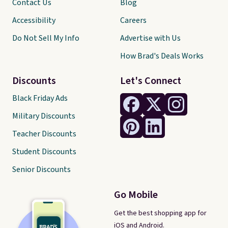
Contact Us
Blog
Accessibility
Careers
Do Not Sell My Info
Advertise with Us
How Brad's Deals Works
Discounts
Let's Connect
Black Friday Ads
Military Discounts
Teacher Discounts
Student Discounts
Senior Discounts
Go Mobile
Get the best shopping app for
iOS and Android.