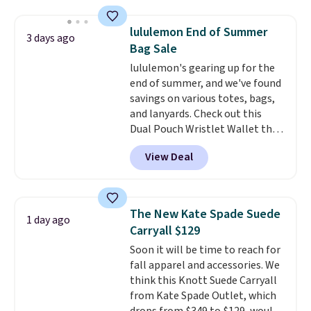
straps, so it can be worn as a
shoulder bag or crossbody. This
lululemon End of Summer
3 days ago
new style is roomy enough to fit
Bag Sale
most large phones and smaller
lululemon's gearing up for the
wallets. It's also available in
end of summer, and we've found
Pale Sapphire or Black leather
savings on various totes, bags,
for the same price.
Shipping is
and lanyards. Check out this
free on these bags
. This is a
Dual Pouch Wristlet Wallet that
final sale and cannot be
falls from $58 to $44 in two
exchanged or returned.
View Deal
colors.
Eight other colors sell
for $58
. Another bag not to miss
is this On My Level 20L Tote Bag
that drops from $128 to $74.
The New Kate Spade Suede
1 day ago
Other colors sell for $128
! We
Carryall $129
found the steepest savings on
Soon it will be time to reach for
this Quilty Pleasures 14L
fall apparel and accessories. We
Shoulder Bag that drops from
think this Knott Suede Carryall
$148 to $64-$74 in two colors.
from Kate Spade Outlet, which
lululemon sells a "like new"