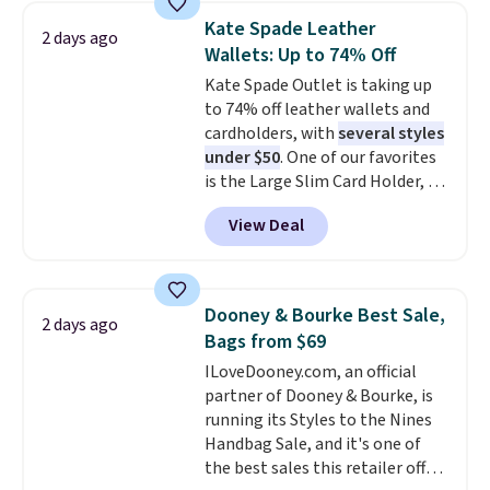
choice when you don't want to
Kate Spade Leather
2 days ago
carry a purse
. It's crafted in
Wallets: Up to 74% Off
genuine leather and comes in 13
Kate Spade Outlet is taking up
colors and designs. Shipping is
to 74% off leather wallets and
free at $50. Otherwise, it adds $5
cardholders, with
several styles
to your order. This is a final sale,
under $50
. One of our favorites
so items cannot be exchanged
is the Large Slim Card Holder, a
or returned.
sleek everyday organizer that
View Deal
slips easily into a small
crossbody or jacket pocket while
still giving you room for your
cards, cash, and receipts. It
Dooney & Bourke Best Sale,
2 days ago
features multiple exterior card
Bags from $69
slots, a zippered center
ILoveDooney.com, an official
compartment for coins or
partner of Dooney & Bourke, is
folded bills, and genuine leather
running its Styles to the Nines
construction. If you're looking
Handbag Sale, and it's one of
to refresh your everyday carry,
the best sales this retailer offers
it's worth browsing the rest of