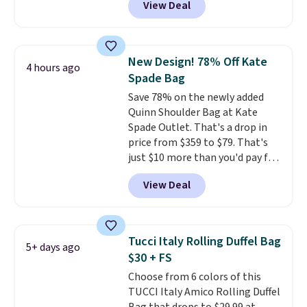
View Deal
wristlet and features a
clarity is immediately
removable cherry charm.
A
noticeable.
Shipping is free
larger version of this charm is
over $100. Otherwise, it adds
currently selling for $95 by
$5.99.
New Design! 78% Off Kate
4 hours ago
itself!
Choose from two other
Spade Bag
designs for this price.
Save 78% on the newly added
Remaining colors are $95-$119.
Quinn Shoulder Bag at Kate
Shipping is free.
Spade Outlet. That's a drop in
price from $359 to $79. That's
just $10 more than you'd pay for
the mini version.
This bag will
View Deal
fit most phones and smaller
wallets
. Choose from four
colors. Shipping is free. This is a
final sale and cannot be
Tucci Italy Rolling Duffel Bag
5+ days ago
exchanged or returned.
$30 + FS
Choose from 6 colors of this
TUCCI Italy Amico Rolling Duffel