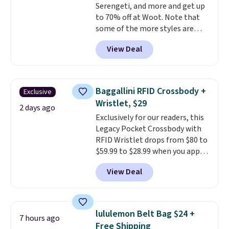
Serengeti, and more and get up
birthdays, bridesmaids, or the
to 70% off at Woot. Note that
holidays.
some of the more styles are
selling fast! A best bet is the
View Deal
pictured pair of Maui Jim Pehu
Sunglasses. The originally
asking price was $209, but
they're now available for $89.99
Baggallini RFID Crossbody +
Exclusive
You'd spend over $100
Wristlet, $29
everywhere else.
The polarized
2 days ago
Exclusively for our readers, this
lenses help reduce glare, help
Legacy Pocket Crossbody with
enhance color, and block
RFID Wristlet drops from $80 to
harmful amounts of UV
.
$59.99 to $28.99 when you apply
Shipping is also free when you
our code BPOCKET at
sign out with a free Prime
View Deal
Baggallini. This bag set is
account. Otherwise shipping
available in several colors at
adds $6.
this price
. A crossbody with a
detachable RFID wristlet is the
lululemon Belt Bag $24 +
7 hours ago
two-in-one carry solution that
Free Shipping