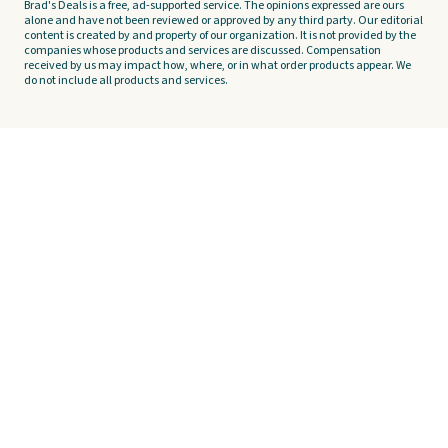
Brad's Deals is a free, ad-supported service. The opinions expressed are ours
alone and have not been reviewed or approved by any third party. Our editorial
content is created by and property of our organization. It is not provided by the
companies whose products and services are discussed. Compensation
received by us may impact how, where, or in what order products appear. We
do not include all products and services.