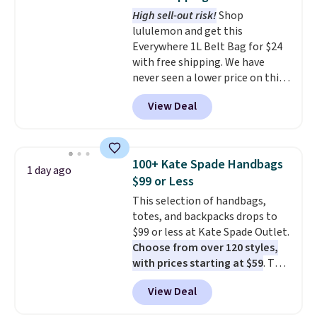
covers a full day out and a
High sell-out risk!
Shop
quick errand in the same
lululemon and get this
purchase. Baggallini builds the
Everywhere 1L Belt Bag for $24
security details in so you don't
with free shipping. We have
have to think about them, and
never seen a lower price on this
under $29 with free shipping
bag. Also be sure to check out
makes this one of the better
View Deal
the Summer Sale going on right
finds we've posted from the
now at this store. It's rare to
brand.
Plus, shipping is free
find this many discounted
with our code.
luluemon styles priced below
100+ Kate Spade Handbags
1 day ago
$100. Please note these items
$99 or Less
are final sale, so you'll need to
This selection of handbags,
log in to a free lululemon
totes, and backpacks drops to
account to return them for
$99 or less at Kate Spade Outlet.
store credit only.
Choose from over 120 styles,
with prices starting at $59
. The
featured Ali Suede Mini
View Deal
Crossbody Bag falls from $339
to $99. It comes with two