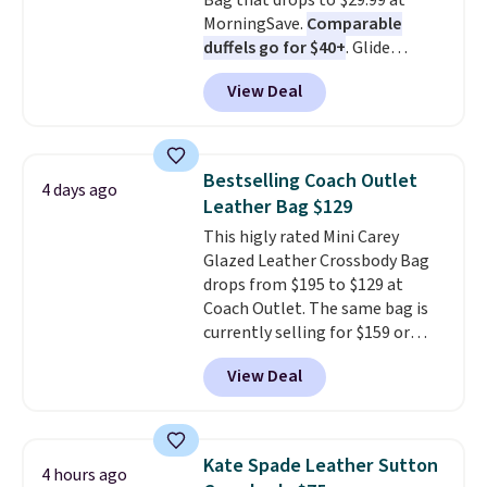
Bag that drops to $29.99 at
MorningSave.
Comparable
duffels go for $40+
. Glide
wheels, corner guards, and a
View Deal
telescoping handle make it a
convenient airport companion,
and various outer pockets
maximize your ability to
Bestselling Coach Outlet
4 days ago
organize your bag. Shipping is
Leather Bag $129
free when you sign into or
This higly rated Mini Carey
create a free account, choose a
Glazed Leather Crossbody Bag
color, select the $9.99 shipping
drops from $195 to $129 at
option, and use code BDFREE at
Coach Outlet. The same bag is
checkout.
currently selling for $159 or
more at other stores. It has two
View Deal
completely separate
compartments and comes with
a detachable handle and
crossbody strap so it can be
Kate Spade Leather Sutton
4 hours ago
worn several ways.
This bag