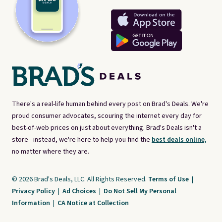
There's a real-life human behind every post on Brad's Deals. We're
proud consumer advocates, scouring the internet every day for
best-of-web prices on just about everything. Brad's Deals isn't a
store - instead, we're here to help you find the
best deals online,
no matter where they are.
© 2026 Brad's Deals, LLC. All Rights Reserved.
Terms of Use
|
Privacy Policy
|
Ad Choices
|
Do Not Sell My Personal
Information
|
CA Notice at Collection