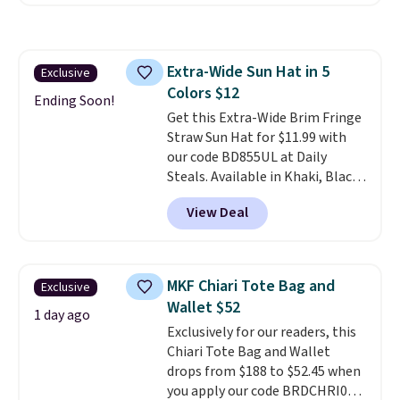
offer it here because it's selling
out super fast. In fact, UA is only
allowing two-bags per person.
The best part about this duffle
Extra-Wide Sun Hat in 5
Exclusive
and the real innovation is the
Colors $12
suspension strap system,
Ending Soon!
which uses an auxetic design
Get this Extra-Wide Brim Fringe
that physically expands and
Straw Sun Hat for $11.99 with
contracts with your
our code BD855UL at Daily
movement instead of just
Steals. Available in Khaki, Black,
sitting static against your
White, Beige, or Navy, it's an
View Deal
shoulders.
easy grab for beach days,
That means you'll
never feel like this bag is overly
poolside afternoons, vacations,
bulky. Shipping is free.
or gardening. The tightly woven
straw construction helps shade
MKF Chiari Tote Bag and
Exclusive
your face, neck, and shoulders
Wallet $52
from the sun, while the boho-
1 day ago
Exclusively for our readers, this
inspired fringe trim gives it a
Chiari Tote Bag and Wallet
relaxed, summery look. An
drops from $188 to $52.45 when
adjustable interior band helps
you apply our code BRDCHRI07
you find a comfortable fit, and