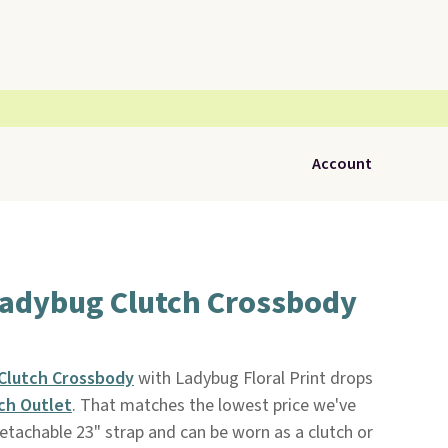
Account
Ladybug Clutch Crossbody
Clutch Crossbody
with Ladybug Floral Print drops
ch Outlet
. That matches the lowest price we've
 detachable 23" strap and can be worn as a clutch or