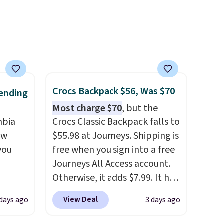
packable design springs back
into shape after being tucked
into a beach bag or suitcase.
Shipping is free.
Crocs Backpack $56, Was $70
ending
Most charge $70
, but the
mbia
Crocs Classic Backpack falls to
ow
$55.98 at Journeys. Shipping is
you
free when you sign into a free
Journeys All Access account.
Otherwise, it adds $7.99. It has
ever
various perforation holes that
View Deal
 days ago
3 days ago
ted
mimic the classic clog look
e
and allow for Jibbitz