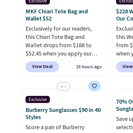
designs for this price.
valuabl
Exclusive
Exclus
Hot Fudge color is an even
Remaining colors are
made w
better value at $159.
MKF Chiari Tote Bag and
$228 W
$95-$119. Shipping is free.
materi
Wallet $52
Our C
design
Exclusively for our readers,
Exclusi
play a
this Chiari Tote Bag and
this W
the pi
Wallet drops from $188 to
from $
Hatter
$52.45 when you apply our
when y
which 
code BRDCHRI07 at MKF
BRDPTR
View Deal
View
16 hours ago
With f
Collection. This beats our last
This ba
all the
mention by $9! This set is
colors 
online.
available in 11 colors at this
sleeve
price and features metal feet
zipper
Exclusive
70% Of
in a flat base to keep the bag
interi
Sungl
Burberry Sunglasses $90 in 40
in the upright position.
A tote
organi
Styles
Save u
that stays upright on its own
the we
Score a pair of Burberry
select
is the small structural detail
clearl