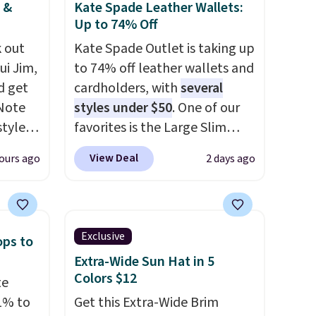
 &
Kate Spade Leather Wallets:
Up to 74% Off
 out
Kate Spade Outlet is taking up
ui Jim,
to 74% off leather wallets and
d get
cardholders, with
several
 Note
styles under $50
. One of our
styles
favorites is the Large Slim
et is
Card Holder, a sleek everyday
View Deal
ours ago
2 days ago
i Jim
organizer that slips easily into
a small crossbody or jacket
was
pocket while still giving you
room for your cards, cash, and
Exclusive
ops to
'd
receipts. It features multiple
Extra-Wide Sun Hat in 5
where
exterior card slots, a zippered
Colors $12
te
es
center compartment for coins
1% to
Get this Extra-Wide Brim
or folded bills, and genuine