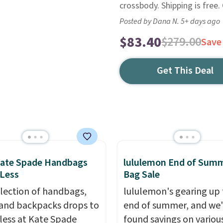
crossbody. Shipping is free.
Posted by Dana N. 5+ days ago
$83.40
$279.00
Save
Get This Deal
Kate Spade Handbags
lululemon End of Sum
 Less
Bag Sale
election of handbags,
lululemon's gearing up 
 and backpacks drops to
end of summer, and we
 less at Kate Spade
found savings on variou