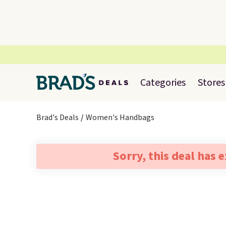
Categories
Stores
Brad's Deals
Women's Handbags
Sorry, this deal has 