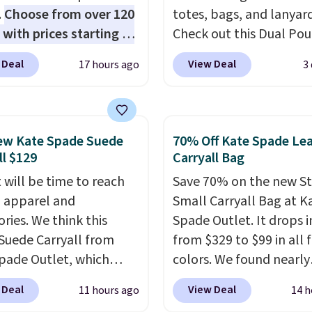
.
Choose from over 120
totes, bags, and lanyard
 with prices starting at
Check out this Dual Po
he featured Ali Suede
Wristlet Wallet that falls from
 Deal
View Deal
17 hours ago
3
rossbody Bag falls from
$58 to $44 in two colors
o $99. It comes with two
other colors sell for $58
 so it can be worn as a
Another bag not to miss 
er bag or crossbody.
On My Level 20L Tote B
ew Kate Spade Suede
70% Off Kate Spade Le
ew style is roomy
that drops from $128 to
ll $129
Carryall Bag
 to fit most large
Other colors sell for $1
 will be time to reach
Save 70% on the new S
 and smaller wallets.
found the steepest savi
ll apparel and
Small Carryall Bag at K
so available in Pale
this Quilty Pleasures 14
ries. We think this
Spade Outlet. It drops i
re or Black leather for
Shoulder Bag that drop
Suede Carryall from
from $329 to $99 in all 
me price.
Shipping is
$148 to $64-$74 in two c
pade Outlet, which
colors. We found nearly
n these bags
. This is a
lululemon sells a "like
from $349 to $129,
identical ones selling fo
sale and cannot be
version of the bag for
 Deal
View Deal
11 hours ago
14 h
be a great addition to
$140-$250 at other store
ged or returned.
$96-$111. Browse the sa