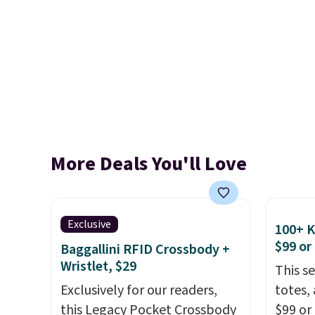
More Deals You'll Love
Exclusive
100+ 
$99 or
Baggallini RFID Crossbody +
Wristlet, $29
This s
Exclusively for our readers,
totes,
this Legacy Pocket Crossbody
$99 or