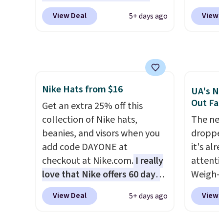
become the best price by $15,
in gla
$40+
. Glide wheels, corner
Sungla
View Deal
View
5+ days ago
and some sites even selling
clarit
guards, and a telescoping
$65 to
them for over $150.
notice
handle make it a convenient
apply t
over $
airport companion, and
lowest
$5.99.
various outer pockets
these 
maximize your ability to
Also, 
Nike Hats from $16
organize your bag. Shipping is
drop f
UA's N
Out Fa
free when you sign into or
$26 wi
Get an extra 25% off this
create a free account, choose
Abaco 
collection of Nike hats,
The ne
a color, select the $9.99
lifeti
beanies, and visors when you
droppe
shipping option, and use code
shades
add code DAYONE at
it's al
BDFREE at checkout.
Shippin
checkout at Nike.com.
I really
attent
$75 or
love that Nike offers 60 days
Weigh-
adds $
for returns, which is almost
current
View Deal
View
5+ days ago
double what we usually see.
while t
The pictured Nike Rise
drop, 