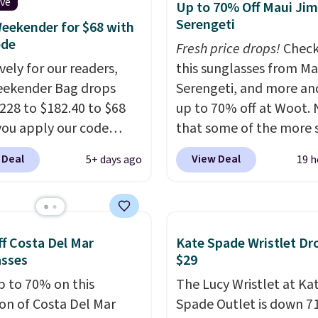
es, and accessories, all
ive
Up to 70% Off Maui Jim
ith high-quality
Serengeti
eekender for $68 with
als and thoughtful
ode
Fresh price drops!
Check
 features to enhance
vely for our readers,
this sunglasses from Ma
nd style. That includes
eekender Bag drops
Serengeti, and more an
ctured Personalized
228 to $182.40 to $68
up to 70% off at Woot.
as Pickleball Tote
ou apply our code
that some of the more 
falls from $135 to $54.
07 at MKF Collection.
are selling fast! A best b
 Deal
View Deal
5+ days ago
19 h
ree shipping these are
g is available in several
the pictured pair of Mau
 best prices you'll find
at this price.
A trolley
Pehu Sunglasses. The
, metal feet, a hidden
originally asking price 
 pocket, and a spacious
$209, but they're now
f Costa Del Mar
Kate Spade Wristlet Dr
or with multiple
available for $89.99 You
asses
$29
zational pockets are
spend over $100 every
p to 70% on this
The Lucy Wristlet at Ka
ekender that was
else.
The polarized lens
ion of Costa Del Mar
Spade Outlet is down 7
y designed by someone
help reduce glare, help