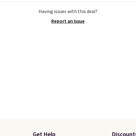
cause it's selling out
colors offered here and
Having issues with this deal?
ast. In fact, UA is only
totally new.
This bag is
Report an Issue
ng two-bags per
trending right now at s
n.
The best part about
like Amazon, where yo
ffle and the real
spend full price
. I love 
tion is the suspension
has storable shoulder s
system, which uses an
and how easy it is to tra
c design that physically
it to a backpack as revi
s and contracts with
point out. Shipping is fr
ovement instead of
when you sign out with 
tting static against
Greater Rewards accoun
houlders.
That means
never feel like this bag
ly bulky. Shipping is
Get Help
Discount