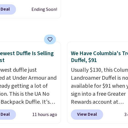
re reduction and color
sses, which drop from
 Deal
Ending Soon!
y is immediately
 $32.50 to $26 when you
able.
Shipping is free
he code. This is the
100. Otherwise, it adds
 price we have seen on
sunglasses by $6.50!
these Jordan Sunglasses
rom $65 to $32.50 to
ewest Duffle Is Selling
We Have Columbia's Tr
st
Duffel, $91
th the code.
Plus, every
pair comes with a
west duffle just
Usually $130, this Colu
me warranty, so your
d at Under Armour and
Landroamer Duffel is n
 are protected for life.
ready getting a lot of
available for $91 when 
g is free on orders of
ion. This is the UA No
sign into a free Greater
 more. Otherwise, it
Backpack Duffle. It's
Rewards account at
6.95.
ly selling for $185, and
Columbia.com. We've n
 Deal
View Deal
11 hours ago
3
here is no specific price
seen this duffel discoun
we wanted to offer it
before, and three of th