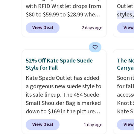
with RFID Wristlet drops from
Outlet
$80 to $59.99 to $28.99 when
styles,
you apply our code
$59
. T
View Deal
View
2 days ago
BPOCKET at Baggallini. This
Mini C
bag set is available in several
$339 t
colors at this price
. A
straps,
crossbody with a detachable
should
52% Off Kate Spade Suede
The N
RFID wristlet is the two-in-
This n
Style for Fall
Carrya
one carry solution that covers
enough
Kate Spade Outlet has added
Soon it
a full day out and a quick
phones
a gorgeous new suede style to
for fa
errand in the same purchase.
It's al
its sale lineup. The 454 Suede
accesso
Baggallini builds the security
Sapphi
Small Shoulder Bag is marked
Knott 
details in so you don't have
the sa
down to $169 in the pictured
Kate S
to think about them, and
free o
Beet color. Crafted from soft
drops 
under $29 with free shipping
final 
View Deal
View
1 day ago
suede, this structured
would 
makes this one of the better
exchan