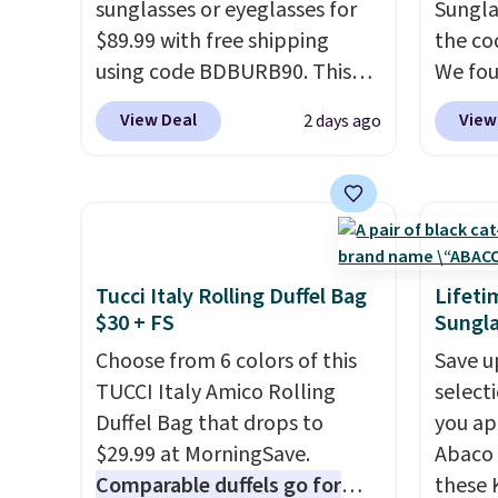
sunglasses or eyeglasses for
Sungla
that makes a big difference
who ac
$89.99 with free shipping
the co
when you're setting it down
leathe
using code BDBURB90. This
We fou
at a restaurant, an office, or
the ai
collection spans men's,
Mayfly
an airport.
Other retailers are
through
View Deal
View
2 days ago
women's, and unisex styles,
Sungla
charging $80 or more for this
Plus, 
including cat-eye, square,
$280 t
bag. Plus, shipping is free
apply 
aviator, shield, and
the cod
when you apply the code
checko
rectangular frames in colors
chargi
FREESHIP at checkout.
like black, brown, grey, and
these 
green.
Every pair carries the
Sunrise
Tucci Italy Rolling Duffel Bag
Lifeti
classic Burberry design you
Sungla
$30 + FS
Sungla
would expect from a luxury
$109.8
Choose from 6 colors of this
Save u
eyewear brand, now at a
Del Ma
TUCCI Italy Amico Rolling
select
fraction of the original price.
lenses
Duffel Bag that drops to
you ap
The pictured Burberry Kitty
who sp
$29.99 at MorningSave.
Abaco 
Sunglasses, for example,
near w
Comparable duffels go for
these 