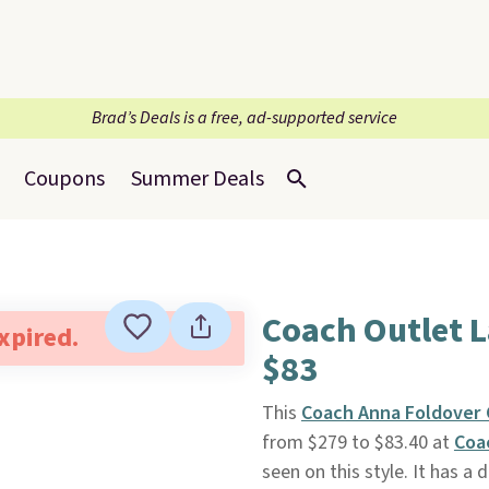
Brad’s Deals is a free, ad-supported service
Coupons
Summer Deals
Coach Outlet 
expired.
$83
This
Coach Anna Foldover 
from $279 to $83.40 at
Coa
seen on this style. It has a