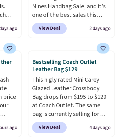
s.
Nines Handbag Sale, and it's
uch
one of the best sales this
retailer offers all year. Bags
View Deal
 days ago
2 days ago
.
Eight
are marked down to as low as
.
$69, with wristlets and wallets
is this
available for as low as $49,
ag
which are the best prices
ather
Bestselling Coach Outlet
 $74.
we've tracked on these items
Leather Bag $129
28
! We
all year. A popular pick is this
tash
This higly rated Mini Carey
ngs on
Greta Small East West
ate
Glazed Leather Crossbody
L
Crossbody. It's normally $188
n price
Bag drops from $195 to $129
s from
and typically doesn't dip
four
at Coach Outlet. The same
olors.
below $99, but right now it's
bag is currently selling for
 new"
just $69, the lowest price
r
$159 or more at other stores.
we've seen all year. Shipping is
View Deal
ours ago
4 days ago
s. It's
It has two completely
le to
a flat $9.50.