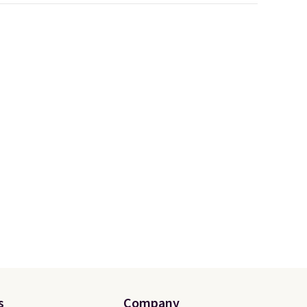
customization, so you can
style it to match your
tores
personality.
u'd
that it
traps
nsition
ewers
ee
a free
t.
s
Company