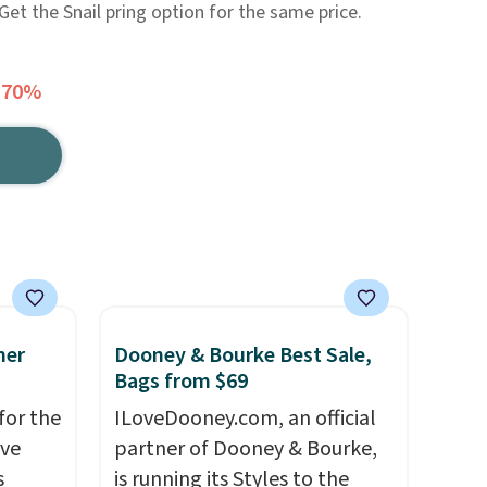
 Get the Snail pring option for the same price.
 70%
mer
Dooney & Bourke Best Sale,
Bags from $69
for the
ILoveDooney.com, an official
've
partner of Dooney & Bourke,
s
is running its Styles to the