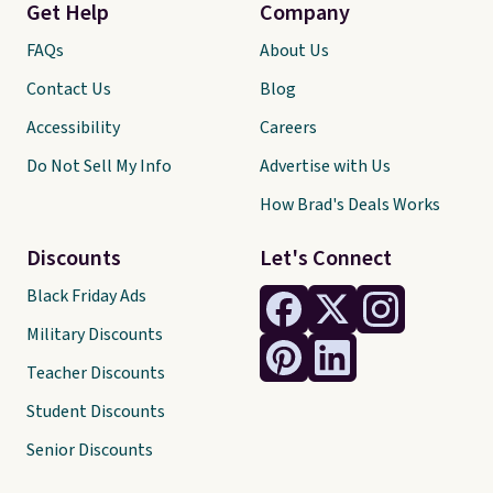
Get Help
Company
FAQs
About Us
Contact Us
Blog
Accessibility
Careers
Do Not Sell My Info
Advertise with Us
How Brad's Deals Works
Discounts
Let's Connect
Black Friday Ads
Military Discounts
Teacher Discounts
Student Discounts
Senior Discounts