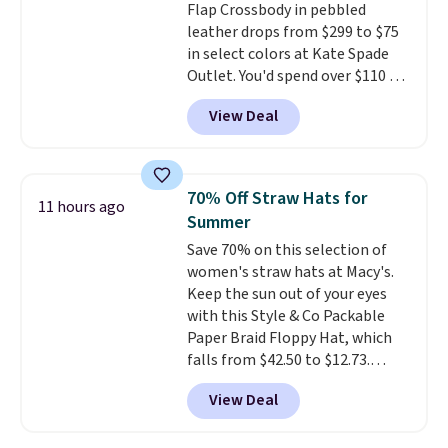
Flap Crossbody in pebbled
leather drops from $299 to $75
in select colors at Kate Spade
Outlet. You'd spend over $110 at
other stores for this style. It has
View Deal
a snap closure, and it's big
enough to fit the largest
iPhone.
This bag has earned a
near-perfect score from
70% Off Straw Hats for
11 hours ago
reviewers
. Choose from three
Summer
colors at this price. Shipping is
Save 70% on this selection of
free. All sales are final, so there
women's straw hats at Macy's.
are no returns or exchanges.
Keep the sun out of your eyes
with this Style & Co Packable
Paper Braid Floppy Hat, which
falls from $42.50 to $12.73.
Similar styles are selling
View Deal
elsewhere for $20 and up. This
hat is adjustable, packable, and