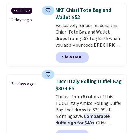
available in two colors.
Prices
range from $12.73 to $20.53
.
MKF Chiari Tote Bag and
Exclusive
Log into your free Macy's
Wallet $52
Rewards account to get free
2 days ago
Exclusively for our readers, this
shipping at $39. Otherwise,
Chiari Tote Bag and Wallet
shipping adds $10.95 on orders
drops from $188 to $52.45 when
below $49. Please note that this
you apply our code BRDCHRI07
is a final sale, so no returns,
at MKF Collection. This beats
exchanges, or price adjustments
View Deal
our last mention by $9! This set
are allowed.
is available in 11 colors at this
price and features metal feet in
a flat base to keep the bag in
Tucci Italy Rolling Duffel Bag
5+ days ago
the upright position.
A tote
$30 + FS
that stays upright on its own is
Choose from 6 colors of this
the small structural detail that
TUCCI Italy Amico Rolling Duffel
makes a big difference when
Bag that drops to $29.99 at
you're setting it down at a
MorningSave.
Comparable
restaurant, an office, or an
duffels go for $40+
. Glide
airport.
Other retailers are
wheels, corner guards, and a
charging $80 or more for this