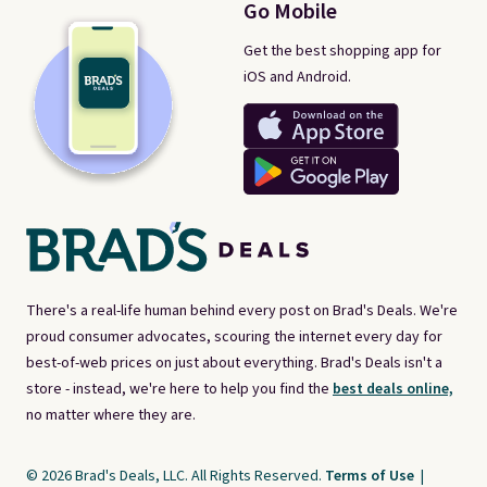
Go Mobile
Get the best shopping app for
iOS and Android.
There's a real-life human behind every post on Brad's Deals. We're
proud consumer advocates, scouring the internet every day for
best-of-web prices on just about everything. Brad's Deals isn't a
store - instead, we're here to help you find the
best deals online,
no matter where they are.
© 2026 Brad's Deals, LLC. All Rights Reserved.
Terms of Use
|