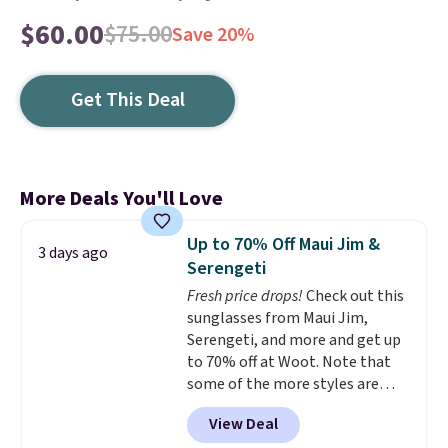
$60.00
$75.00
Save 20%
Get This Deal
More Deals You'll Love
Up to 70% Off Maui Jim &
3 days ago
Serengeti
Fresh price drops!
Check out this
sunglasses from Maui Jim,
Serengeti, and more and get up
to 70% off at Woot. Note that
some of the more styles are
selling fast! A best bet is the
View Deal
pictured pair of Maui Jim Pehu