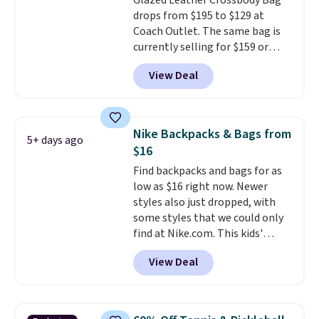
Glazed Leather Crossbody Bag
which uses an auxetic design
drops from $195 to $129 at
that physically expands and
Coach Outlet. The same bag is
contracts with your
currently selling for $159 or
movement instead of just
more at other stores. It has two
sitting static against your
View Deal
completely separate
shoulders.
That means you'll
compartments and comes with
never feel like this bag is overly
a detachable handle and
bulky. Shipping is free.
crossbody strap so it can be
Nike Backpacks & Bags from
5+ days ago
worn several ways.
This bag
$16
comes in seven colors in
Find backpacks and bags for as
leather or signature canvas at
low as $16 right now. Newer
this price
. Shipping is free.
styles also just dropped, with
some styles that we could only
find at Nike.com. This kids'
Brasilia Mini Backpack originally
View Deal
sold for $27 in the pictured Vast
Grey color. Code DAYONE drops
the price to $16.48.
Back-to-
school season is here and a $27