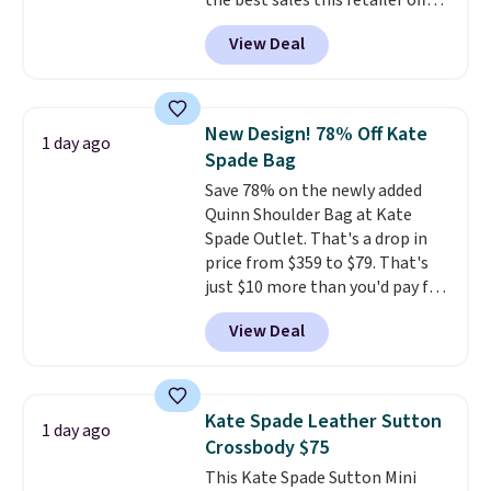
the best sales this retailer offers
all year. Bags are marked down
View Deal
to as low as $69, with wristlets
and wallets available for as low
as $49, which are the best prices
we've tracked on these items all
New Design! 78% Off Kate
1 day ago
year. A popular pick is this Greta
Spade Bag
Small East West Crossbody. It's
Save 78% on the newly added
normally $188 and typically
Quinn Shoulder Bag at Kate
doesn't dip below $99, but right
Spade Outlet. That's a drop in
now it's just $69, the lowest
price from $359 to $79. That's
price we've seen all year.
just $10 more than you'd pay for
Shipping is a flat $9.50.
the mini version.
This bag will
View Deal
fit most phones and smaller
wallets
. Choose from four
colors. Shipping is free. This is a
final sale and cannot be
Kate Spade Leather Sutton
1 day ago
exchanged or returned.
Crossbody $75
This Kate Spade Sutton Mini