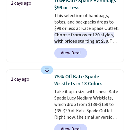
100+ Kate Spade Handbags
2 days ago
phones and large wallets
.
$99 or Less
Choose from three colors.
This selection of handbags,
Shipping is free. This is a final
totes, and backpacks drops to
sale and cannot be exchanged or
$99 or less at Kate Spade Outlet.
returned.
Choose from over 120 styles,
with prices starting at $59
. The
featured Ali Suede Mini
View Deal
Crossbody Bag falls from $339
to $99. It comes with two
straps, so it can be worn as a
shoulder bag or crossbody. This
75% Off Kate Spade
1 day ago
new style is roomy enough to fit
Wristlets in 13 Colors
most large phones and smaller
Take it up a size with these Kate
wallets. It's also available in
Spade Lucy Medium Wristlets,
Pale Sapphire or Black leather
which drop from $139-$159 to
for the same price.
Shipping is
$35-$39 at Kate Spade Outlet.
free on these bags
. This is a
Right now, the smaller version
final sale and cannot be
of the wristlet is priced at
exchanged or returned.
View Deal