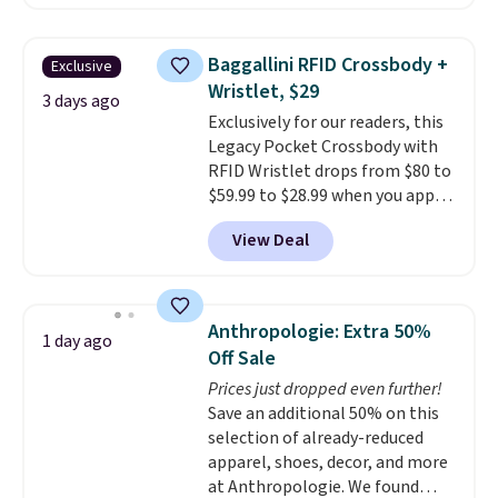
Sunglasses. The originally
asking price was $209, but
they're now available for $89.99
Baggallini RFID Crossbody +
Exclusive
You'd spend over $100
Wristlet, $29
everywhere else.
The polarized
3 days ago
Exclusively for our readers, this
lenses help reduce glare, help
Legacy Pocket Crossbody with
enhance color, and block
RFID Wristlet drops from $80 to
harmful amounts of UV
.
$59.99 to $28.99 when you apply
Shipping is also free when you
our code BPOCKET at
sign out with a free Prime
View Deal
Baggallini. This bag set is
account. Otherwise shipping
available in several colors at
adds $6.
this price
. A crossbody with a
detachable RFID wristlet is the
Anthropologie: Extra 50%
1 day ago
two-in-one carry solution that
Off Sale
covers a full day out and a
Prices just dropped even further!
quick errand in the same
Save an additional 50% on this
purchase. Baggallini builds the
selection of already-reduced
security details in so you don't
apparel, shoes, decor, and more
have to think about them, and
at Anthropologie. We found
under $29 with free shipping