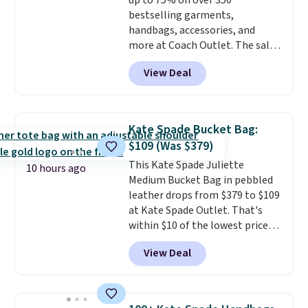
up to 75% on over 350
when you spend $75. Otherwise,
returns.
bestselling garments,
it adds $10.
handbags, accessories, and
more at Coach Outlet. The sale
includes this Small Wallet with
View Deal
Gingham Print and Charms,
which drops from $125 to $50.
You'd spend at least $40
anywhere else for a similar one
Kate Spade Bucket Bag:
from this brand. It features five
$109 (Was $379)
card slots, a zip-around closure,
This Kate Spade Juliette
and two attached charms. This
10 hours ago
Medium Bucket Bag in pebbled
print has been selling out like
leather drops from $379 to $109
crazy, so shop early for the best
at Kate Spade Outlet. That's
selection. Shipping is free when
within $10 of the lowest price
you spend $75. Otherwise, it
we've seen this year. Other
adds $10.
View Deal
stores are charging $139 or
more for similar bags from this
brand.
It's large enough to
carry an iPad and most large