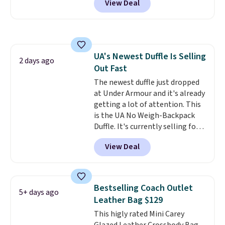
View Deal
telescoping handle make it a
bag. Plus, shipping is free when
convenient airport companion,
you apply the code FREESHIP at
and various outer pockets
checkout.
maximize your ability to
organize your bag. Shipping is
UA's Newest Duffle Is Selling
free when you sign into or
2 days ago
Out Fast
create a free account, choose a
color, select the $9.99 shipping
The newest duffle just dropped
option, and use code BDFREE at
at Under Armour and it's already
checkout.
getting a lot of attention. This
is the UA No Weigh-Backpack
Duffle. It's currently selling for
$185, and while there is no
View Deal
specific price drop, we wanted to
offer it here because it's selling
out super fast. In fact, UA is only
allowing two-bags per person.
Bestselling Coach Outlet
5+ days ago
The best part about this duffle
Leather Bag $129
and the real innovation is the
This higly rated Mini Carey
suspension strap system,