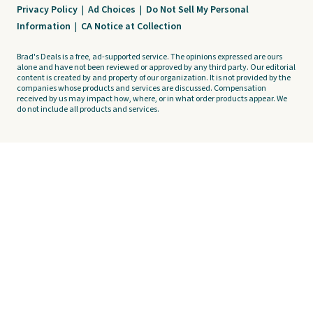
Privacy Policy
|
Ad Choices
|
Do Not Sell My Personal
Information
|
CA Notice at Collection
Brad's Deals is a free, ad-supported service. The opinions expressed are ours
alone and have not been reviewed or approved by any third party. Our editorial
content is created by and property of our organization. It is not provided by the
companies whose products and services are discussed. Compensation
received by us may impact how, where, or in what order products appear. We
do not include all products and services.