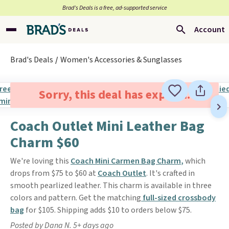
Brad’s Deals is a free, ad-supported service
Account
Brad's Deals
Women's Accessories & Sunglasses
Sorry, this deal has expired.
Coach Outlet Mini Leather Bag
Charm $60
We're loving this
Coach Mini Carmen Bag Charm
,
which
drops from $75 to $60 at
Coach Outlet
. It's crafted in
smooth pearlized leather. This charm is available in three
colors and pattern. Get the matching
full-sized crossbody
bag
for $105. Shipping adds $10 to orders below $75.
Posted by Dana N. 5+ days ago