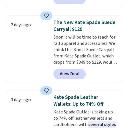
$29-$35. T
he best part is that
this larger wristlet can fit most
phones, making it a great
choice when you don't want to
The New Kate Spade Suede
2 days ago
carry a purse
. It's crafted in
Carryall $129
genuine leather and comes in 13
Soon it will be time to reach for
colors and designs. Shipping is
fall apparel and accessories. We
free at $50. Otherwise, it adds $5
think this Knott Suede Carryall
to your order. This is a final sale,
from Kate Spade Outlet, which
so items cannot be exchanged
drops from $349 to $129, would
or returned.
be a great addition to your
View Deal
wardrobe. Similar styles sell for
at least $159 on sale. It's
available in three neutral colors.
It's large enough to hold most
Kate Spade Leather
3 days ago
large phones and wallets.
Want
Wallets: Up to 74% Off
to go hands-free? Not to
Kate Spade Outlet is taking up
worry, a removable crossbody
to 74% off leather wallets and
is included
. Shipping is free. This
cardholders, with
several styles
is a final sale and cannot be