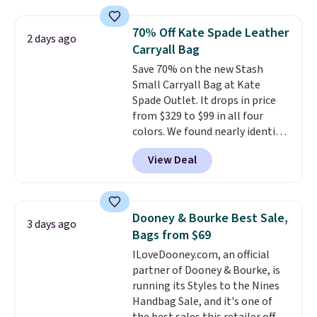
that transitions effortlessly
from weekday errands to dinner
70% Off Kate Spade Leather
2 days ago
out. Despite its compact profile,
Carryall Bag
it has room for your phone,
Save 70% on the new Stash
wallet, keys, and other daily
Small Carryall Bag at Kate
essentials, with an interior slip
Spade Outlet. It drops in price
pocket to keep smaller items
from $329 to $99 in all four
organized. If you've been
colors. We found nearly identical
thinking about adding a suede
ones selling for $140-$250 at
bag to your collection for fall,
View Deal
other stores. It's crafted in
this is a beautiful way to do it.
pebbled leather and comes with
Shipping is free. Editor's Note:
a crossbody strap so you can go
Prefer a classic neutral? The Hot
hands-free. Shipping is free. This
Fudge color is an even better
Dooney & Bourke Best Sale,
3 days ago
is a final sale and cannot be
value at $159.
Bags from $69
exchanged or returned.
ILoveDooney.com, an official
partner of Dooney & Bourke, is
running its Styles to the Nines
Handbag Sale, and it's one of