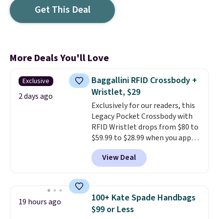
Get This Deal
More Deals You'll Love
Baggallini RFID Crossbody +
Exclusive
Wristlet, $29
2 days ago
Exclusively for our readers, this
Legacy Pocket Crossbody with
RFID Wristlet drops from $80 to
$59.99 to $28.99 when you apply
our code BPOCKET at
View Deal
Baggallini. This bag set is
available in several colors at
this price
. A crossbody with a
detachable RFID wristlet is the
100+ Kate Spade Handbags
19 hours ago
two-in-one carry solution that
$99 or Less
covers a full day out and a