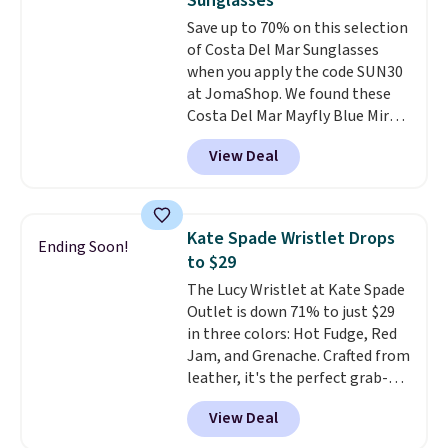
Sunglasses
Burberry design you would
to 70% off.
Save up to 70% on this selection
expect from a luxury eyewear
of Costa Del Mar Sunglasses
brand, now at a fraction of the
when you apply the code SUN30
original price.
The pictured
at JomaShop. We found these
Burberry Kitty Sunglasses, for
Costa Del Mar Mayfly Blue Mirror
example, become the best price
Polarized Sunglasses which drop
by $15, and some sites even
View Deal
from $280 to $114.99 to $80.49
selling them for over $150.
with the code. Other retailers
are charging $110 or more for
these sunglasses. Also, these
Kate Spade Wristlet Drops
Ending Soon!
Sunrise Silver Mirror Square
to $29
Sunglasses drop from $285 to
The Lucy Wristlet at Kate Spade
$109.89 with the code.
Costa Del
Outlet is down 71% to just $29
Mar builds polarized lenses
in three colors: Hot Fudge, Red
specifically for people who
Jam, and Grenache. Crafted from
spend real time on or near
leather, it's the perfect grab-
water, and the difference in
and-go option when you only
glare reduction and color
View Deal
need the essentials. The
clarity is immediately
compact design keeps your
noticeable.
Shipping is free