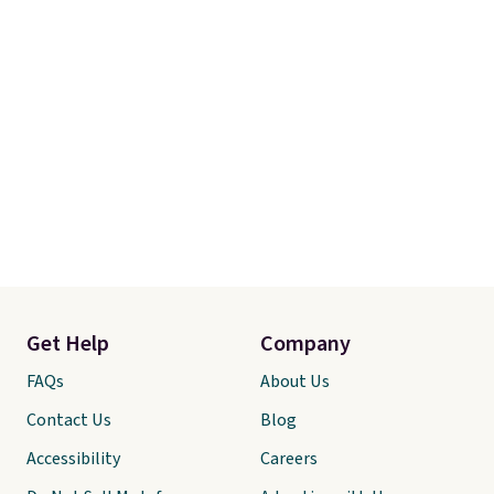
Get Help
Company
FAQs
About Us
Contact Us
Blog
Accessibility
Careers