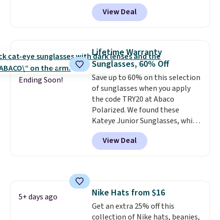
wheels, corner guards, and a
back into shape after being
View Deal
telescoping handle make it a
tucked into a beach bag or
convenient airport companion,
suitcase.
Shipping is free.
and various outer pockets
maximize your ability to
Lifetime Warranty
organize your bag. Shipping is
Sunglasses, 60% Off
free when you sign into or
Save up to 60% on this selection
create a free account, choose a
Ending Soon!
of sunglasses when you apply
color, select the $9.99 shipping
the code TRY20 at Abaco
option, and use code BDFREE at
Polarized. We found these
checkout.
Kateye Junior Sunglasses, which
drop from $65 to $32.50 to $26
View Deal
when you apply the code. This is
the lowest price we have seen
on these sunglasses by $6.50!
Also, these Jordan Sunglasses
drop from $65 to $32.50 to $26
Nike Hats from $16
with the code.
Plus, every
5+ days ago
Get an extra 25% off this
Abaco pair comes with a
collection of Nike hats, beanies,
lifetime warranty, so your