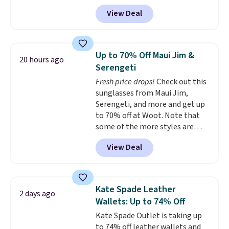
MKF Collection. This bag is
airport.
Other retailers are
View Deal
available in several colors at
charging $80 or more for this
this price.
A trolley sleeve,
bag. Plus, shipping is free when
metal feet, a hidden zipper
you apply the code FREESHIP at
pocket, and a spacious interior
checkout.
Up to 70% Off Maui Jim &
20 hours ago
with multiple organizational
Serengeti
pockets are the weekender
Fresh price drops!
Check out this
that was clearly designed by
sunglasses from Maui Jim,
someone who actually travels.
Serengeti, and more and get up
Faux leather that looks polished
to 70% off at Woot. Note that
at the airport and holds up
some of the more styles are
through every trip, for $68. Plus,
selling fast! A best bet is the
shipping is free when you apply
View Deal
pictured pair of Maui Jim Pehu
the code FREESHIP at checkout.
Sunglasses. The originally
asking price was $209, but
they're now available for $89.99
Kate Spade Leather
2 days ago
You'd spend over $100
Wallets: Up to 74% Off
everywhere else.
The polarized
Kate Spade Outlet is taking up
lenses help reduce glare, help
to 74% off leather wallets and
enhance color, and block