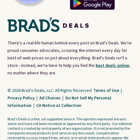
There's a real-life human behind every post on Brad's Deals. We're
proud consumer advocates, scouring the internet every day for
best-of-web prices on just about everything. Brad's Deals isn't a
store - instead, we're here to help you find the
best deals online,
no matter where they are.
© 2026 Brad's Deals, LLC. All Rights Reserved.
Terms of Use
|
Privacy Policy
|
Ad Choices
|
Do Not Sell My Personal
Information
|
CA Notice at Collection
Brad's Deals is a free, ad-supported service. The opinions expressed are ours
alone and have not been reviewed or approved by any third party. Our editorial
content is created by and property of our organization. It is not provided by the
companies whose products and services are discussed. Compensation
received by us may impact how, where, or in what order products appear. We