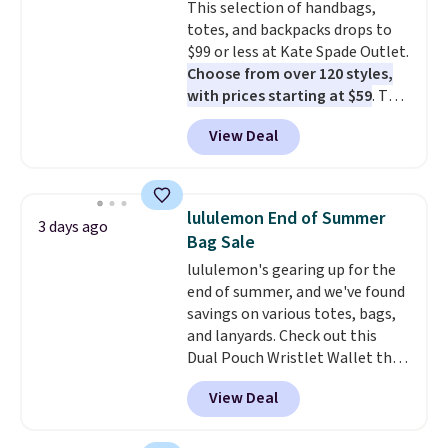
This selection of handbags,
quick errand in the same
totes, and backpacks drops to
purchase. Baggallini builds the
$99 or less at Kate Spade Outlet.
security details in so you don't
Choose from over 120 styles,
have to think about them, and
with prices starting at $59
. The
under $29 with free shipping
featured Ali Suede Mini
makes this one of the better
View Deal
Crossbody Bag falls from $339
finds we've posted from the
to $99. It comes with two
brand.
Plus, shipping is free
straps, so it can be worn as a
with our code.
shoulder bag or crossbody. This
lululemon End of Summer
3 days ago
new style is roomy enough to fit
Bag Sale
most large phones and smaller
lululemon's gearing up for the
wallets. It's also available in
end of summer, and we've found
Pale Sapphire or Black leather
savings on various totes, bags,
for the same price.
Shipping is
and lanyards. Check out this
free on these bags
. This is a
Dual Pouch Wristlet Wallet that
final sale and cannot be
falls from $58 to $44 in two
exchanged or returned.
View Deal
colors.
Eight other colors sell
for $58
. Another bag not to miss
is this On My Level 20L Tote Bag