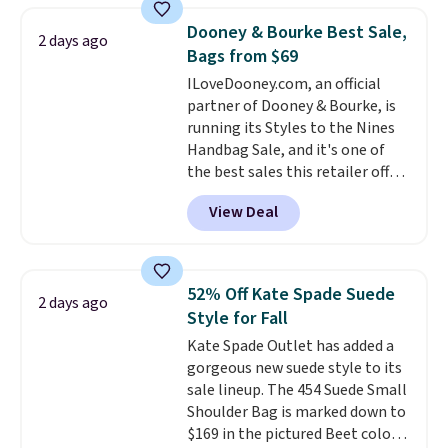
that drops from $128 to $74.
Dooney & Bourke Best Sale,
2 days ago
Other colors sell for $128
! We
Bags from $69
found the steepest savings on
ILoveDooney.com, an official
this Quilty Pleasures 14L
partner of Dooney & Bourke, is
Shoulder Bag that drops from
running its Styles to the Nines
$148 to $64-$74 in two colors.
Handbag Sale, and it's one of
lululemon sells a "like new"
the best sales this retailer offers
version of the bag for $96-$111.
all year. Bags are marked down
Browse the sale to see if any of
View Deal
to as low as $69, with wristlets
the totes or pouches suit your
and wallets available for as low
fancy. Shipping is free. Final sale
as $49, which are the best prices
items can only be returned for
we've tracked on these items all
store credit when you use your
52% Off Kate Spade Suede
2 days ago
year. A popular pick is this Greta
lululemon account.
Style for Fall
Small East West Crossbody. It's
Kate Spade Outlet has added a
normally $188 and typically
gorgeous new suede style to its
doesn't dip below $99, but right
sale lineup. The 454 Suede Small
now it's just $69, the lowest
Shoulder Bag is marked down to
price we've seen all year.
$169 in the pictured Beet color.
Shipping is a flat $9.50.