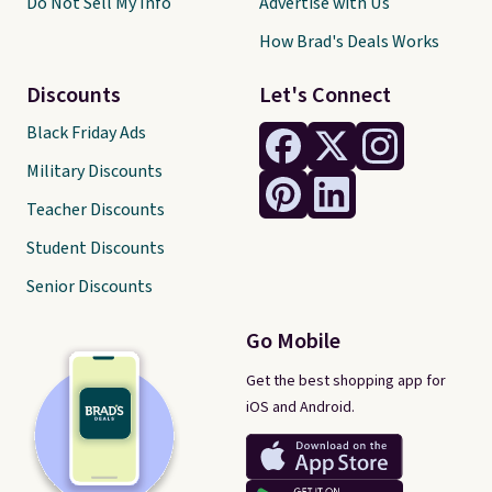
Do Not Sell My Info
Advertise with Us
How Brad's Deals Works
Discounts
Let's Connect
Black Friday Ads
Military Discounts
Teacher Discounts
Student Discounts
Senior Discounts
Go Mobile
Get the best shopping app for
iOS and Android.