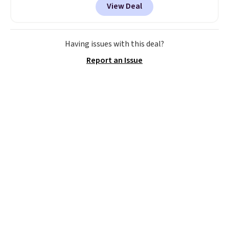
View Deal
before, and three of the colors
offered here and totally new.
This bag is trending right now
at stores like Amazon, where
Having issues with this deal?
you'd spend full price
. I love
Report an Issue
that it has storable shoulder
straps and how easy it is to
transition it to a backpack as
reviewers point out. Shipping is
free when you sign out with a
free Greater Rewards account.