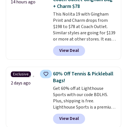
14 hours ago
is a final sale and cannot be
+ Charm $78
exchanged or returned.
This Nolita 19 with Gingham
Print and Charm drops from
$198 to $78 at Coach Outlet.
Similar styles are going for $139
or more at other stores. It easily
converts from a bag to a
View Deal
wristlet and features a
removable cherry charm.
A
larger version of this charm is
currently selling for $95 by
60% Off Tennis & Pickleball
Exclusive
itself!
Choose from two other
Bags!
designs for this price.
2 days ago
Get 60% off at Lighthouse
Remaining colors are $95-$119.
Sports with our code BDLHS.
Shipping is free.
Plus, shipping is free.
Lighthouse Sports is a premium
pickleball brand known for
View Deal
luxury, functional bags. Their
offerings include insulated,