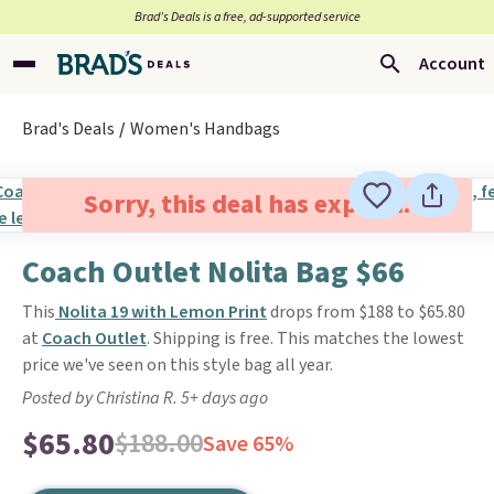
Brad’s Deals is a free, ad-supported service
Account
Brad's Deals
Women's Handbags
Sorry, this deal has expired.
Coach Outlet Nolita Bag $66
This
Nolita 19 with Lemon Print
drops from $188 to $65.80
at
Coach Outlet
. Shipping is free. This matches the lowest
price we've seen on this style bag all year.
Posted by Christina R. 5+ days ago
$65.80
$188.00
Save 65%