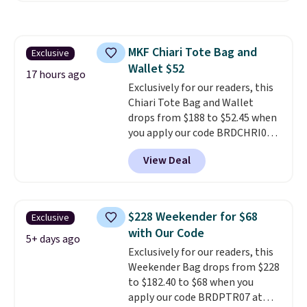
water-resistant backpacks and
totes with multiple pockets for
paddles, valuables, and
MKF Chiari Tote Bag and
Exclusive
accessories, all made with high-
Wallet $52
quality materials and
17 hours ago
thoughtful design features to
Exclusively for our readers, this
enhance play and style. That
Chiari Tote Bag and Wallet
includes the pictured
drops from $188 to $52.45 when
Personalized Hatteras
you apply our code BRDCHRI07
Pickleball Tote which falls from
at MKF Collection. This beats
View Deal
$135 to $54. With free shipping
our last mention by $9! This set
these are all the best prices
is available in 11 colors at this
you'll find online.
price and features metal feet in
a flat base to keep the bag in
$228 Weekender for $68
Exclusive
the upright position.
A tote
with Our Code
that stays upright on its own is
5+ days ago
Exclusively for our readers, this
the small structural detail that
Weekender Bag drops from $228
makes a big difference when
to $182.40 to $68 when you
you're setting it down at a
apply our code BRDPTR07 at
restaurant, an office, or an