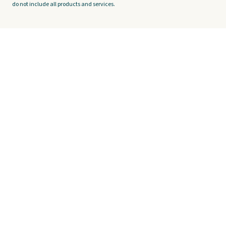
do not include all products and services.