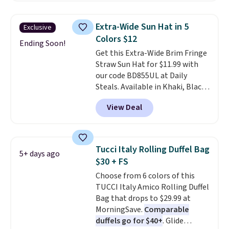
cards, cash, keys, and lipstick in
over $100. Otherwise, it adds
one place without the bulk of a
$5.99.
Extra-Wide Sun Hat in 5
Exclusive
full-size handbag, making it
Colors $12
ideal for errands, concerts, date
Ending Soon!
Get this Extra-Wide Brim Fringe
nights, or travel.
At $29, it's also
Straw Sun Hat for $11.99 with
a gift option to tuck away for
our code BD855UL at Daily
birthdays, bridesmaids, or the
Steals. Available in Khaki, Black,
holidays.
White, Beige, or Navy, it's an
View Deal
easy grab for beach days,
poolside afternoons, vacations,
or gardening. The tightly woven
straw construction helps shade
Tucci Italy Rolling Duffel Bag
5+ days ago
your face, neck, and shoulders
$30 + FS
from the sun, while the boho-
Choose from 6 colors of this
inspired fringe trim gives it a
TUCCI Italy Amico Rolling Duffel
relaxed, summery look. An
Bag that drops to $29.99 at
adjustable interior band helps
MorningSave.
Comparable
you find a comfortable fit, and
duffels go for $40+
. Glide
the packable design springs