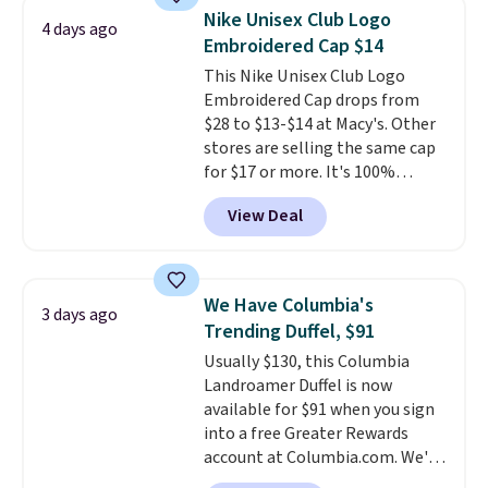
allowing two-bags per person.
Nike Unisex Club Logo
4 days ago
The best part about this duffle
Embroidered Cap $14
and the real innovation is the
This Nike Unisex Club Logo
suspension strap system,
Embroidered Cap drops from
which uses an auxetic design
$28 to $13-$14 at Macy's. Other
that physically expands and
stores are selling the same cap
contracts with your
for $17 or more. It's 100%
movement instead of just
cotton and has an adjustable
sitting static against your
View Deal
strapback closure. Choose from
shoulders.
That means you'll
eight colors and three sizes.
never feel like this bag is overly
These caps are selling out
bulky. Shipping is free.
quickly.
Log into your
We Have Columbia's
3 days ago
free Macy's Rewards account to
Trending Duffel, $91
qualify for free shipping.
Usually $130, this Columbia
Otherwise, shipping adds $10.95
Landroamer Duffel is now
in fees.
available for $91 when you sign
into a free Greater Rewards
account at Columbia.com. We've
never seen this duffel discounted