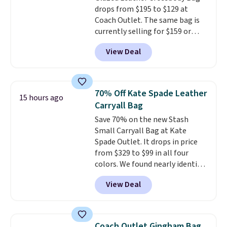
drops from $195 to $129 at
is a final sale and cannot be
Coach Outlet. The same bag is
exchanged or returned.
currently selling for $159 or
more at other stores. It has two
View Deal
completely separate
compartments and comes with
a detachable handle and
crossbody strap so it can be
70% Off Kate Spade Leather
15 hours ago
worn several ways.
This bag
Carryall Bag
comes in seven colors in
Save 70% on the new Stash
leather or signature canvas at
Small Carryall Bag at Kate
this price
. Shipping is free.
Spade Outlet. It drops in price
from $329 to $99 in all four
colors. We found nearly identical
ones selling for $140-$250 at
View Deal
other stores. It's crafted in
pebbled leather and comes with
a crossbody strap so you can go
hands-free. Shipping is free. This
Coach Outlet Gingham Bag