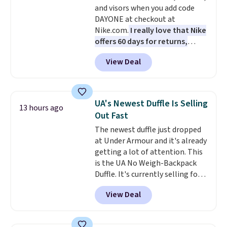
and visors when you add code
shades are protected for life.
DAYONE at checkout at
Shipping is free on orders of $75
Nike.com.
I really love that Nike
or more. Otherwise, it adds
offers 60 days for returns,
$6.95.
which is almost double what
View Deal
we usually see.
The pictured
Nike Rise Jumpman Hat usually
sells for $25, but drops to $15.73
with code DAYONE in the
UA's Newest Duffle Is Selling
13 hours ago
pictured Olive Gray color. You'd
Out Fast
spend $20 everywhere else.
The newest duffle just dropped
Shipping is free on orders over
at Under Armour and it's already
$50 when you complete
getting a lot of attention. This
checkout with a free Nike+
is the UA No Weigh-Backpack
account. Otherwise it adds $5.
Duffle. It's currently selling for
We suggest shopping the larger
$185, and while there is no
sale to build an outfit and reach
View Deal
specific price drop, we wanted to
that threshold.
offer it here because it's selling
out super fast. In fact, UA is only