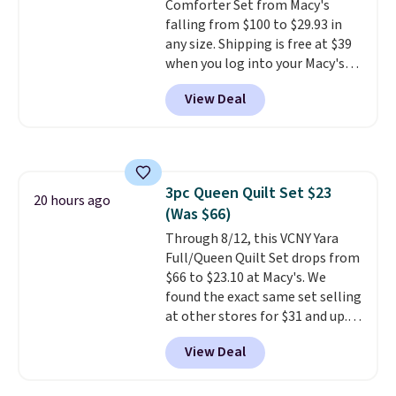
Comforter Set from Macy's
falling from $100 to $29.93 in
any size. Shipping is free at $39
when you log into your Macy's
account, or it adds $10.95.
It has
View Deal
a floral pattern but if you
reverse it there's a stripe
pattern.
The twin set has six
pieces but the queen and king
has eight. It has solid reviews at
3pc Queen Quilt Set $23
4.3 out of 5 stars.
20 hours ago
(Was $66)
Through 8/12, this VCNY Yara
Full/Queen Quilt Set drops from
$66 to $23.10 at Macy's. We
found the exact same set selling
at other stores for $31 and up.
The set is also available in king-
View Deal
size for only $1.40 more.
This
set is reversible, making it a
great way to give your