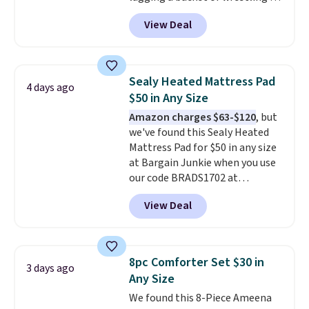
cord from room to room, just
View Deal
grab your cordless Dyson that
runs for up to 30 minutes and
holds all the water you'll need in
the water tank. It even has a low
Sealy Heated Mattress Pad
4 days ago
hydration mode so you can keep
$50 in Any Size
mopping when the water tank is
Amazon charges $63-$120
, but
almost empty. New customer
we've found this Sealy Heated
codes don't usually work with
Mattress Pad for $50 in any size
Dysons, but new customers
at Bargain Junkie when you use
should still give code 20NEWQ a
our code BRADS1702 at
try at checkout. If it works,
checkout. Shipping is free. You're
you'll save an extra $30.
View Deal
getting a quilted plush pad with
built-in waterproof protection,
dual-zone temperature control
for queen sizes and larger, 10
8pc Comforter Set $30 in
3 days ago
heat levels, and a timer. Plus,
Any Size
it's machine washable.
We found this 8-Piece Ameena