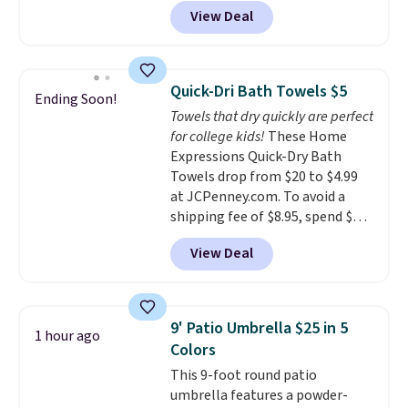
colors. We love that you can
View Deal
grab so many different colors on
sale; choose Very Very Dark,
Angel Food Cake, Beach House,
Foggy Tide, Desert Bloom,
Quick-Dri Bath Towels $5
Ending Soon!
Lemon Limeade, Shy
Towels that dry quickly are perfect
Marshmallow, Strawberry Fields,
for college kids!
These Home
or Surf's Edge. Shipping is free
Expressions Quick-Dry Bath
with Prime or when you spend
Towels drop from $20 to $4.99
$35.
at JCPenney.com. To avoid a
shipping fee of $8.95, spend $49
or more. You can also order
View Deal
online and choose free pickup at
a local store on orders of $25 or
more. This is typically the
lowest price we see each year on
9' Patio Umbrella $25 in 5
1 hour ago
these 30" x 54" towels.
They dry
Colors
quickly and are resistant to
This 9-foot round patio
benzoyl peroxide, so they are
umbrella features a powder-
less likely to lose color when