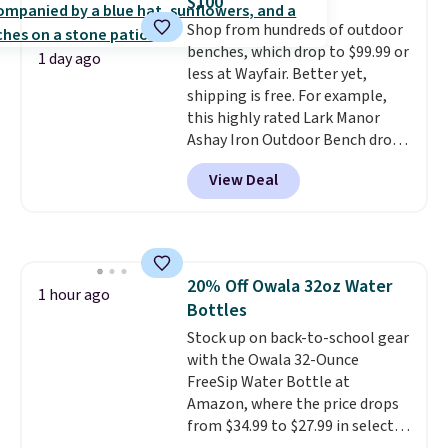
$100
dyes, synthetic fragrances,
sale, so no returns, exchanges,
Shop from hundreds of outdoor
optical brighteners,
or price adjustments are
benches, which drop to $99.99 or
phosphates, or formaldehyde,
allowed.
1 day ago
less at Wayfair. Better yet,
and it's safe for sensitive skin,
shipping is free. For example,
babies, and pets. Plus, the
this highly rated Lark Manor
refillable jug system reduces
Ashay Iron Outdoor Bench drops
single-use plastic waste with
from $82.99 to $61.99. Other
every order. Shipping is free.
View Deal
stores sell similar ones for at
Editor's Note: This is an auto-
least $100. It comfortably fits
renewing subscription that you
two people and has curved
can cancel at any time by
armrests and a sloped seat for
emailing
comfort.
family@trulyfreehome.com or
20% Off Owala 32oz Water
1 hour ago
calling 231-944-1716.
Bottles
Stock up on back-to-school gear
with the Owala 32-Ounce
FreeSip Water Bottle at
Amazon, where the price drops
from $34.99 to $27.99 in select