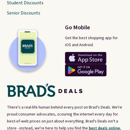
Student Discounts
Senior Discounts
Go Mobile
Get the best shopping app for
iOS and Android.
There's a real-life human behind every post on Brad's Deals. We're
proud consumer advocates, scouring the internet every day for
best-of-web prices on just about everything. Brad's Deals isn't a
store - instead, we're here to help you find the
best deals online,