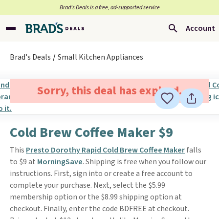
Brad’s Deals is a free, ad-supported service
Account
Brad's Deals
Small Kitchen Appliances
Sorry, this deal has expired.
Cold Brew Coffee Maker $9
This
Presto Dorothy Rapid Cold Brew Coffee Maker
falls
to $9 at
MorningSave
. Shipping is free when you follow our
instructions. First, sign into or create a free account to
complete your purchase. Next, select the $5.99
membership option or the $8.99 shipping option at
checkout. Finally, enter the code BDFREE at checkout.