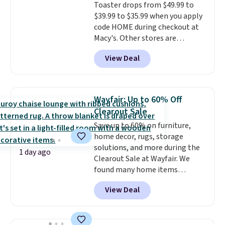
Toaster drops from $49.99 to
safe parts, and six
replacement brewer within
$39.99 to $35.99 when you apply
straightforward cooking
that timeframe, the warranty
code HOME during checkout at
options. It saves space on your
started over from the date of
Macy's. Other stores are
countertop and serves up to 4
replacement.
charging full price for the same
people. Shipping is free.
View Deal
one.
The window allows you to
watch and adjust browning,
delivering the perfect toast
every time.
Choose from two
Wayfair: Up to 60% Off
colors. Log into your free Macy's
Clearout Sale
Rewards account to get free
Save up to 60% on furniture,
shipping at $39. Otherwise,
home decor, rugs, storage
shipping adds $10.95 on orders
solutions, and more during the
below $49.
1 day ago
Clearout Sale at Wayfair. We
found many home items
discounted even further, such as
View Deal
this Hokku Designs Corduroy
Sleeper Loveseat in Khaki.
Originally listed at over $800, it