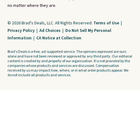
no matter where they are.
© 2026 Brad's Deals, LLC. All Rights Reserved.
Terms of Use
|
Privacy Policy
|
Ad Choices
|
Do Not Sell My Personal
Information
|
CA Notice at Collection
Brad's Deals is a free, ad-supported service. The opinions expressed are ours
alone and have not been reviewed or approved by any third party. Our editorial
content is created by and property of our organization. It is not provided by the
companies whose products and services are discussed. Compensation
received by us may impact how, where, or in what order products appear. We
do not include all products and services.