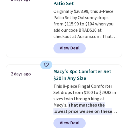
Patio Set
at a glance.
Simply plug it in; no
Originally $368.99, this 3-Piece
installation required.
The
Patio Set by Outsunny drops
electrochemical sensor is highly
from $115.99 to $104 when you
responsive and triggers an alert
add our code BRADS10 at
when CO levels reach a
checkout at Aosom.com. That's
dangerous concentration. A
a remarkably low price for a set
practical safety essential for
View Deal
like this. Target and Walmart
homes, RVs, and garages.
are currently selling this exact
set for over $250! The coffee
table has faux wood detailing.
I
Macy's 8pc Comforter Set
2 days ago
also really like that the
$30 in Any Size
cushions have straps so they'll
This 8-piece Fingal Comforter
stay in place, a common
Set drops from $100 to $29.93 in
complaint on bistro set chairs
sizes twin through king at
like this.
Macy's.
That matches the
lowest price we see on these
popular 8-piece sets
. The set is
View Deal
reversible and includes the