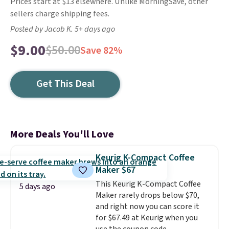
Prices start at $13 elsewhere. Unlike MorningSave, other
sellers charge shipping fees.
Posted by Jacob K. 5+ days ago
$9.00
$50.00
Save 82%
Get This Deal
More Deals You'll Love
Keurig K-Compact Coffee
Maker $67
This Keurig K-Compact Coffee
5 days ago
Maker rarely drops below $70,
and right now you can score it
for $67.49 at Keurig when you