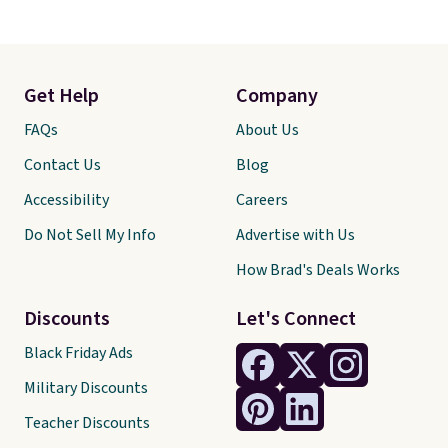
Get Help
Company
FAQs
About Us
Contact Us
Blog
Accessibility
Careers
Do Not Sell My Info
Advertise with Us
How Brad's Deals Works
Discounts
Let's Connect
Black Friday Ads
Military Discounts
Teacher Discounts