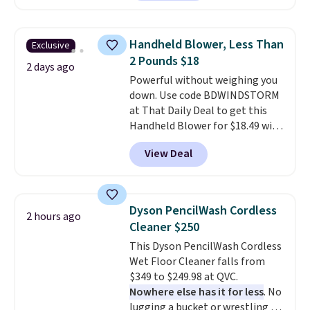
comforter, shams, a complete
sheet set, and a matching bed
skirt. Log into your free Macy's
Handheld Blower, Less Than
Exclusive
Rewards account to get free
2 Pounds $18
shipping at $39. Otherwise,
2 days ago
Powerful without weighing you
shipping adds $10.95 on orders
down. Use code BDWINDSTORM
below $49. Please note that
at That Daily Deal to get this
Last Act merchandise is final
Handheld Blower for $18.49 with
sale, so no returns, exchanges,
free shipping. We found
or price adjustments are
View Deal
comparable cordless blowers
allowed.
selling for $33 to $60.
Weighing
under 2 pounds, it's a breeze
to carry
from room to room or
Dyson PencilWash Cordless
2 hours ago
toss in your car or toolbox. The
Cleaner $250
rechargeable cordless design
This Dyson PencilWash Cordless
means there's no need for
Wet Floor Cleaner falls from
disposable compressed air cans,
$349 to $249.98 at QVC.
making it a convenient option
Nowhere else has it for less
. No
for cleaning around the house,
lugging a bucket or wrestling a
garage, or office.