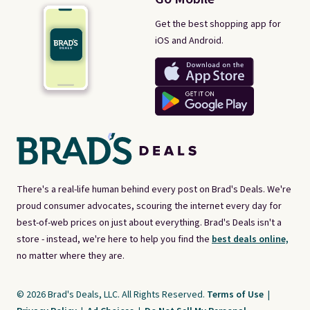
Get the best shopping app for
iOS and Android.
There's a real-life human behind every post on Brad's Deals. We're
proud consumer advocates, scouring the internet every day for
best-of-web prices on just about everything. Brad's Deals isn't a
store - instead, we're here to help you find the
best deals online,
no matter where they are.
© 2026 Brad's Deals, LLC. All Rights Reserved.
Terms of Use
|