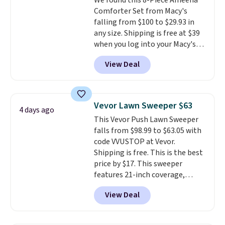
We found this 8-Piece Ameena
out, the included solar panels
Comforter Set from Macy's
give you access to electricity
falling from $100 to $29.93 in
wherever there's sun. The power
any size. Shipping is free at $39
station is equipped with 2 USB-C
when you log into your Macy's
and 1 USB-A outputs. It weighs
account, or it adds $10.95.
It has
under 2 lbs and is carry-on
View Deal
a floral pattern but if you
friendly per TSA regulations.
reverse it there's a stripe
pattern.
The twin set has six
pieces but the queen and king
Vevor Lawn Sweeper $63
4 days ago
has eight. It has solid reviews at
This Vevor Push Lawn Sweeper
4.3 out of 5 stars.
falls from $98.99 to $63.05 with
code VVUSTOP at Vevor.
Shipping is free. This is the best
price by $17. This sweeper
features 21-inch coverage,
durable thickened steel, strong
View Deal
rubber wheels, and a large mesh
hopper for efficient leaf and
grass collection.
This is the