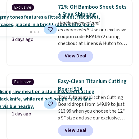
lowest price we've seen to
72% Off Bamboo Sheet Sets
Exclusive
date for this sweeper.
+ Free Shipping
Highly reviewed and
recommended!
Use our exclusive
coupon code BRADS72 during
3 days ago
checkout at Linens & Hutch to
save 72% on these Naturally-
View Deal
Cooling Bamboo Sheet Sets.
Prices drop from $179-$300 to
$44.80-$84. This is the deepest
discount we've ever seen on
Easy-Clean Titanium Cutting
Exclusive
these highly rated sheet sets.
Board $14
Choose from sustainably
This Titanium Kitchen Cutting
sourced linen-bamboo or rayon-
Board drops from $49.99 to just
bamboo fabrics.
Editor's note:
$13.99 when you choose the 12"
The linen-bamboo sets are my
1 day ago
x 9" size and use our exclusive
favorite sheets ever.
They’re
code BD95AT at Daily Steals.
lightweight, breathable, and
View Deal
Shipping is free, making this the
get softer with every wash. As a
best delivered price we found.