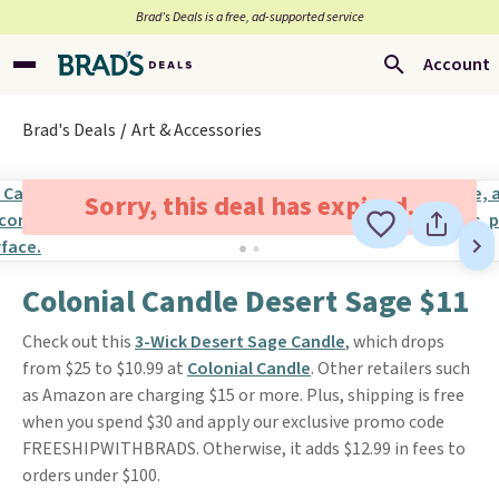
Brad’s Deals is a free, ad-supported service
Account
Brad's Deals
Art & Accessories
Sorry, this deal has expired.
Colonial Candle Desert Sage $11
Check out this
3-Wick Desert Sage Candle
, which drops
from $25 to $10.99 at
Colonial Candle
. Other retailers such
as Amazon are charging $15 or more. Plus, shipping is free
when you spend $30 and apply our exclusive promo code
FREESHIPWITHBRADS. Otherwise, it adds $12.99 in fees to
orders under $100.