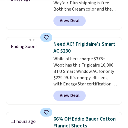
Wayfair. Plus shipping is free.
checkout.
Both the Cream color and the
Tan colors are available at this
View Deal
price.
This is the lowest price
we've seen this year.
I love that
the table has a tempered-glass
top, which is reinforced to hold
Need AC? Frigidaire's Smart
Ending Soon!
up better in the outdoors. It
AC $230
also has anti-slip pads so you
While others charge $378+,
don't have to worry about it
Woot has this Frigidaire 10,000
sliding around near the pool.
BTU Smart Window AC for only
$229.99. It's energy efficient,
with Energy Star certification to
back it up, and works with Alexa
View Deal
and Google Home smart devices.
Or, control the ultra-quiet AC
with the included remote or app.
Need a smaller unit? Check out
66% Off Eddie Bauer Cotton
11 hours ago
this Frigidaire 5,000 BTU
Flannel Sheets