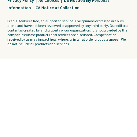
Privacy Policy
|
Ad Choices
|
Do Not Sell My Personal
Information
|
CA Notice at Collection
Brad's Deals is a free, ad-supported service. The opinions expressed are ours
alone and have not been reviewed or approved by any third party. Our editorial
content is created by and property of our organization. It is not provided by the
companies whose products and services are discussed. Compensation
received by us may impact how, where, or in what order products appear. We
do not include all products and services.