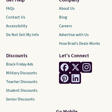
Get Help
Company
FAQs
About Us
Contact Us
Blog
Accessibility
Careers
Do Not Sell My Info
Advertise with Us
How Brad's Deals Works
Discounts
Let's Connect
Black Friday Ads
Military Discounts
Teacher Discounts
Student Discounts
Senior Discounts
Go Mobile