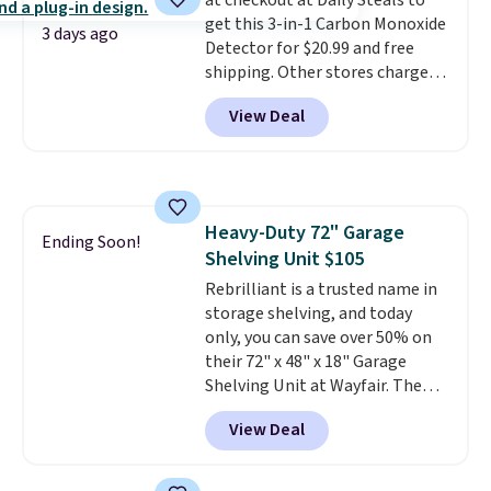
at checkout at Daily Steals to
less likely to lose color when
get this 3-in-1 Carbon Monoxide
they come into contact with
3 days ago
Detector for $20.99 and free
skin care products.
You can also
shipping. Other stores charge
get these 27" x 52" bath towels
anywhere from $24.99 to $74.99
for $1 less.
View Deal
for similar detectors. Beyond
carbon monoxide detection, it
also monitors temperature and
humidity so you have a full
picture of your indoor air quality
Heavy-Duty 72" Garage
at a glance.
Simply plug it in; no
Ending Soon!
Shelving Unit $105
installation required.
The
electrochemical sensor is highly
Rebrilliant is a trusted name in
responsive and triggers an alert
storage shelving, and today
when CO levels reach a
only, you can save over 50% on
dangerous concentration. A
their 72" x 48" x 18" Garage
practical safety essential for
Shelving Unit at Wayfair. The
homes, RVs, and garages.
price drops from $249.99 to just
View Deal
$104.99. If you need more room,
the larger 72" x 60" x 24" unit is
available for $50 more. Both