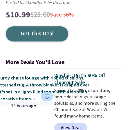
Posted by Chandler F. 5+ days ago
$10.99
$25.00
Save 56%
Get This Deal
More Deals You'll Love
Wayfair: Up to 60% Off
Clearout Sale
Save up to 60% on furniture,
home decor, rugs, storage
solutions, and more during the
13 hours ago
Clearout Sale at Wayfair. We
found many home items
discounted even further, such as
View Deal
this Hokku Designs Corduroy