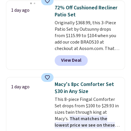
sizes are at their lowest prices
72% Off Cushioned Recliner
1 day ago
in months, with savings of over
Patio Set
$30 compared to the previous
Originally $368.99, this 3-Piece
low. The shelves are made from
Patio Set by Outsunny drops
heavy-duty metal and fully
from $115.99 to $104 when you
adjustable to fit whatever you're
add our code BRADS10 at
storing. Reviewers consistently
checkout at Aosom.com. That's
praise the durability and easy
a remarkably low price for a set
assembly, with some saying it
View Deal
like this. Target and Walmart
takes as little as 10 minutes
are currently selling this exact
when you have two people
set for over $250! The coffee
helping. Plus shipping is free.
table has faux wood detailing.
I
Macy's 8pc Comforter Set
1 day ago
also really like that the
$30 in Any Size
cushions have straps so they'll
This 8-piece Fingal Comforter
stay in place, a common
Set drops from $100 to $29.93 in
complaint on bistro set chairs
sizes twin through king at
like this.
Macy's.
That matches the
lowest price we see on these