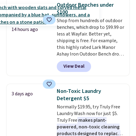
really like the elegant color of
below $49. Please note that
Outdoor Benches under
this bed and the fact that it's
Last Act merchandise is final
$100
made from solid pine wood. The
sale, so no returns, exchanges,
Shop from hundreds of outdoor
pull-out trundle adds a second
or price adjustments are
benches, which drop to $99.99 or
sleeping surface without taking
allowed.
14 hours ago
less at Wayfair. Better yet,
up extra floor space, which
shipping is free. For example,
makes it ideal for kids' rooms or
this highly rated Lark Manor
overnight guests.
Some of the
Ashay Iron Outdoor Bench drops
most modern styles even have
from $82.99 to $61.99. Other
built-in phone chargers and
View Deal
stores sell similar ones for at
lights.
Please note that many of
least $100. It comfortably fits
these beds do not include the
two people and has curved
mattress. Shipping is also free
armrests and a sloped seat for
on orders over $35. Otherwise it
Non-Toxic Laundry
3 days ago
comfort.
adds $4.99.
Detergent $5
Normally $19.95, try Truly Free
Laundry Wash now for just $5.
Truly Free
makes plant-
powered, non-toxic cleaning
products designed to replace