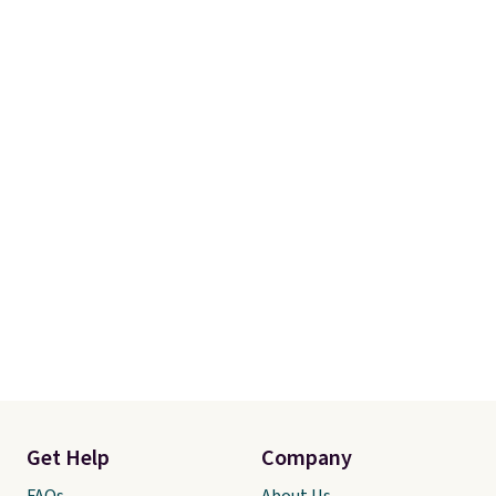
account to qualify for free
shipping at $39. Otherwise, it
adds $10.95. Some items are
final sale, so no returns,
exchanges, or price adjustments
are allowed.
Get Help
Company