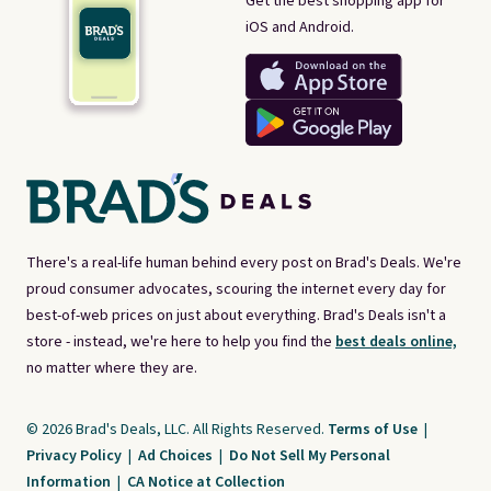
Get the best shopping app for
iOS and Android.
There's a real-life human behind every post on Brad's Deals. We're
proud consumer advocates, scouring the internet every day for
best-of-web prices on just about everything. Brad's Deals isn't a
store - instead, we're here to help you find the
best deals online,
no matter where they are.
© 2026 Brad's Deals, LLC. All Rights Reserved.
Terms of Use
|
Privacy Policy
|
Ad Choices
|
Do Not Sell My Personal
Information
|
CA Notice at Collection