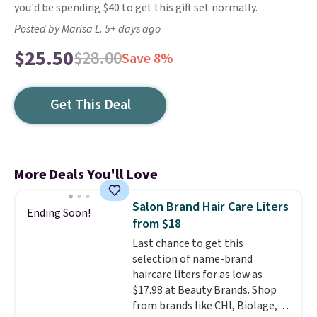
you'd be spending $40 to get this gift set normally.
Posted by Marisa L. 5+ days ago
$25.50
$28.00
Save 8%
Get This Deal
More Deals You'll Love
Salon Brand Hair Care Liters
Ending Soon!
from $18
Last chance to get this
selection of name-brand
haircare liters for as low as
$17.98 at Beauty Brands. Shop
from brands like CHI, Biolage,