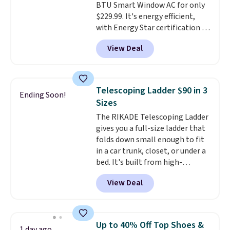
BTU Smart Window AC for only
Blueberry Cobbler, Cherry Pie,
$229.99. It's energy efficient,
Butter Toffee, and Cinnamon
with Energy Star certification to
Roll.
Note: Be sure to select the
back it up, and works with Alexa
22-count pack to get this price.
View Deal
and Google Home smart devices.
Or, control the ultra-quiet AC
with the included remote or app.
Need a smaller unit? Check out
Telescoping Ladder $90 in 3
Ending Soon!
this Frigidaire 5,000 BTU
Sizes
Window AC for $149.99. Sign into
The RIKADE Telescoping Ladder
an Amazon Prime account for
gives you a full-size ladder that
free shipping. Otherwise, it adds
folds down small enough to fit
$6.
in a car trunk, closet, or under a
bed. It's built from high-
strength aluminum and holds
View Deal
up to 330 pounds. Each rung
locks with two independent
mechanisms, and you'll hear a
clear click when it's secure. Two
Up to 40% Off Top Shoes &
1 day ago