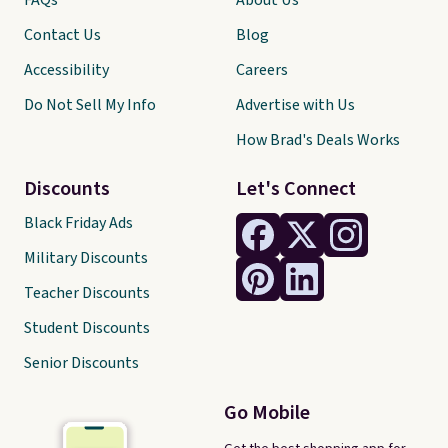
FAQs
About Us
Contact Us
Blog
Accessibility
Careers
Do Not Sell My Info
Advertise with Us
How Brad's Deals Works
Discounts
Let's Connect
Black Friday Ads
Military Discounts
Teacher Discounts
Student Discounts
Senior Discounts
Go Mobile