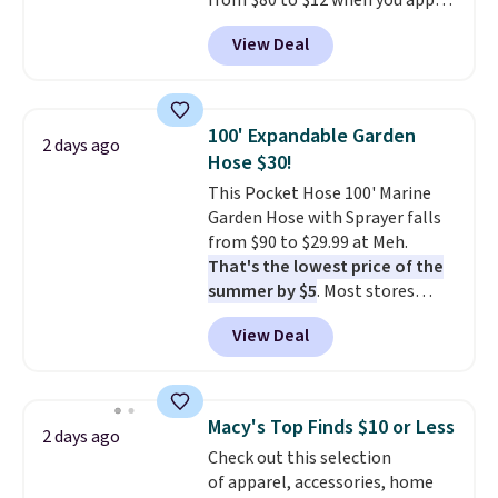
from $80 to $12 when you apply
when CO levels reach a
code BD899 during checkout
dangerous concentration. A
View Deal
at RM Gold NYC. Prices start at
practical safety essential for
$30 for similar hypoallergenic
homes, RVs, and garages.
chains at other stores.
Grab a
few to mix and match for a
100' Expandable Garden
2 days ago
new look every day.
Choose
Hose $30!
from 24" or 8" in several styles.
This Pocket Hose 100' Marine
Shipping is free.
Garden Hose with Sprayer falls
from $90 to $29.99 at Meh.
That's the lowest price of the
summer by $5
. Most stores
charge around $90. It's designed
View Deal
to be lightweight and kink-free,
making this more manageable
to store and use than the
traditional heavy rubber hose.
Macy's Top Finds $10 or Less
2 days ago
Shipping is free when you sign
Check out this selection
into or create a free account,
of apparel, accessories, home
select the $9.99 shipping