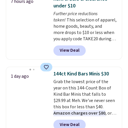
7 hours ago
The reason it's internet-famous
under $10
is that it claims to dry your hair
Further price reductions
quickly (in a matter of
taken!
This selection of apparel,
minutes!), and hundreds of
home goods, beauty, and
customer reviews mention how
more drops to $10 or less when
quickly it dries your hair.
you apply code TAKE20 during
Shipping is free with Prime or
checkout at Kohls.com. We
when you spend $35. Otherwise,
View Deal
found this Oversized Plush
it adds $6.99.
Throw which drops from $14.99
to $7.19 with the code. This
throw is available in several
144ct Kind Bars Minis $30
1 day ago
colors at this price. Also, these
Grab the lowest price of the
Sonoma Quick-Dry Bath Towels
year on this 144-Count Box of
drop from $11.99 to $7.67 with
Kind Bar Minis that falls to
the code.
Over 3,500 items
$29.99 at Meh. We've never seen
under $10 is the kind of number
this box for less than $40.
that makes a slow browse
Amazon charges over $80
, or
worth it. A cozy throw and
$6.48 per 10 bars. They offer a
quick-dry towels for under $8
View Deal
quick, gluten-free energy boost
each are just two reasons to