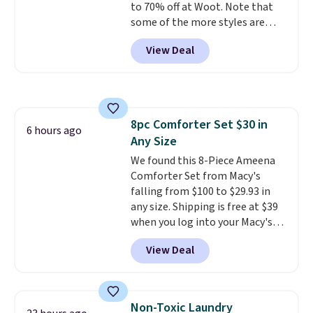
to 70% off at Woot. Note that
effects, to match everything
some of the more styles are
from everyday patio lighting to
selling fast! A best bet is the
parties and holiday gatherings.
View Deal
pictured pair of Maui Jim Pehu
Available in Bright White, Warm
Sunglasses. The originally
White, or Multicolor, with four
asking price was $209, but
size and LED-count options to
they're now available for $89.99
fit your space.
You'd spend over $100
8pc Comforter Set $30 in
everywhere else.
The polarized
6 hours ago
Any Size
lenses help reduce glare, help
enhance color, and block
We found this 8-Piece Ameena
harmful amounts of UV
Comforter Set from Macy's
.
Shipping is also free when you
falling from $100 to $29.93 in
sign out with a free Prime
any size. Shipping is free at $39
account. Otherwise shipping
when you log into your Macy's
adds $6.
account, or it adds $10.95.
It has
View Deal
a floral pattern but if you
reverse it there's a stripe
pattern.
The twin set has six
pieces but the queen and king
Non-Toxic Laundry