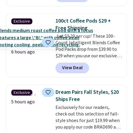
without artificial sweeteners, a
see what else is hiding in this
great choice for school lunches.
sale.
Shipping is free at $49, or
Shipping is free when you sign
buy online and select free store
100ct Coffee Pods $29 +
Exclusive
into or create a free account,
pickup. Otherwise, shipping adds
Free Shipping
choose a flavor, select the $9.99
$8.95.
Just $0.29 per cup!
These 100-
shipping option, and use code
Count Intelligent Blends Coffee
BDFREE at checkout.
Pod Packs drop from $39.90 to
6 hours ago
$29 when you use our exclusive
code BRADSIB29 during
View Deal
checkout at Maud's Coffee & Tea.
Plus they ship for free. We
haven't seen a lower price in
years on these blends. Choose
Dream Pairs Fall Styles, $20
Exclusive
from dark roast, medium roast,
Ships Free
caramel macchiato, and decaf
5 hours ago
Exclusively for our readers,
blends. Made in the USA, these
check out this selection of fall-
recyclable pods are compatible
style shoes for just $19.99 when
with all Keurig and K-Cup
you apply our code BRAD690 at
brewers. Be sure to select "one-