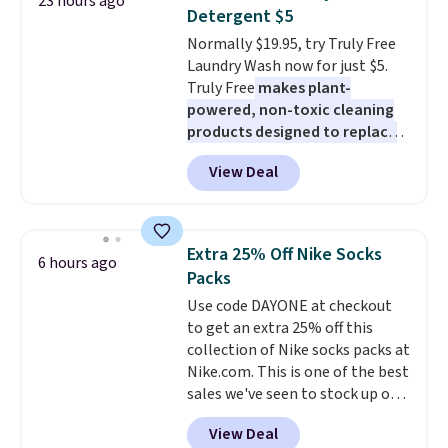
23 hours ago
has eight. It has solid reviews at
Detergent $5
4.3 out of 5 stars.
Normally $19.95, try Truly Free
Laundry Wash now for just $5.
Truly Free
makes plant-
powered, non-toxic cleaning
products designed to replace
the harsh chemicals found in
View Deal
conventional laundry and
home cleaning brands.
The
laundry wash uses a four-salt
technology formula to tackle
Extra 25% Off Nike Socks
6 hours ago
tough stains and odors without
Packs
dyes, synthetic fragrances,
Use code DAYONE at checkout
optical brighteners,
to get an extra 25% off this
phosphates, or formaldehyde,
collection of Nike socks packs at
and it's safe for sensitive skin,
Nike.com. This is one of the best
babies, and pets. Plus, the
sales we've seen to stock up or
refillable jug system reduces
grab a few pairs to gift,
single-use plastic waste with
View Deal
especially before school starts.
every order. Shipping is free.