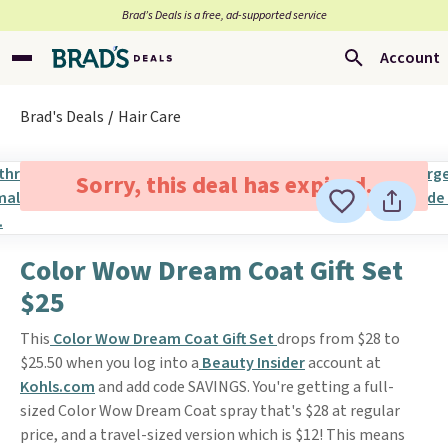
Brad’s Deals is a free, ad-supported service
Account
Brad's Deals
Hair Care
Sorry, this deal has expired.
Color Wow Dream Coat Gift Set
$25
This
Color Wow Dream Coat Gift Set
drops from $28 to
$25.50 when you log into a
Beauty Insider
account at
Kohls.com
and add code SAVINGS. You're getting a full-
sized Color Wow Dream Coat spray that's $28 at regular
price, and a travel-sized version which is $12! This means