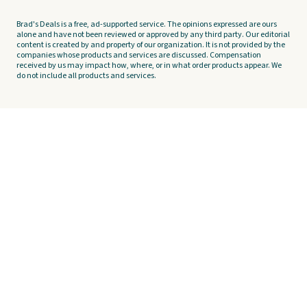
Brad's Deals is a free, ad-supported service. The opinions expressed are ours
alone and have not been reviewed or approved by any third party. Our editorial
content is created by and property of our organization. It is not provided by the
companies whose products and services are discussed. Compensation
received by us may impact how, where, or in what order products appear. We
do not include all products and services.