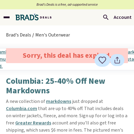
Brad’s Deals is a free, ad-supported service
Account
Brad's Deals
Men's Outerwear
Sorry, this deal has expired.
Columbia: 25-40% Off New
Markdowns
A new collection of
markdowns
just dropped at
Columbia.com
that are up to 40% off. That includes deals
on winter jackets, fleece, and more. Sign up for or log into a
free
Greater Rewards
account and you'll also get free
shipping, which saves $6 more in fees. The pictured men's