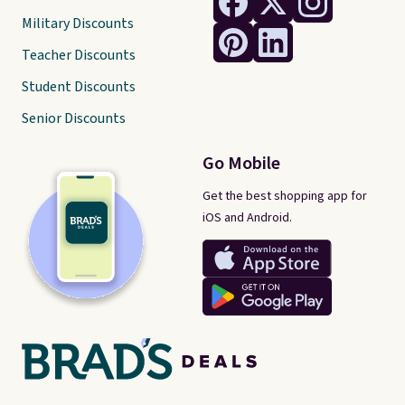
Military Discounts
Teacher Discounts
Student Discounts
Senior Discounts
Go Mobile
Get the best shopping app for
iOS and Android.