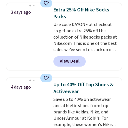
asking price was $209, but
shipping adds $10.95 on orders
they're now available for $89.99
below $49. Please note that
Extra 25% Off Nike Socks
3 days ago
You'd spend over $100
Last Act merchandise is final
Packs
everywhere else.
The polarized
sale, so no returns, exchanges,
Use code DAYONE at checkout
lenses help reduce glare, help
or price adjustments are
to get an extra 25% off this
enhance color, and block
allowed.
collection of Nike socks packs at
harmful amounts of UV
.
Nike.com. This is one of the best
Shipping is also free when you
sales we've seen to stock up or
sign out with a free Prime
grab a few pairs to gift,
account. Otherwise shipping
View Deal
especially before school starts.
adds $6.
The pictured pack of Nike
Everyday Cushioned Socks
originally $28, drops to $20.23
Up to 40% Off Top Shoes &
4 days ago
with code DAYONE.
I absolutely
Activewear
love socks like this that include
Save up to 40% on activewear
arch-band support on the
and athletic shoes from top
bottom. They're perfect for
brands like Adidas, Nike, and
when you're on your feet for
Under Armour at Kohl's. For
hours.
Seven colors packs are
example, these women's Nike
available. Shipping adds $8 or is