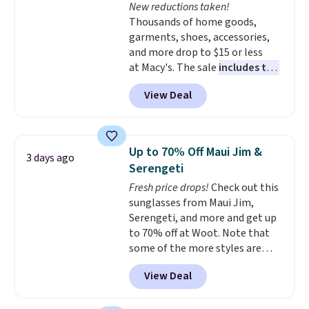
New reductions taken!
Plus, shipping is free on all
price adjustments are allowed.
Thousands of home goods,
orders. Please note that these
garments, shoes, accessories,
items are final sale, and you'll
and more drop to $15 or less
need to sign up for a free
at Macy's. The sale
includes top
lululemon account to return
brands like Ralph Lauren,
them.
View Deal
KitchenAid, Tommy Hilfiger,
and Columbia.
The featured
women's On 34th Tie-Neck
Sleeveless Sweater drops from
Up to 70% Off Maui Jim &
3 days ago
$69.50 to $13.86 in four of the
Serengeti
five colors. That's the lowest
Fresh price drops!
Check out this
price we've seen to date. Also,
sunglasses from Maui Jim,
this Pokemon x Squishmallow
Serengeti, and more and get up
10'' Torchic Plushie drops from
to 70% off at Woot. Note that
$19.99 to $13.99. You'd spend full
some of the more styles are
price elsewhere for the same
selling fast! A best bet is the
one. Log into your free Macy's
View Deal
pictured pair of Maui Jim Pehu
Rewards account to get free
Sunglasses. The originally
shipping at $39. Otherwise,