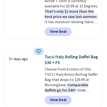
Active T-Shirt is currently
you’re starting your day or
exchanges, or price adjustments
available for $5.99 at 32 Degrees.
winding down at night, this robe
are allowed.
That's only $1 more than the
makes it easy to relax, unwind,
best price we saw last summer.
and enjoy a little everyday luxury.
It has moisture-wicking fabric
Consider picking up a few extra
and four-way stretch to make
sale items to qualify for free
View Deal
you as comfortable as possible
shipping on orders of $150 or
in the warmer months. Shipping
more. Otherwise, it adds $18.30.
is free on orders over $24 when
Please note this selection is
you use our promo code BRAD24
final sale, so there are no
during checkout. Otherwise, it
exchanges or returns.
Tucci Italy Rolling Duffel Bag
adds $5.99.
5+ days ago
$30 + FS
Choose from 6 colors of this
TUCCI Italy Amico Rolling Duffel
Bag that drops to $29.99 at
MorningSave.
Comparable
duffels go for $40+
. Glide
wheels, corner guards, and a
View Deal
telescoping handle make it a
convenient airport companion,