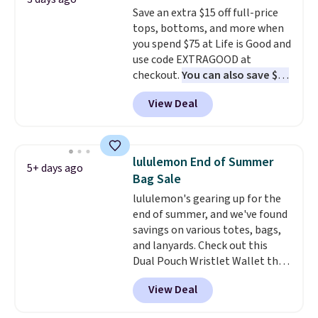
teams and have yours ready
order online and choose free
Save an extra $15 off full-price
for tailgates, game days, and
store pickup.
tops, bottoms, and more when
cooler fall weather.
you spend $75 at Life is Good and
use code EXTRAGOOD at
checkout.
You can also save $25
off $125+ or $50 off $200+ with
View Deal
the code.
We're loving the Fall-
O-Ween seasonal collection,
where we found the pictured
men's Fall Beer Colors Tee
lululemon End of Summer
5+ days ago
that's available for $29.95. We
Bag Sale
couldn't find it for less
lululemon's gearing up for the
anywhere else. Some full-price
end of summer, and we've found
styles never make it to the
savings on various totes, bags,
clearance sale, so coupon offers
and lanyards. Check out this
like these are a unique way to
Dual Pouch Wristlet Wallet that
grab your favorite styles
falls from $58 to $44 in two
without paying MSRP. Spend $35
View Deal
colors.
Eight other colors sell
for free shipping. Otherwise, it
for $58
. Another bag not to miss
adds $4.95.