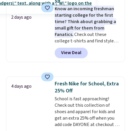
$9
covers a full day out and a
online and choose free store
Know an incoming freshman
quick errand in the same
pickup.
starting college for the first
purchase. Baggallini builds the
2 days ago
time? Think about grabbing a
security details in so you don't
small gift for them from
have to think about them, and
Fanatics.
Check out these
under $29 with free shipping
college t-shirts and find styles
makes this one of the better
for as low as $9 at Fanatics.com.
finds we've posted from the
View Deal
This University of Wisconsin
brand.
Plus, shipping is free
Badgers T-Shirt. It originally
with our code.
sold for $23.99, but is now
available for $8.99. That's the
lowest price we've ever seen.
Fresh Nike for School, Extra
Sizes S-2XL are available.
4 days ago
25% Off
Shipping adds $4.99 or is free on
orders over $39 when you add
School is fast approaching!
code SCHOOL. Check the sidebar
Check out this collection of
to find your desired school
shoes and apparel for kids and
before browsing.
get an extra 25% off when you
add code DAYONE at checkout at