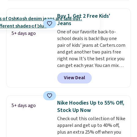
and various outer pockets
maximize your ability to
Buy 1, Get 2 Free Kids'
organize your bag. Shipping is
Jeans
free when you sign into or
One of our favorite back-to-
create a free account, choose a
5+ days ago
school deals is back! Buy one
color, select the $9.99 shipping
pair of kids' jeans at Carters.com
option, and use code BDFREE at
and get another two pairs free
checkout.
right now. It's the best price you
can get each year. You can mix
and match styles, and you'll see
View Deal
the discount when you add all
three pairs to your cart. These
jeans are $30-$34 at regular
price. This means you'll spend
Nike Hoodies Up to 55% Off,
5+ days ago
around $30, and be getting each
Stock Up Now
pair of jeans for only $10!
Check out this collection of Nike
Shipping is free at $50,
apparel and get up to 40% off,
otherwise it adds $6. You can
plus an extra 25% off when you
also buy online and select free