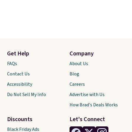
Get Help
Company
FAQs
About Us
Contact Us
Blog
Accessibility
Careers
Do Not Sell My Info
Advertise with Us
How Brad's Deals Works
Discounts
Let's Connect
Black Friday Ads