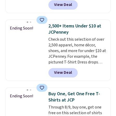
Nike.com. Shop shorts, t-shirts,
View Deal
and more.
Your little one can
match current trends
by
grabbing the pictured pair of Air
Force 1's for big kids. We got
2,500+ Items Under $10 at
Ending Soon!
this pair in the pictured Photon
JCPenney
Dust color for just $54.73 with
Check out this selection of over
code. The same pair of shoes
2,500 apparel, home décor,
goes for closer to $65 to $70 at
shoes, and more for under $10 at
other sites. Use the side bar to
JCPenney. For example, the
filter by the sizes or styles
pictured T-Shirt Dress drops
you're looking for. Shipping is
from $38 to $9.99 to $7.99 when
free on orders over $50 when you
View Deal
you apply the code 1TEACHER at
sign out with a free Nike+
checkout. Also, this Outdoor
account.
Oasis Serving Tray drops from
$34 to $5.09.
The best
Buy One, Get One Free T-
Ending Soon!
clearance sales are the ones
Shirts at JCP
where you came for one thing
Through 8/9, buy one, get one
and left with five. Over 2,500
free on this selection of shirts
items under $10 across