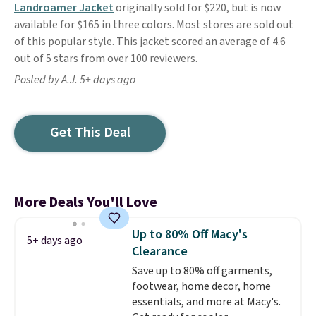
Landroamer Jacket
originally sold for $220, but is now
available for $165 in three colors. Most stores are sold out
of this popular style. This jacket scored an average of 4.6
out of 5 stars from over 100 reviewers.
Posted by A.J. 5+ days ago
Get This Deal
More Deals You'll Love
Up to 80% Off Macy's
5+ days ago
Clearance
Save up to 80% off garments,
footwear, home decor, home
essentials, and more at Macy's.