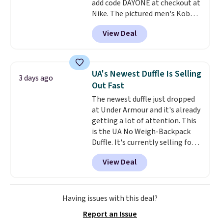
add code DAYONE at checkout at
pickup at your local store.
Nike. The pictured men's Kobe
Fleece Hoodie originally sold for
View Deal
$105, but is now available for
$63.97. It drops to $47.98 when
you add code DAYONE. We've
never seen this hoodie available
UA's Newest Duffle Is Selling
3 days ago
for under $50.
Dri-Fit
Out Fast
technology is consistently
The newest duffle just dropped
championed in reviews for it's
at Under Armour and it's already
ability to wick-away sweat.
I
getting a lot of attention. This
would definitely think about
is the UA No Weigh-Backpack
getting some of this gear if you
Duffle. It's currently selling for
workout outdoors. Orders over
$185, and while there is no
$50 also ship free when you sign
View Deal
specific price drop, we wanted to
out with a free Nike+ account.
offer it here because it's selling
Otherwise it adds $8.
out super fast. In fact, UA is only
allowing two-bags per person.
Having issues with this deal?
The best part about this duffle
Report an Issue
and the real innovation is the