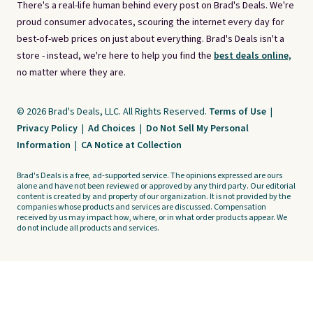
There's a real-life human behind every post on Brad's Deals. We're
proud consumer advocates, scouring the internet every day for
best-of-web prices on just about everything. Brad's Deals isn't a
store - instead, we're here to help you find the
best deals online,
no matter where they are.
© 2026 Brad's Deals, LLC. All Rights Reserved.
Terms of Use
|
Privacy Policy
|
Ad Choices
|
Do Not Sell My Personal
Information
|
CA Notice at Collection
Brad's Deals is a free, ad-supported service. The opinions expressed are ours
alone and have not been reviewed or approved by any third party. Our editorial
content is created by and property of our organization. It is not provided by the
companies whose products and services are discussed. Compensation
received by us may impact how, where, or in what order products appear. We
do not include all products and services.