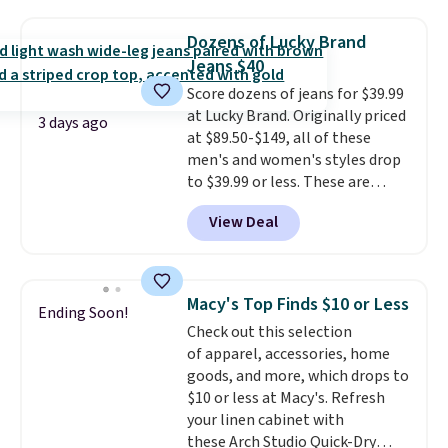
is this On My Level 20L Tote Bag
that drops from $128 to $74.
Dozens of Lucky Brand
Other colors sell for $128
! We
Jeans $40
found the steepest savings on
Score dozens of jeans for $39.99
this Quilty Pleasures 14L
at Lucky Brand. Originally priced
Shoulder Bag that drops from
3 days ago
at $89.50-$149, all of these
$148 to $64-$74 in two colors.
men's and women's styles drop
lululemon sells a "like new"
to $39.99 or less. These are
version of the bag for $96-$111.
typically the lowest prices we
Browse the sale to see if any of
View Deal
ever see, and they usually go for
the totes or pouches suit your
$10-$30 more per pair.
These
fancy. Shipping is free. Final sale
fan-favorite jeans are known
items can only be returned for
for their ultra-soft, broken-in
store credit when you use your
Macy's Top Finds $10 or Less
Ending Soon!
feel right from the first wear,
lululemon account.
Check out this selection
giving you that lived-in
of apparel, accessories, home
comfort without the wait.
goods, and more, which drops to
Shipping is free when you spend
$10 or less at Macy's. Refresh
$85, or it adds $10 otherwise.
your linen cabinet with
these Arch Studio Quick-Dry