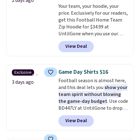
free on orders over $60.
We
2 days ago
Your team, your hoodie, your
know that's on the steeper
price. Exclusively for our readers,
side, but cooler months are
get this Football Home Team
fast approaching. There are
Zip Hoodie for $34.99 at
also plenty of great jackets in
UntilGone when you use our
this collection as well that will
code BD842LY during checkout.
get you free shipping.
You can
View Deal
Not only is it the best price we
build a whole outfit with these
found, but it also ships free.
clearance prices and reach that
Football is basically back, so
free shipping threshold.
choose from a variety of
Game Day Shirts $16
Exclusive
teams and have yours ready
Football season is almost here,
for tailgates, game days, and
3 days ago
and this deal lets you
show your
cooler fall weather.
team spirit without blowing
the game-day budget
. Use code
BD447LY at UntilGone to drop
these Team Jersey Shirts to
View Deal
$15.99, about $1 less than the
next best price we found. Made
from 100% preshrunk cotton,