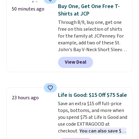
these jersey-inspired tees offer a
Buy One, Get One Free T-
50 minutes ago
comfortable everyday fit that's
Shirts at JCP
perfect for game days,
Through 8/9, buy one, get one
tailgates, watch parties, or
free on this selection of shirts
casual weekends. Choose from
for the family at JCPenney. For
16 teams and get ready for
example, add two of these St.
kickoff. Shipping is free.
John's Bay V-Neck Short Sleeve
T-Shirts to your cart, and the
View Deal
price drops from $32 to $16.
That makes each shirt just $8!
Plus, you can mix and match
colors and styles. You can also
add two of these Arizona Crew
Life is Good: $15 Off $75 Sale
Neck Short-Sleeve Shirts, and
23 hours ago
Save an extra $15 off full-price
the price drops from $24 to $12.
tops, bottoms, and more when
Every school wardrobe needs a
you spend $75 at Life is Good and
solid rotation of t-shirts, and
use code EXTRAGOOD at
$8 each for St. John's Bay
checkout.
You can also save $25
makes building one without
off $125+ or $50 off $200+ with
overthinking it the easiest