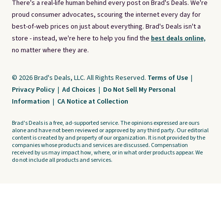
There's a real-life human behind every post on Brad's Deals. We're
proud consumer advocates, scouring the internet every day for
best-of-web prices on just about everything. Brad's Deals isn't a
store - instead, we're here to help you find the
best deals online,
no matter where they are.
© 2026 Brad's Deals, LLC. All Rights Reserved.
Terms of Use
|
Privacy Policy
|
Ad Choices
|
Do Not Sell My Personal
Information
|
CA Notice at Collection
Brad's Deals is a free, ad-supported service. The opinions expressed are ours
alone and have not been reviewed or approved by any third party. Our editorial
content is created by and property of our organization. It is not provided by the
companies whose products and services are discussed. Compensation
received by us may impact how, where, or in what order products appear. We
do not include all products and services.