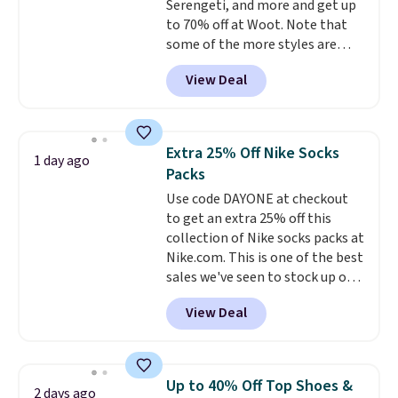
Serengeti, and more and get up
would definitely think about
to 70% off at Woot. Note that
getting some of this gear if you
some of the more styles are
workout outdoors. Orders over
selling fast! A best bet is the
$50 also ship free when you sign
View Deal
pictured pair of Maui Jim Pehu
out with a free Nike+ account.
Sunglasses. The originally
Otherwise it adds $8.
asking price was $209, but
they're now available for $89.99
Extra 25% Off Nike Socks
1 day ago
You'd spend over $100
Packs
everywhere else.
The polarized
Use code DAYONE at checkout
lenses help reduce glare, help
to get an extra 25% off this
enhance color, and block
collection of Nike socks packs at
harmful amounts of UV
.
Nike.com. This is one of the best
Shipping is also free when you
sales we've seen to stock up or
sign out with a free Prime
grab a few pairs to gift,
account. Otherwise shipping
View Deal
especially before school starts.
adds $6.
The pictured pack of Nike
Everyday Cushioned Socks
originally $28, drops to $20.23
Up to 40% Off Top Shoes &
2 days ago
with code DAYONE.
I absolutely