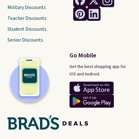
Military Discounts
Teacher Discounts
Student Discounts
Senior Discounts
Go Mobile
Get the best shopping app for
iOS and Android.