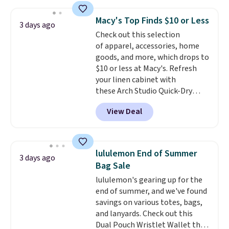
this price
. A crossbody with a
detachable RFID wristlet is the
Macy's Top Finds $10 or Less
3 days ago
two-in-one carry solution that
Check out this selection
covers a full day out and a
of apparel, accessories, home
quick errand in the same
goods, and more, which drops to
purchase. Baggallini builds the
$10 or less at Macy's. Refresh
security details in so you don't
your linen cabinet with
have to think about them, and
these Arch Studio Quick-Dry
under $29 with free shipping
Striped Bath Towels, which fall
makes this one of the better
View Deal
from $18 to $7.99 in all four
finds we've posted from the
colors. This is typically the
brand.
Plus, shipping is free
lowest price we see on bath
with our code.
towels sold at Macy's. You can
lululemon End of Summer
3 days ago
also get a pair of matching hand
Bag Sale
towels for $8.99. Also, this Miken
lululemon's gearing up for the
Juniors' Kimono Cover-Up drops
end of summer, and we've found
from $38 to $9.50. You'd spend at
savings on various totes, bags,
least $15 elsewhere for a similar
and lanyards. Check out this
one. It's available in two colors
Dual Pouch Wristlet Wallet that
in sizes XS-L.
Prices start at less