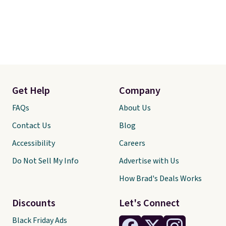
Get Help
Company
FAQs
About Us
Contact Us
Blog
Accessibility
Careers
Do Not Sell My Info
Advertise with Us
How Brad's Deals Works
Discounts
Let's Connect
Black Friday Ads