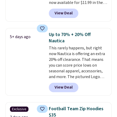
now available for $11.99 in the
pictured Tranquil Blue color at
View Deal
Carhartt.
The heavyweight
fabric is what makes this shirt
so popular. Over 8,000
reviewers scored it an average
Up to 70% + 20% Off
5+ days ago
of 4.5 out of 5 stars
. Plus
Nautica
shipping is free. This is the
This rarely happens, but right
lowest shipped price we could
now Nautica is offering an extra
find. Please note that prices will
20% off clearance. That means
vary based on color and size, so
you can score price lows on
you'll have to dig around a bit to
seasonal apparel, accessories,
find the size for you.
and more. The pictured Logo
Graphic T-Shirt, for example,
View Deal
originally sold for $29.95, but is
currently available for $9.95. It
drops to $7.98 automatically at
checkout. That's the best price
Football Team Zip Hoodies
Exclusive
anywhere. Shipping adds $8 or is
$35