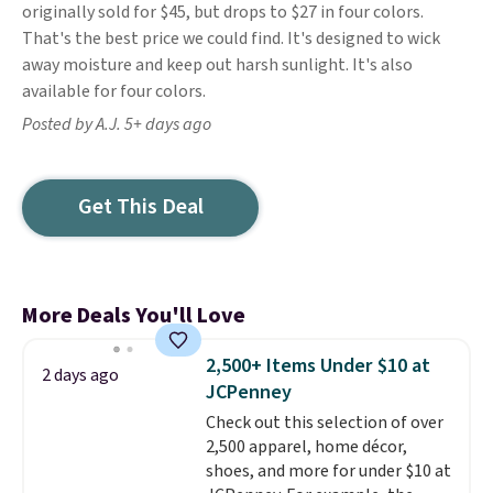
originally sold for $45, but drops to $27 in four colors.
That's the best price we could find. It's designed to wick
away moisture and keep out harsh sunlight. It's also
available for four colors.
Posted by A.J. 5+ days ago
Get This Deal
More Deals You'll Love
2,500+ Items Under $10 at
2 days ago
JCPenney
Check out this selection of over
2,500 apparel, home décor,
shoes, and more for under $10 at