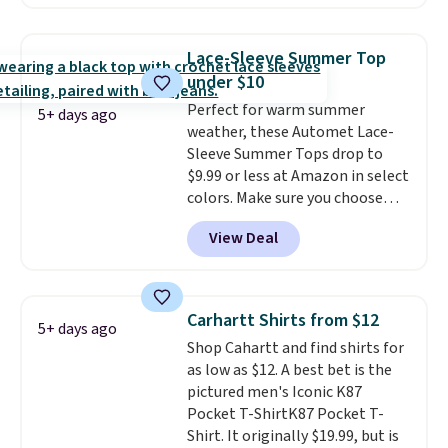
two colors. That's 75% off and
decades, and $16 makes having
the best price we've seen this
a few in rotation feel
year.
Cubavera is known for
completely practical.
Shipping
Lace-Sleeve Summer Top
their breathable, linen fabrics.
is free when you spend $49, or
under $10
That sort of style is super
you can order online and choose
Perfect for warm summer
popular right now too.
You can
free store pickup at $25.
5+ days ago
weather, these Automet Lace-
also score two of the popular
Otherwise, shipping adds $8.95.
Sleeve Summer Tops drop to
Cubavera polos for $40. Please
$9.99 or less at Amazon in select
note that we expect some of
colors. Make sure you choose
the more popular sizes to sell
Black, Navy, Light Green, or
fast. Good Life Members will
View Deal
Coral only. This top is well-
also get free shipping on orders
reviewed and usually costs
over $50. Otherwise shipping
around $20. Shipping is free with
adds $10.99.
Prime or when you spend $35.
Carhartt Shirts from $12
5+ days ago
Otherwise, it adds $6.99.
Shop Cahartt and find shirts for
as low as $12. A best bet is the
pictured men's Iconic K87
Pocket T-ShirtK87 Pocket T-
Shirt. It originally $19.99, but is