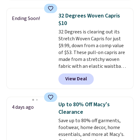
this price. Also, these 11"
final sale, so no exchanges or
Bermuda Shorts drop from $34
returns.
32 Degrees Woven Capris
Ending Soon!
to $11.99 when you apply the
$10
code.
Some deals make you
32 Degrees is clearing out its
think. These don't. Soft drape
Stretch Woven Capris for just
denim and Bermuda shorts
$9.99, down from a comp value
both under $12 is the end of
of $53. These pull-on capris are
summer purchase that
made from a stretchy woven
requires about ten seconds of
fabric with an elastic waistband
justification.
Shipping is free
and side zipper pockets, so they
when you spend $49, or it adds
View Deal
stay comfortable whether you
$8.95 otherwise. You can also
are running errands or relaxing
order online and choose free
at home. Choose from several
store pickup.
great colors.
Grab free shipping
Up to 80% Off Macy's
4 days ago
at $24 with our exclusive code
Clearance
BRAD24.
Save up to 80% off garments,
footwear, home decor, home
essentials, and more at Macy's.