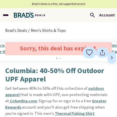
Brad’s Deals is a free, ad-supported service
Account
Brad's Deals
Men's Shirts & Tops
Sorry, this deal has expired.
Columbia: 40-50% Off Outdoor
UPF Apparel
Get between 40% to 50% off this collection of
outdoor
apparel
that is made with UPF, sun-protecting materials
at
Columbia.com
. Sign up for or sign in to a free
Greater
Rewards
account and you'll also get free shipping when
you're signed in. This men's
Thermal Fishing Shirt