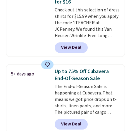
for $16
adds $5.99.
1TEACHER to receive the
Check out this selection of dress
discounted price.
shirts for $15.99 when you apply
the code 1TEACHER at
JCPenney. We found this Van
Heusen Wrinkle-Free Long
Sleeve Dress Shirt, which drops
View Deal
from $65 to $15.99 when you
apply the code. This dress shirt
is available in three colors at
this price. Other retailers are
Up to 75% Off Cubavera
5+ days ago
charging $20 or more for this
End-Of-Season Sale
shirt. Also, this J.Ferrar Wrinkle-
The End-of-Season Sale is
Free Dress Shirt drops from $50
happening at Cubavera. That
to $15.99 with the code.
Wrinkle-
means we got price drops on t-
free means you pull it out of
shirts, linen pants, and more.
the dryer, put it on, and walk
The pictured pair of cargo
out the door looking like you
shorts originally sold for $75,
planned the outfit. Van Heusen
View Deal
but drops to as low as $19.99 in
has been getting that right for