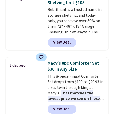
Shelving Unit $105
warranty and free support for
Rebrilliant is a trusted name in
the life of your machine are
storage shelving, and today
included with your purchase.
It
only, you can save over 50% on
can be played by one or two
their 72" x 48" x 18" Garage
players
. Shipping is free.
Shelving Unit at Wayfair. The
price drops from $249.99 to just
View Deal
$104.99. If you need more room,
the larger 72" x 60" x 24" unit is
available for $50 more. Both
sizes are at their lowest prices
Macy's 8pc Comforter Set
1 day ago
in months, with savings of over
$30 in Any Size
$30 compared to the previous
This 8-piece Fingal Comforter
low. The shelves are made from
Set drops from $100 to $29.93 in
heavy-duty metal and fully
sizes twin through king at
adjustable to fit whatever you're
Macy's.
That matches the
storing. Reviewers consistently
lowest price we see on these
praise the durability and easy
popular 8-piece sets
. The set is
assembly, with some saying it
View Deal
reversible and includes the
takes as little as 10 minutes