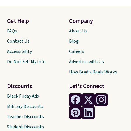
Get Help
Company
FAQs
About Us
Contact Us
Blog
Accessibility
Careers
Do Not Sell My Info
Advertise with Us
How Brad's Deals Works
Discounts
Let's Connect
Black Friday Ads
Military Discounts
Teacher Discounts
Student Discounts