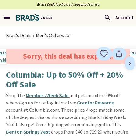
Brad’s Deals is a free, ad-supported service
Account
Brad's Deals
Men's Outerwear
Sorry, this deal has expired.
Columbia: Up to 50% Off + 20%
Off Sale
Shop the
Members Week Sale
and get an extra 20% off
when sign up for or log into a free
Greater Rewards
account at Columbia.com. These price drops match some
of the deepest discounts we saw during Black Friday Week.
You'll also get free shipping when you're logged in. This
Benton Springs Vest
drops from $40 to $19.20 when you're