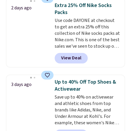
lowest price we see each year on
Otherwise, it adds $5.
Extra 25% Off Nike Socks
2 days ago
these 30" x 54" towels.
They dry
Packs
quickly and are resistant to
Use code DAYONE at checkout
benzoyl peroxide, so they are
to get an extra 25% off this
less likely to lose color when
collection of Nike socks packs at
they come into contact with
Nike.com. This is one of the best
skin care products.
You can also
sales we've seen to stock up or
get these 27" x 52" bath towels
grab a few pairs to gift,
for $1 less.
View Deal
especially before school starts.
The pictured pack of Nike
Everyday Cushioned Socks
originally $28, drops to $20.23
Up to 40% Off Top Shoes &
3 days ago
with code DAYONE.
I absolutely
Activewear
love socks like this that include
Save up to 40% on activewear
arch-band support on the
and athletic shoes from top
bottom. They're perfect for
brands like Adidas, Nike, and
when you're on your feet for
Under Armour at Kohl's. For
hours.
Seven colors packs are
example, these women's Nike
available. Shipping adds $8 or is
Pacific Shoes in White drop from
free on orders over $50. We