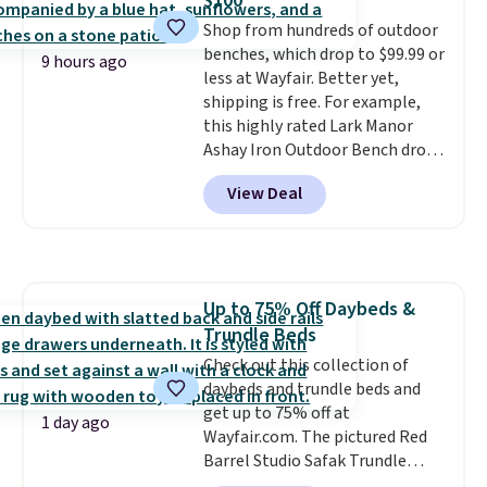
$100
five colors. That's the lowest
Shop from hundreds of outdoor
price we've seen to date. Also,
benches, which drop to $99.99 or
this Pokemon x Squishmallow
9 hours ago
less at Wayfair. Better yet,
10'' Torchic Plushie drops from
shipping is free. For example,
$19.99 to $13.99. You'd spend full
this highly rated Lark Manor
price elsewhere for the same
Ashay Iron Outdoor Bench drops
one. Log into your free Macy's
from $82.99 to $61.99. Other
Rewards account to get free
View Deal
stores sell similar ones for at
shipping at $39. Otherwise,
least $100. It comfortably fits
shipping adds $10.95 on orders
two people and has curved
below $49. Please note that
armrests and a sloped seat for
Last Act merchandise is final
comfort.
sale, so no returns, exchanges,
Up to 75% Off Daybeds &
or price adjustments are
Trundle Beds
allowed.
Check out this collection of
daybeds and trundle beds and
get up to 75% off at
1 day ago
Wayfair.com. The pictured Red
Barrel Studio Safak Trundle
originally sold for $602.83, but is