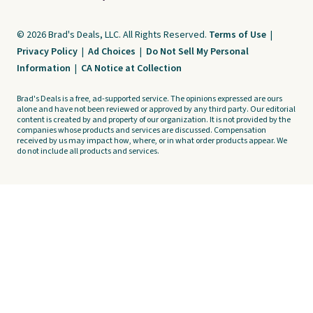
© 2026 Brad's Deals, LLC. All Rights Reserved.
Terms of Use
|
Privacy Policy
|
Ad Choices
|
Do Not Sell My Personal
Information
|
CA Notice at Collection
Brad's Deals is a free, ad-supported service. The opinions expressed are ours
alone and have not been reviewed or approved by any third party. Our editorial
content is created by and property of our organization. It is not provided by the
companies whose products and services are discussed. Compensation
received by us may impact how, where, or in what order products appear. We
do not include all products and services.