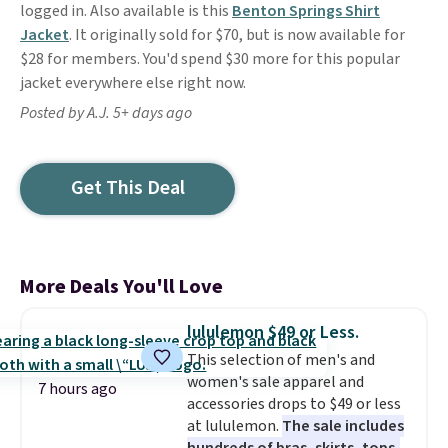
logged in. Also available is this
Benton Springs Shirt
Jacket
. It originally sold for $70, but is now available for
$28 for members. You'd spend $30 more for this popular
jacket everywhere else right now.
Posted by A.J. 5+ days ago
Get This Deal
More Deals You'll Love
lululemon $49 or Less.
This selection of men's and
women's sale apparel and
7 hours ago
accessories drops to $49 or less
at lululemon.
The sale includes