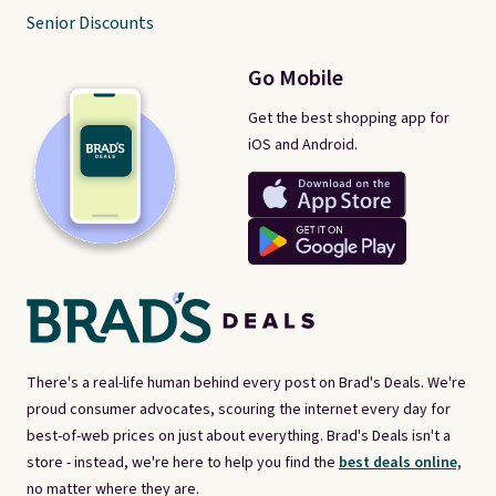
Senior Discounts
Go Mobile
Get the best shopping app for
iOS and Android.
There's a real-life human behind every post on Brad's Deals. We're
proud consumer advocates, scouring the internet every day for
best-of-web prices on just about everything. Brad's Deals isn't a
store - instead, we're here to help you find the
best deals online,
no matter where they are.