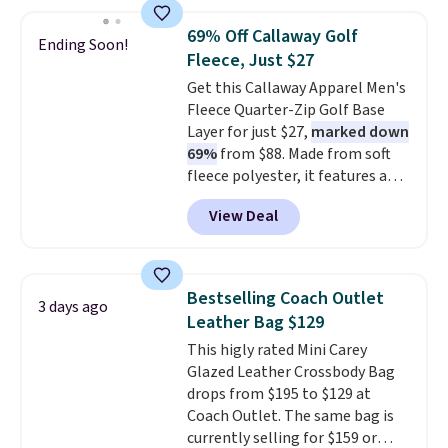
are charging $110 or more for
these sunglasses. Also, these
69% Off Callaway Golf
Ending Soon!
Sunrise Silver Mirror Square
Fleece, Just $27
Sunglasses drop from $285 to
Get this Callaway Apparel Men's
$109.89 with the code.
Costa Del
Fleece Quarter-Zip Golf Base
Mar builds polarized lenses
Layer for just $27,
marked down
specifically for people who
69%
from $88. Made from soft
spend real time on or near
fleece polyester, it features a
water, and the difference in
mock neck and quarter-zip
glare reduction and color
View Deal
design that makes it easy to
clarity is immediately
adjust your comfort as
noticeable.
Shipping is free
temperatures change on the
over $100. Otherwise, it adds
course or around town. Built-in
$5.99.
Bestselling Coach Outlet
3 days ago
UV protection helps when the
Leather Bag $129
morning chill gives way to
This higly rated Mini Carey
sunshine. It's earned a 4.8-star
Glazed Leather Crossbody Bag
rating, with reviewers
drops from $195 to $129 at
frequently praising the fit,
Coach Outlet. The same bag is
comfort, and quality. While
currently selling for $159 or
you're there, browse the rest of