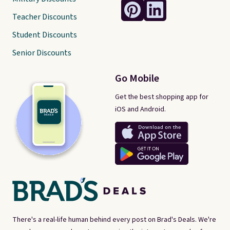
Teacher Discounts
Student Discounts
Senior Discounts
Go Mobile
Get the best shopping app for
iOS and Android.
There's a real-life human behind every post on Brad's Deals. We're