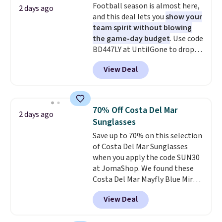
Football season is almost here,
adds $5.99.
2 days ago
free store pickup at $25.
and this deal lets you
show your
Otherwise, shipping adds $8.95.
team spirit without blowing
the game-day budget
. Use code
BD447LY at UntilGone to drop
these Team Jersey Shirts to
View Deal
$15.99, about $1 less than the
next best price we found. Made
from 100% preshrunk cotton,
these jersey-inspired tees offer a
70% Off Costa Del Mar
2 days ago
comfortable everyday fit that's
Sunglasses
perfect for game days,
Save up to 70% on this selection
tailgates, watch parties, or
of Costa Del Mar Sunglasses
casual weekends. Choose from
when you apply the code SUN30
16 teams and get ready for
at JomaShop. We found these
kickoff. Shipping is free.
Costa Del Mar Mayfly Blue Mirror
Polarized Sunglasses which drop
View Deal
from $280 to $114.99 to $80.49
with the code. Other retailers