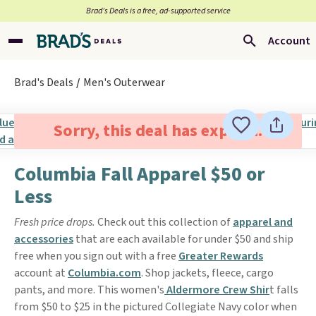
Brad’s Deals is a free, ad-supported service
Account
Brad's Deals
Men's Outerwear
Sorry, this deal has expired.
Columbia Fall Apparel $50 or
Less
Fresh price drops.
Check out this collection of
apparel and
accessories
that are each available for under $50 and ship
free when you sign out with a free
Greater Rewards
account at
Columbia.com
. Shop jackets, fleece, cargo
pants, and more. This women's
Aldermore Crew Shir
t falls
from $50 to $25 in the pictured Collegiate Navy color when