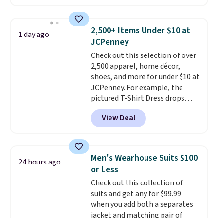
are running errands or relaxing
your free Macy's Rewards
at home. Choose from several
account to qualify for free
great colors.
Grab free shipping
shipping at $39. Otherwise, it
2,500+ Items Under $10 at
1 day ago
at $24 with our exclusive code
adds $10.95. Some items are
JCPenney
BRAD24.
final sale, so no returns,
Check out this selection of over
exchanges, or price adjustments
2,500 apparel, home décor,
are allowed.
shoes, and more for under $10 at
JCPenney. For example, the
pictured T-Shirt Dress drops
from $38 to $9.99 to $7.99 when
View Deal
you apply the code 1TEACHER at
checkout. Also, this Outdoor
Oasis Serving Tray drops from
$34 to $5.09.
The best
Men's Wearhouse Suits $100
24 hours ago
clearance sales are the ones
or Less
where you came for one thing
Check out this collection of
and left with five. Over 2,500
suits and get any for $99.99
items under $10 across
when you add both a separates
apparel, home, and shoes is
jacket and matching pair of
exactly that kind of sale, and a