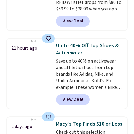
RFID Wristlet drops from $80 to
harmful amounts of UV
.
$59.99 to $28.99 when you apply
Shipping is also free when you
our code BPOCKET at
sign out with a free Prime
View Deal
Baggallini. This bag set is
account. Otherwise shipping
available in several colors at
adds $6.
this price
. A crossbody with a
detachable RFID wristlet is the
Up to 40% Off Top Shoes &
21 hours ago
two-in-one carry solution that
Activewear
covers a full day out and a
Save up to 40% on activewear
quick errand in the same
and athletic shoes from top
purchase. Baggallini builds the
brands like Adidas, Nike, and
security details in so you don't
Under Armour at Kohl's. For
have to think about them, and
example, these women's Nike
under $29 with free shipping
Pacific Shoes in White drop from
makes this one of the better
View Deal
$80 to $44. All other stores are
finds we've posted from the
charging $60 or more for this
brand.
Plus, shipping is free
popular style. Also save 40% on
with our code.
this women's Adidas 3-Stripes
Macy's Top Finds $10 or Less
2 days ago
Fleece Full-Zip Hoodie in Black
Check out this selection
or Glow Blue, drops from $60 to