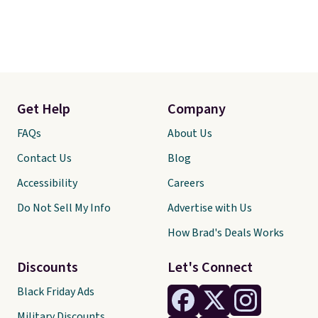
Get Help
Company
FAQs
About Us
Contact Us
Blog
Accessibility
Careers
Do Not Sell My Info
Advertise with Us
How Brad's Deals Works
Discounts
Let's Connect
Black Friday Ads
Military Discounts