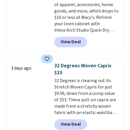
of apparel, accessories, home
$36. Spend $50 to get free
goods, and more, which drops to
shipping, or it adds $8.95
$10 or less at Macy's. Refresh
otherwise. Select items can be
your linen cabinet with
ordered online and picked up for
these Arch Studio Quick-Dry
free in store.
Striped Bath Towels, which fall
View Deal
from $18 to $7.99 in all four
colors. This is typically the
lowest price we see on bath
towels sold at Macy's. You can
32 Degrees Woven Capris
3 days ago
also get a pair of matching hand
$10
towels for $8.99. Also, this Miken
32 Degrees is clearing out its
Juniors' Kimono Cover-Up drops
Stretch Woven Capris for just
from $38 to $9.50. You'd spend at
$9.99, down from a comp value
least $15 elsewhere for a similar
of $53. These pull-on capris are
one. It's available in two colors
made from a stretchy woven
in sizes XS-L.
Prices start at less
fabric with an elastic waistband
than $3, and the sale includes
and side zipper pockets, so they
brands like Nautica, Lacoste,
View Deal
stay comfortable whether you
Nike, and KitchenAid
. Log into