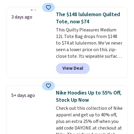
and various outer pockets
maximize your ability to
The $148 lululemon Quilted
3 days ago
organize your bag. Shipping is
Tote, now $74
free when you sign into or
This Quilty Pleasures Medium
create a free account, choose a
12L Tote Bag drops from $148
color, select the $9.99 shipping
to $74 at lululemon. We've never
option, and use code BDFREE at
seen a lower price on this zip-
checkout.
close tote. Its wipeable surface
is easy to keep clean, and it's
View Deal
roomy enough to hold your
tablet, phone, wallet, and other
essentials. Final sale items can
only be returned for store credit
Nike Hoodies Up to 55% Off,
5+ days ago
when you use your lululemon
Stock Up Now
account. Please note these
Check out this collection of Nike
items are final sale, so you'll
apparel and get up to 40% off,
need to log in to a free
plus an extra 25% off when you
lululemon account to return
add code DAYONE at checkout at
them for store credit only.