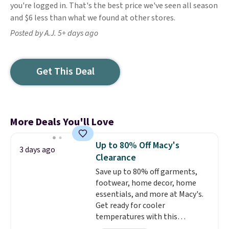
you're logged in. That's the best price we've seen all season
and $6 less than what we found at other stores.
Posted by A.J. 5+ days ago
Get This Deal
More Deals You'll Love
Up to 80% Off Macy's
3 days ago
Clearance
Save up to 80% off garments,
footwear, home decor, home
essentials, and more at Macy's.
Get ready for cooler
temperatures with this
women's Lined Faux-Suede