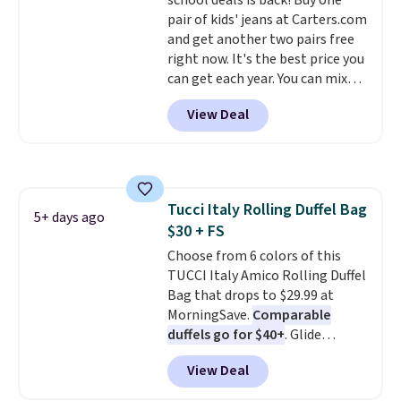
school deals is back! Buy one
lifetime warranty, so your
pair of kids' jeans at Carters.com
shades are protected for life.
and get another two pairs free
Shipping is free on orders of $75
right now. It's the best price you
or more. Otherwise, it adds
can get each year. You can mix
$6.95.
and match styles, and you'll see
View Deal
the discount when you add all
three pairs to your cart. These
jeans are $30-$34 at regular
price. This means you'll spend
around $30, and be getting each
Tucci Italy Rolling Duffel Bag
pair of jeans for only $10!
5+ days ago
$30 + FS
Shipping is free at $50,
otherwise it adds $6. You can
Choose from 6 colors of this
also buy online and select free
TUCCI Italy Amico Rolling Duffel
pickup at your local store.
Bag that drops to $29.99 at
MorningSave.
Comparable
duffels go for $40+
. Glide
wheels, corner guards, and a
View Deal
telescoping handle make it a
convenient airport companion,