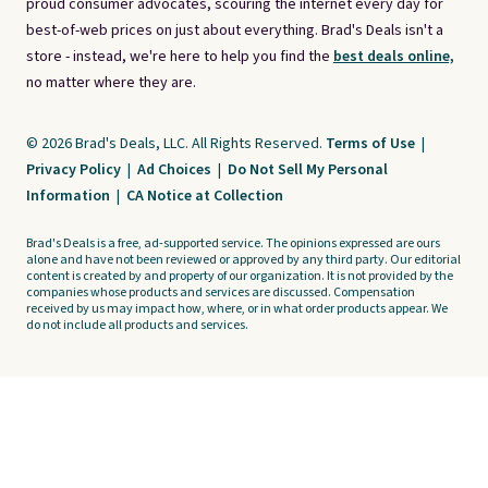
proud consumer advocates, scouring the internet every day for
best-of-web prices on just about everything. Brad's Deals isn't a
store - instead, we're here to help you find the
best deals online,
no matter where they are.
© 2026 Brad's Deals, LLC. All Rights Reserved.
Terms of Use
|
Privacy Policy
|
Ad Choices
|
Do Not Sell My Personal
Information
|
CA Notice at Collection
Brad's Deals is a free, ad-supported service. The opinions expressed are ours
alone and have not been reviewed or approved by any third party. Our editorial
content is created by and property of our organization. It is not provided by the
companies whose products and services are discussed. Compensation
received by us may impact how, where, or in what order products appear. We
do not include all products and services.