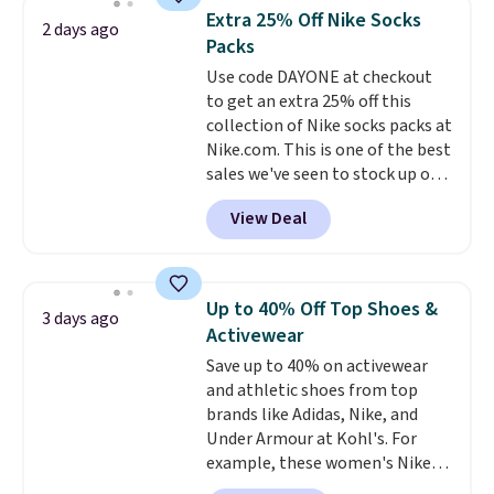
lowest price we see each year on
of warmth on cool nights.
Extra 25% Off Nike Socks
2 days ago
these 30" x 54" towels.
They dry
Packs
quickly and are resistant to
Use code DAYONE at checkout
benzoyl peroxide, so they are
to get an extra 25% off this
less likely to lose color when
collection of Nike socks packs at
they come into contact with
Nike.com. This is one of the best
skin care products.
You can also
sales we've seen to stock up or
get these 27" x 52" bath towels
grab a few pairs to gift,
for $1 less.
View Deal
especially before school starts.
The pictured pack of Nike
Everyday Cushioned Socks
originally $28, drops to $20.23
Up to 40% Off Top Shoes &
3 days ago
with code DAYONE.
I absolutely
Activewear
love socks like this that include
Save up to 40% on activewear
arch-band support on the
and athletic shoes from top
bottom. They're perfect for
brands like Adidas, Nike, and
when you're on your feet for
Under Armour at Kohl's. For
hours.
Seven colors packs are
example, these women's Nike
available. Shipping adds $8 or is
Pacific Shoes in White drop from
free on orders over $50. We