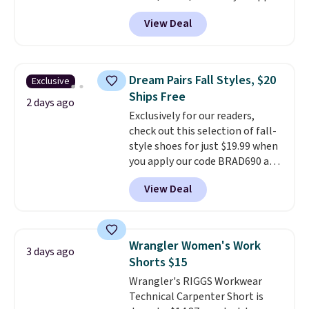
code BD899 during checkout
View Deal
at RM Gold NYC. Prices start at
$30 for similar hypoallergenic
chains at other stores.
Grab a
few to mix and match for a
Dream Pairs Fall Styles, $20
Exclusive
new look every day.
Choose
Ships Free
from 24" or 8" in several styles.
2 days ago
Exclusively for our readers,
Shipping is free.
check out this selection of fall-
style shoes for just $19.99 when
you apply our code BRAD690 at
Dream Pairs. We are loving these
View Deal
Ascenelle Arch Support Slip-On
Pumps, which drop from $46.99
to $19.99 with the code. These
pumps are available in 3 colors
Wrangler Women's Work
3 days ago
at this price. Also, these
Shorts $15
Ascenelle Low Wedge Dress
Wrangler's RIGGS Workwear
Pumps drop from $46.99 to
Technical Carpenter Short is
$19.99 with the code.
Arch