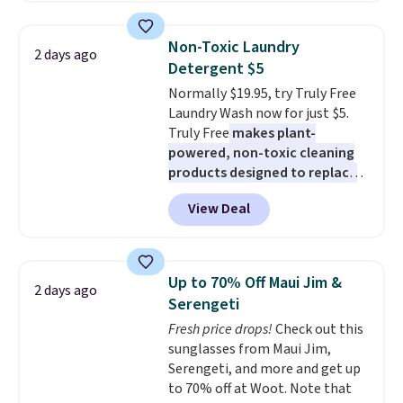
the best price we've seen. I
really like the elegant color of
Non-Toxic Laundry
2 days ago
this bed and the fact that it's
Detergent $5
made from solid pine wood. The
Normally $19.95, try Truly Free
pull-out trundle adds a second
Laundry Wash now for just $5.
sleeping surface without taking
Truly Free
makes plant-
up extra floor space, which
powered, non-toxic cleaning
makes it ideal for kids' rooms or
products designed to replace
overnight guests.
Some of the
the harsh chemicals found in
most modern styles even have
View Deal
conventional laundry and
built-in phone chargers and
home cleaning brands.
The
lights.
Please note that many of
laundry wash uses a four-salt
these beds do not include the
technology formula to tackle
mattress. Shipping is also free
Up to 70% Off Maui Jim &
2 days ago
tough stains and odors without
on orders over $35. Otherwise it
Serengeti
dyes, synthetic fragrances,
adds $4.99.
Fresh price drops!
Check out this
optical brighteners,
sunglasses from Maui Jim,
phosphates, or formaldehyde,
Serengeti, and more and get up
and it's safe for sensitive skin,
to 70% off at Woot. Note that
babies, and pets. Plus, the