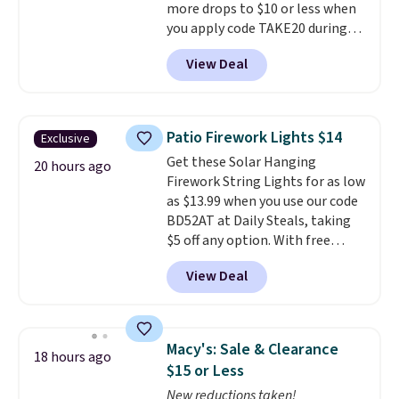
more drops to $10 or less when
you apply code TAKE20 during
checkout at Kohls.com. We
View Deal
found this Oversized Plush
Throw which drops from $14.99
to $7.19 with the code. This
throw is available in several
Patio Firework Lights $14
Exclusive
colors at this price. Also, these
Get these Solar Hanging
Sonoma Quick-Dry Bath Towels
20 hours ago
Firework String Lights for as low
drop from $11.99 to $7.67 with
as $13.99 when you use our code
the code.
Over 3,500 items
BD52AT at Daily Steals, taking
under $10 is the kind of number
$5 off any option. With free
that makes a slow browse
shipping, this is the best
worth it. A cozy throw and
View Deal
delivered price we found. These
quick-dry towels for under $8
solar-powered lights create a
each are just two reasons to
firework-inspired starburst
see what else is hiding in this
display,
automatically charging
sale.
Shipping is free at $49, or
Macy's: Sale & Clearance
18 hours ago
during the day and lighting up
buy online and select free store
$15 or Less
at night with no wiring or
pickup. Otherwise, shipping adds
New reductions taken!
added electricity costs.
Choose