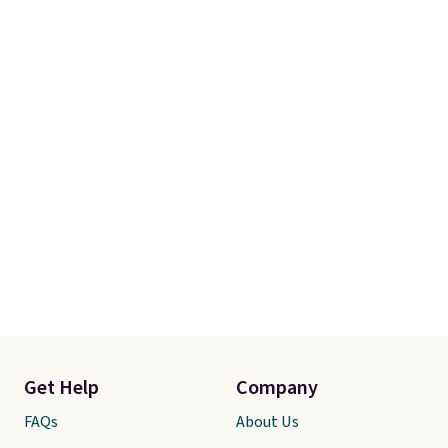
Get Help
Company
FAQs
About Us