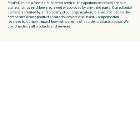
Brad's Deals is a free, ad-supported service. The opinions expressed are ours
alone and have not been reviewed or approved by any third party. Our editorial
content is created by and property of our organization. It is not provided by the
companies whose products and services are discussed. Compensation
received by us may impact how, where, or in what order products appear. We
do not include all products and services.