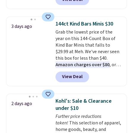
moves with you instead of
against you.
The cropped
silhouette has a soft yet
structured feel, with button
144ct Kind Bars Minis $30
3 days ago
front closures, buttoned chest
Grab the lowest price of the
flap pockets, and welt hand
year on this 144-Count Box of
pockets for a classic trucker
Kind Bar Minis that falls to
look with a modern twist. If you
$29.99 at Meh. We've never seen
spend $24 you can apply code
this box for less than $40.
BRAD24 to get free shipping.
Amazon charges over $80
, or
$6.48 per 10 bars. They offer a
View Deal
quick, gluten-free energy boost
without artificial sweeteners, a
great choice for school lunches.
Shipping is free when you sign
Kohl's: Sale & Clearance
2 days ago
into or create a free account,
under $10
choose a flavor, select the $9.99
Further price reductions
shipping option, and use code
taken!
This selection of apparel,
BDFREE at checkout.
home goods, beauty, and