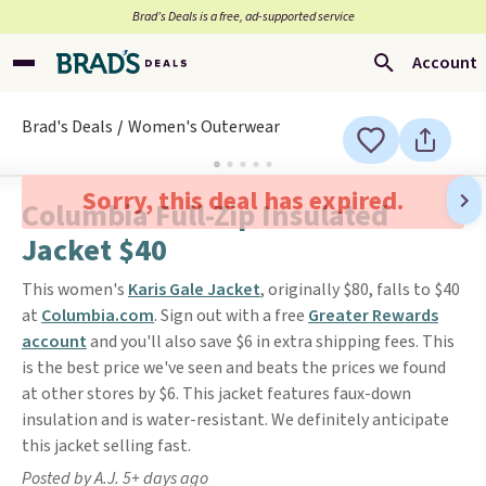
Brad’s Deals is a free, ad-supported service
Account
Brad's Deals
Women's Outerwear
Sorry, this deal has expired.
Columbia Full-Zip Insulated
Jacket $40
This women's
Karis Gale Jacket
, originally $80, falls to $40
at
Columbia.com
. Sign out with a free
Greater Rewards
account
and you'll also save $6 in extra shipping fees. This
is the best price we've seen and beats the prices we found
at other stores by $6. This jacket features faux-down
insulation and is water-resistant. We definitely anticipate
this jacket selling fast.
Posted by A.J. 5+ days ago