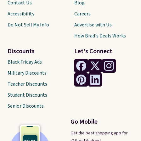
Contact Us
Blog
Accessibility
Careers
Do Not Sell My Info
Advertise with Us
How Brad's Deals Works
Discounts
Let's Connect
Black Friday Ads
Military Discounts
Teacher Discounts
Student Discounts
Senior Discounts
Go Mobile
Get the best shopping app for
iOS and Android.