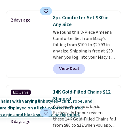
size 19" LCD screen, full-size
with our code.
arcade buttons, and a
professional joystick. A 2-year
8pc Comforter Set $30 in
warranty and free support for
2 days ago
Any Size
the life of your machine are
included with your purchase.
We found this 8-Piece Ameena
It
can be played by one or two
Comforter Set from Macy's
players
falling from $100 to $29.93 in
. Shipping is free.
any size. Shipping is free at $39
when you log into your Macy's
account, or it adds $10.95.
It has
View Deal
a floral pattern but if you
reverse it there's a stripe
pattern.
The twin set has six
pieces but the queen and king
14K Gold-Filled Chains $12
Exclusive
has eight. It has solid reviews at
Shipped
4.3 out of 5 stars.
This popular deal is back!
Exclusively for our readers,
these 14K Gold-Filled Chains fall
3 days ago
from $80 to $12 when you apply