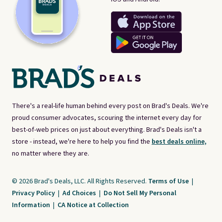
There's a real-life human behind every post on Brad's Deals. We're
proud consumer advocates, scouring the internet every day for
best-of-web prices on just about everything. Brad's Deals isn't a
store - instead, we're here to help you find the
best deals online,
no matter where they are.
© 2026 Brad's Deals, LLC. All Rights Reserved.
Terms of Use
|
Privacy Policy
|
Ad Choices
|
Do Not Sell My Personal
Information
|
CA Notice at Collection