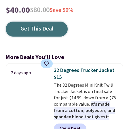
$40.00
$80.00
Save 50%
Get This Deal
More Deals You'll Love
32 Degrees Trucker Jacket
2 days ago
$15
The 32 Degrees Mini Knit Twill
Trucker Jacket is on final sale
for just $14.99, down from a $75
comparable value.
It's made
from a cotton, polyester, and
spandex blend that gives it
genuine four way stretch, so it
View Deal