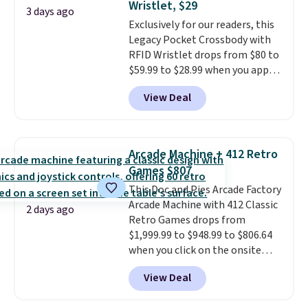
Wristlet, $29
at a glance.
Simply plug it in; no
3 days ago
Exclusively for our readers, this
installation required.
The
Legacy Pocket Crossbody with
electrochemical sensor is highly
RFID Wristlet drops from $80 to
responsive and triggers an alert
$59.99 to $28.99 when you apply
when CO levels reach a
our code BPOCKET at
dangerous concentration. A
View Deal
Baggallini. This bag set is
practical safety essential for
available in several colors at
homes, RVs, and garages.
this price
. A crossbody with a
detachable RFID wristlet is the
Arcade Machine + 412 Retro
two-in-one carry solution that
Games $807
covers a full day out and a
This Doc and Pies Arcade Factory
quick errand in the same
Arcade Machine with 412 Classic
purchase. Baggallini builds the
2 days ago
Retro Games drops from
security details in so you don't
$1,999.99 to $948.99 to $806.64
have to think about them, and
when you click on the onsite
under $29 with free shipping
coupon box at Wayfair. Most
makes this one of the better
View Deal
stores are charging $1,300. This
finds we've posted from the
arcade machine features a full-
brand.
Plus, shipping is free