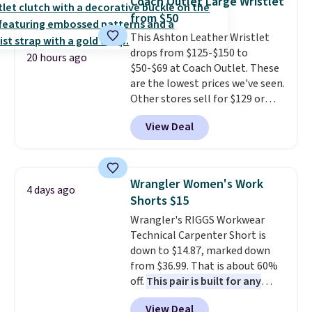
Coach Outlet Large Wristlet
new style is roomy enough to fit
from $50
most large phones and smaller
This Ashton Leather Wristlet
wallets. It's also available in
drops from $125-$150 to
Pale Sapphire or Black leather
20 hours ago
$50-$69 at Coach Outlet. These
for the same price.
Shipping is
are the lowest prices we've seen.
free on these bags
. This is a
Other stores sell for $129 or
final sale and cannot be
more for similar styles. The
exchanged or returned.
View Deal
featured Faded Blush color is
neutral enough to go with all
your summer outfits.
It can be
worn as a clutch or hands-free
Wrangler Women's Work
4 days ago
when you attach the wrist
Shorts $15
strap
. Choose from seven colors
Wrangler's RIGGS Workwear
and textures. Shipping is free
Technical Carpenter Short is
when you spend $75. Otherwise,
down to $14.87, marked down
it adds $10.
from $36.99. That is about 60%
off.
This pair is built for any
type of work, from the garden
View Deal