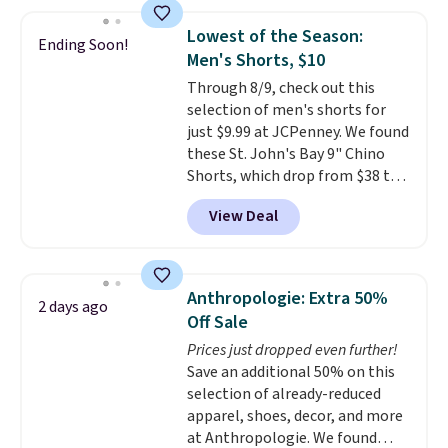
this price
. A crossbody with a
detachable RFID wristlet is the
Lowest of the Season:
Ending Soon!
two-in-one carry solution that
Men's Shorts, $10
covers a full day out and a
Through 8/9, check out this
quick errand in the same
selection of men's shorts for
purchase. Baggallini builds the
just $9.99 at JCPenney. We found
security details in so you don't
these St. John's Bay 9" Chino
have to think about them, and
Shorts, which drop from $38 to
under $29 with free shipping
$9.99. These shorts are available
makes this one of the better
View Deal
in several colors at this price.
finds we've posted from the
This is the lowest price we have
brand.
Plus, shipping is free
seen this season on these
with our code.
shorts. Also, these 11" Pull-On
Anthropologie: Extra 50%
2 days ago
Shorts drop from $34 to $9.99.
Off Sale
The last few weeks of summer
Prices just dropped even further!
are still worth dressing for, and
Save an additional 50% on this
$10 chino shorts at a season-
selection of already-reduced
low price makes doing it
apparel, shoes, decor, and more
without overthinking the
at Anthropologie. We found
budget an easy call. Pull-on