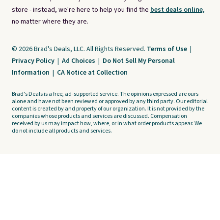
store - instead, we're here to help you find the
best deals online,
no matter where they are.
© 2026 Brad's Deals, LLC. All Rights Reserved.
Terms of Use
|
Privacy Policy
|
Ad Choices
|
Do Not Sell My Personal
Information
|
CA Notice at Collection
Brad's Deals is a free, ad-supported service. The opinions expressed are ours
alone and have not been reviewed or approved by any third party. Our editorial
content is created by and property of our organization. It is not provided by the
companies whose products and services are discussed. Compensation
received by us may impact how, where, or in what order products appear. We
do not include all products and services.