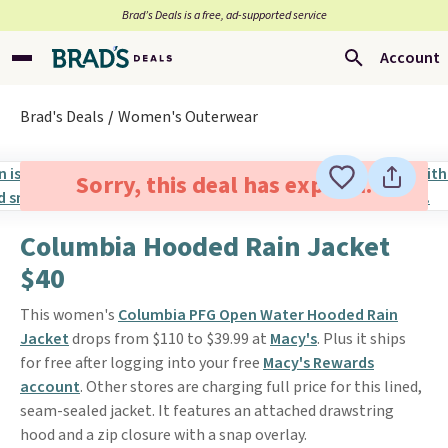
Brad’s Deals is a free, ad-supported service
Account
Brad's Deals
Women's Outerwear
Sorry, this deal has expired.
Columbia Hooded Rain Jacket
$40
This women's
Columbia PFG Open Water Hooded Rain
Jacket
drops from $110 to $39.99 at
Macy's
. Plus it ships
for free after logging into your free
Macy's Rewards
account
. Other stores are charging full price for this lined,
seam-sealed jacket. It features an attached drawstring
hood and a zip closure with a snap overlay.