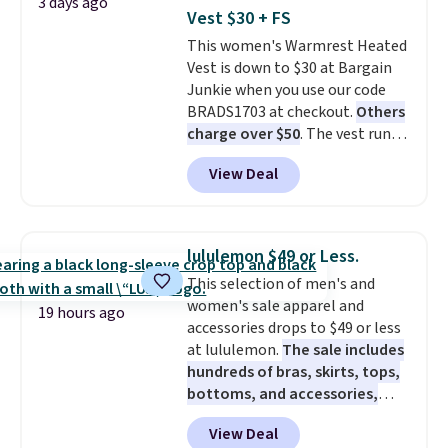
3 days ago
front closures, buttoned chest
so no returns, exchanges, or
Vest $30 + FS
flap pockets, and welt hand
price adjustments are allowed.
This women's Warmrest Heated
pockets for a classic trucker
Vest is down to $30 at Bargain
look with a modern twist. If you
Junkie when you use our code
spend $24 you can apply code
BRADS1703 at checkout.
Others
BRAD24 to get free shipping.
charge over $50
. The vest runs
on a 10,000 mAh battery with
View Deal
three independent heating
zones across the abdomen and
back, giving you targeted
warmth rather than an all-or-
lululemon $49 or Less.
nothing heat setting. Off-
This selection of men's and
season styles like this are best
women's sale apparel and
to stock up on before you, and
19 hours ago
accessories drops to $49 or less
everyone else, need them.
at lululemon.
The sale includes
hundreds of bras, skirts, tops,
bottoms, and accessories,
with prices starting at $9.
Many
View Deal
styles are at the lowest prices