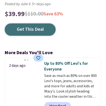
Posted by Julie V. 5+ days ago
$39.99
$110.00
Save 63%
Get This Deal
More Deals You'll Love
Up to 80% Off Levi's for
2 days ago
Everyone
Save as much as 80% on over 800
Levi's tops, jeans, accessories,
and more for adults and kids at
Macy's. Look stylish heading
into the cooler weather in this
women's Diamond Quilted