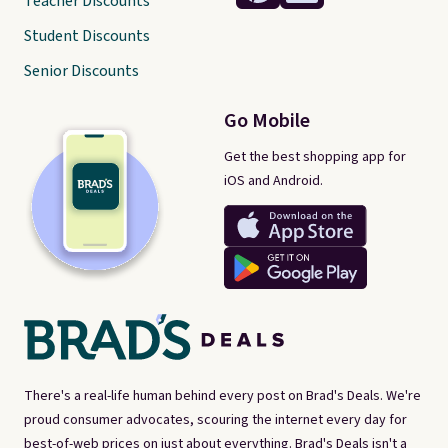
Teacher Discounts
Student Discounts
Senior Discounts
Go Mobile
Get the best shopping app for
iOS and Android.
There's a real-life human behind every post on Brad's Deals. We're
proud consumer advocates, scouring the internet every day for
best-of-web prices on just about everything. Brad's Deals isn't a