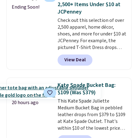
Force 1's for big kids. We got
2,500+ Items Under $10 at
Ending Soon!
this pair in the pictured Photon
JCPenney
Dust color for just $54.73 with
Check out this selection of over
code. The same pair of shoes
2,500 apparel, home décor,
goes for closer to $65 to $70 at
shoes, and more for under $10 at
other sites. Use the side bar to
JCPenney. For example, the
filter by the sizes or styles
pictured T-Shirt Dress drops
you're looking for. Shipping is
from $38 to $9.99 to $7.99 when
free on orders over $50 when you
View Deal
you apply the code 1TEACHER at
sign out with a free Nike+
checkout. Also, this Outdoor
account.
Oasis Serving Tray drops from
$34 to $5.09.
The best
Kate Spade Bucket Bag:
clearance sales are the ones
$109 (Was $379)
where you came for one thing
This Kate Spade Juliette
and left with five. Over 2,500
20 hours ago
Medium Bucket Bag in pebbled
items under $10 across
leather drops from $379 to $109
apparel, home, and shoes is
at Kate Spade Outlet. That's
exactly that kind of sale, and a
within $10 of the lowest price
t-shirt dress for $8 is a pretty
we've seen this year. Other
good place to start.
Shipping is