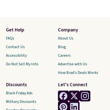
Get Help
Company
FAQs
About Us
Contact Us
Blog
Accessibility
Careers
Do Not Sell My Info
Advertise with Us
How Brad's Deals Works
Discounts
Let's Connect
Black Friday Ads
Military Discounts