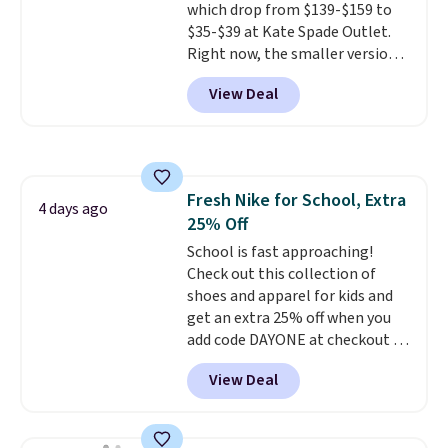
which drop from $139-$159 to
code SCHOOL. Check the sidebar
$35-$39 at Kate Spade Outlet.
to find your desired school
Right now, the smaller version
before browsing.
of the wristlet is priced at
View Deal
$29-$35. T
he best part is that
this larger wristlet can fit most
phones, making it a great
choice when you don't want to
carry a purse
. It's crafted in
Fresh Nike for School, Extra
genuine leather and comes in 13
4 days ago
25% Off
colors and designs. Shipping is
free at $50. Otherwise, it adds $5
School is fast approaching!
to your order. This is a final sale,
Check out this collection of
so items cannot be exchanged
shoes and apparel for kids and
or returned.
get an extra 25% off when you
add code DAYONE at checkout at
Nike.com. Shop shorts, t-shirts,
View Deal
and more.
Your little one can
match current trends
by
grabbing the pictured pair of Air