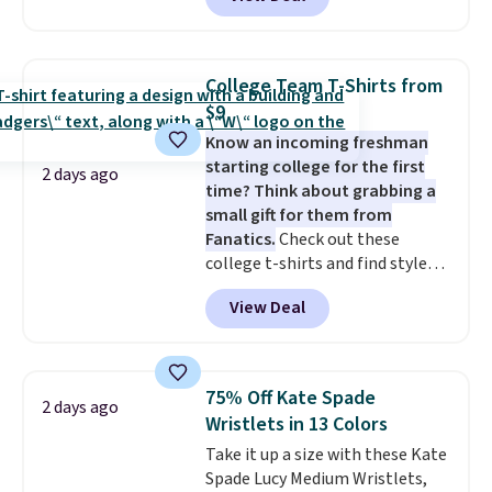
to the job site.
It has five
pocket styling, nylon lined back
pockets, a tape measure pocket,
and a gusset for extra mobility.
College Team T-Shirts from
The cotton blend fabric has
$9
stretch built in, plus a dual flex
Know an incoming freshman
waistband and reflective trim
starting college for the first
for safety.
2 days ago
time? Think about grabbing a
small gift for them from
Fanatics.
Check out these
college t-shirts and find styles
for as low as $9 at Fanatics.com.
View Deal
This University of Wisconsin
Badgers T-Shirt. It originally
sold for $23.99, but is now
available for $8.99. That's the
75% Off Kate Spade
2 days ago
lowest price we've ever seen.
Wristlets in 13 Colors
Sizes S-2XL are available.
Take it up a size with these Kate
Shipping adds $4.99 or is free on
Spade Lucy Medium Wristlets,
orders over $39 when you add