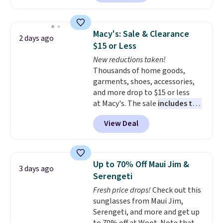
to date, like this Hold Tight
Jewelled Long-Sleeve Shirt,
which drops from $78 to $39.
Macy's: Sale & Clearance
2 days ago
Reviewers love how lightweight
$15 or Less
and comfortable the fabric is.
New reductions taken!
Plus, shipping is free on all
Thousands of home goods,
orders. Please note that these
garments, shoes, accessories,
items are final sale, and you'll
and more drop to $15 or less
need to sign up for a free
at Macy's. The sale
includes top
lululemon account to return
brands like Ralph Lauren,
them.
View Deal
KitchenAid, Tommy Hilfiger,
and Columbia.
The featured
women's On 34th Tie-Neck
Sleeveless Sweater drops from
Up to 70% Off Maui Jim &
3 days ago
$69.50 to $13.86 in four of the
Serengeti
five colors. That's the lowest
Fresh price drops!
Check out this
price we've seen to date. Also,
sunglasses from Maui Jim,
this Pokemon x Squishmallow
Serengeti, and more and get up
10'' Torchic Plushie drops from