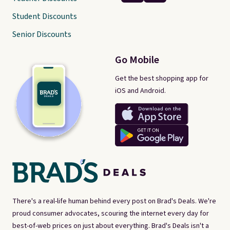
Student Discounts
Senior Discounts
Go Mobile
Get the best shopping app for
iOS and Android.
There's a real-life human behind every post on Brad's Deals. We're
proud consumer advocates, scouring the internet every day for
best-of-web prices on just about everything. Brad's Deals isn't a