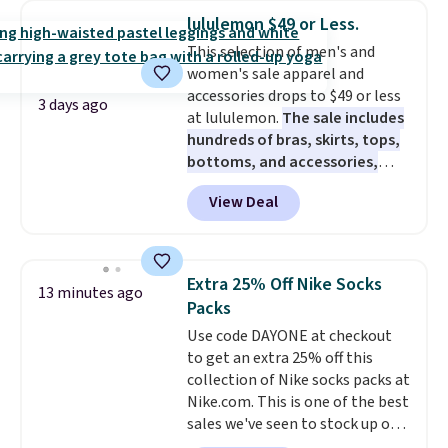
Bermuda Shorts drop from $34
lululemon $49 or Less.
to $11.99 when you apply the
This selection of men's and
code.
Some deals make you
women's sale apparel and
think. These don't. Soft drape
accessories drops to $49 or less
denim and Bermuda shorts
3 days ago
at lululemon.
The sale includes
both under $12 is the end of
hundreds of bras, skirts, tops,
summer purchase that
bottoms, and accessories,
requires about ten seconds of
with prices starting at $9.
Many
justification.
Shipping is free
View Deal
styles have been discounted
when you spend $49, or it adds
even more, like these Wunder
$8.95 otherwise. You can also
Under SenseKnit High-Rise
order online and choose free
Tights, which drop from $98 to
store pickup.
Extra 25% Off Nike Socks
13 minutes ago
$49 in all three colors
Packs
at lululemon. That's down $10
Use code DAYONE at checkout
from the previous sale price.
to get an extra 25% off this
They have a 25" inseam,
collection of Nike socks packs at
targeted coverage in the glutes
Nike.com. This is one of the best
and hips, and are made of a
sales we've seen to stock up or
moisture-wicking fabric to keep
grab a few pairs to gift,