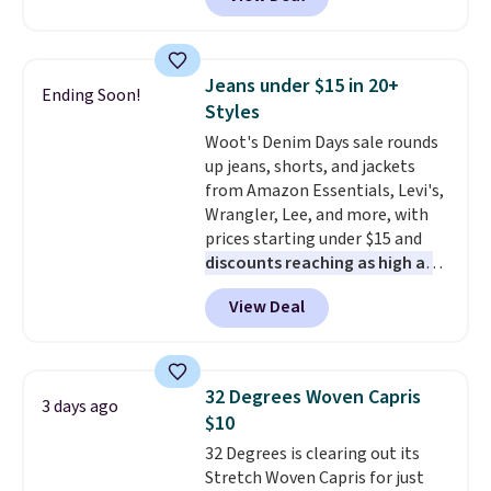
to the job site.
It has five
continental wallets, bifolds,
pocket styling, nylon lined back
wristlets, zip-around wallets,
pockets, a tape measure pocket,
and slim card holders in a variety
and a gusset for extra mobility.
of colors, with most styles 50%
Jeans under $15 in 20+
Ending Soon!
The cotton blend fabric has
to 70% off.
Styles
stretch built in, plus a dual flex
Woot's Denim Days sale rounds
waistband and reflective trim
up jeans, shorts, and jackets
for safety.
from Amazon Essentials, Levi's,
Wrangler, Lee, and more, with
prices starting under $15 and
discounts reaching as high as
90% off
. Shoppers will find fits
View Deal
for men and women, from
skinny and straight to bootcut
and wide leg, plus a few bonus
pieces like vests, shorts, and a
32 Degrees Woven Capris
3 days ago
bomber jacket. Shipping is free
$10
if you have a Prime account as
32 Degrees is clearing out its
well.
Stretch Woven Capris for just