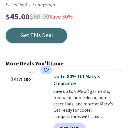
Posted by A.J. 5+ days ago
$45.00
$90.00
Save 50%
Get This Deal
More Deals You'll Love
Up to 80% Off Macy's
3 days ago
Clearance
Save up to 80% off garments,
footwear, home decor, home
essentials, and more at Macy's.
Get ready for cooler
temperatures with this
women's Lined Faux-Suede