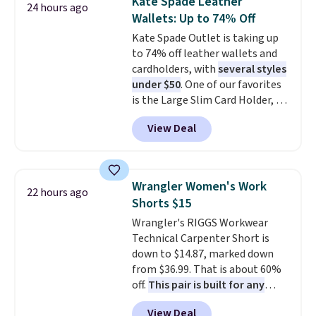
Kate Spade Leather
24 hours ago
also get a pair of matching hand
Wallets: Up to 74% Off
towels for $8.99. Also, this Miken
Kate Spade Outlet is taking up
Juniors' Kimono Cover-Up drops
to 74% off leather wallets and
from $38 to $9.50. You'd spend at
cardholders, with
several styles
least $15 elsewhere for a similar
under $50
. One of our favorites
one. It's available in two colors
is the Large Slim Card Holder, a
in sizes XS-L.
Prices start at less
sleek everyday organizer that
than $3, and the sale includes
View Deal
slips easily into a small
brands like Nautica, Lacoste,
crossbody or jacket pocket while
Nike, and KitchenAid
. Log into
still giving you room for your
your free Macy's Rewards
cards, cash, and receipts. It
account to qualify for free
Wrangler Women's Work
22 hours ago
features multiple exterior card
shipping at $39. Otherwise, it
Shorts $15
slots, a zippered center
adds $10.95. Some items are
Wrangler's RIGGS Workwear
compartment for coins or
final sale, so no returns,
Technical Carpenter Short is
folded bills, and genuine leather
exchanges, or price adjustments
down to $14.87, marked down
construction. If you're looking
are allowed.
from $36.99. That is about 60%
to refresh your everyday carry,
off.
This pair is built for any
it's worth browsing the rest of
type of work, from the garden
the sale as well. You'll find
View Deal