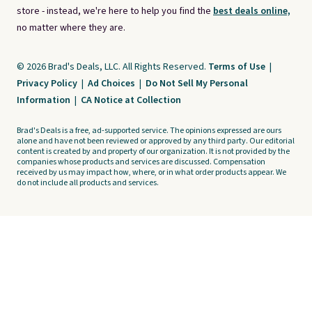
store - instead, we're here to help you find the
best deals online,
no matter where they are.
© 2026 Brad's Deals, LLC. All Rights Reserved.
Terms of Use
|
Privacy Policy
|
Ad Choices
|
Do Not Sell My Personal
Information
|
CA Notice at Collection
Brad's Deals is a free, ad-supported service. The opinions expressed are ours
alone and have not been reviewed or approved by any third party. Our editorial
content is created by and property of our organization. It is not provided by the
companies whose products and services are discussed. Compensation
received by us may impact how, where, or in what order products appear. We
do not include all products and services.