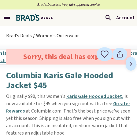
Brad’s Deals is a free, ad-supported service
Account
Brad's Deals
Women's Outerwear
Sorry, this deal has expired.
Columbia Karis Gale Hooded
Jacket $45
Originally $90, this women's
Karis Gale Hooded Jacket,
is
now available for $45 when you sign out with a free
Greater
Rewards
at Columbia.com. That's the best price we've seen
yet this season. Shipping is also free when you sign out with
an account. This is an insulated, medium-warm jacket that
features an adjustable hood.