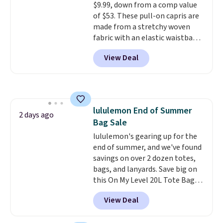
$9.99, down from a comp value
of $53. These pull-on capris are
made from a stretchy woven
fabric with an elastic waistband
and side zipper pockets, so they
View Deal
stay comfortable whether you
are running errands or relaxing
at home. Choose from several
great colors.
Grab free shipping
at $24 with our exclusive code
lululemon End of Summer
BRAD24.
2 days ago
Bag Sale
lululemon's gearing up for the
end of summer, and we've found
savings on over 2 dozen totes,
bags, and lanyards. Save big on
this On My Level 20L Tote Bag
that drops from $128 to $74.
View Deal
Other colors sell for $128
!
Another bag not to miss is this