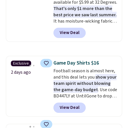
available for $5.99 at 32 Degrees.
free means you pull it out of
That's only $1 more than the
the dryer, put it on, and walk
best price we saw last summer.
out the door looking like you
It has moisture-wicking fabric
planned the outfit. Van Heusen
and four-way stretch to make
has been getting that right for
View Deal
you as comfortable as possible
decades, and $16 makes having
in the warmer months. Shipping
a few in rotation feel
is free on orders over $24 when
completely practical.
Shipping
you use our promo code BRAD24
is free when you spend $49, or
during checkout. Otherwise, it
you can order online and choose
Game Day Shirts $16
Exclusive
adds $5.99.
free store pickup at $25.
Football season is almost here,
Otherwise, shipping adds $8.95.
2 days ago
and this deal lets you
show your
team spirit without blowing
the game-day budget
. Use code
BD447LY at UntilGone to drop
these Team Jersey Shirts to
View Deal
$15.99, about $1 less than the
next best price we found. Made
from 100% preshrunk cotton,
these jersey-inspired tees offer a