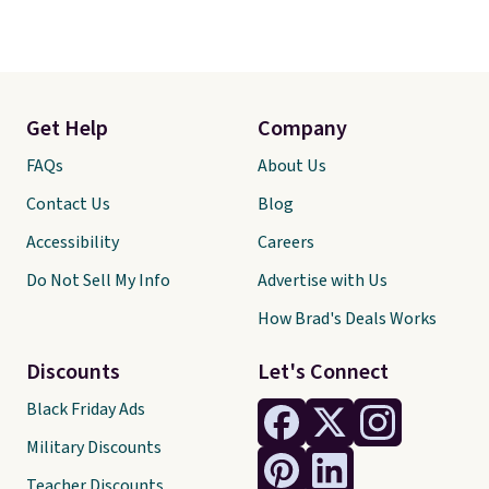
Get Help
Company
FAQs
About Us
Contact Us
Blog
Accessibility
Careers
Do Not Sell My Info
Advertise with Us
How Brad's Deals Works
Discounts
Let's Connect
Black Friday Ads
Military Discounts
Teacher Discounts