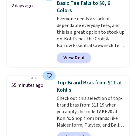
Basic Tee Falls to $8, 6
2 days ago
comfortable everyday fit that's
Colors
perfect for game days,
Everyone needs a stack of
tailgates, watch parties, or
dependable everyday tees, and
casual weekends. Choose from
this is a great option to stock up
16 teams and get ready for
on. Kohl's has the Croft &
kickoff. Shipping is free.
Barrow Essential Crewneck Tee
for $7.79 in six colors.
View Deal
Comparable basic crewneck tees
run $11-$15, making this a
strong value for a wardrobe
staple. Soft with a touch of
Top-Brand Bras from $11 at
55 minutes ago
stretch, it features a classic
Kohl's
crew neckline and a relaxed,
Check out this selection of top-
easy-to-layer fit that's just as
brand bras from $11.19 when
comfortable under a cardigan as
you apply the code TAKE20 at
it is paired with shorts or jeans.
Kohl's. Shop from brands like
Whether you're refreshing
Maidenform, Playtex, and Bali.
your everyday basics or
We found this Bali Comfort
grabbing a few extras for the