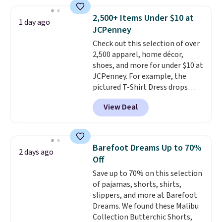
Quilty Pleasures 14L Shoulder
Bag that drops from $148 to
2,500+ Items Under $10 at
1 day ago
$64-$74 in two colors. lululemon
JCPenney
sells a "like new" version of the
Check out this selection of over
bag for $96-$111. Browse the
2,500 apparel, home décor,
sale to see if any of the totes or
shoes, and more for under $10 at
pouches suit your fancy.
JCPenney. For example, the
Shipping is free. Final sale items
pictured T-Shirt Dress drops
can only be returned for store
from $38 to $9.99 to $7.99 when
credit when you use your
View Deal
you apply the code 1TEACHER at
lululemon account.
checkout. Also, this Outdoor
Oasis Serving Tray drops from
$34 to $5.09.
The best
Barefoot Dreams Up to 70%
2 days ago
clearance sales are the ones
Off
where you came for one thing
Save up to 70% on this selection
and left with five. Over 2,500
of pajamas, shorts, shirts,
items under $10 across
slippers, and more at Barefoot
apparel, home, and shoes is
Dreams. We found these Malibu
exactly that kind of sale, and a
Collection Butterchic Shorts,
t-shirt dress for $8 is a pretty