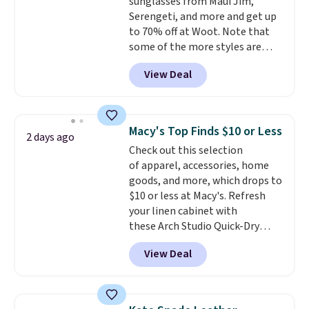
sunglasses from Maui Jim,
shipping, or it adds $8.95
Serengeti, and more and get up
otherwise. Select items can be
to 70% off at Woot. Note that
ordered online and picked up for
some of the more styles are
free in store.
selling fast! A best bet is the
View Deal
pictured pair of Maui Jim Pehu
Sunglasses. The originally
asking price was $209, but
they're now available for $89.99
Macy's Top Finds $10 or Less
2 days ago
You'd spend over $100
Check out this selection
everywhere else.
The polarized
of apparel, accessories, home
lenses help reduce glare, help
goods, and more, which drops to
enhance color, and block
$10 or less at Macy's. Refresh
harmful amounts of UV
.
your linen cabinet with
Shipping is also free when you
these Arch Studio Quick-Dry
sign out with a free Prime
Striped Bath Towels, which fall
account. Otherwise shipping
View Deal
from $18 to $7.99 in all four
adds $6.
colors. This is typically the
lowest price we see on bath
towels sold at Macy's. You can