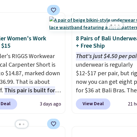
ng at $39. Otherwise,
he code. This bra is
ng adds $10.95 on
le in 4 colors at this
 below $49. Please note
Also, this Playtex 18
ast Act merchandise is
ltimate Wireless Bra
ale, so no returns,
ler Women's Work
8 Pairs of Bali Underwe
from $43 to $19.99 to
ges, or price
 $15
+ Free Ship
with the code. This is
ments are allowed.
er's RIGGS Workwear
That's just $4.50 per pai
west we have seen this
cal Carpenter Short is
underwear is regularly
 $4!
Bali, Playtex, and
o $14.87, marked down
$12-$17 per pair, but ri
form are the brands
36.99. That is about
now you can get eight p
 come back to because
f.
This pair is built for
for $36 at Bali Bras. The
 is consistent and the
pe of work, from the
automatically drops to 
t holds up wash after
 Deal
View Deal
3 days ago
21 h
 to the job site.
It has
per pair after adding at 
 Shipping is free at $49;
ocket styling, nylon
six styles to your cart. T
se, it adds $8.95. You
back pockets, a tape
the lowest price we've 
so buy online and select
e pocket, and a gusset
seen on Bali underwear.
tore pickup.