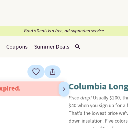
Brad’s Deals is a free, ad-supported service
Coupons
Summer Deals
Columbia Long 
expired.
Price drop!
Usually $100, t
$40 when you sign up for a 
That's the lowest price we've
down insulation. Five colors 