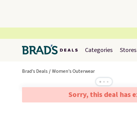
Categories
Stores
Brad's Deals
Women's Outerwear
Sorry, this deal has 