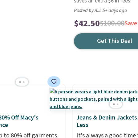
saves an extra $6 in fees.
Posted by A.J. 5+ days ago
$42.50
$100.00
Save
Get This Deal
80% Off Macy's
Jeans & Denim Jackets 
nce
Less
p to 80% off garments,
It's always a good time 