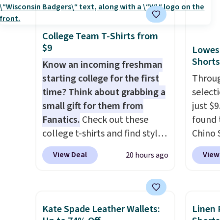
RFID wristlet is the two-in-
for ex
one carry solution that covers
blend 
a full day out and a quick
in, plu
College Team T-Shirts from
$9
errand in the same purchase.
and ref
Lowest
Shorts
Baggallini builds the security
Know an incoming freshman
details in so you don't have
starting college for the first
Throug
to think about them, and
time? Think about grabbing a
select
under $29 with free shipping
small gift for them from
just $
makes this one of the better
Fanatics.
Check out these
found 
finds we've posted from the
college t-shirts and find styles
Chino 
brand.
Plus, shipping is free
for as low as $9 at
$38 to
View Deal
View
20 hours ago
with our code.
Fanatics.com. This University
availab
of Wisconsin Badgers T-Shirt.
this pr
It originally sold for $23.99,
price 
but is now available for $8.99.
on the
Kate Spade Leather Wallets:
Linen 
That's the lowest price we've
11" Pu