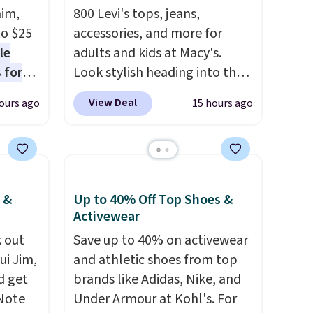
nim,
800 Levi's tops, jeans,
to $25
accessories, and more for
le
adults and kids at Macy's.
 for
Look stylish heading into the
loving
cooler weather in this
View Deal
ours ago
15 hours ago
women's Diamond Quilted
drops
Jacket in the Black/White
t's the
Gingham, which drops from
 over
$120 to $35.93. Other stores
n
are selling it for $75 and up. It
 &
Up to 40% Off Top Shoes &
or more
makes an excellent layering
Activewear
is
piece to look polished on the
 out
Save up to 40% on activewear
s-Size
job, or as a lightweight jacket
ui Jim,
and athletic shoes from top
rops
when you are out and about.
d get
brands like Adidas, Nike, and
o
For men, this Denim Filled
 Note
Under Armour at Kohl's. For
rs.
Shacket falls from $150 to