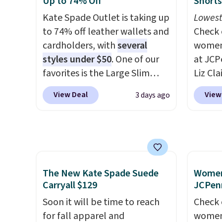
Up to 74% Off
Shorts
ever seen. Sizes S-2XL are
$34 to
Kate Spade Outlet is taking up
Lowest
available. Shipping adds $4.99
weeks 
to 74% off leather wallets and
Check 
or is free on orders over $39
worth 
cardholders, with
several
women'
when you add code SCHOOL.
chino 
styles under $50
. One of our
at JCP
Check the sidebar to find your
price 
favorites is the Large Slim
Liz Cl
desired school before
overth
Card Holder, a sleek everyday
Shorts
browsing.
easy ca
View Deal
View
3 days ago
organizer that slips easily into
to $9.9
the sa
a small crossbody or jacket
four co
comfor
pocket while still giving you
this re
Shippi
room for your cards, cash, and
Bermud
spend 
receipts. It features multiple
$34 to 
otherw
exterior card slots, a zippered
linen p
The New Kate Spade Suede
Women'
online
center compartment for coins
the ki
Carryall $129
JCPen
pickup
or folded bills, and genuine
buying
Soon it will be time to reach
Check 
leather construction. If you're
like t
for fall apparel and
women'