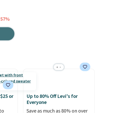
 57%
$25 or
Up to 80% Off Levi's for
Everyone
to
Save as much as 80% on over