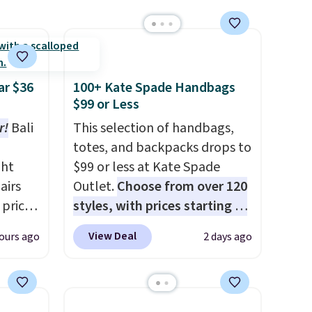
ar $36
100+ Kate Spade Handbags
$99 or Less
r!
Bali
This selection of handbags,
totes, and backpacks drops to
ght
$99 or less at Kate Spade
airs
Outlet.
Choose from over 120
 price
styles, with prices starting at
$4.50
$59
. The featured Ali Suede
View Deal
ours ago
2 days ago
least
Mini Crossbody Bag falls from
hat's
$339 to $99. It comes with two
ever
straps, so it can be worn as a
shoulder bag or crossbody.