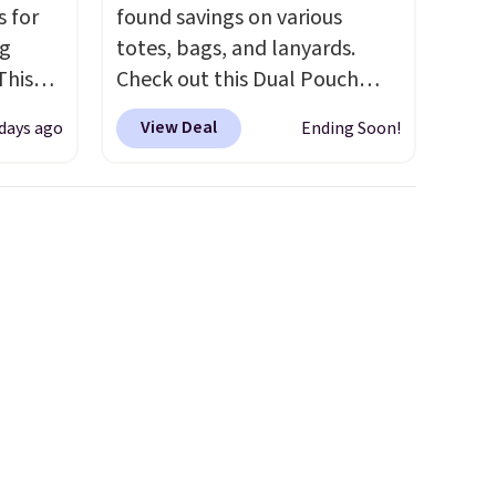
s for
found savings on various
ng
totes, bags, and lanyards.
This
Check out this Dual Pouch
Wristlet Wallet that falls from
View Deal
 days ago
Ending Soon!
les,
$58 to $44 in two colors.
Eight
e,
other colors sell for $58
.
Another bag not to miss is this
olors
On My Level 20L Tote Bag
 and
that drops from $128 to $74.
s the
Other colors sell for $128
! We
 you
found the steepest savings on
xury
this Quilty Pleasures 14L
a
Shoulder Bag that drops from
price.
$148 to $64-$74 in two colors.
itty
lululemon sells a "like new"
e,
version of the bag for