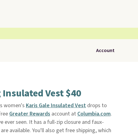
Account
Insulated Vest $40
his women's
Karis Gale Insulated Vest
drops to
free
Greater Rewards
account at
Columbia.com
.
 ever seen. It has a full-zip closure and faux-
are available. You'll also get free shipping, which