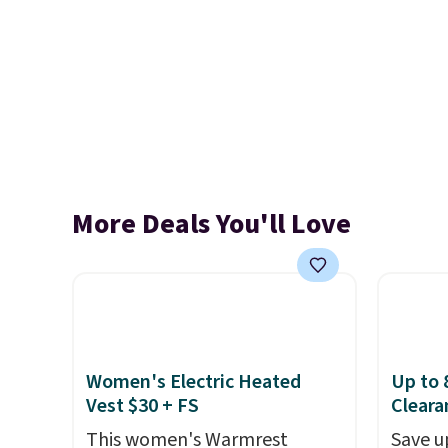
More Deals You'll Love
Women's Electric Heated
Up to 
Vest $30 + FS
Cleara
This women's Warmrest
Save u