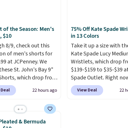
tra mobility. The cotton
Better yet, get free shi
fabric has stretch built
after logging into your 
s a dual flex waistband
Bali Rewards account, s
lective trim for safety.
you $6.99 in fees.
 of the Season: Men's
75% Off Kate Spade Wri
, $10
in 13 Colors
h 8/9, check out this
Take it up a size with th
ion of men's shorts for
Kate Spade Lucy Medi
9.99 at JCPenney. We
Wristlets, which drop f
these St. John's Bay 9"
$139-$159 to $35-$39 a
Shorts, which drop from
Spade Outlet. Right now
 $9.99. These shorts are
smaller version of the w
 Deal
View Deal
22 hours ago
22 h
le in several colors at
is priced at $29-$35. T
he
ice. This is the lowest
part is that this larger
we have seen this season
wristlet can fit most p
se shorts. Also, these
making it a great choi
Pleated & Bermuda
ll-On Shorts drop from
you don't want to carry