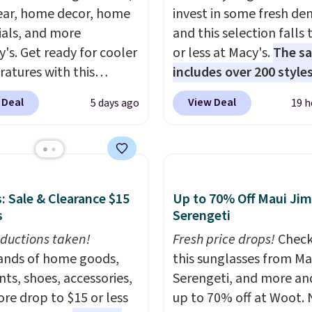
ar, home decor, home
invest in some fresh de
ials, and more
and this selection falls 
y's. Get ready for cooler
or less at Macy's.
The sa
atures with this
includes over 200 styles
s Lined Faux-Suede
adults and kids
. We're 
 Deal
View Deal
5 days ago
19 h
itch Jacket, which
this Tinseltown Denim
from $79.50 to $19.83.
Trucker Jacket, which 
stores are charging at
from $49 to $19.53. Tha
60 for similar styles.
lowest price to date by
these women's Steve
$5. We found similar jea
: Sale & Clearance $15
Up to 70% Off Maui Jim
 Truthful Crossband
jackets selling for $32 
s
Serengeti
rm Sandals, which drop
at other stores. Also, th
ductions taken!
Fresh price drops!
Check
109 to $21.76. We found
women's Style & Co Plu
nds of home goods,
this sunglasses from Ma
me ones selling for $65
Classic Denim Jacket d
ts, shoes, accessories,
Serengeti, and more an
e at other stores.
The
from $59.50 to $16.63 t
re drop to $15 or less
up to 70% off at Woot.
ncludes nearly 2,000
$23.99 in 3 of the 5 colo