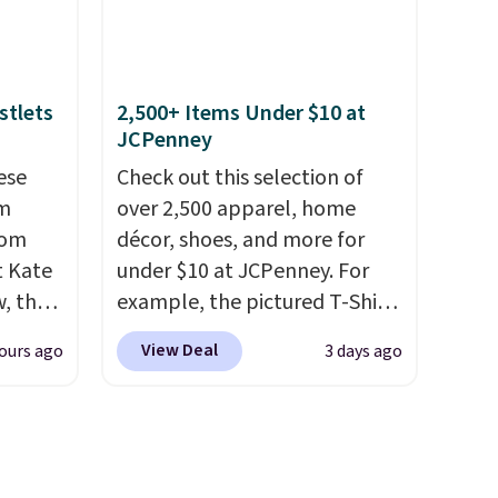
pping
This new style is roomy
free
enough to fit most large
aving
phones and smaller wallets.
It's also available in Pale
stlets
2,500+ Items Under $10 at
JCPenney
Sapphire or Black leather for
the same price.
Shipping is
ese
Check out this selection of
free on these bags
. This is a
um
over 2,500 apparel, home
final sale and cannot be
rom
décor, shoes, and more for
exchanged or returned.
t Kate
under $10 at JCPenney. For
, the
example, the pictured T-Shirt
ristlet
Dress drops from $38 to $9.99
View Deal
ours ago
3 days ago
 best
to $7.99 when you apply the
code 1TEACHER at checkout.
hones,
Also, this Outdoor Oasis
ce when
Serving Tray drops from $34
 a
to $5.09.
The best clearance