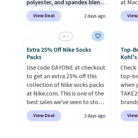
polyester, and spandex blend
at Mac
items p
that gives it genuine four way
top br
Log in
View Deal
View
2 days ago
stretch, so it moves with you
Kitche
Reward
instead of against you.
The
and Co
shippi
cropped silhouette has a soft
women'
shippi
yet structured feel, with
Sleeve
orders
Extra 25% Off Nike Socks
Top-Br
button front closures,
from $
Packs
Kohl's
that s
buttoned chest flap pockets,
of the 
final s
Use code DAYONE at checkout
Check 
and welt hand pockets for a
lowest
exchan
to get an extra 25% off this
top-br
classic trucker look with a
date. 
adjust
collection of Nike socks packs
when y
modern twist. If you spend
Squish
at Nike.com. This is one of the
TAKE20
$24 you can apply code
Plushi
best sales we've seen to stock
brands
BRAD24 to get free shipping.
$13.99.
up or grab a few pairs to gift,
Playte
elsewh
View Deal
View
2 days ago
especially before school
this B
Log in
starts. The pictured pack of
Seamle
Reward
Nike Everyday Cushioned
to $13