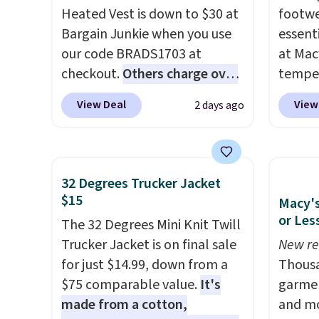
Heated Vest is down to $30 at
footwe
Bargain Junkie when you use
essent
our code BRADS1703 at
at Mac
checkout.
Others charge over
temper
$50
. The vest runs on a 10,000
women'
View Deal
View
2 days ago
mAh battery with three
Whipst
independent heating zones
drops 
across the abdomen and
Other 
back, giving you targeted
least $
32 Degrees Trucker Jacket
warmth rather than an all-or-
Also, 
$15
Macy's
nothing heat setting. Off-
Madden
or Les
The 32 Degrees Mini Knit Twill
season styles like this are best
Platfo
Trucker Jacket is on final sale
New re
to stock up on before you,
from $
for just $14.99, down from a
Thousa
and everyone else, need them.
the sa
$75 comparable value.
It's
garmen
or mor
made from a cotton,
and mo
sale i