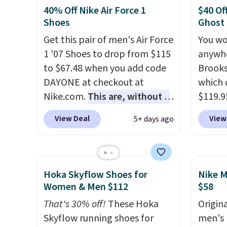
They are made from a blend
seen t
40% Off Nike Air Force 1
$40 Of
of real and synthetic leather.
They h
Shoes
Ghost
Remember that Nike are
cushio
Get this pair of men's Air Force
You wo
almost always unisex, so a few
approv
1 '07 Shoes to drop from $115
anywhe
other styles are available with
Podiat
to $67.48 when you add code
Brooks
men's sizes too. Shipping is
for foo
DAYONE at checkout at
which 
free when you sign out with a
men's 
Nike.com.
This are, without a
$119.9
free Nike+ account.
tabs a
doubt, the most popular Nike
You ca
View Deal
View
5+ days ago
and se
shoes on the market right
women 
now.
This price only reflect
but siz
the pictured
quickly
White/White/Orange Frost
This is
Hoka Skyflow Shoes for
Nike M
color, but about three other
we've 
Women & Men $112
$58
color options are available for
shoes.
That's 30% off!
These Hoka
Origina
slightly more if that's more
Brook'
Skyflow running shoes for
men's 
your style. Shipping is free
runnin