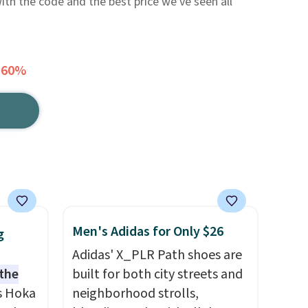
with the code and the best price we've seen all
 60%
Men's Adidas for Only $26
g
Adidas' X_PLR Path shoes are
 the
built for both city streets and
s Hoka
neighborhood strolls,