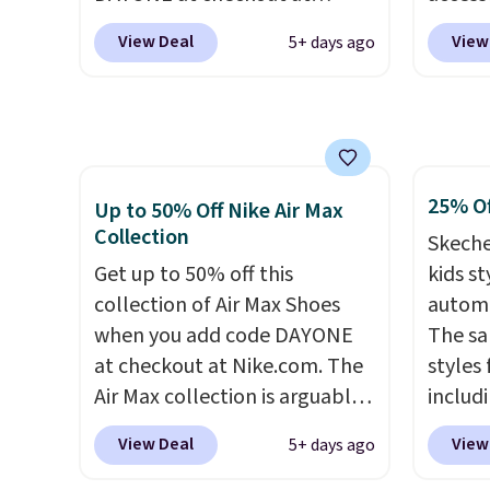
Nike.com. We've never seen
code D
View Deal
View
5+ days ago
the Witness 9 shoes for less.
free N
Sign out with a Nike+ account
checko
and you'll bag free shipping.
over $5
The Lebron Witness
shippi
basketball shoes are some of
signed
25% Of
the most popular basketball
Air Ma
Up to 50% Off Nike Air Max
Collection
shoes we've featured. The
to $99.
Skeche
best part is they have full-
pictur
Get up to 50% off this
kids st
length ReactX
Brown
collection of Air Max Shoes
automa
midsole cushioning that gives
Blue c
when you add code DAYONE
The sa
you an extra bounce and
$100 f
at checkout at Nike.com. The
styles 
support. We don't usually see
everyw
Air Max collection is arguably
includi
full-length cushioning like
one of the most popular
light-u
View Deal
View
5+ days ago
that. Two colors are available
collection of Nike shoes on
sizes 
at this price.
the market. We do anticipate
throug