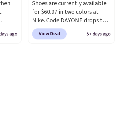
 when
Shoes are currently available
ast.
the foot aligned from the very
t
for $60.97 in two colors at
ou sign
first step through the
Nike. Code DAYONE drops the
t.
hundred thousandth. It also
ts you
price to $45.73. That's the
features 40mm of dual layer
View Deal
days ago
5+ days ago
egular
best price we've seen and
cushioning with an 11mm
price at
beats our last deal. Shipping
drop, so it absorbs impact
nd this
adds $5 when you sign into a
steadily rather than feeling
 colors
free Nike+ account. You can
soft or bouncy. The trainer is
hat
also get free shipping on
available in two colors.
orders over $50, so we always
e days
suggest throwing in a pair of
is
socks or something small to
t some
reach that threshold. Please
es to
note that we expect these
popular shoes to sell fast.
They feature a plush tongue