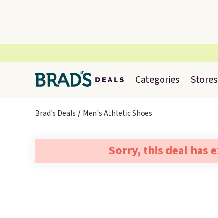
Categories
Stores
Brad's Deals
Men's Athletic Shoes
Sorry, this deal has 