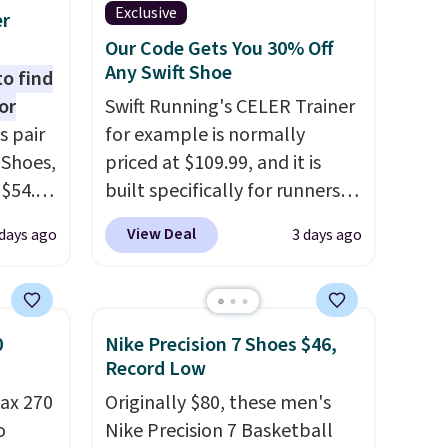
Exclusive
er
Our Code Gets You 30% Off
Any Swift Shoe
to find
or
Swift Running's CELER Trainer
s pair
for example is normally
 Shoes,
priced at $109.99, and it is
 $54.98
built specifically for runners
YONE
with high arches. Our exclusive
View Deal
days ago
3 days ago
m. Even
code BRADS30 brings the
 the
price down to $76.99, a deal
ty Blue
you will not find anywhere
to
else online.
The code works
0
Nike Precision 7 Shoes $46,
ear?
on any style at SWIFT.
The
Record Low
ere are
shoe uses side rails to cradle
ax 270
Originally $80, these men's
 at
the arch and a structural
o
Nike Precision 7 Basketball
, but
midfoot carbon plate to keep