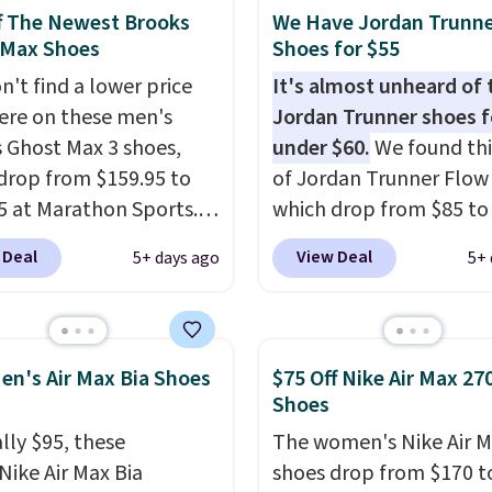
hem under full price.
f The Newest Brooks
We Have Jordan Trunn
ave a lightweight,
 Max Shoes
Shoes for $55
ned footbed that's
n't find a lower price
It's almost unheard of 
ed by the American
re on these men's
Jordan Trunner shoes f
ric Medical Association
 Ghost Max 3 shoes,
under $60.
We found thi
t health. Can't find the
drop from $159.95 to
of Jordan Trunner Flow
sizes? Look above the
5 at Marathon Sports.
which drop from $85 to
bove the product name
n also get them for
when you add code DA
 Deal
View Deal
5+ days ago
5+ 
lect "men's."
for the same price,
at checkout at Nike.co
es are selling out
better is that this is for
. Plus shipping is free.
pictured White/Universi
 the biggest discount
color. What better way 
en's Air Max Bia Shoes
$75 Off Nike Air Max 27
seen on these running
look fresh this school y
Shoes
The newest version of
These are unisex and th
lly $95, these
The women's Nike Air M
s popular high stack
plenty of sizes available
Nike Air Max Bia
shoes drop from $170 t
g shoe brings several
this time of this posting