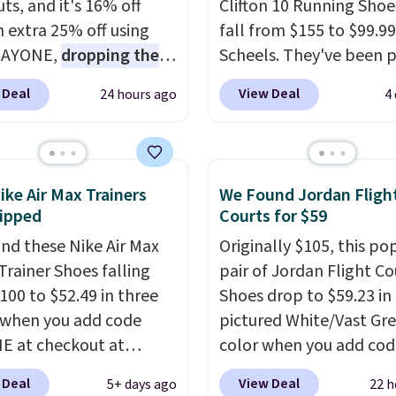
ts, and it's 16% off
Clifton 10 Running Shoe
n extra 25% off using
fall from $155 to $99.99
DAYONE,
dropping the
Scheels. They've been p
o $59.97, the best price
at $124 for much of the
 Deal
View Deal
24 hours ago
4
 by at least $10
. It
summer, though stores 
es Nike Reax cushioning
currently charging $104
heel for a responsive
women's Hoka Clifton 10
along with a dynamic
to the same price. Whil
ike Air Max Trainers
We Found Jordan Fligh
 system that keeps the
are multiple colors to 
ipped
Courts for $59
t secure. Flex grooves
from, sizes are dwindlin
nd these Nike Air Max
Originally $105, this po
ur foot move naturally,
quickly. With features li
Trainer Shoes falling
pair of Jordan Flight Co
lid rubber pods deliver
extra cushioning and
100 to $52.49 in three
Shoes drop to $59.23 in
e traction through
improved 8mm heel-to
 when you add code
pictured White/Vast Gr
training sessions.
stability, there's a rea
 at checkout at
color when you add cod
ng is free when you log
many consider this one 
om. Shipping is free
DAYONE at checkout at
our Nike+ account.
more comfortable shoe
 Deal
View Deal
5+ days ago
22 h
ou're logged into your
Nike.com. Sign out with 