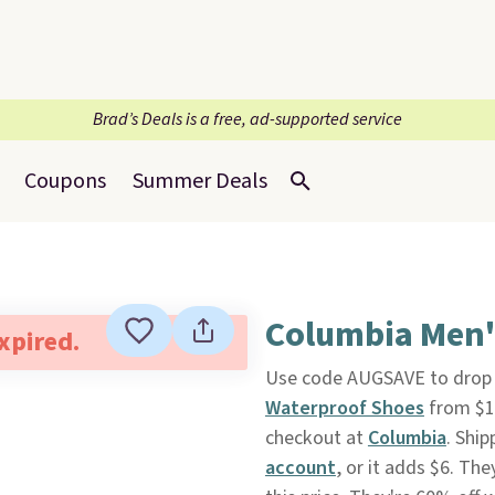
Brad’s Deals is a free, ad-supported service
Coupons
Summer Deals
Columbia Men'
expired.
Use code AUGSAVE to drop th
Waterproof Shoes
from $1
checkout at
Columbia
. Ship
account
, or it adds $6. The