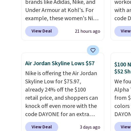
brands like Adidas, Nike, and
workou
Under Armour at Kohl's. For
with a
example, these women's Nike
code 
Pacific Shoes in White drop
price t
View Deal
View
21 hours ago
from $80 to $44. All other
online
stores are charging $60 or
featur
more for this popular style.
in the 
Also save 40% on this
ride, 
Air Jordan Skyline Lows $57
$100 N
women's Adidas 3-Stripes
lacing
$52 Sh
Nike is offering the Air Jordan
Fleece Full-Zip Hoodie in
midfoo
Skyline Low for $75.97,
We fou
Black or Glow Blue, drops
let yo
already 24% off the $100
Alpha 
from $60 to $36. Spend $50 to
and so
retail price, and shoppers can
from $
get free shipping, or it adds
durabl
knock off even more with the
colors
$8.95 otherwise. Select items
tough 
code DAYONE for an extra
DAYONE
can be ordered online and
Shippi
25%. The low-profile
Nike.c
picked up for free in store.
into y
View Deal
View
3 days ago
silhouette borrows its style
when y