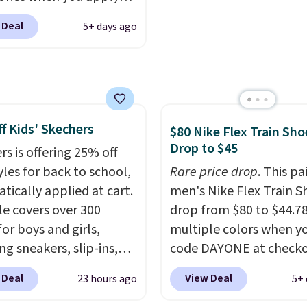
AYONE and sign into a
 Deal
5+ days ago
ike+ account at
ut at Nike.com. Orders
0 will also save $7 in
ng fees when you're
 in. These popular Nike
f Kids' Skechers
x 1 Shoes fall from $140
$80 Nike Flex Train Sho
Drop to $45
97 to $74.97 in the
rs is offering 25% off
ed Sail/Light Orewood
yles for back to school,
Rare price drop
. This pa
/Phantom/Deep Royal
tically applied at cart.
men's Nike Flex Train S
olor. You'll spend over
le covers over 300
drop from $80 to $44.78
or these shoes
for boys and girls,
multiple colors when y
here else.
ng sneakers, slip-ins,
code DAYONE at checko
p shoes, and cleats, in
Nike.com. Shipping is f
 Deal
View Deal
23 hours ago
5+ 
ranging from toddler
orders of $50 or more w
h big kid. Popular picks
your free Nike+ account