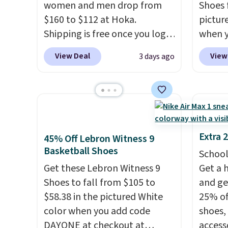
women and men drop from
Shoes f
when you're logged into your
notabl
$160 to $112 at Hoka.
pictur
Nike+ account and spend $50
predec
Shipping is free once you log
when 
or more.
roomie
into your free Hoka account,
at che
heel-t
View Deal
View
3 days ago
and new members may even
Shippi
jacqua
unlock an extra 10% off. Most
into y
adds a
stores are charging over $120
Nike A
improv
for these popular running
probab
shoes.
Wide widths are also
consis
available for this price.
shoes 
Extra 
45% Off Lebron Witness 9
shoes 
Basketball Shoes
School
added 
Get these Lebron Witness 9
Get a 
Rememb
Shoes to fall from $105 to
and ge
is unis
$58.38 in the pictured White
25% off
availa
color when you add code
shoes,
women
DAYONE at checkout at
access