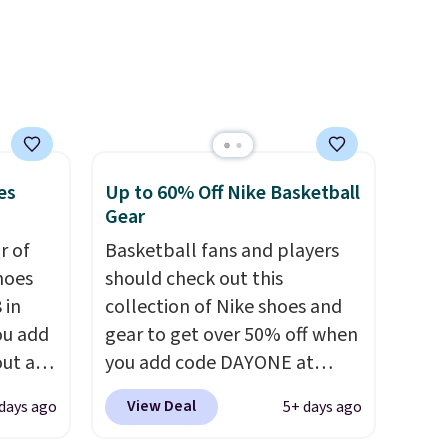
and plush foam for added
comfort.
es
Up to 60% Off Nike Basketball
Gear
ir of
Basketball fans and players
hoes
should check out this
 in
collection of Nike shoes and
ou add
gear to get over 50% off when
ut at
you add code DAYONE at
ree on
checkout at Nike.com. A new
View Deal
days ago
5+ days ago
ith
pair that just dropped are
.
these Nike G.T. Cut 4 Shoes.