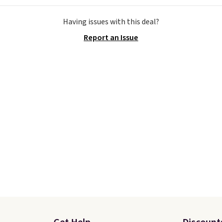
e the Slip-ins Glide-Step
Otherwise, shipping add
Having issues with this deal?
hich lets kids step in
This is one of the lowes
Report an Issue
t touching the shoe,
prices we've ever seen 
ith light-up styles like
expect to see. The same
ts and Twinkle Toes.
of shoes is priced for cl
ng is free just when
$70 at other stores.
g into your Skechers
Remember that Nike off
t.
day returns, which is al
double what we see at 
stores on average.