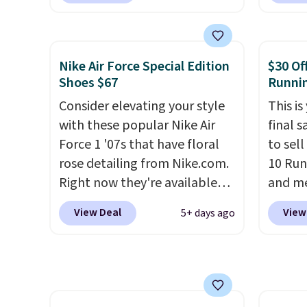
from classic Jordan
Nike+ 
basketball shoes but keeps
than $
things casual with a leather
post.
A
Nike Air Force Special Edition
$30 Of
and suede upper,
how st
Shoes $67
Runni
encapsulated Air cushioning in
suppor
Consider elevating your style
This is
the heel, and a durable build
with these popular Nike Air
final s
that pairs easily with jeans or
Force 1 '07s that have floral
to sel
shorts.
Any time you can
rose detailing from Nike.com.
10 Run
score Air Jordans under $60 is
Right now they're available
and me
a great occasion.
Shipping is
for $67.48 with code DAYONE.
$123.95
free when you log into your
View Deal
View
5+ days ago
That's 40% off from their
Marath
Nike+ account.
original $115 asking price.
shippin
These are special editions of
newest
the popular Air Force 1s and
Clifton
we don't see them very often.
is one