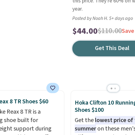
this price. They're 60% off 
year.
Posted by Noah H. 5+ days ago
$44.00
$110.00
Save
Get This Deal
eax 8 TR Shoes $60
Hoka Clifton 10 Runnin
Shoes $100
ke Reax 8 TR is a
g shoe built for
Get the
lowest price of
eight support during
summer
on these men'