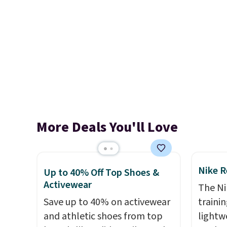
More Deals You'll Love
Nike R
Up to 40% Off Top Shoes &
Activewear
The Ni
Save up to 40% on activewear
trainin
and athletic shoes from top
lightw