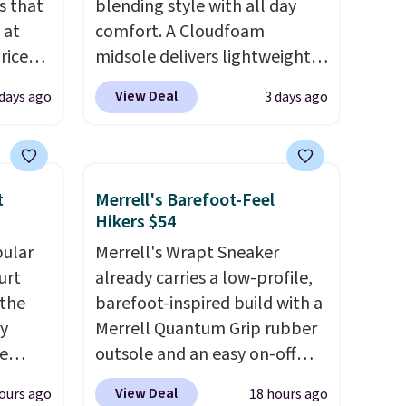
s that
blending style with all day
 at
comfort. A Cloudfoam
riced
midsole delivers lightweight
cushioning while the rubber
View Deal
 days ago
3 days ago
are
outsole keeps you grounded,
+. The
and the textile upper with
s fall
TPU 3-Stripes branding
e there
rounds out the classic look.
t
Merrell's Barefoot-Feel
choose
They are on sale for $40, down
Hikers $54
g
38% from $65. Add code
pular
Merrell's Wrapt Sneaker
ke
EXTRA40 to get 40% off,
urt
already carries a low-profile,
dropping the price to $26.
Get
 the
barefoot-inspired build with a
-drop
free shipping with code
ey
Merrell Quantum Grip rubber
son why
FREESHIPBD if you're a new
e
outsole and an easy on-off
of the
customer!
lace design. Right now it's on
s
View Deal
ours ago
18 hours ago
a free
sale for $89.99, and code