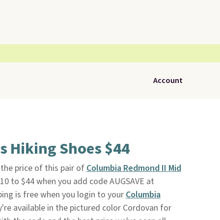
Account
s Hiking Shoes $44
e price of this pair of
Columbia Redmond II Mid
10 to $44 when you add code AUGSAVE at
ping is free when you login to your
Columbia
y're available in the pictured color Cordovan for