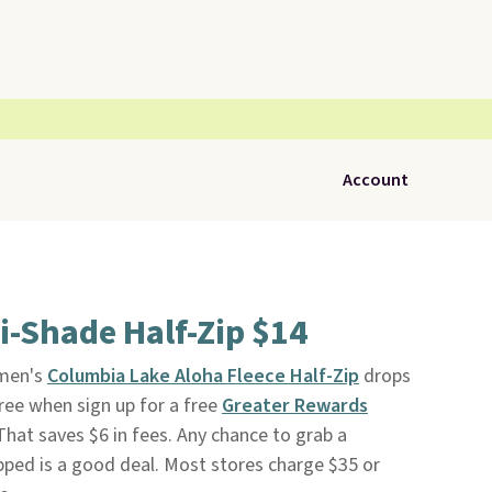
Account
-Shade Half-Zip $14
men's
Columbia Lake Aloha Fleece Half-Zip
drops
ree when sign up for a free
Greater Rewards
 That saves $6 in fees. Any chance to grab a
pped is a good deal. Most stores charge $35 or