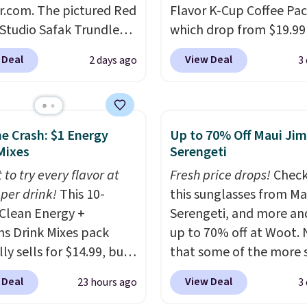
r.com. The pictured Red
Flavor K-Cup Coffee Pac
 Studio Safak Trundle
which drop from $19.99
lly sold for $602.83, but
when you apply our exc
 Deal
View Deal
2 days ago
3
available for $199.99 in
coupon code BRADSDU
ctured Espresso color.
during checkout at Maud
 the best price we've
Plus our code bags you 
 really like the elegant
shipping on these packs
he Crash: $1 Energy
Up to 70% Off Maui Jim
of this bed and the fact
saving you $7.99 in fees
Mixes
Serengeti
t's made from solid pine
go for full price everyw
 to try every flavor at
Fresh price drops!
Check
The pull-out trundle
else.
The flavors are pe
 per drink!
This 10-
this sunglasses from Ma
 second sleeping
for easing into the end
Clean Energy +
Serengeti, and more an
e without taking up
summer and early fall,
ns Drink Mixes pack
up to 70% off at Woot.
floor space, which
including Blueberry Cob
ly sells for $14.99, but
that some of the more 
it ideal for kids' rooms
Cherry Pie, Butter Toff
ops to $10 with free
are selling fast! A best b
rnight guests.
Some of
Cinnamon Roll.
Note: B
 Deal
View Deal
23 hours ago
3
ng when you use our
the pictured pair of Mau
st modern styles even
to select the 22-count 