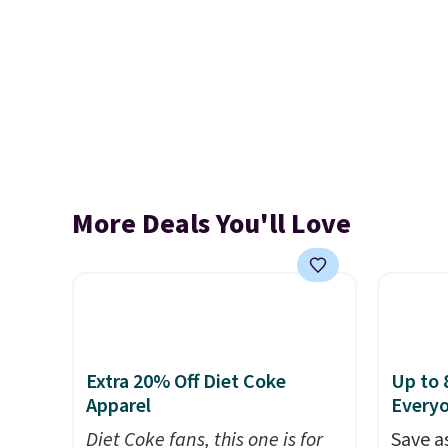
More Deals You'll Love
Extra 20% Off Diet Coke
Up to 
Apparel
Every
Diet Coke fans, this one is for
Save a