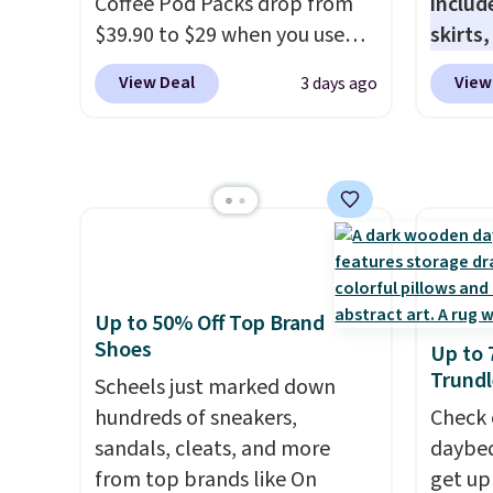
Coffee Pod Packs drop from
includ
$39.90 to $29 when you use
skirts
our exclusive code BRADSIB29
access
View Deal
View
3 days ago
during checkout at Maud's
startin
Coffee & Tea. Plus they ship
at the
for free. We haven't seen a
like t
lower price in years on these
Long-S
blends. Choose from dark
which 
roast, medium roast, caramel
Review
macchiato, and decaf blends.
lightw
Made in the USA, these
the fab
Up to 50% Off Top Brand
recyclable pods are
free on
Shoes
Up to 
compatible with all Keurig
that th
Trundl
Scheels just marked down
and K-Cup brewers. Be sure to
and yo
hundreds of sneakers,
Check 
select "one-time purchase"
a free
sandals, cleats, and more
daybed
before adding these packs to
return
from top brands like On
get up