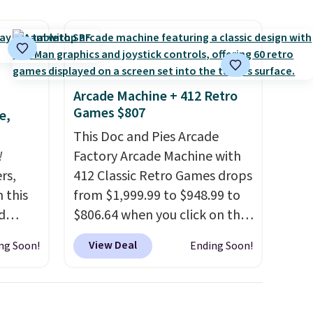
cancel at any time by emailing
family@trulyfreehome.com or
calling 231-944-1716.
Arcade Machine + 412 Retro
Games $807
e,
This Doc and Pies Arcade
!
Factory Arcade Machine with
rs,
412 Classic Retro Games drops
 this
from $1,999.99 to $948.99 to
d
$806.64 when you click on the
 our
onsite coupon box at Wayfair.
View Deal
ng Soon!
Ending Soon!
7
Most stores are charging
dd
$1,300. This arcade machine
features a full-size 19" LCD