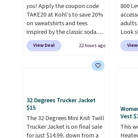
you!
Apply the coupon code
800 Lev
TAKE20 at Kohl's to save 20%
access
on sweatshirts and tees
adults
inspired by the classic soda.
Look s
Kohl's chargeholders may
cooler
View Deal
View
22 hours ago
save even more, up to 30% at
women
checkout. Styles drop to
Jacket
$15.99 to $31.99, or possibly
Gingha
lower for chargeholders. We
$120 t
could not find these styles
are sel
discounted anywhere else.
makes 
32 Degrees Trucker Jacket
They are nostalgic without
piece 
$15
Women'
feeling like a novelty, the kind
job, or
Vest $
of piece you will actually
The 32 Degrees Mini Knit Twill
when y
reach for again and again,
Trucker Jacket is on final sale
For me
This 
and cozy enough to live in all
for just $14.99, down from a
Shacke
Heated