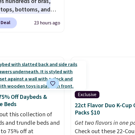
es hundreds of bras,
quick-dry towels for un
, tops, bottoms, and
each are just two reaso
ories, with prices
see what else is hiding i
 Deal
23 hours ago
g at $9.
Many styles are
sale.
Shipping is free at 
 lowest prices to date,
buy online and select f
his Hold Tight Jewelled
store pickup. Otherwise
leeve Shirt,
shipping adds $8.95.
drops from $78 to $39.
ers love how
eight and comfortable
ric is. Plus, shipping is
 all orders. Please note
Exclusive
75% Off Daybeds &
ese items are final sale,
e Beds
22ct Flavor Duo K-Cup 
u'll need to sign up for
Packs $10
out this collection of
 lululemon account to
s and trundle beds and
Get two flavors in one p
 them.
 to 75% off at
Check out these 22-Co