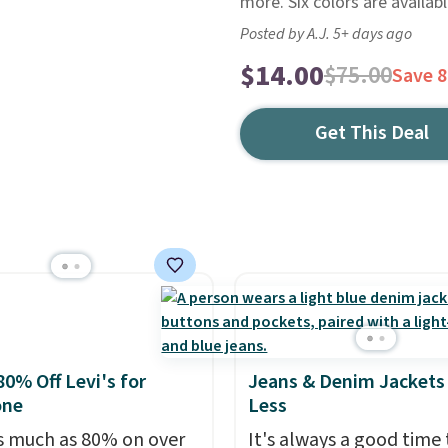
more. Six colors are availabl
Posted by A.J. 5+ days ago
$14.00
$75.00
Save 
Get This Deal
80% Off Levi's for
Jeans & Denim Jackets 
one
Less
s much as 80% on over
It's always a good time 