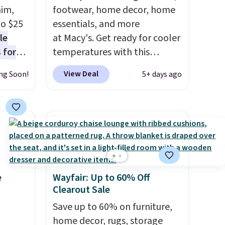
nim,
footwear, home decor, home
to $25
essentials, and more
le
at Macy's. Get ready for cooler
 for
temperatures with this
loving
women's Lined Faux-Suede
View Deal
ng Soon!
5+ days ago
Whipstitch Jacket, which
drops
drops from $79.50 to $19.83.
t's the
Other stores are charging at
 over
least $60 for similar styles.
n
Also, these women's Steve
or more
Madden Truthful Crossband
is
Platform Sandals, which drop
e
Wayfair: Up to 60% Off
s-Size
from $109 to $21.76. We found
Clearout Sale
rops
the same ones selling for $65
o
or more at other stores.
Save up to 60% on furniture,
The
rs.
sale includes nearly 2,000
home decor, rugs, storage