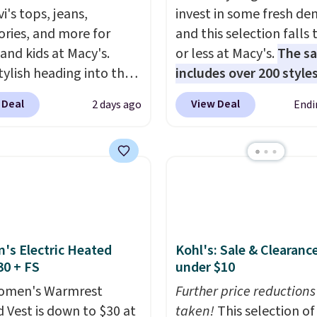
i's tops, jeans,
invest in some fresh de
ories, and more for
and this selection falls 
 and kids at Macy's.
or less at Macy's.
The sa
tylish heading into the
includes over 200 styles
 weather in this
adults and kids
. We're 
 Deal
View Deal
2 days ago
Endi
's Diamond Quilted
this Tinseltown Denim
 in the Black/White
Trucker Jacket, which 
m, which drops from
from $49 to $19.53. Tha
o $35.93. Other stores
lowest price to date by
ling it for $75 and up. It
$5. We found similar jea
an excellent layering
jackets selling for $32 
to look polished on the
at other stores. Also, th
s Electric Heated
Kohl's: Sale & Clearanc
 as a lightweight jacket
women's Style & Co Plu
30 + FS
under $10
ou are out and about.
Classic Denim Jacket d
n, this Denim Filled
women's Warmrest
from $59.50 to $16.63 t
Further price reductions
t falls from $150 to
 Vest is down to $30 at
$23.99 in 3 of the 5 colo
taken!
This selection of