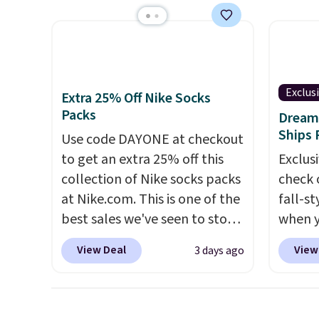
that Last Act merchandise is
flavor
people and has curved
typica
final sale, so no returns,
the US
armrests and a sloped seat for
see ea
exchanges, or price
sugar,
comfort.
54" to
adjustments are allowed.
artific
and ar
note: I
peroxi
Exclus
Extra 25% Off Nike Socks
my car
likely
Packs
Dream 
energy
come i
Ships 
Use code DAYONE at checkout
adding
care p
to get an extra 25% off this
Exclusi
select
get th
collection of Nike socks packs
check 
instea
towels 
at Nike.com. This is one of the
fall-st
get thi
best sales we've seen to stock
when y
up or grab a few pairs to gift,
BRAD69
View Deal
View
3 days ago
especially before school
are lo
starts. The pictured pack of
Arch S
Nike Everyday Cushioned
which 