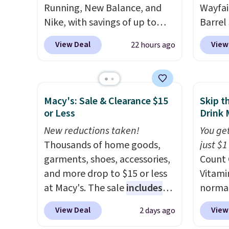
your cart, unless you want to
Running, New Balance, and
Wayfai
set up auto-delivery.
Nike, with savings of up to
Barrel
50% off. There are styles for
origina
View Deal
View
22 hours ago
the whole family. New
is now 
Balance 471 Sneakers in Pink,
the pi
for instance. They're normally
That's
$109.99 but are on sale for
seen. I
Macy's: Sale & Clearance $15
Skip t
$54.99, which beats every
color 
or Less
Drink 
other retailer by more than
that i
New reductions taken!
You get
$20 They go for over $20 more
wood. 
Thousands of home goods,
just $1
everywhere else. Men can
adds a
garments, shoes, accessories,
Count 
grab these Nike Air Max
surfac
and more drop to $15 or less
Vitami
Phoenix Sneakers in
extra 
at Macy's. The sale
includes
normal
Black/White/Anthracite/Black
makes 
top brands like Ralph Lauren,
now dr
for $77.99, down from $155,
or ove
View Deal
View
2 days ago
KitchenAid, Tommy Hilfiger,
shippi
and no other store is beating
the mo