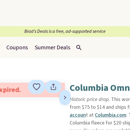
Brad’s Deals is a free, ad-supported service
Coupons
Summer Deals
Columbia Omni
expired.
Historic price drop.
This wo
from $75 to $14 and ships f
accoun
t at
Columbia.com
.
Columbia fleece for $20 shi