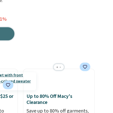
e.
81%
$25 or
Up to 80% Off Macy's
Clearance
to
Save up to 80% off garments,