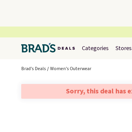
Categories
Stores
Brad's Deals
Women's Outerwear
Sorry, this deal has 