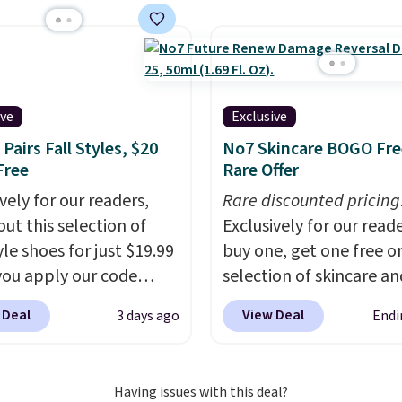
. Pureboost is made in
lly the lowest price we
A and contains no
ch year on these 30" x
 no sweeteners, and no
wels.
They dry quickly
ial additives. Editor's
e resistant to benzoyl
 keep a few of these in
de, so they are less
ive
Exclusive
 and bag for a quick
 to lose color when they
Pairs Fall Styles, $20
No7 Skincare BOGO Fre
 boost on the go. When
nto contact with skin
Free
Rare Offer
 to your cart, be sure to
roducts.
You can also
vely for our readers,
Rare discounted pricing
 "one-time purchase"
ese 27" x 52" bath
out this selection of
Exclusively for our reade
d of subscribe & save to
for $1 less.
yle shoes for just $19.99
buy one, get one free on
s deal.
ou apply our code
selection of skincare an
0 at Dream Pairs. We
makeup when you apply
 Deal
View Deal
3 days ago
Endi
ving these Ascenelle
code BRADSFREE at No
upport Slip-On Pumps,
Beauty. For example, a
drop from $46.99 to
this Future Renew Day
Having issues with this deal?