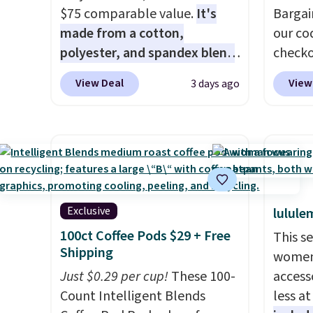
season.
$75 comparable value.
It's
$29.96
Bargai
made from a cotton,
chargi
our co
polyester, and spandex blend
same 
check
that gives it genuine four way
$9
$50
. Lo
. T
View Deal
View
3 days ago
stretch, so it moves with you
Reward
mAh ba
instead of against you.
The
shippi
indepe
cropped silhouette has a soft
shippi
across
yet structured feel, with
orders
back, 
button front closures,
that s
warmth
buttoned chest flap pockets,
final s
nothin
and welt hand pockets for a
exchan
season 
Exclusive
lulule
classic trucker look with a
adjust
to sto
100ct Coffee Pods $29 + Free
This s
modern twist. If you spend
and ev
Shipping
women'
$24 you can apply code
Just $0.29 per cup!
These 100-
access
BRAD24 to get free shipping.
Count Intelligent Blends
less a