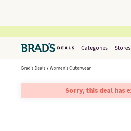
Categories
Stores
Brad's Deals
Women's Outerwear
Sorry, this deal has 