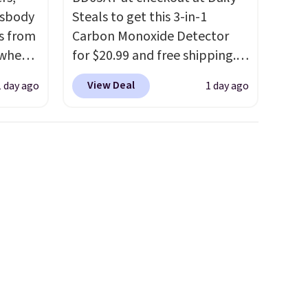
ssbody
Steals to get this 3-in-1
s from
Carbon Monoxide Detector
 when
for $20.99 and free shipping.
Other stores charge anywhere
View Deal
1 day ago
1 day ago
 This
from $24.99 to $74.99 for
everal
similar detectors. Beyond
carbon monoxide detection, it
hable
also monitors temperature
-in-
and humidity so you have a
 covers
full picture of your indoor air
ck
quality at a glance.
Simply
chase.
plug it in; no installation
curity
required.
The electrochemical
 have
sensor is highly responsive
nd
and triggers an alert when CO
ipping
levels reach a dangerous