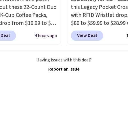
ged or returned.
out these 22-Count Duo
this Legacy Pocket Cro
 K-Cup Coffee Packs,
with RFID Wristlet drop
drop from $19.99 to $10
$80 to $59.99 to $28.99
ou apply our exclusive
you apply our code
 Deal
View Deal
4 hours ago
n code BRADSDUOS
BPOCKET at Baggallini.
 checkout at Maud's.
bag set is available in s
ur code bags you free
colors at this price
. A
Having issues with this deal?
ng on these packs,
crossbody with a detac
Report an Issue
you $7.99 in fees. They
RFID wristlet is the two
 full price everywhere
one carry solution that
he flavors are perfect
a full day out and a qui
sing into the end of
errand in the same pur
 and early fall,
Baggallini builds the se
ing Blueberry Cobbler,
details in so you don't
 Pie, Butter Toffee, and
to think about them, a
on Roll.
Note: Be sure
under $29 with free sh