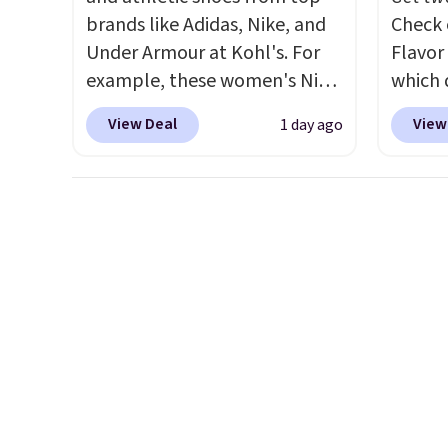
second-story window.
Right
exchan
brands like Adidas, Nike, and
Check 
now it's $89.99 and that's the
Under Armour at Kohl's. For
Flavor
best price online by around
example, these women's Nike
which 
$30.
Pacific Shoes in White drop
when y
View Deal
View
1 day ago
from $80 to $44. All other
coupo
stores are charging $60 or
during
more for this popular style.
Plus o
Also save 40% on this
shippi
women's Adidas 3-Stripes
saving 
Fleece Full-Zip Hoodie in
go for
Black or Glow Blue, drops
else.
T
from $60 to $36. Spend $50 to
for ea
get free shipping, or it adds
summer
$8.95 otherwise. Select items
includ
can be ordered online and
Cherry
picked up for free in store.
Cinnam