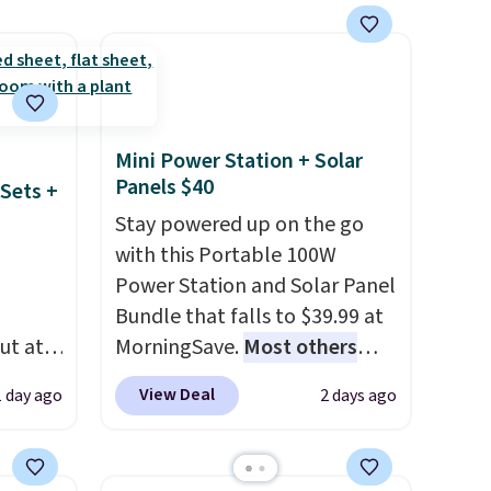
White, Warm White, or
Multicolor, with four size and
LED-count options to fit your
space.
Mini Power Station + Solar
Panels $40
Sets +
Stay powered up on the go
with this Portable 100W
Power Station and Solar Panel
Bundle that falls to $39.99 at
ut at
MorningSave.
Most others
 72%
charge $60+
. Shipping is free
View Deal
1 day ago
2 days ago
ling
when you sign into or create a
ces
free account, select the $9.99
o
shipping option, and use code