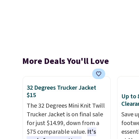
More Deals You'll Love
32 Degrees Trucker Jacket
$15
Up to 
Cleara
The 32 Degrees Mini Knit Twill
Trucker Jacket is on final sale
Save u
for just $14.99, down from a
footwe
$75 comparable value.
It's
essent