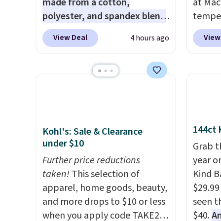
made from a cotton,
at Mac
polyester, and spandex blend
temper
that gives it genuine four way
women'
View Deal
View
4 hours ago
stretch, so it moves with you
Whipst
instead of against you.
The
drops 
cropped silhouette has a soft
Other 
yet structured feel, with
least $
button front closures,
Also, 
buttoned chest flap pockets,
Madden
and welt hand pockets for a
Platfo
144ct 
Kohl's: Sale & Clearance
classic trucker look with a
from $
under $10
Grab t
modern twist. If you spend
the sa
Further price reductions
year o
$24 you can apply code
or mor
taken!
This selection of
Kind Ba
BRAD24 to get free shipping.
sale i
apparel, home goods, beauty,
$29.99
items p
and more drops to $10 or less
seen th
Log in
when you apply code TAKE20
$40.
A