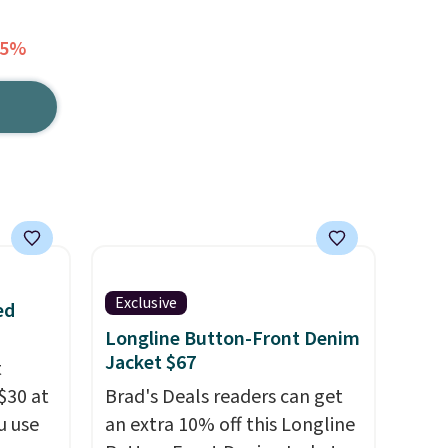
65%
Exclusive
ed
Longline Button-Front Denim
Jacket $67
t
$30 at
Brad's Deals readers can get
u use
an extra 10% off this Longline