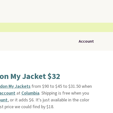
Account
on My Jacket $32
rdon My Jackets
from $90 to $45 to $31.50 when
 account
at
Columbia
. Shipping is free when you
ount
, or it adds $6. It's just available in the color
t price we could find by $18.