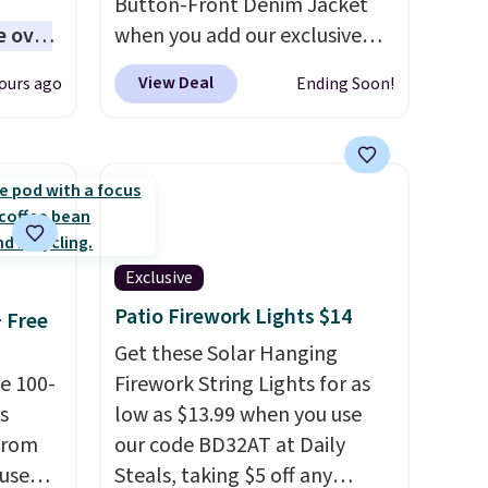
Button-Front Denim Jacket
e over
when you add our exclusive
 10,000
code BDTND at checkout at
View Deal
ours ago
Ending Soon!
Zulily. That brings the price
ones
down from $74.34 to $66.91.
d
Plus shipping is free. Denim
ed
jackets are already popular
ll-or-
for fall shoppers, so it's a
f-
great time to grab something
re best
like this. More specially,
the
Exclusive
ou,
long silhouette is absolutely
Patio Firework Lights $14
+ Free
d them.
on trend.
You'd probably
Get these Solar Hanging
spend $80 or more for a
e 100-
Firework String Lights for as
similar jacket at other sites.
s
low as $13.99 when you use
Three washes are available.
from
our code BD32AT at Daily
 use
Steals, taking $5 off any