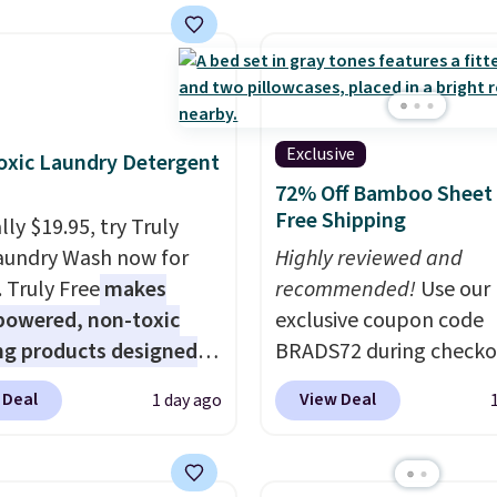
but they're now
ble for $89.99 You'd
over $100 everywhere
he polarized lenses
educe glare, help
Exclusive
xic Laundry Detergent
e color, and block
72% Off Bamboo Sheet 
ul amounts of UV
.
Free Shipping
ly $19.95, try Truly
ng is also free when you
aundry Wash now for
Highly reviewed and
ut with a free Prime
. Truly Free
makes
recommended!
Use our
t. Otherwise shipping
powered, non-toxic
exclusive coupon code
6.
ng products designed
BRADS72 during checko
lace the harsh
Linens & Hutch to save
 Deal
View Deal
1 day ago
als found in
on these Naturally-Coo
tional laundry and
Bamboo Sheet Sets. Pri
leaning brands.
The
drop from $179-$300 t