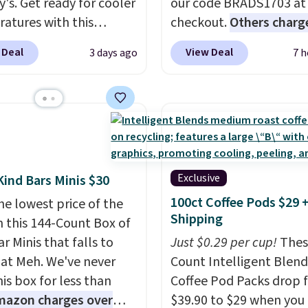
y's. Get ready for cooler
our code BRADS1703 at
atures with this
checkout.
Others charg
s Lined Faux-Suede
$50
. The vest runs on a
 Deal
View Deal
3 days ago
7 h
itch Jacket, which
mAh battery with three
from $79.50 to $19.83.
independent heating z
stores are charging at
across the abdomen an
60 for similar styles.
back, giving you target
these women's Steve
warmth rather than an a
 Truthful Crossband
nothing heat setting. Of
rm Sandals, which drop
season styles like this a
Exclusive
Kind Bars Minis $30
109 to $21.76. We found
to stock up on before y
100ct Coffee Pods $29 
he lowest price of the
me ones selling for $65
and everyone else, nee
Shipping
n this 144-Count Box of
e at other stores.
The
r Minis that falls to
Just $0.29 per cup!
Thes
ncludes nearly 2,000
 at Meh. We've never
Count Intelligent Blend
riced at $15 or less.
is box for less than
Coffee Pod Packs drop 
to your free Macy's
mazon charges over
$39.90 to $29 when you