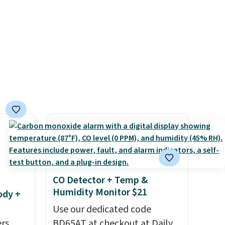
g.
$15.99 with the code. This is
the lowest we have seen this
bra by $4!
Bali, Playtex, and
Maidenform are the brands
women come back to because
the fit is consistent and the
comfort holds up wash after
wash
. Shipping is free at $49;
otherwise, it adds $8.95. You
can also buy online and select
free store pickup.
CO Detector + Temp &
Humidity Monitor $21
ody +
Use our dedicated code
rs,
BD65AT at checkout at Daily