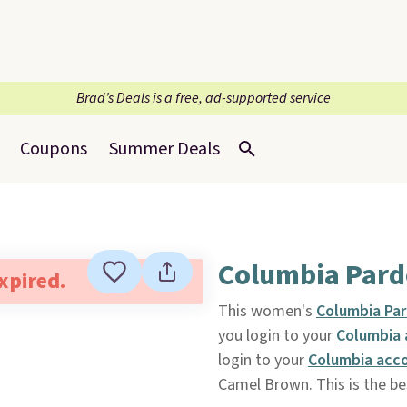
Brad’s Deals is a free, ad-supported service
Coupons
Summer Deals
Columbia Pard
expired.
This women's
Columbia Pa
you login to your
Columbia
login to your
Columbia acc
Camel Brown. This is the bes