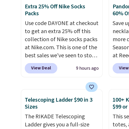
has six pieces but the queen
laundr
shipping!
Extra 25% Off Nike Socks
Pandor
and king has eight. It has solid
techno
Packs
60% Of
reviews at 4.3 out of 5 stars.
tough 
Use code DAYONE at checkout
Save u
withou
to get an extra 25% off this
neckla
fragra
collection of Nike socks packs
more d
bright
at Nike.com. This is one of the
Season
formal
best sales we've seen to stock
at Ree
for sen
up or grab a few pairs to gift,
includ
pets. P
View Deal
View
9 hours ago
especially before school
pieces
system
starts. The pictured pack of
$12.
Ch
plasti
Nike Everyday Cushioned
Freshw
Shippin
Socks originally $28, drops to
Beads 
This i
Telescoping Ladder $90 in 3
100+ 
$20.23 with code DAYONE.
I
drop f
Sizes
$99 or
subscr
absolutely love socks like this
the lo
cancel
The RIKADE Telescoping
This s
that include arch-band
anywhe
family
Ladder gives you a full-size
totes,
support on the bottom.
solid s