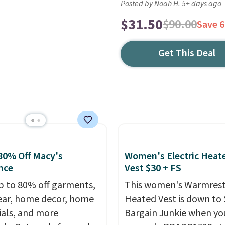
Posted by Noah H. 5+ days ago
$31.50
$90.00
Save 
Get This Deal
80% Off Macy's
Women's Electric Heat
nce
Vest $30 + FS
p to 80% off garments,
This women's Warmres
ar, home decor, home
Heated Vest is down to 
ials, and more
Bargain Junkie when yo