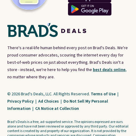
There's a real-life human behind every post on Brad's Deals. We're
proud consumer advocates, scouring the internet every day for
best-of-web prices on just about everything. Brad's Deals isn't a
store - instead, we're here to help you find the
best deals online,
no matter where they are.
© 2026 Brad's Deals, LLC. All Rights Reserved.
Terms of Use
|
Privacy Policy
|
Ad Choices
|
Do Not Sell My Personal
Information
|
CA Notice at Collection
Brad's Deals is a free, ad-supported service. The opinions expressed are ours
alone and have not been reviewed or approved by any third party. Our editorial
content is created by and property of our organization. It is not provided by the
companies whose products and services are discussed. Compensation