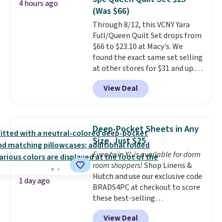
4 hours ago
set for $45.05. The same sheets
(Was $66)
start at $46 at other retailers.
Through 8/12, this VCNY Yara
Choose from two dozen
Full/Queen Quilt Set drops from
patterns. Reviewers say they are
$66 to $23.10 at Macy's. We
warm, soft, and cozy. Log into
found the exact same set selling
your free Macy's Rewards
at other stores for $31 and up.
account to get free shipping at
The set is also available in king-
$39. Otherwise, shipping adds
View Deal
size for only $1.40 more.
This
$10.95 to orders below $49.
set is reversible, making it a
great way to give your
bedroom a quick glam-up
Deep-Pocket Sheets in Any
anytime.
Choose from two
Size, Just $25
colors. Log into your free Macy's
Even twin XL is available for dorm
Rewards account to get free
room shoppers!
Shop Linens &
shipping at $39. Otherwise,
Hutch and use our exclusive code
shipping adds $10.95 to orders
1 day ago
BRADS4PC at checkout to score
below $49.
these best-selling
Hypoallergenic Sheet Sets for
View Deal
just $25. Plus shipping is free