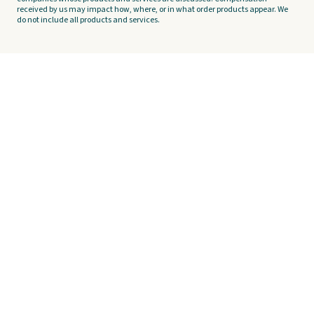
received by us may impact how, where, or in what order products appear. We
do not include all products and services.