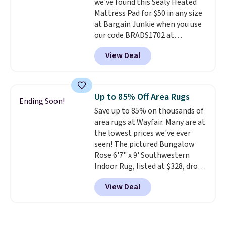
we've found this Sealy Heated
from $38 to $9.50. You'd spend at
Mattress Pad for $50 in any size
least $15 elsewhere for a similar
at Bargain Junkie when you use
one. It's available in two colors
our code BRADS1702 at
in sizes XS-L.
Prices start at less
checkout. Shipping is free. You're
than $3, and the sale includes
View Deal
getting a quilted plush pad with
brands like Nautica, Lacoste,
built-in waterproof protection,
Nike, and KitchenAid
. Log into
dual-zone temperature control
your free Macy's Rewards
for queen sizes and larger, 10
account to qualify for free
Up to 85% Off Area Rugs
Ending Soon!
heat levels, and a timer. Plus,
shipping at $39. Otherwise, it
Save up to 85% on thousands of
it's machine washable.
adds $10.95. Some items are
area rugs at Wayfair. Many are at
final sale, so no returns,
the lowest prices we've ever
exchanges, or price adjustments
seen! The pictured Bungalow
are allowed.
Rose 6'7" x 9' Southwestern
Indoor Rug, listed at $328, drops
to $54.99 in the pink color.
View Deal
Similar rugs this size are selling
for at least $40 more.
Prices
start at $11
. Shipping is free at
$35. Otherwise, it adds $4.99.