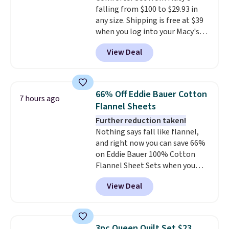
falling from $100 to $29.93 in
The linen-bamboo sets are my
any size. Shipping is free at $39
favorite sheets ever.
They’re
when you log into your Macy's
lightweight, breathable, and
account, or it adds $10.95.
It has
get softer with every wash. As a
View Deal
a floral pattern but if you
hot sleeper, I love that they
reverse it there's a stripe
keep me cool while still
pattern.
The twin set has six
providing just the right amount
pieces but the queen and king
of warmth on cool nights.
66% Off Eddie Bauer Cotton
7 hours ago
has eight. It has solid reviews at
Flannel Sheets
4.3 out of 5 stars.
Further reduction taken!
Nothing says fall like flannel,
and right now you can save 66%
on Eddie Bauer 100% Cotton
Flannel Sheet Sets when you
apply code HOME at Macy's.
View Deal
That's up to an $80 price drop.
With the code, you'll get the
twin set for $28.05, the full for
$30.59, queen for $39.95, or king
3pc Queen Quilt Set $23