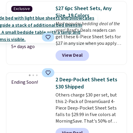
$27 6pc Sheet Sets, Any
Exclusive
Size, 19 Colors
Most popular bedding deal of the
year!
Brad's Deals readers can
get these 6-Piece Sheet Sets for
$27 in any size when you apply
5+ days ago
our exclusive code BRADS6PC
View Deal
during checkout at Linens &
Hutch. Shipping is free, and this
price actually beats what
shoppers saw on Black Friday.
2 Deep-Pocket Sheet Sets
Ending Soon!
You can choose from 19 colors
$30 Shipped
and sizes ranging from twin all
Others charge $30 per set, but
the way up to California king.
this 2-Pack of DreamGuard 4-
Each fitted sheet has deep 16-
Piece Deep-Pocket Sheet Sets
inch pockets, so it will stay
falls to $29.99 in five colors at
snug on thicker mattresses
MorningSave. That's 50% of
too.
The sets include one fitted
what you'd pay elsewhere. The
sheet, one flat sheet, and four