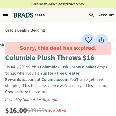
Brad’s Deals is a free, ad-supported service
Account
Brad's Deals
Bedding
Sorry, this deal has expired.
Columbia Plush Throws $16
Usually $39.99, this
Columbia Plush Throw Blanket
drops
to $16 when you sign up for a free
Greater
Rewards
account at
Columbia.com
. You'll also get free
shipping. This is the best price we've seen yet this season.
Choose from five colors.
Posted by Noah H. 5+ days ago
$16.00
$39.99
Save 59%