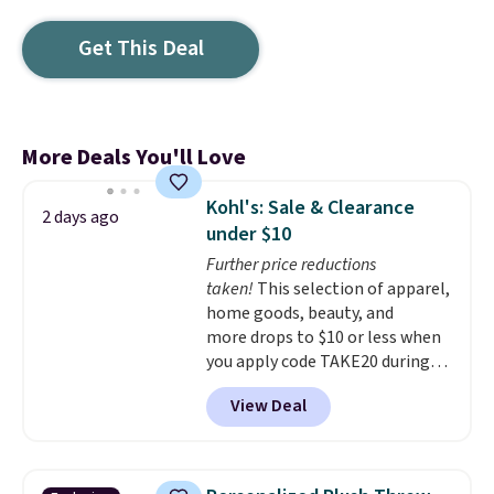
Get This Deal
More Deals You'll Love
Kohl's: Sale & Clearance
2 days ago
under $10
Further price reductions
taken!
This selection of apparel,
home goods, beauty, and
more drops to $10 or less when
you apply code TAKE20 during
checkout at Kohls.com. We
View Deal
found this Oversized Plush
Throw which drops from $14.99
to $7.19 with the code. This
throw is available in several