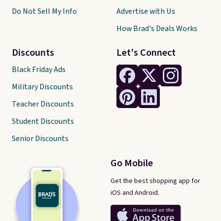
Do Not Sell My Info
Advertise with Us
How Brad's Deals Works
Discounts
Let's Connect
Black Friday Ads
Military Discounts
Teacher Discounts
Student Discounts
Senior Discounts
Go Mobile
Get the best shopping app for
iOS and Android.