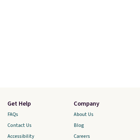
Get Help
Company
FAQs
About Us
Contact Us
Blog
Accessibility
Careers