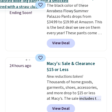
feel right from the first wear,
the kind of pieces you put on
The black color of these
giving you that lived-in
once and immediately
Anrabess Flowy Summer
comfort without the wait.
understand why people pay full
Ending Soon!
Palazzo Pants drops from
Shipping is free when you spend
price for them. At $36 and $54
$34.99 to $19.99 at Amazon. This
$85, or it adds $10 otherwise.
respectively, this is the sale
is the best deal we see on them
worth treating yourself.
every year! These pants come in
Consider picking up a few extra
sizes XS-XXL and are machine
sale items to qualify for free
View Deal
washable. Shipping is free with
shipping on orders of $150 or
Prime or when you spend $35.
more. Otherwise, it adds $18.30.
Otherwise, it adds $6.99.
Please note this selection is
final sale, so no exchanges or
Macy's: Sale & Clearance
24 hours ago
returns.
$15 or Less
New reductions taken!
Thousands of home goods,
garments, shoes, accessories,
and more drop to $15 or less
at Macy's. The sale
includes top
brands like Ralph Lauren,
View Deal
KitchenAid, Tommy Hilfiger,