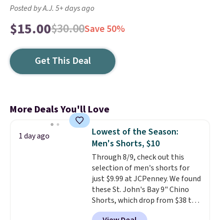
Posted by A.J. 5+ days ago
$15.00
$30.00
Save 50%
Get This Deal
More Deals You'll Love
Lowest of the Season:
1 day ago
Men's Shorts, $10
Through 8/9, check out this
selection of men's shorts for
just $9.99 at JCPenney. We found
these St. John's Bay 9" Chino
Shorts, which drop from $38 to
$9.99. These shorts are available