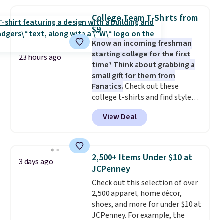
yesterday's mention by $10!
Also, this Herschel Supply Co.
College Team T-Shirts from
Alberni Tote drops from $100 to
$9
$34.97. This is the lowest we
Know an incoming freshman
could find on this bag by $35!
starting college for the first
The New Balance 204L is the
23 hours ago
time? Think about grabbing a
retro runner that looks
small gift for them from
intentional with everything,
Fanatics.
Check out these
and the Herschel Alberni Tote
college t-shirts and find styles
is the everyday bag people
for as low as $9 at Fanatics.com.
keep for years. Both at prices
View Deal
This University of Wisconsin
that beat every other retailer
Badgers T-Shirt. It originally
right now.
Shipping is free on
sold for $23.99, but is now
orders of $50 or more.
available for $8.99. That's the
Otherwise, it adds $6.95. Editor's
2,500+ Items Under $10 at
3 days ago
lowest price we've ever seen.
Note: Items in this sale are final,
JCPenney
Sizes S-2XL are available.
so that means no exchanges or
Check out this selection of over
Shipping adds $4.99 or is free on
returns.
2,500 apparel, home décor,
orders over $39 when you add
shoes, and more for under $10 at
code SCHOOL. Check the sidebar
JCPenney. For example, the
to find your desired school