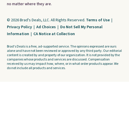
no matter where they are.
© 2026 Brad's Deals, LLC. All Rights Reserved.
Terms of Use
|
Privacy Policy
|
Ad Choices
|
Do Not Sell My Personal
Information
|
CA Notice at Collection
Brad's Deals is a free, ad-supported service. The opinions expressed are ours
alone and have not been reviewed or approved by any third party. Our editorial
content is created by and property of our organization. It is not provided by the
companies whose products and services are discussed. Compensation
received by us may impact how, where, or in what order products appear. We
do not include all products and services.