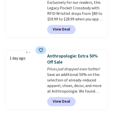
Exclusively for our readers, this
$36. Spend $50 to get free
Legacy Pocket Crossbody with
shipping, or it adds $8.95
RFID Wristlet drops from $80 to
otherwise. Select items can be
$59.99 to $28.99 when you apply
ordered online and picked up for
our code BPOCKET at
free in store.
View Deal
Baggallini. This bag set is
available in several colors at
this price
. A crossbody with a
detachable RFID wristlet is the
two-in-one carry solution that
Anthropologie: Extra 50%
covers a full day out and a
1 day ago
Off Sale
quick errand in the same
purchase. Baggallini builds the
Prices just dropped even further!
security details in so you don't
Save an additional 50% on this
have to think about them, and
selection of already-reduced
under $29 with free shipping
apparel, shoes, decor, and more
makes this one of the better
at Anthropologie. We found
finds we've posted from the
these New Balance 204L
View Deal
brand.
Sneakers drop from $120 to
Plus, shipping is free
with our code.
$99.95 to $49.97. That beats