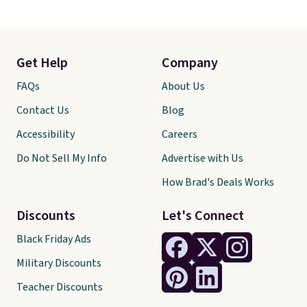
Get Help
Company
FAQs
About Us
Contact Us
Blog
Accessibility
Careers
Do Not Sell My Info
Advertise with Us
How Brad's Deals Works
Discounts
Let's Connect
Black Friday Ads
Military Discounts
Teacher Discounts