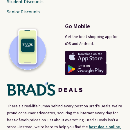
Student Discounts
Senior Discounts
Go Mobile
Get the best shopping app for
iOS and Android.
There's a real-life human behind every post on Brad's Deals. We're
proud consumer advocates, scouring the internet every day for
best-of-web prices on just about everything. Brad's Deals isn't a
store - instead, we're here to help you find the
best deals online,