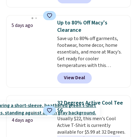
O-Ween seasonal collection,
where we found the pictured
men's Fall Beer Colors Tee
Up to 80% Off Macy's
5 days ago
that's available for $29.95. We
Clearance
couldn't find it for less
Save up to 80% off garments,
anywhere else. Some full-price
footwear, home decor, home
styles never make it to the
essentials, and more at Macy's.
clearance sale, so coupon offers
Get ready for cooler
like these are a unique way to
temperatures with this
grab your favorite styles
women's Lined Faux-Suede
without paying MSRP. Spend $35
View Deal
Whipstitch Jacket, which drops
for free shipping. Otherwise, it
from $79.50 to $19.83. Other
adds $4.95.
stores are charging at least $60
for similar styles. Also,
32 Degrees Active Cool Tee
these women's Steve Madden
$6
Truthful Crossband Platform
Usually $22, this men's Cool
Sandals, which drop from $109
4 days ago
Active T-Shirt is currently
to $21.76. We found the same
available for $5.99 at 32 Degrees.
ones selling for $65 or more at