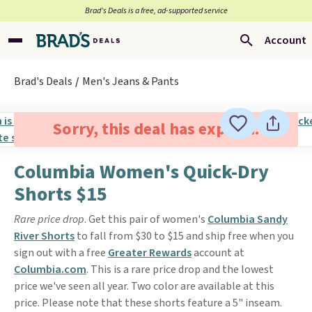
Brad’s Deals is a free, ad-supported service
Account
Brad's Deals
Men's Jeans & Pants
Sorry, this deal has expired.
Columbia Women's Quick-Dry
Shorts $15
Rare price drop
. Get this pair of women's
Columbia Sandy
River Shorts
to fall from $30 to $15 and ship free when you
sign out with a free
Greater Rewards
account at
Columbia.com
. This is a rare price drop and the lowest
price we've seen all year. Two color are available at this
price. Please note that these shorts feature a 5" inseam.