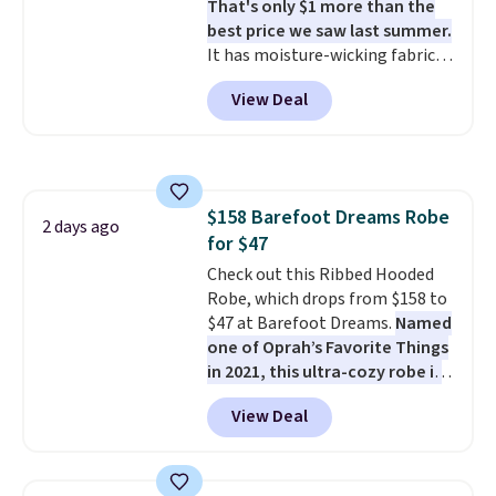
That's only $1 more than the
other stores.
The sale includes
best price we saw last summer.
nearly 2,000 items priced at $15
It has moisture-wicking fabric
or less.
Log into your free Macy's
and four-way stretch to make
Rewards account to get free
View Deal
you as comfortable as possible
shipping at $39. Otherwise,
in the warmer months. Shipping
shipping adds $10.95 on orders
is free on orders over $24 when
below $49. Please note that
you use our promo code BRAD24
some merchandise is final sale,
during checkout. Otherwise, it
so no returns, exchanges, or
$158 Barefoot Dreams Robe
adds $5.99.
2 days ago
price adjustments are allowed.
for $47
Check out this Ribbed Hooded
Robe, which drops from $158 to
$47 at Barefoot Dreams.
Named
one of Oprah’s Favorite Things
in 2021, this ultra-cozy robe is
designed to make every
View Deal
morning feel like a luxurious
escape.
Made from the brand’s
signature CozyChic® yarn, it
features a soft ribbed