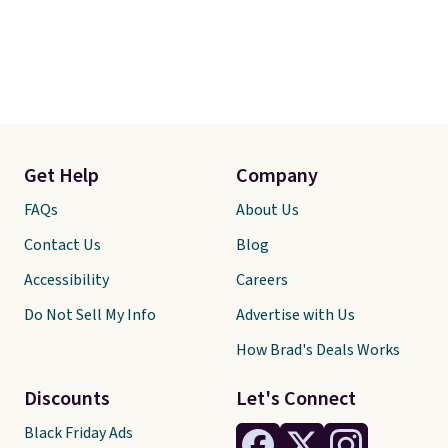
Get Help
Company
FAQs
About Us
Contact Us
Blog
Accessibility
Careers
Do Not Sell My Info
Advertise with Us
How Brad's Deals Works
Discounts
Let's Connect
Black Friday Ads