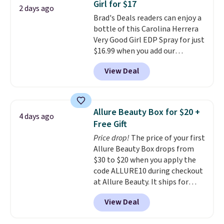
Girl for $17
apply the code.
A signature YSL
2 days ago
Brad's Deals readers can enjoy a
fragrance is the personal
bottle of this Carolina Herrera
detail that makes an
Very Good Girl EDP Spray for just
impression before you've said
$16.99 when you add our
a word. Le Parfum for $81 and Y
exclusive code BDEMD at
Elixir for $97 are both the kind
View Deal
checkout at Zulily. Most stores
of scents worth owning.
will charge you at least $18 and
Shipping is free over $100.
many charge shipping fees.
We
Otherwise, it adds $5.99.
totally get that this isn't the
Allure Beauty Box for $20 +
4 days ago
largest bottle at just 0.24-
Free Gift
ounces, but it's not bad when
Price drop!
The price of your first
you consider a 0.32-ounce
Allure Beauty Box drops from
bottle can go for as high as
$30 to $20 when you apply the
$30.
It has notes of warm
code ALLURE10 during checkout
vanilla, red, current, with
at Allure Beauty. It ships for
earthy undertones. Shipping is
free. It beats our previous
also free.
View Deal
mention by $4! This month's
box is valued at $225 and