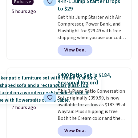
4-in-1 Jump Starter Drops
Exclusive
and cuts from shaving while
to $29
moisturizing your skin
. Check
5 hours ago
Get this Jump Starter with Air
out the reviews! Shipping is free
Compressor, Power Bank, and
with Prime, or when you spend
Flashlight for $29.49 with free
$35. Otherwise, it adds $6.99.
shipping when you use our code
BDJUMPANDSTUFF at checkout
View Deal
at That Daily Deal. Comparable
4-in-1 jump starters run $39 or
more at other stores. This all-
in-one device covers four
$400 Patio Set Is $184,
roadside essentials in one
Seasonal Record
compact unit: a jump starter for
This 3-Piece Patio Conversation
a dead battery, a built-in air
Set, originally $399.99, is now
compressor for low tires, a
available for as low as $183.99 at
power bank to charge your
7 hours ago
Wayfair. Plus shipping is free.
phone or other devices, and a
Both the Cream color and the
flashlight for emergencies after
Tan colors are available at this
dark. It's a practical glovebox
View Deal
price.
This is the lowest price
addition for anyone who wants