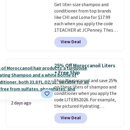
Get liter-size shampoo and
conditioner from top brands
like CHI and Loma for $17.99
each when you apply the code
1TEACHER at JCPenney. These
highly rated products rarely
View Deal
drop below $26. We found this
CHI Styling Infra Shampoo,
which drops from $41 to $17.99
with the code. Other retailers
25% Off Moroccanoil Liters
are charging $28 or more. Also,
+ Free Ship
this highly rated Loma
Shop Moroccanoil and save 25%
Moisturizing Shampoo drops
on these liters of shampoo and
from $42 to $17.99 with the
conditioner when you apply the
code. This beats our Black Friday
code LITERS2026. For example,
mention by $2!
A liter of CHI or
2 days ago
the pictured Hydrating
Loma lasts months and costs
Shampoo & Conditioner Bundle
less per wash than most of
View Deal
drops from $168 to $126 with
what's on the drugstore shelf.
the code. This is the lowest price
At $18 with one code, this is