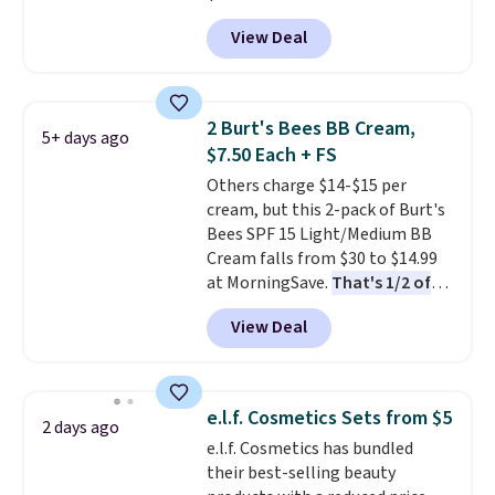
shipping.
Sephora, and
other scents are
View Deal
selling for $26
elsewhere. It's
described as being a warm and
spicy, layerable scent. Spend $49
for free shipping. Otherwise, it
2 Burt's Bees BB Cream,
5+ days ago
adds $8.95.
$7.50 Each + FS
Others charge $14-$15 per
cream, but this 2-pack of Burt's
Bees SPF 15 Light/Medium BB
Cream falls from $30 to $14.99
at MorningSave.
That's 1/2 of
what you'd pay everywhere
View Deal
else
. You get a lightweight, daily
moisturizer that tints,
smooths, and evens skin tone in
one step. If matching name-
e.l.f. Cosmetics Sets from $5
2 days ago
brand items with generic prices
e.l.f. Cosmetics has bundled
is one of your hobbies, give this
their best-selling beauty
cream a look. Shipping is free