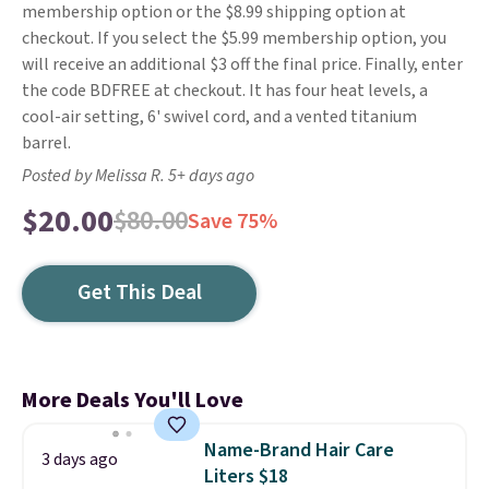
membership option or the $8.99 shipping option at
checkout. If you select the $5.99 membership option, you
will receive an additional $3 off the final price. Finally, enter
the code BDFREE at checkout. It has four heat levels, a
cool-air setting, 6' swivel cord, and a vented titanium
barrel.
Posted by Melissa R. 5+ days ago
$20.00
$80.00
Save 75%
Get This Deal
More Deals You'll Love
Name-Brand Hair Care
3 days ago
Liters $18