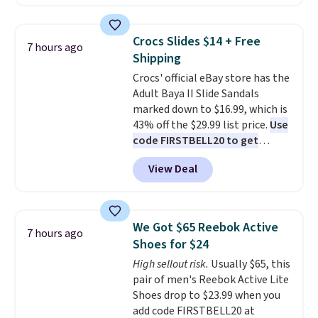
we've seen this year.
I love that
backup power and roadside help
the table has a tempered-glass
without carrying four separate
top, which is reinforced to hold
gadgets.
Crocs Slides $14 + Free
7 hours ago
up better in the outdoors. It
Shipping
also has anti-slip pads so you
Crocs' official eBay store has the
don't have to worry about it
Adult Baya II Slide Sandals
sliding around near the pool.
marked down to $16.99, which is
43% off the $29.99 list price.
Use
code FIRSTBELL20 to get
another 20% off, dropping the
View Deal
price to $13.59.
These slides
feature fully molded Croslite
material for lightweight
comfort, ventilated straps for
We Got $65 Reebok Active
7 hours ago
breathability, and a cushioned
Shoes for $24
footbed with a subtle massage-
High sellout risk.
Usually $65, this
like feel. Shipping is free,
pair of men's Reebok Active Lite
making this the best price
Shoes drop to $23.99 when you
online by around $8 altogether.
add code FIRSTBELL20 at