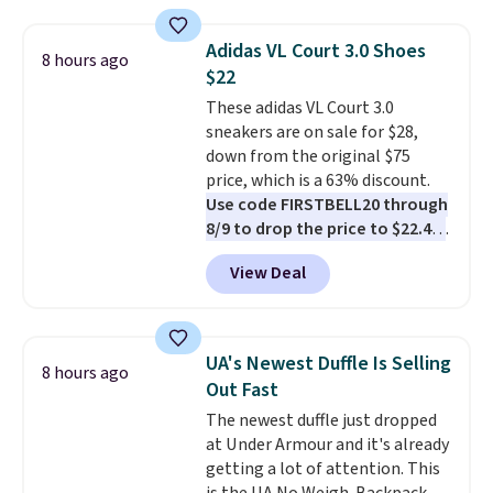
kangaroo pocket with a hidden
card sleeve. Please note that
Adidas VL Court 3.0 Shoes
8 hours ago
final sale styles can only be
$22
returned for store credit and
These adidas VL Court 3.0
only if you log into a
sneakers are on sale for $28,
free lululemon account before
down from the original $75
making a purchase.
price, which is a 63% discount.
Use code FIRSTBELL20 through
8/9 to drop the price to $22.40,
one of the best prices we've
View Deal
seen all year for this Adidas
style.
They come new with box
and include free shipping and
returns. The pair is sold directly
UA's Newest Duffle Is Selling
8 hours ago
by adidas on eBay. Shoppers say
Out Fast
they run a bit large, so consider
The newest duffle just dropped
sizing down if you're between
at Under Armour and it's already
sizes.
getting a lot of attention. This