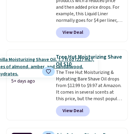
products with a reduced price
when you sign into or create a
and then added price drops. For
free account, select the $9.99
example, this Liquid Liner
shipping fee, and enter the code
normally goes for $4 per liner,
BDFREE at checkout.
but you can get a two-pack for
View Deal
$5. That works out to $2.50 per
liner, and no other store has it
priced lower. You can also get
this 2pk of Instant Lift Brown
Tree Hut Moisturizing Shave
Pencils for the same price.
Oil $10
Better yet, when you sign up for
The Tree Hut Moisturizing &
a free Beauty Squad account,
Hydrating Bare Shave Oil drops
you'll get free shipping on your
5+ days ago
from $12.99 to $9.97 at Amazon.
first order. Otherwise, shipping
It comes in several scents at
adds $6.50 to orders below $35.
this price, but the most popular
is the pictured Vanilla. This
View Deal
shave oil starts as a gel that
melts into a smooth oil on your
skin, so it's easy to apply.
It
helps prevent irritation, nicks,