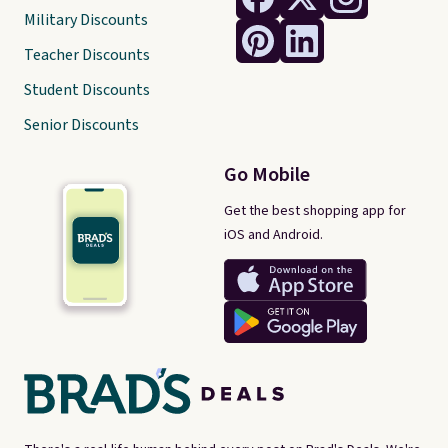
Military Discounts
Teacher Discounts
Student Discounts
Senior Discounts
Go Mobile
Get the best shopping app for
iOS and Android.