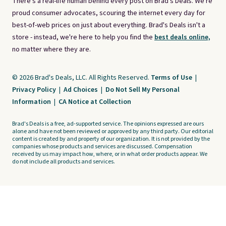
There's a real-life human behind every post on Brad's Deals. We're
proud consumer advocates, scouring the internet every day for
best-of-web prices on just about everything. Brad's Deals isn't a
store - instead, we're here to help you find the
best deals online,
no matter where they are.
© 2026 Brad's Deals, LLC. All Rights Reserved.
Terms of Use
|
Privacy Policy
|
Ad Choices
|
Do Not Sell My Personal
Information
|
CA Notice at Collection
Brad's Deals is a free, ad-supported service. The opinions expressed are ours
alone and have not been reviewed or approved by any third party. Our editorial
content is created by and property of our organization. It is not provided by the
companies whose products and services are discussed. Compensation
received by us may impact how, where, or in what order products appear. We
do not include all products and services.