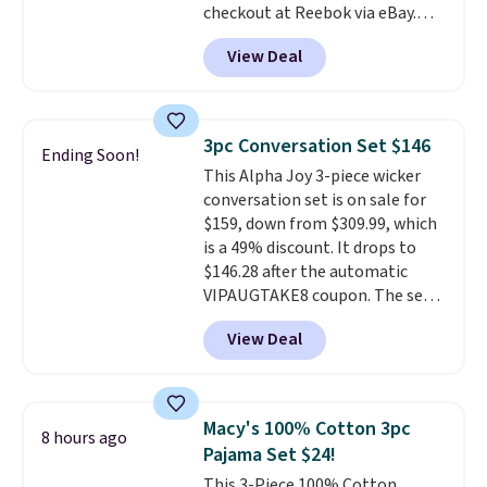
checkout at Reebok via eBay.
Any opportunity to grab a pair
View Deal
of Reebok shoes for under $25 is
a rare deal. You'll also get free
shipping. They have a
lightweight, mesh upper to help
3pc Conversation Set $146
Ending Soon!
keep your feet cool and a grip
This Alpha Joy 3-piece wicker
that is made to help you shift
conversation set is on sale for
your weight and make side-to-
$159, down from $309.99, which
side cuts.
is a 49% discount. It drops to
$146.28 after the automatic
VIPAUGTAKE8 coupon. The set
has a bohemian look with
View Deal
handcrafted diamond weave
patterns and plush beige
cushions, and it's brand new.
It
sells for over $250 elsewhere,
Macy's 100% Cotton 3pc
8 hours ago
so this is a significant discount
Pajama Set $24!
relative to other prices online.
This 3-Piece 100% Cotton