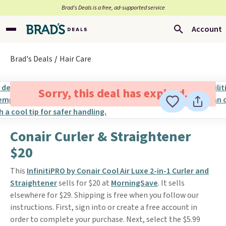
Brad’s Deals is a free, ad-supported service
Account
Brad's Deals
Hair Care
Sorry, this deal has expired.
Conair Curler & Straightener
$20
This
InfinitiPRO by Conair Cool Air Luxe 2-in-1 Curler and
Straightener
sells for $20 at
MorningSave
. It sells
elsewhere for $29. Shipping is free when you follow our
instructions. First, sign into or create a free account in
order to complete your purchase. Next, select the $5.99