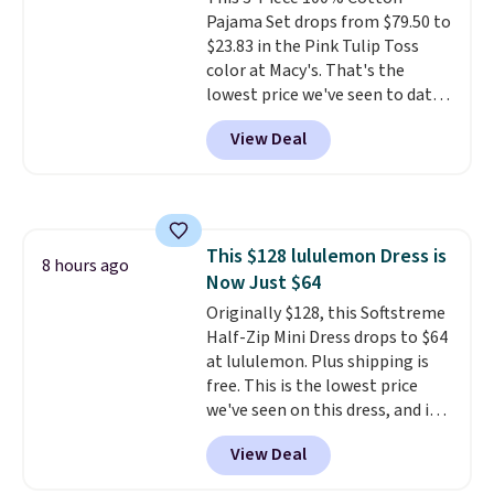
Pajama Set drops from $79.50 to
$23.83 in the Pink Tulip Toss
color at Macy's. That's the
lowest price we've seen to date.
The set includes pants with
View Deal
pockets, a tank top, and a self-
tie wrap.
Reviewers say the set
is soft and comfortable, and
they enjoy both lounging and
sleeping in it. Two other colors
This $128 lululemon Dress is
are available for $5 more. Log
8 hours ago
Now Just $64
into your free Macy's Rewards
account to qualify for free
Originally $128, this Softstreme
shipping at $39. Otherwise, it
Half-Zip Mini Dress drops to $64
adds $10.95. This is a final sale,
at lululemon. Plus shipping is
so no returns, exchanges, or
free. This is the lowest price
price adjustments are allowed.
we've seen on this dress, and it's
been priced at over $84 or more
View Deal
most of the year. It features a
half-zip neckline and a