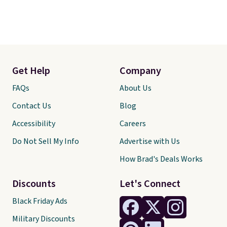
Get Help
Company
FAQs
About Us
Contact Us
Blog
Accessibility
Careers
Do Not Sell My Info
Advertise with Us
How Brad's Deals Works
Discounts
Let's Connect
Black Friday Ads
Military Discounts