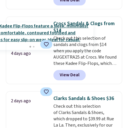
View Deal
timeless styles and all-day
comfort.
We found the lowest
price anywhere on these
women's Meriliah 2 Kyla
Crocs Sandals & Clogs from
Sandals. Originally $95, they
$14
drop to $34.99. Also save over
Check out this selection of
60% on these men's Weltridge
sandals and clogs from $14
Moc Suede Shoes go from $110
when you apply the code
to $39.99. Most stores are
4 days ago
AUGEXTRA25 at Crocs. We found
charging over $70 for these
these Kadee Flip-Flops, which
styles. Shipping is free when you
dropped from $24.99 to $18.74
spend $55, or it adds $7.95
View Deal
to $14.05 with the code. Other
otherwise.
retailers are charging $19 or
more for these shoes. This is the
lowest price we have ever seen
Clarks Sandals & Shoes $36
2 days ago
these priced by $1! Also, these
Check out this selection
Baya Clogs drop from $49.99 to
of Clarks Sandals & Shoes,
$22.49 with the code. These
which dropped to $39.99 at Rue
clogs are available in several
La La. Then, exclusively for our
colors at this price.
Crocs'