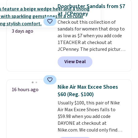
that channels water away for
Doorbuster Sandals from $7
solid grip on wet surfaces. You
at JCPenney
can get free shipping with a
Check out this collection of
Prime account, or it adds $6.
sandals for women that drop to
They sell for up to $90 at other
3 days ago
as low as $7 when you add code
sites.
1TEACHER at checkout at
JCPenney. The pictured pictured
pair of Mixit Womens Rose
View Deal
Wedge Sandals originally sold
for $18, but are now available
for $7.20 in three colors. That's
the best price we've seen.
Nike Air Max Excee Shoes
16 hours ago
Similar sandals sell for $15 or
$60 (Reg. $100)
more at other stores. Shipping
Usually $100, this pair of Nike
is free when you spend $49. You
Air Max Excee Shoes falls to
can also choose free shipping to
$59.98 when you add code
your local store when you spend
DAYONE at checkout at
$25. Otherwise, shipping adds
Nike.com. We could only find
$8.95.
these priced for $70 or higher