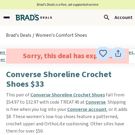
Brad’s Deals is a free, ad-supported service
Account
Brad's Deals
Women's Comfort Shoes
Sorry, this deal has expired.
Converse Shoreline Crochet
Shoes $33
This pair of
Converse Shoreline Crochet Shoes
fall from
$54.97 to $32.97 with code TREAT40 at
Converse
. Shipping
is free when you log into your
Converse account
, or it adds
$8. These women's low-top shoes feature a patterned,
crochet upper and OrthoLite cushioning. Other sites have
them for over $50.