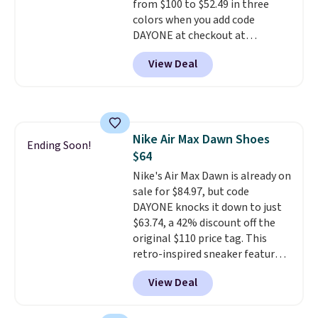
from $100 to $52.49 in three
colors when you add code
DAYONE at checkout at
Nike.com. Shipping is free when
View Deal
you're logged into your Nike+
account. This is more than $10
less than our last post.
Athletic
folks rave about how
stabilizing and supportive
Nike Air Max Dawn Shoes
these trainers are.
Ending Soon!
$64
Nike's Air Max Dawn is already on
sale for $84.97, but code
DAYONE knocks it down to just
$63.74, a 42% discount off the
original $110 price tag. This
retro-inspired sneaker features
a fresh take on the classic Max
View Deal
Air unit with an exposed design,
playful flower graphics on the
insole, and a durable rubber