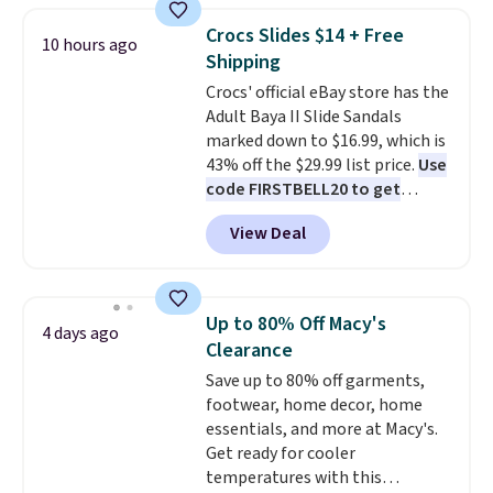
Waffle sole for heritage style
Crocs Slides $14 + Free
10 hours ago
and traction.
It's a
Shipping
comfortable, everyday shoe
Crocs' official eBay store has the
with a throwback look that
Adult Baya II Slide Sandals
still feels current.
Get free
marked down to $16.99, which is
shipping with a Nike+ account.
43% off the $29.99 list price.
Use
code FIRSTBELL20 to get
another 20% off, dropping the
View Deal
price to $13.59.
These slides
feature fully molded Croslite
material for lightweight
comfort, ventilated straps for
Up to 80% Off Macy's
4 days ago
breathability, and a cushioned
Clearance
footbed with a subtle massage-
Save up to 80% off garments,
like feel. Shipping is free,
footwear, home decor, home
making this the best price
essentials, and more at Macy's.
online by around $8 altogether.
Get ready for cooler
temperatures with this