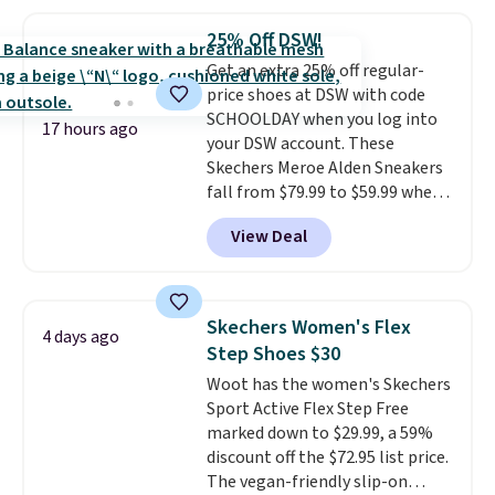
needed. Walmart has these for
$20 too but you can't pick them
25% Off DSW!
up in store and you'll be charged
Get an extra 25% off regular-
shipping fees.
The micro-fleece
price shoes at DSW with code
lining is ideal for cooler days
SCHOOLDAY when you log into
ahead
.
17 hours ago
your DSW account. These
Skechers Meroe Alden Sneakers
fall from $79.99 to $59.99 when
you apply the code, the best
View Deal
price we could find
anywhere. You can find excellent
deals on Skechers, Sperry, Nike,
Adidas, and more. With this
Skechers Women's Flex
4 days ago
code, virtually every shoe at DSW
Step Shoes $30
is at least 25% off.
We rarely see
Woot has the women's Skechers
a deep discount like this at
Sport Active Flex Step Free
DSW, and usually it's around
marked down to $29.99, a 59%
15-20% off.
discount off the $72.95 list price.
The vegan-friendly slip-on