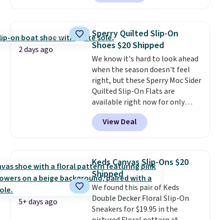
these Mackem Closed-Toe
Oxford Shoes drop from $50 to
$14.
Back-to-school shoes that
Sperry Quilted Slip-On
look polished, hold up to daily
Shoes $20 Shipped
wear, and come in under $15 is
2 days ago
We know it's hard to look ahead
the combination that makes
when the season doesn't feel
stocking up for the whole
right, but these Sperry Moc Sider
school year feel completely
Quilted Slip-On Flats are
reasonable. Lace-up and
available right now for only
oxford styles covered, both at
$19.95 at Shoebacca. They
the kind of price that makes
View Deal
originally sold for $70. Get them
having a backup pair make
now and pat yourself on the
sense.
Shipping is free on orders
back when it's winter. Even
over $49. Otherwise, it adds
better, shipping is free on all
$8.95.
Keds Canvas Slip-Ons $20
orders! This is the lowest
Shipped
shipped price we could find
We found this pair of Keds
anywhere. There are four colors
Double Decker Floral Slip-On
to choose from at this price.
5+ days ago
Sneakers for $19.95 in the