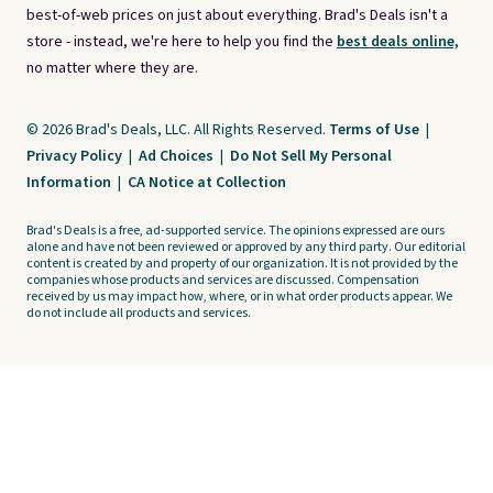
best-of-web prices on just about everything. Brad's Deals isn't a
store - instead, we're here to help you find the
best deals online,
no matter where they are.
© 2026 Brad's Deals, LLC. All Rights Reserved.
Terms of Use
|
Privacy Policy
|
Ad Choices
|
Do Not Sell My Personal
Information
|
CA Notice at Collection
Brad's Deals is a free, ad-supported service. The opinions expressed are ours
alone and have not been reviewed or approved by any third party. Our editorial
content is created by and property of our organization. It is not provided by the
companies whose products and services are discussed. Compensation
received by us may impact how, where, or in what order products appear. We
do not include all products and services.