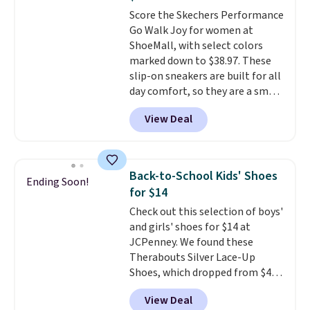
anything else you'd put on
Score the Skechers Performance
your feet at home. The
Go Walk Joy for women at
Caspian suede at $81 through
ShoeMall, with select colors
Gilt is the rare discount on a
marked down to $38.97. These
style that almost never goes
slip-on sneakers are built for all
on sale.
Other retailers are
day comfort, so they are a smart
charging $99 or more. Your first
pick for errands, travel, or just
order ships for $11.99, but after
View Deal
being on your feet more than
that you'll get free shipping on
you planned.
Free shipping is
any order for 30 days.
included if you just log in at
ShoeMall.
Back-to-School Kids' Shoes
Ending Soon!
for $14
Check out this selection of boys'
and girls' shoes for $14 at
JCPenney. We found these
Therabouts Silver Lace-Up
Shoes, which dropped from $40
to $14. Similar shoes sell
View Deal
elsewhere for $20 or more. Also,