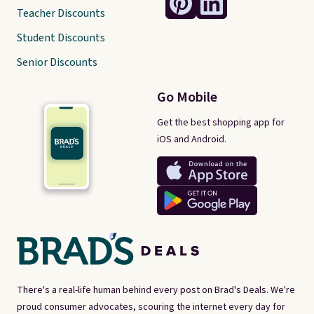
Teacher Discounts
Student Discounts
Senior Discounts
Go Mobile
Get the best shopping app for
iOS and Android.
There's a real-life human behind every post on Brad's Deals. We're
proud consumer advocates, scouring the internet every day for