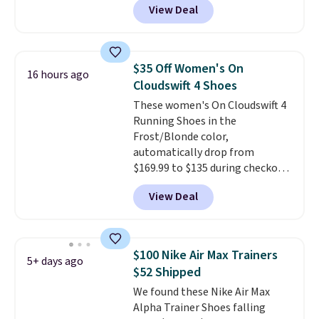
View Deal
everywhere else right now. They
have Air Max cushioning and heel
window detailing to show it off.
They're actually very popular for
$35 Off Women's On
16 hours ago
Nike collectors and fans of the
Cloudswift 4 Shoes
original Air Max design. Nike+
These women's On Cloudswift 4
members also score free
Running Shoes in the
shipping with the benefit of
Frost/Blonde color,
having 60 days to return them
automatically drop from
should you need a different size.
$169.99 to $135 during checkout
at Scheels. Plus shipping is free.
View Deal
No other store has this popular
colorway priced below $169.
Please note that while the
shoes are new, they may not
$100 Nike Air Max Trainers
5+ days ago
come in the original box.
$52 Shipped
We found these Nike Air Max
Alpha Trainer Shoes falling