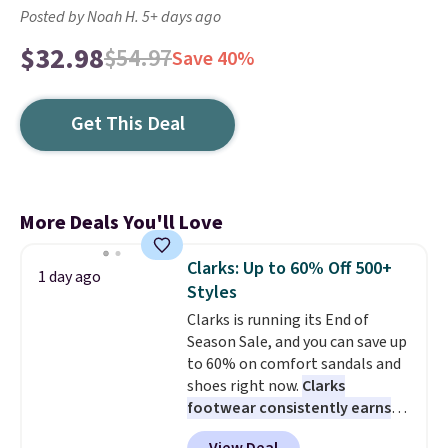
Posted by Noah H. 5+ days ago
$32.98
$54.97
Save 40%
Get This Deal
More Deals You'll Love
Clarks: Up to 60% Off 500+
1 day ago
Styles
Clarks is running its End of
Season Sale, and you can save up
to 60% on comfort sandals and
shoes right now.
Clarks
footwear consistently earns
excellent reviews for its