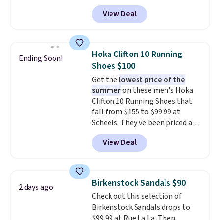
features an engineered mesh
View Deal
upper, no-tie stretch laces, and
Skechers's Air-Cooled Memory
Foam insole for all-day
cushioned comfort. You can get
Hoka Clifton 10 Running
Ending Soon!
free shipping when you're
Shoes $100
logged into your Prime account.
Get the
lowest price of the
This beats our previous low-
summer
on these men's Hoka
price mention by $7.
Clifton 10 Running Shoes that
fall from $155 to $99.99 at
Scheels. They've been priced at
$124 for much of the summer,
View Deal
though stores are currently
charging $104+. The women's
Hoka Clifton 10s fall to the
same price. While there are
Birkenstock Sandals $90
2 days ago
multiple colors to choose from,
Check out this selection of
sizes are dwindling quickly. With
Birkenstock Sandals drops to
features like extra cushioning
$99.99 at Rue La La. Then,