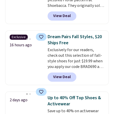
pictured Floral pattern at
Shoebacca. They originally sold
for $55. Even better, shipping is
View Deal
free. This is a pretty rare price
drop, and most stores charge
closer to $35 or more for slip-on
Keds.
The floral pattern is
Dream Pairs Fall Styles, $20
Exclusive
perfect for the spring and
Ships Free
summer seasons.
We do
16 hours ago
Exclusively for our readers,
anticipate these selling fast.
check out this selection of fall-
These sneakers also have
style shoes for just $19.99 when
cushioned footbeds, which
you apply our code BRAD690 at
makes them ideal for gardening
Dream Pairs. We are loving these
or simple errands.
View Deal
Ascenelle Arch Support Slip-On
Pumps, which drop from $46.99
to $19.99 with the code. These
pumps are available in 3 colors
Up to 40% Off Top Shoes &
2 days ago
at this price. Also, these
Activewear
Ascenelle Low Wedge Dress
Save up to 40% on activewear
Pumps drop from $46.99 to