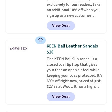
and improved 8mm heel-to-
exclusively for our readers, take
drop stability, there's a reason
an additional 10% off when you
why many consider this one of
sign up as a new customer
the more comfortable shoes
through our link. When you sign
they've owned.
View Deal
up, these Birkenstock Arizona
Sandals drop from $117.95 to
$99 to $89.99. Other retailers are
charging $117 or more for these
KEEN Bali Leather Sandals
2 days ago
sandals.
Birkenstocks rarely go
$28
on sale, so it's always worth
The KEEN Bali Slip sandal is a
grabbing popular styles when
closed toe flip flop that gives
they're restocked at prices this
your feet an open air feel while
low.
Your first order ships for
keeping your toes protected. It's
$11.99, but once you make a
69% off right now, priced at just
purchase at Rue La La, you'll get
$27.99 at Woot. It has a high
free shipping for the next 30
abrasion rubber tip for
days.
View Deal
durability, dual density
cushioning for shock
absorption, and a siped sole