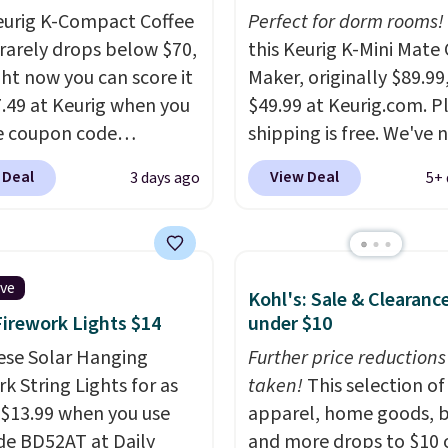
eurig K-Compact Coffee
Perfect for dorm rooms!
rarely drops below $70,
this Keurig K-Mini Mate 
ght now you can score it
Maker, originally $89.99,
7.49 at Keurig when you
$49.99 at Keurig.com. P
e coupon code
shipping is free. We've 
EMONTH during
seen a lower price on it
 Deal
View Deal
3 days ago
5+ 
ut. Originally $99.99,
matches the low price 
 the lowest price we're
during Amazon Prime D
 anywhere. Plus
Measuring under four in
g is free. The K-
width and about nine in
ive
Kohl's: Sale & Clearanc
t is one of the more
height, this is Keurig's
Firework Lights $14
under $10
t brewers out there,
smallest brewer ever.
Y
ng under 13" tall, which
ese Solar Hanging
also add a Keurig Coffe
Further price reductions
it a great fit for dorm
k String Lights for as
normally $11.99, for $6
taken!
This selection of
or tight kitchen
 $13.99 when you use
when you add the cou
apparel, home goods, b
s. It includes a
de BD52AT at Daily
code BREWERSPECIAL
and more drops to $10 o