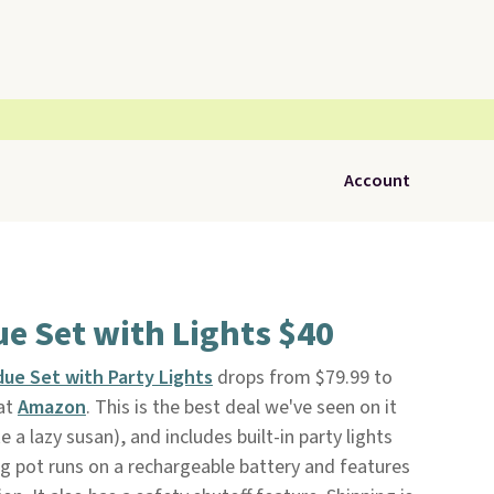
Account
e Set with Lights $40
due Set with Party Lights
drops from $79.99 to
at
Amazon
. This is the best deal we've seen on it
ike a lazy susan), and includes built-in party lights
ng pot runs on a rechargeable battery and features