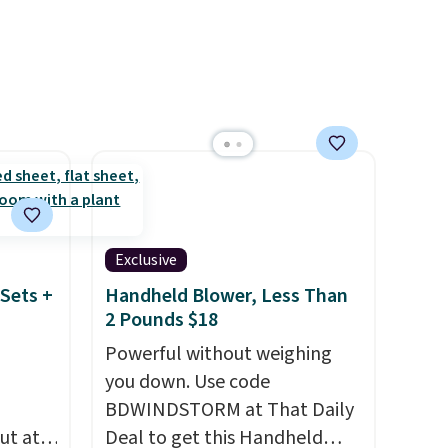
n this
shipping at $39. Otherwise,
$49, or
shipping adds $10.95 on
ree
orders below $49. Please note
,
that Last Act merchandise is
final sale, so no returns,
exchanges, or price
adjustments are allowed.
Exclusive
Sets +
Handheld Blower, Less Than
2 Pounds $18
Powerful without weighing
you down. Use code
BDWINDSTORM at That Daily
ut at
Deal to get this Handheld