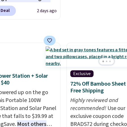
ings. Available in Bright
lace the harsh
see what else is hiding i
 Deal
2 days ago
 Warm White, or
als found in
sale.
Shipping is free at 
lor, with four size and
tional laundry and
buy online and select f
unt options to fit your
leaning brands.
The
store pickup. Otherwise
y wash uses a four-salt
shipping adds $8.95.
logy formula to tackle
stains and odors
t dyes, synthetic
nces, optical
Exclusive
ower Station + Solar
eners, phosphates, or
 $40
72% Off Bamboo Sheet 
dehyde, and it's safe
Free Shipping
owered up on the go
sitive skin, babies, and
his Portable 100W
Highly reviewed and
lus, the refillable jug
Station and Solar Panel
recommended!
Use our
 reduces single-use
 that falls to $39.99 at
exclusive coupon code
c waste with every order.
ngSave.
Most others
BRADS72 during checko
g is free. Editor's Note: