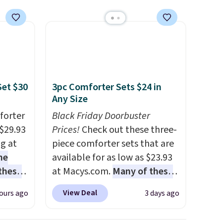
Set $30
3pc Comforter Sets $24 in
Any Size
forter
Black Friday Doorbuster
$29.93
Prices!
Check out these three-
ng at
piece comforter sets that are
he
available for as low as $23.93
 these
at Macys.com.
Many of these
he set
are perfect for summer.
I
View Deal
ours ago
3 days ago
es the
really like the florals in this
omplete
Penelope Set. It originally