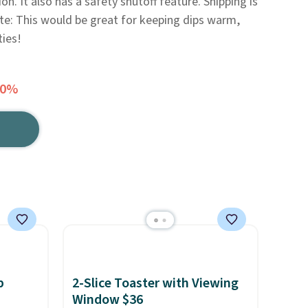
n. It also has a safety shutoff feature. Shipping is
ote: This would be great for keeping dips warm,
ties!
50%
p
2-Slice Toaster with Viewing
Window $36