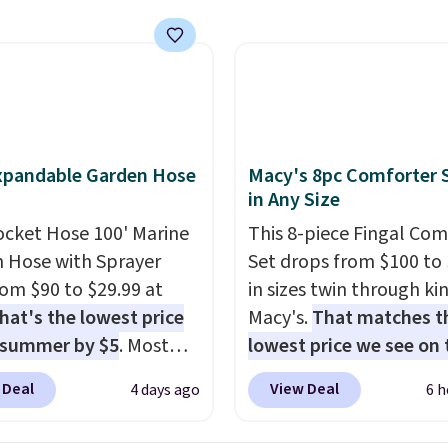
s a regular upright
chair. Please note, you'll
o log in to a free Aosom
t to complete your
se.
xpandable Garden Hose
Macy's 8pc Comforter 
in Any Size
ocket Hose 100' Marine
This 8-piece Fingal Com
 Hose with Sprayer
Set drops from $100 to 
from $90 to $29.99 at
in sizes twin through ki
hat's the lowest price
Macy's.
That matches t
 summer by $5
. Most
lowest price we see on
 charge around $90. It's
popular 8-piece sets
. T
 Deal
View Deal
4 days ago
6 h
ed to be lightweight
is reversible and includ
nk-free, making this
comforter, shams, a c