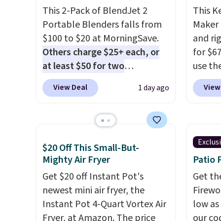
This 2-Pack of BlendJet 2
This K
Portable Blenders falls from
Maker 
$100 to $20 at MorningSave.
and ri
Others charge $25+ each, or
for $6
at least $50 for two
use th
elsewhere
. Blend when you're
COFFE
View Deal
View
1 day ago
ready, so your smoothie will
checko
be as fresh as possible while
that's
you're on the go. Your cordless
seeing
blender has enough power for
shippin
Exclus
$20 Off This Small-But-
15 blends before it needs to
Compac
Mighty Air Fryer
Patio 
recharge. For free shipping:
compac
sign in (or create a free
Get $20 off Instant Pot's
standi
Get th
account), choose a color, pick
newest mini air fryer, the
makes 
Firewor
the $9.99 shipping option, and
Instant Pot 4-Quart Vortex Air
rooms 
low as
then enter code BDFREE at
Fryer, at Amazon. The price
counter
our co