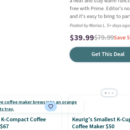
a heat and stay warm functio
free with Prime. Editor's n
and it's easy to bring to par
Posted by Marisa L. 5+ days ago
$39.99
$79.99
Save 
Get This Deal
 K-Compact Coffee
Keurig's Smallest K-Cu
 $67
Coffee Maker $50