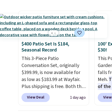
$84.99. This is a best-selling
chair a
cabinet and consistently one
office 
of the more popular we see
need t
discounted.
Trust me that
accoun
once you finally get a shoe
purcha
cabinet, you'll wonder what
$400 Patio Set Is $184,
100' E
you used to do without it
Seasonal Record
$30!
before.
This 3-Piece Patio
This P
Conversation Set, originally
Garden
$399.99, is now available for
falls 
as low as $183.99 at Wayfair.
Meh.
T
Plus shipping is free. Both the
of the
Cream color and the Tan
stores
View Deal
View
1 day ago
colors are available at this
design
price.
This is the lowest price
and ki