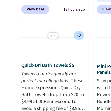
originally sold for $602.83, but
gather
to rep
View Deal
View
13 hours ago
is now available for $199.99 in
White,
chemic
the pictured Espresso color.
Multico
conven
That's the best price we've
LED-co
home c
seen. I really like the elegant
space.
laundr
color of this bed and the fact
techno
that it's made from solid pine
tough 
wood. The pull-out trundle
withou
adds a second sleeping
fragra
Quick-Dri Bath Towels $5
Mini P
surface without taking up
bright
Panels
Towels that dry quickly are
extra floor space, which
formal
perfect for college kids!
These
Stay p
makes it ideal for kids' rooms
for sen
Home Expressions Quick-Dry
with t
or overnight guests.
Some of
pets. P
Bath Towels drop from $20 to
Power 
the most modern styles even
system
$4.99 at JCPenney.com. To
Bundle
have built-in phone chargers
plasti
avoid a shipping fee of $8.95,
Morni
and lights.
Please note that
Shippin