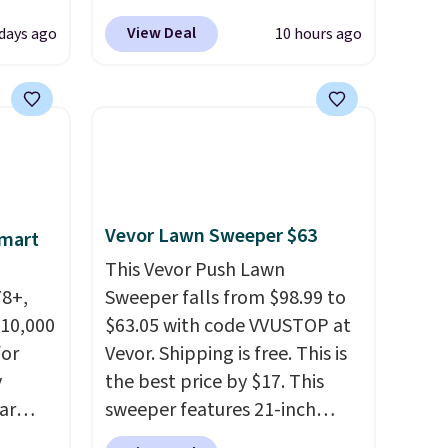
 72%
Blower for $18.49 with free
View Deal
 days ago
10 hours ago
ling
shipping. We found
ces
comparable cordless blowers
o
selling for $33 to $60.
deepest
Weighing under 2 pounds, it's
n on
a breeze to carry
from room
 sets.
to room or toss in your car or
y
toolbox. The rechargeable
Vevor Lawn Sweeper $63
Smart
or
cordless design means there's
no need for disposable
This Vevor Push Lawn
-
78+,
compressed air cans, making
Sweeper falls from $98.99 to
vorite
 10,000
it a convenient option for
$63.05 with code VVUSTOP at
or
cleaning around the house,
Vevor. Shipping is free. This is
e, and
y
garage, or office.
the best price by $17. This
sh. As
ar
sweeper features 21-inch
t they
up, and
coverage, durable thickened