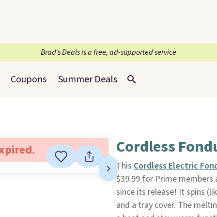
Brad’s Deals is a free, ad-supported service
Coupons
Summer Deals
Cordless Fondu
expired.
This
Cordless Electric Fon
$39.99 for Prime members 
since its release! It spins (l
and a tray cover. The melti