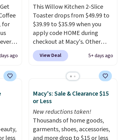
Get
This Willow Kitchen 2-Slice
Coffee
Toaster drops from $49.99 to
 for
$39.99 to $35.99 when you
lus
apply code HOME during
never
checkout at Macy's. Other
, and
stores are charging full price
View Deal
days ago
5+ days ago
we saw
for the same one.
The window
ays.
allows you to watch and
ches in
adjust browning, delivering
ches in
the perfect toast every time.
e
Macy's: Sale & Clearance $15
Choose from two colors. Log
or Less
ou can
into your free Macy's Rewards
e Mug,
account to get free shipping
New reductions taken!
.71
at $39. Otherwise, shipping
Thousands of home goods,
pon
eauty,
adds $10.95 on orders below
garments, shoes, accessories,
30
r less
$49.
and more drop to $15 or less