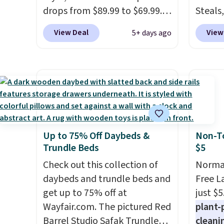
checkout.
drops from $89.99 to $69.99.
remova
Steals,
This is already a customer
reservo
option
View Deal
View
5+ days ago
favorite, averaging 4.6 out of 5
comes 
this is
stars from more than 13,000
straigh
we fou
reviewers! Instant-Pot
Editor
powere
products have a good
my Keu
firewo
reputation for quality,
Keurig
displa
reliability, and having
custom
chargi
practical features. Their air
outsta
lighti
Up to 75% Off Daybeds &
Non-To
fryer has features like a clear
come w
wiring
Trundle Beds
$5
viewing window, dishwasher-
warran
costs.
safe parts, and six
Check out this collection of
a repl
lighti
Normal
straightforward cooking
daybeds and trundle beds and
that t
steady
Free L
options. It saves space on your
get up to 75% off at
starte
to mat
just $5
countertop and serves up to 4
Wayfair.com. The pictured Red
replac
everyd
plant-
people. Shipping is free.
Barrel Studio Safak Trundle
partie
cleani