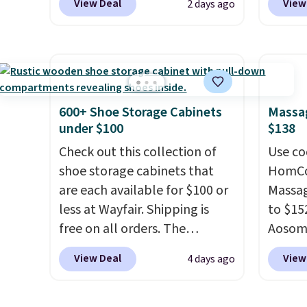
View Deal
View
2 days ago
from $24.99 to $74.99 for
$10.95
similar detectors. Beyond
but if 
carbon monoxide detection, it
stripe
also monitors temperature
has si
and humidity so you have a
and kin
full picture of your indoor air
reviews
600+ Shoe Storage Cabinets
Massag
quality at a glance.
Simply
under $100
$138
plug it in; no installation
Check out this collection of
Use co
required.
The electrochemical
shoe storage cabinets that
HomCom
sensor is highly responsive
are each available for $100 or
Massag
and triggers an alert when CO
less at Wayfair. Shipping is
to $15
levels reach a dangerous
free on all orders. The
Aosom.
concentration. A practical
pictured 10-12 Loon Peak
more r
View Deal
View
4 days ago
safety essential for homes,
Shoe Storage Cabinet
chair w
RVs, and garages.
originally sold for over $200,
The fo
but is currently available for
retrac