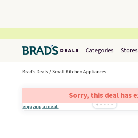
Categories
Stores
Brad's Deals
Small Kitchen Appliances
Sorry, this deal has 