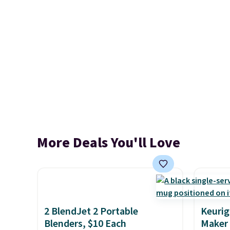
More Deals You'll Love
2 BlendJet 2 Portable
Keurig
Blenders, $10 Each
Maker