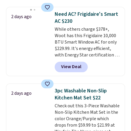
relaxed, and a built in cup holder
providing just the right amount
keeps drinks close by. It
of warmth on cool nights.
Need AC? Frigidaire's Smart
2 days ago
normally sells for at least $120.
AC $230
Note it's just available in the
While others charge $378+,
pictured color Green for this
Woot has this Frigidaire 10,000
price.
BTU Smart Window AC for only
$229.99. It's energy efficient,
with Energy Star certification to
back it up, and works with Alexa
View Deal
and Google Home smart devices.
Or, control the ultra-quiet AC
with the included remote or app.
Need a smaller unit? Check out
3pc Washable Non-Slip
2 days ago
this Frigidaire 5,000 BTU
Kitchen Mat Set $22
Window AC for $149.99. Sign into
Check out this 3-Piece Washable
an Amazon Prime account for
Non-Slip Kitchen Mat Set in the
free shipping. Otherwise, it adds
color Orange/Purple which
$6.
drops from $59.99 to $21.99 at