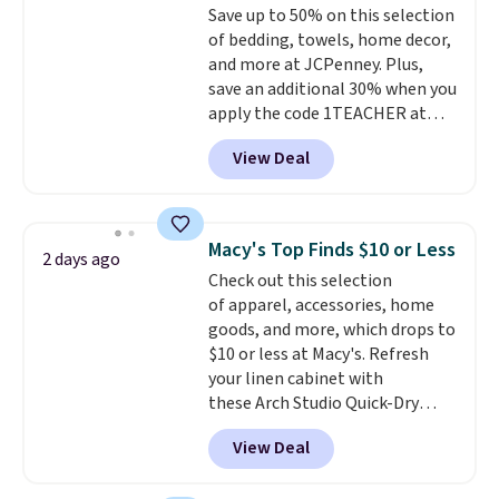
Save up to 50% on this selection
optical brighteners,
of bedding, towels, home decor,
phosphates, or formaldehyde,
and more at JCPenney. Plus,
and it's safe for sensitive skin,
save an additional 30% when you
babies, and pets. Plus, the
apply the code 1TEACHER at
refillable jug system reduces
checkout. We found these 100%
single-use plastic waste with
View Deal
Cotton Liz Claiborne Towels,
every order. Shipping is free.
which drop from $25 to $12.99
Editor's Note: This is an auto-
to $9.09 with the code. This is
renewing subscription that you
the lowest price we have seen
can cancel at any time by
Macy's Top Finds $10 or Less
2 days ago
this season! Also, this Set of 2
emailing
Check out this selection
Isla Printed Blackout Curtain
family@trulyfreehome.com or
of apparel, accessories, home
Set drops from $65 to $29.99 to
calling 231-944-1716.
goods, and more, which drops to
$20.99 with the code.
100%
$10 or less at Macy's. Refresh
cotton Liz Claiborne towels for
your linen cabinet with
$9 and printed blackout
these Arch Studio Quick-Dry
curtains for $21 is the home
Striped Bath Towels, which fall
refresh that covers the
View Deal
from $18 to $7.99 in all four
bathroom and the bedroom in
colors. This is typically the
one checkout at the lowest