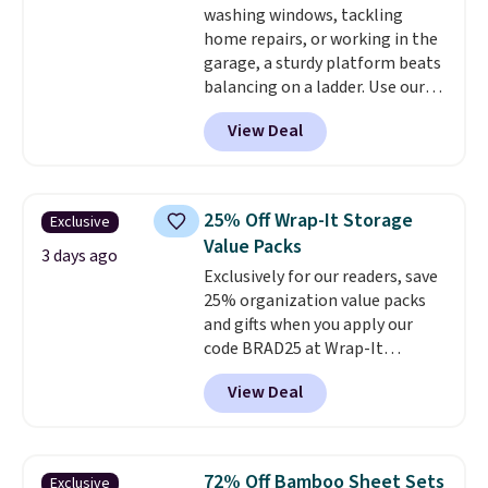
washing windows, tackling
rated.
home repairs, or working in the
garage, a sturdy platform beats
balancing on a ladder. Use our
code BD691UL at Daily Steals to
View Deal
get this Aluminum Folding
Platform Work Bench & Stool
for $48.99 with free shipping,
about $6 less than the next best
25% Off Wrap-It Storage
Exclusive
price we found. Built from
Value Packs
lightweight aluminum, it folds
3 days ago
Exclusively for our readers, save
flat for convenient storage and
25% organization value packs
transport but provides a stable
and gifts when you apply our
elevated work surface when you
code BRAD25 at Wrap-It
need it.
The wide platform
Storage. This sale includes this
offers more room to move
View Deal
16-Piece The "In-Law" Special
than a traditional step stool,
Value Pack, which drops from
making longer projects a little
$59.97 to $50 to $37.50 with our
more comfortable and giving
code. It includes a MagSnap®
you a secure place to stand
72% Off Bamboo Sheet Sets
Exclusive