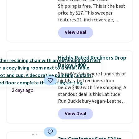
wonder what you used to do
Shipping is free. This is the best
without it before.
price by $17. This sweeper
features 21-inch coverage,
durable thickened steel, strong
View Deal
rubber wheels, and a large mesh
hopper for efficient leaf and
grass collection.
This is the
lowest price we've seen to
Highly Rated Recliners Drop
date for this sweeper.
Below $400
Shop Wayfair where hundreds of
highly rated recliners drop
below $400 with free shipping. A
2 days ago
standout deal is this Latitude
Run Bucklebury Vegan-Leather
Power Recliner with USB, which
View Deal
drops from $659.99 to $313.99.
It's been priced at over $400 for
most of the year. Looking for a
wider chair? This Wide-Back