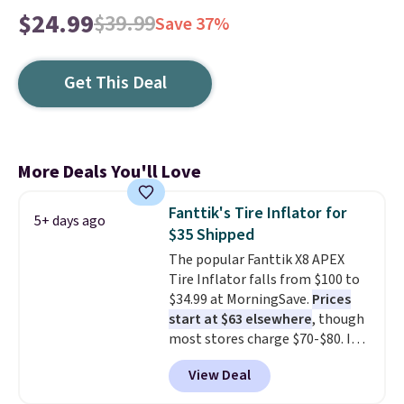
$24.99
$39.99
Save 37%
Get This Deal
More Deals You'll Love
Fanttik's Tire Inflator for
5+ days ago
$35 Shipped
The popular Fanttik X8 APEX
Tire Inflator falls from $100 to
$34.99 at MorningSave.
Prices
start at $63 elsewhere
, though
most stores charge $70-$80. It
has four preset inflation modes
View Deal
and comes with a charging
cable, valve adapter, and a ball