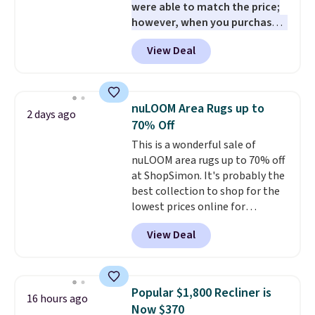
were able to match the price;
and essentials are always within
however, when you purchase it
reach. Better yet, the seat
here, you'll get $20 off a future
height is adjustable to fit your
View Deal
Macy's purchase when you log
comfort, and the cushions come
into your free Macy's Rewards
with removable, zippered covers
account
. This vacuum weighs
for easy cleaning.
less than nine pounds and
nuLOOM Area Rugs up to
2 days ago
converts to a hand vacuum and
70% Off
comes with a crevice tool,
This is a wonderful sale of
upholstery tool, and dusting
nuLOOM area rugs up to 70% off
brush. Shipping is free.
at ShopSimon. It's probably the
best collection to shop for the
lowest prices online for
nuLOOM rugs.
Plus, if you're a
View Deal
new customer you can apply
our code FREESHIPBD to get
free shipping.
For example, the
pictured Qiana Tribal Motif
Popular $1,800 Recliner is
16 hours ago
Runner Rug falls from $159 to
Now $370