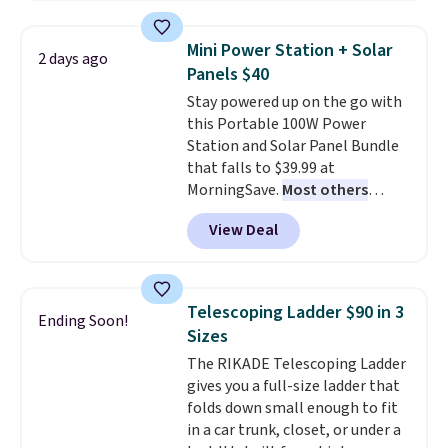
needle. Plus, it's relatively quiet
and runs for up to 40 minutes
Mini Power Station + Solar
2 days ago
straight on a full charge.
Panels $40
Shipping is free when you sign
Stay powered up on the go with
into or create a free account,
this Portable 100W Power
select the $9.99 shipping
Station and Solar Panel Bundle
option, and enter our code
that falls to $39.99 at
BDFREE at checkout.
MorningSave.
Most others
charge $60+
. Shipping is free
View Deal
when you sign into or create a
free account, select the $9.99
shipping option, and use code
BDFREE at checkout. Whether
Telescoping Ladder $90 in 3
Ending Soon!
you're deep in the woods or
Sizes
stuck at home when the power's
The RIKADE Telescoping Ladder
out, the included solar panels
gives you a full-size ladder that
give you access to electricity
folds down small enough to fit
wherever there's sun. The power
in a car trunk, closet, or under a
station is equipped with 2 USB-C