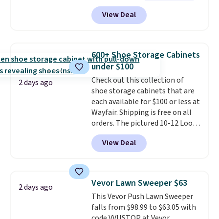
to see a massage chair with a
View Deal
built-in footrest.
The footrest
also easily retracts so you can
use the chair as a regular
upright office chair. Please note,
600+ Shoe Storage Cabinets
you'll need to log in to a free
under $100
Aosom account to complete
Check out this collection of
your purchase.
2 days ago
shoe storage cabinets that are
each available for $100 or less at
Wayfair. Shipping is free on all
orders. The pictured 10-12 Loon
Peak Shoe Storage Cabinet
View Deal
originally sold for over $200, but
is currently available for $84.99.
This is a best-selling cabinet
and consistently one of the
Vevor Lawn Sweeper $63
2 days ago
more popular we see discounted.
This Vevor Push Lawn Sweeper
Trust me that once you finally
falls from $98.99 to $63.05 with
get a shoe cabinet, you'll
code VVUSTOP at Vevor.