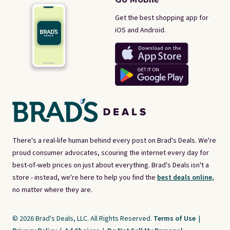
Get the best shopping app for
iOS and Android.
There's a real-life human behind every post on Brad's Deals. We're
proud consumer advocates, scouring the internet every day for
best-of-web prices on just about everything. Brad's Deals isn't a
store - instead, we're here to help you find the
best deals online,
no matter where they are.
© 2026 Brad's Deals, LLC. All Rights Reserved.
Terms of Use
|