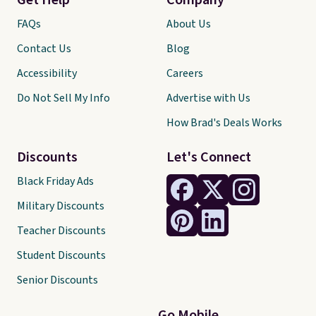
Get Help
Company
FAQs
About Us
Contact Us
Blog
Accessibility
Careers
Do Not Sell My Info
Advertise with Us
How Brad's Deals Works
Discounts
Let's Connect
Black Friday Ads
Military Discounts
Teacher Discounts
Student Discounts
Senior Discounts
Go Mobile