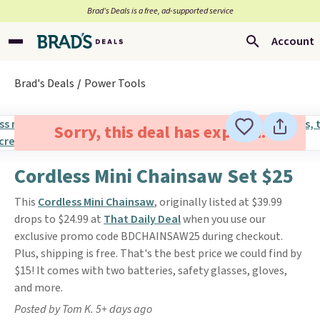
Brad’s Deals is a free, ad-supported service
Account
Brad's Deals
Power Tools
Sorry, this deal has expired.
Cordless Mini Chainsaw Set $25
This
Cordless Mini Chainsaw
, originally listed at $39.99
drops to $24.99 at
That Daily Deal
when you use our
exclusive promo code BDCHAINSAW25 during checkout.
Plus, shipping is free. That's the best price we could find by
$15! It comes with two batteries, safety glasses, gloves,
and more.
Posted by Tom K. 5+ days ago