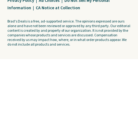
Privacy Policy
|
Ad Choices
|
Do Not Sell My Personal
Information
|
CA Notice at Collection
Brad's Deals is a free, ad-supported service. The opinions expressed are ours
alone and have not been reviewed or approved by any third party. Our editorial
content is created by and property of our organization. It is not provided by the
companies whose products and services are discussed. Compensation
received by us may impact how, where, or in what order products appear. We
do not include all products and services.