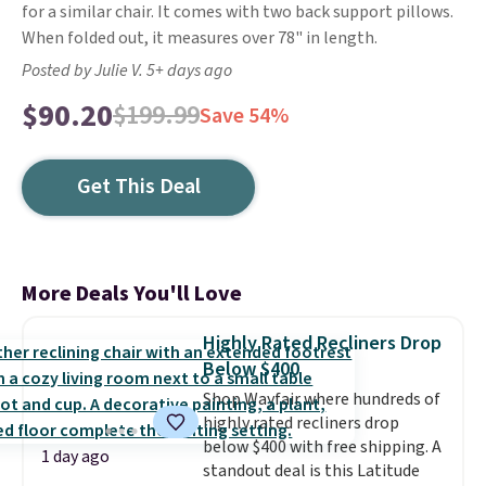
for a similar chair. It comes with two back support pillows.
When folded out, it measures over 78" in length.
Posted by Julie V. 5+ days ago
$90.20
$199.99
Save 54%
Get This Deal
More Deals You'll Love
Highly Rated Recliners Drop
Below $400
Shop Wayfair where hundreds of
highly rated recliners drop
below $400 with free shipping. A
1 day ago
standout deal is this Latitude