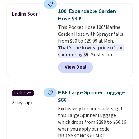
use the chair as a regular
your free Macy's Rewards
upright office chair. Please note,
account to qualify for free
100' Expandable Garden
Ending Soon!
you'll need to log in to a free
shipping at $39. Otherwise, it
Hose $30!
Aosom account to complete
adds $10.95. Some items are
This Pocket Hose 100' Marine
your purchase.
final sale, so no returns,
Garden Hose with Sprayer falls
exchanges, or price adjustments
from $90 to $29.99 at Meh.
are allowed.
That's the lowest price of the
summer by $5
. Most stores
charge around $90. It's designed
View Deal
to be lightweight and kink-free,
making this more manageable
to store and use than the
traditional heavy rubber hose.
MKF Large Spinner Luggage
Exclusive
Shipping is free when you sign
$66
into or create a free account,
2 days ago
Exclusively for our readers, get
select the $9.99 shipping
this Large Spinner Luggage
option, and use code BDFREE at
which drops from $298 to $66.16
checkout.
when you apply our code
BRDMYKONOS at MKF