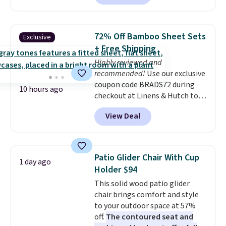
without artificial sweeteners, a
great choice for school lunches.
Shipping is free when you sign
72% Off Bamboo Sheet Sets
Exclusive
into or create a free account,
+ Free Shipping
choose a flavor, select the $9.99
Highly reviewed and
shipping option, and use code
recommended!
Use our exclusive
BDFREE at checkout.
coupon code BRADS72 during
10 hours ago
checkout at Linens & Hutch to
save 72% on these Naturally-
View Deal
Cooling Bamboo Sheet Sets.
Prices drop from $179-$300 to
$44.80-$84. This is the deepest
discount we've ever seen on
Patio Glider Chair With Cup
1 day ago
these highly rated sheet sets.
Holder $94
Choose from sustainably
This solid wood patio glider
sourced linen-bamboo or rayon-
chair brings comfort and style
bamboo fabrics.
Editor's note:
to your outdoor space at 57%
The linen-bamboo sets are my
off.
The contoured seat and
favorite sheets ever.
They’re