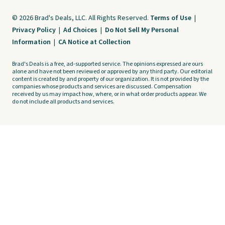
© 2026 Brad's Deals, LLC. All Rights Reserved.
Terms of Use
|
Privacy Policy
|
Ad Choices
|
Do Not Sell My Personal
Information
|
CA Notice at Collection
Brad's Deals is a free, ad-supported service. The opinions expressed are ours
alone and have not been reviewed or approved by any third party. Our editorial
content is created by and property of our organization. It is not provided by the
companies whose products and services are discussed. Compensation
received by us may impact how, where, or in what order products appear. We
do not include all products and services.