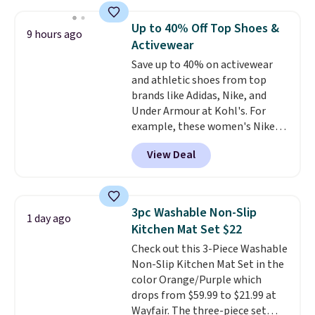
laundry wash uses a four-salt
technology formula to tackle
Up to 40% Off Top Shoes &
9 hours ago
tough stains and odors without
Activewear
dyes, synthetic fragrances,
Save up to 40% on activewear
optical brighteners,
and athletic shoes from top
phosphates, or formaldehyde,
brands like Adidas, Nike, and
and it's safe for sensitive skin,
Under Armour at Kohl's. For
babies, and pets. Plus, the
example, these women's Nike
refillable jug system reduces
Pacific Shoes in White drop from
single-use plastic waste with
View Deal
$80 to $44. All other stores are
every order. Shipping is free.
charging $60 or more for this
Editor's Note: This is an auto-
popular style. Also save 40% on
renewing subscription that you
this women's Adidas 3-Stripes
can cancel at any time by
3pc Washable Non-Slip
1 day ago
Fleece Full-Zip Hoodie in Black
emailing
Kitchen Mat Set $22
or Glow Blue, drops from $60 to
family@trulyfreehome.com or
Check out this 3-Piece Washable
$36. Spend $50 to get free
calling 231-944-1716.
Non-Slip Kitchen Mat Set in the
shipping, or it adds $8.95
color Orange/Purple which
otherwise. Select items can be
drops from $59.99 to $21.99 at
ordered online and picked up for
Wayfair. The three-piece set
free in store.