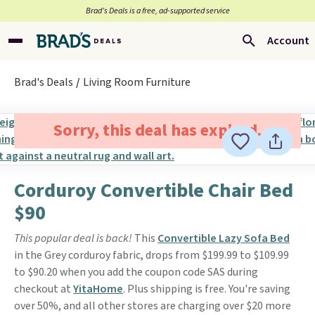
Brad’s Deals is a free, ad-supported service
Account
Brad's Deals
Living Room Furniture
Sorry, this deal has expired.
Corduroy Convertible Chair Bed
$90
This popular deal is back!
This
Convertible Lazy Sofa Bed
in the Grey corduroy fabric, drops from $199.99 to $109.99
to $90.20 when you add the coupon code SAS during
checkout at
YitaHome
. Plus shipping is free. You're saving
over 50%, and all other stores are charging over $20 more