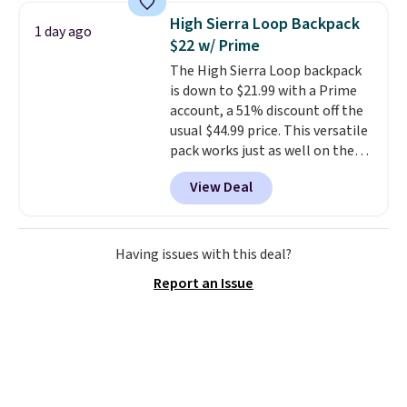
and consistently one of the
High Sierra Loop Backpack
1 day ago
more popular we see discounted.
$22 w/ Prime
Trust me that once you finally
The High Sierra Loop backpack
get a shoe cabinet, you'll
is down to $21.99 with a Prime
wonder what you used to do
account, a 51% discount off the
without it before.
usual $44.99 price. This versatile
pack works just as well on the
trail as it does in the office, with
View Deal
a multi-compartment design, a
dedicated tablet sleeve, and
adjustable side compression
straps to lock your gear down.
Having issues with this deal?
This is the best price we could
Report an Issue
find by $10 and shipping is free
with a Prime account as well.