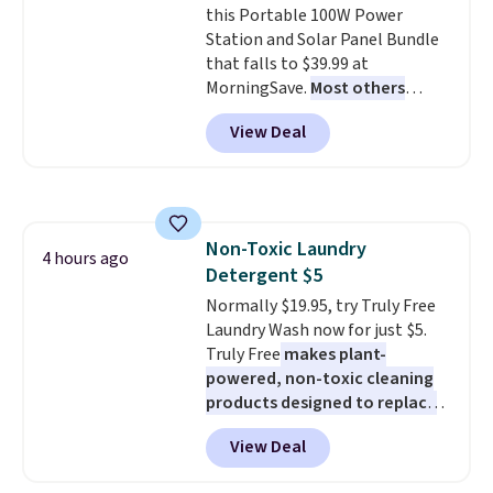
this Portable 100W Power
free shipping. Otherwise, it adds
Station and Solar Panel Bundle
$6.
that falls to $39.99 at
MorningSave.
Most others
charge $60+
. Shipping is free
View Deal
when you sign into or create a
free account, select the $9.99
shipping option, and use code
BDFREE at checkout. Whether
you're deep in the woods or
Non-Toxic Laundry
stuck at home when the power's
4 hours ago
Detergent $5
out, the included solar panels
give you access to electricity
Normally $19.95, try Truly Free
wherever there's sun. The power
Laundry Wash now for just $5.
station is equipped with 2 USB-C
Truly Free
makes plant-
and 1 USB-A outputs. It weighs
powered, non-toxic cleaning
under 2 lbs and is carry-on
products designed to replace
friendly per TSA regulations.
the harsh chemicals found in
View Deal
conventional laundry and
home cleaning brands.
The