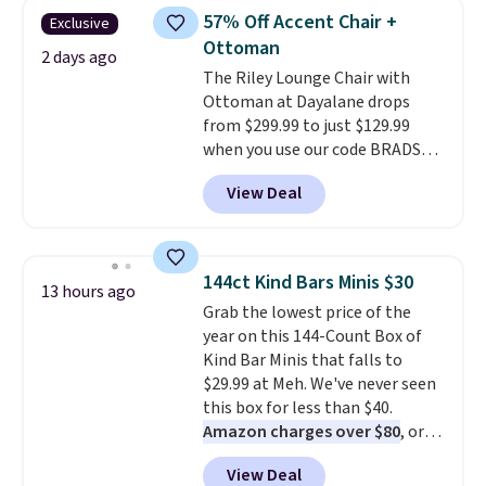
you'd be spending around $400.
more for similar sofas.
57% Off Accent Chair +
Exclusive
The table has a built-in outlet
Ottoman
and two USB ports. Editor's
2 days ago
The Riley Lounge Chair with
note: I've been looking at this
Ottoman at Dayalane drops
for my basement, and it's the
from $299.99 to just $129.99
lowest price I've seen in
when you use our code BRADS26
months!
at checkout.
We found
View Deal
comparable ottomans alone
selling for around this price or
more.
With its clean, modern
silhouette, supportive
144ct Kind Bars Minis $30
13 hours ago
cushioned seat, and matching
Grab the lowest price of the
ottoman, it's the kind of chair
year on this 144-Count Box of
you'll actually look forward to
Kind Bar Minis that falls to
sinking into after a long day. It
$29.99 at Meh. We've never seen
fits just as naturally in a living
this box for less than $40.
room as it does in a bedroom,
Amazon charges over $80
, or
reading nook, or home office.
$6.48 per 10 bars. They offer a
Shipping is free.
View Deal
quick, gluten-free energy boost