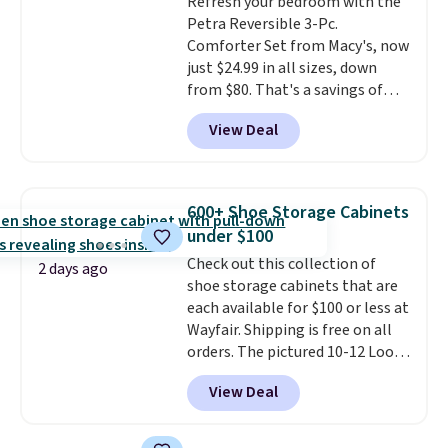
Refresh your bedroom with the
edges.
It's available in three
Petra Reversible 3-Pc.
sizes, from 10.5 to 20.3 feet, so
Comforter Set from Macy's, now
it works for anything from
just $24.99 in all sizes, down
changing a lightbulb to
from $80. That's a savings of
reaching a second-story
73%. This design features
window.
Right now it's $89.99
View Deal
intricate motifs layered in warm
and that's the best price online
clay hues for an earthy yet
by around $30.
sophisticated look. It's fully
reversible, so you get two
600+ Shoe Storage Cabinets
coordinated styles in one set,
under $100
whether you want something
Check out this collection of
bold or something more subtle.
2 days ago
shoe storage cabinets that are
This is a price that only comes
each available for $100 or less at
around every couple months
Wayfair. Shipping is free on all
or so.
orders. The pictured 10-12 Loon
Peak Shoe Storage Cabinet
View Deal
originally sold for over $200, but
is currently available for $84.99.
This is a best-selling cabinet