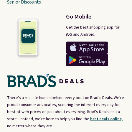
Senior Discounts
Go Mobile
Get the best shopping app for
iOS and Android.
There's a real-life human behind every post on Brad's Deals. We're
proud consumer advocates, scouring the internet every day for
best-of-web prices on just about everything. Brad's Deals isn't a
store - instead, we're here to help you find the
best deals online,
no matter where they are.