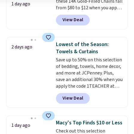
these 14K Gold-Filled Chains fall
security details in so you don't
1 day ago
from $80 to $12 when you apply
have to think about them, and
code BD899 during checkout
under $29 with free shipping
View Deal
at RM Gold NYC. Prices start at
makes this one of the better
$30 for similar hypoallergenic
finds we've posted from the
chains at other stores.
Grab a
brand.
Plus, shipping is free
few to mix and match for a
with our code.
Lowest of the Season:
2 days ago
new look every day.
Choose
Towels & Curtains
from 24" or 8" in several styles.
Save up to 50% on this selection
Shipping is free.
of bedding, towels, home decor,
and more at JCPenney. Plus,
save an additional 30% when you
apply the code 1TEACHER at
checkout. We found these 100%
View Deal
Cotton Liz Claiborne Towels,
which drop from $25 to $12.99
to $9.09 with the code. This is
the lowest price we have seen
Macy's Top Finds $10 or Less
1 day ago
this season! Also, this Set of 2
Check out this selection
Isla Printed Blackout Curtain