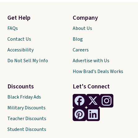
Get Help
Company
FAQs
About Us
Contact Us
Blog
Accessibility
Careers
Do Not Sell My Info
Advertise with Us
How Brad's Deals Works
Discounts
Let's Connect
Black Friday Ads
Military Discounts
Teacher Discounts
Student Discounts